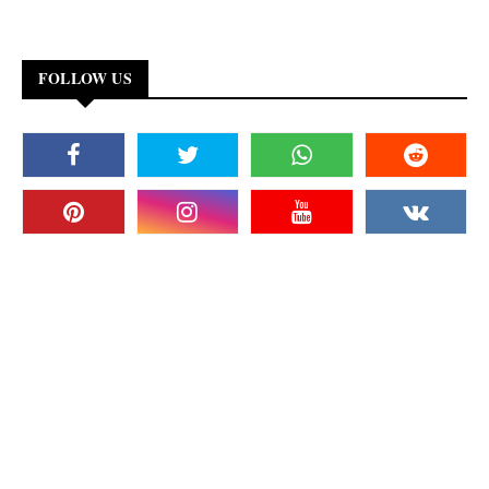
FOLLOW US