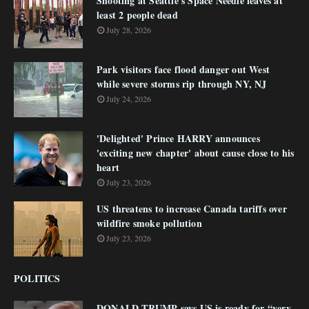
Shooting at Seattle's Space Needle leaves at
least 2 people dead
July 28, 2026
Park visitors face flood danger out West
while severe storms rip through NY, NJ
July 24, 2026
'Delighted' Prince HARRY announces
'exciting new chapter' about cause close to his
heart
July 23, 2026
US threatens to increase Canada tariffs over
wildfire smoke pollution
July 23, 2026
POLITICS
DONALD TRUMP says US is ready for “very