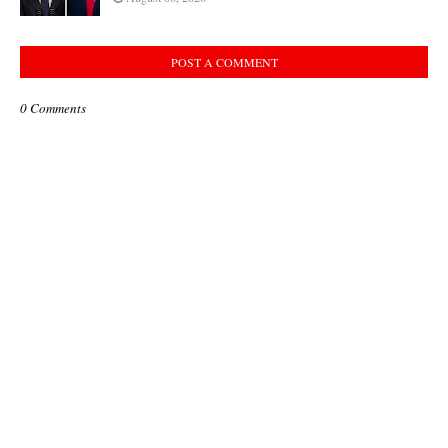
POST A COMMENT
0 Comments