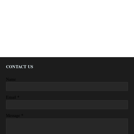
CONTACT US
Name
*
Email
*
Message