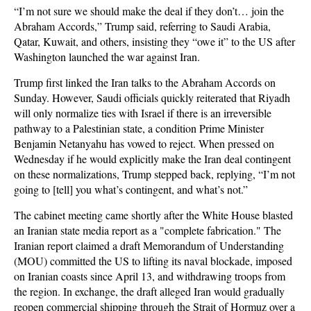
“I’m not sure we should make the deal if they don’t… join the
Abraham Accords,” Trump said, referring to Saudi Arabia,
Qatar, Kuwait, and others, insisting they “owe it” to the US after
Washington launched the war against Iran.
Trump first linked the Iran talks to the Abraham Accords on
Sunday. However, Saudi officials quickly reiterated that Riyadh
will only normalize ties with Israel if there is an irreversible
pathway to a Palestinian state, a condition Prime Minister
Benjamin Netanyahu has vowed to reject. When pressed on
Wednesday if he would explicitly make the Iran deal contingent
on these normalizations, Trump stepped back, replying, “I’m not
going to [tell] you what’s contingent, and what’s not.”
The cabinet meeting came shortly after the White House blasted
an Iranian state media report as a "complete fabrication." The
Iranian report claimed a draft Memorandum of Understanding
(MOU) committed the US to lifting its naval blockade, imposed
on Iranian coasts since April 13, and withdrawing troops from
the region. In exchange, the draft alleged Iran would gradually
reopen commercial shipping through the Strait of Hormuz over a