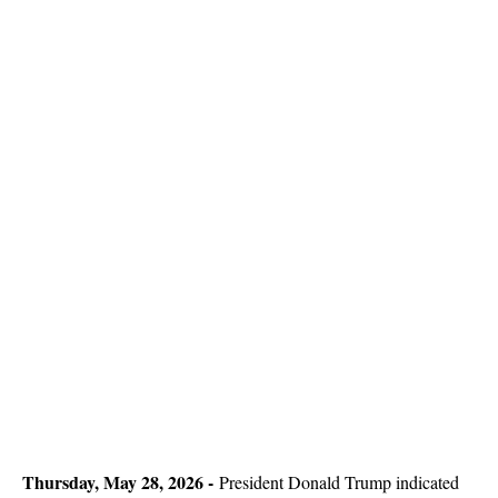
Thursday, May 28, 2026 -
President Donald Trump indicated