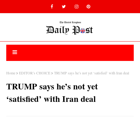
Home
EDITOR’s CHOICE
TRUMP says he’s not yet ‘satisfied’ with Iran deal
TRUMP says he’s not yet
‘satisfied’ with Iran deal