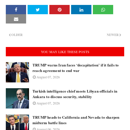
OLDER
NEWER
YOU MAY LIKE THESE POSTS
TRUMP warns Iran faces ‘decapitation’ if it fails to
reach agreement to end war
August 07, 2026
Turkish intelligence chief meets Libyan officials in
Ankara to discuss security, stability
August 07, 2026
TRUMP heads to California and Nevada to sharpen
midterm battle lines
August 06, 2026