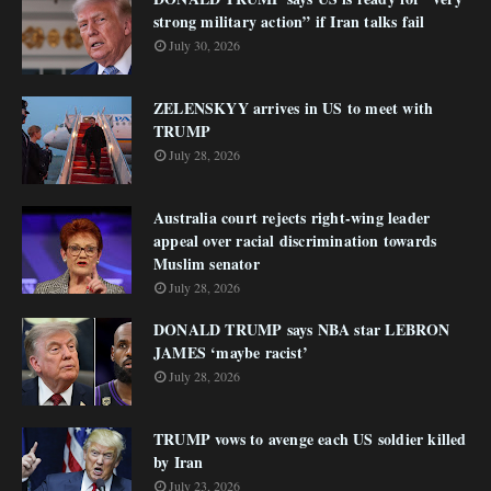
strong military action” if Iran talks fail
July 30, 2026
ZELENSKYY arrives in US to meet with
TRUMP
July 28, 2026
Australia court rejects right-wing leader
appeal over racial discrimination towards
Muslim senator
July 28, 2026
DONALD TRUMP says NBA star LEBRON
JAMES ‘maybe racist’
July 28, 2026
TRUMP vows to avenge each US soldier killed
by Iran
July 23, 2026