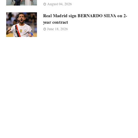
August 04, 2026
Real Madrid sign BERNARDO SILVA on 2-
year contract
June 18, 2026