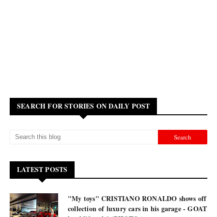
SEARCH FOR STORIES ON DAILY POST
LATEST POSTS
"My toys" CRISTIANO RONALDO shows off
collection of luxury cars in his garage - GOAT