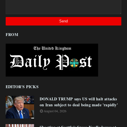
FROM
EDITOR'S PICKS
DONALD TRUMP says US will halt attacks
on Iran subject to deal being made 'rapidly'
August 04, 2026