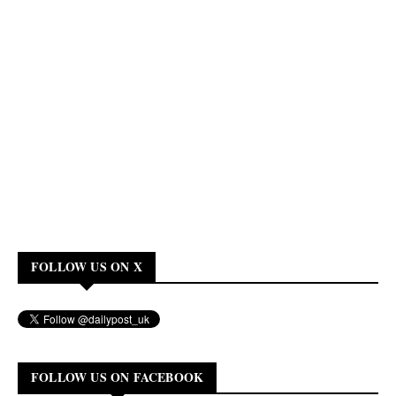
FOLLOW US ON X
FOLLOW US ON FACEBOOK