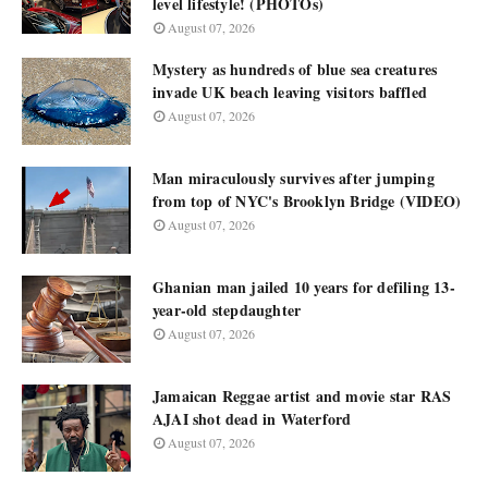
level lifestyle! (PHOTOs)
August 07, 2026
Mystery as hundreds of blue sea creatures
invade UK beach leaving visitors baffled
August 07, 2026
Man miraculously survives after jumping
from top of NYC's Brooklyn Bridge (VIDEO)
August 07, 2026
Ghanian man jailed 10 years for defiling 13-
year-old stepdaughter
August 07, 2026
Jamaican Reggae artist and movie star RAS
AJAI shot dead in Waterford
August 07, 2026