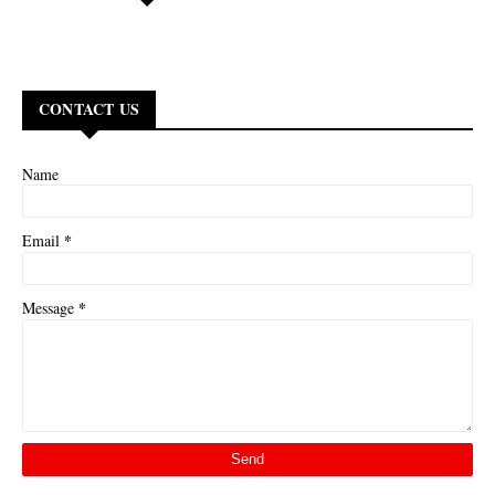
CONTACT US
Name
*
Email
*
Message