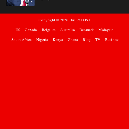
Copyright ©
2026
DAILY POST
US
Canada
Belgium
Australia
Denmark
Malaysia
South Africa
Nigeria
Kenya
Ghana
Blog
TV
Business