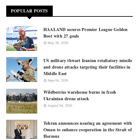
POPULAR POSTS
HAALAND secures Premier League Golden
Boot with 27 goals
May 26, 2026
US military thwart Iranian retaliatory missile
and drone attacks targeting their facilities in
Middle East
June 04, 2026
Wildberries warehouse burns in fresh
Ukrainian drone attack
August 04, 2026
Tehran announces nearing an agreement with
Oman to enhance cooperation in the Strait of
Hormuz