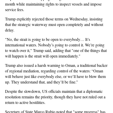
month while maintaining rights to inspect vessels and impose
service fees.
Trump explicitly rejected those terms on Wednesday, insisting
that the strategic waterway must open completely and without
delay.
"No, the strait is going to be open to everybody… It’s
international waters. Nobody’s going to control it. We’re going
to watch over it," Trump said, adding that "one of the things that
will happen is the strait will open immediately."
Trump also issued a harsh warning to Oman, a traditional backer
of regional mediation, regarding control of the waters: “Oman
will behave just like everybody else, or we’ll have to blow them
up. They understand that, and they’ll be fine.”
Despite the slowdown, US officials maintain that a diplomatic
resolution remains the priority, though they have not ruled out a
return to active hostilities.
Secretary of State Marco Rubio noted that "some progress" has