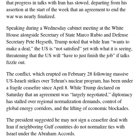
that progress in talks with Iran has slowed, departing from his
assertion at the start of the week that an agreement to end the
war was nearly finalized.
Speaking during a Wednesday cabinet meeting at the White
House alongside Secretary of State Marco Rubio and Defense
Secretary Pete Hegseth, Trump noted that while Iran “wants to
make a deal,” the US is “not satisfied” yet with what it is seeing,
threatening that the US will “have to just finish the job” if talks
fizzle out.
The conflict, which erupted on February 28 following massive
US-Israeli strikes over Tehran's nuclear program, has been under
a fragile ceasefire since April 8. While Trump declared on
Saturday that an agreement was “largely negotiated,” diplomacy
has stalled over regional normalization demands, control of
global energy corridors, and the lifting of economic blockades.
The president suggested he may not sign a ceasefire deal with
Iran if neighboring Gulf countries do not normalize ties with
Israel under the Abraham Accords.