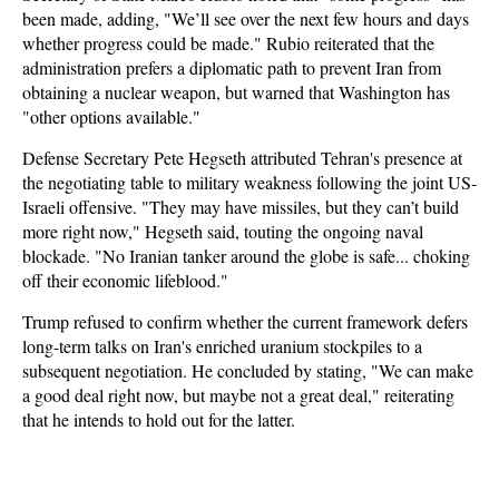
been made, adding, "We’ll see over the next few hours and days
whether progress could be made." Rubio reiterated that the
administration prefers a diplomatic path to prevent Iran from
obtaining a nuclear weapon, but warned that Washington has
"other options available."
Defense Secretary Pete Hegseth attributed Tehran's presence at
the negotiating table to military weakness following the joint US-
Israeli offensive. "They may have missiles, but they can’t build
more right now," Hegseth said, touting the ongoing naval
blockade. "No Iranian tanker around the globe is safe... choking
off their economic lifeblood."
Trump refused to confirm whether the current framework defers
long-term talks on Iran's enriched uranium stockpiles to a
subsequent negotiation. He concluded by stating, "We can make
a good deal right now, but maybe not a great deal," reiterating
that he intends to hold out for the latter.