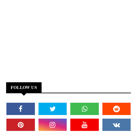
FOLLOW US