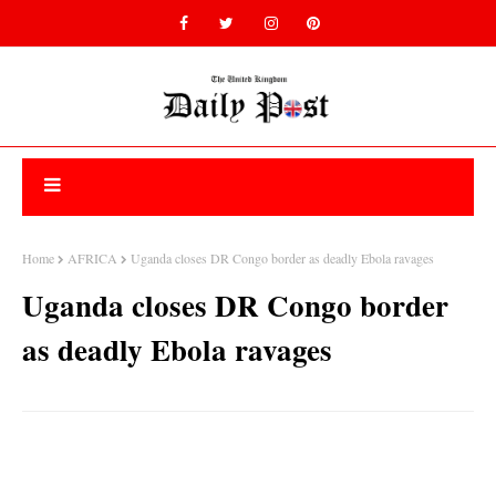
Home
AFRICA
Uganda closes DR Congo border as deadly Ebola ravages
Uganda closes DR Congo border
as deadly Ebola ravages