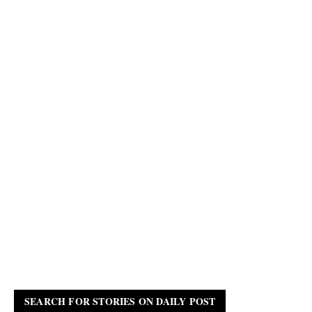
SEARCH FOR STORIES ON DAILY POST