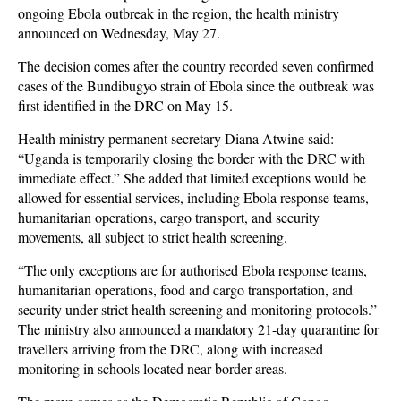
ongoing Ebola outbreak in the region, the health ministry
announced on Wednesday, May 27.
The decision comes after the country recorded seven confirmed
cases of the Bundibugyo strain of Ebola since the outbreak was
first identified in the DRC on May 15.
Health ministry permanent secretary Diana Atwine said:
“Uganda is temporarily closing the border with the DRC with
immediate effect.” She added that limited exceptions would be
allowed for essential services, including Ebola response teams,
humanitarian operations, cargo transport, and security
movements, all subject to strict health screening.
“The only exceptions are for authorised Ebola response teams,
humanitarian operations, food and cargo transportation, and
security under strict health screening and monitoring protocols.”
The ministry also announced a mandatory 21-day quarantine for
travellers arriving from the DRC, along with increased
monitoring in schools located near border areas.