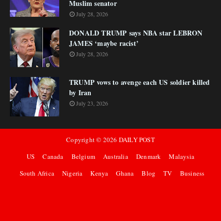
Muslim senator
July 28, 2026
DONALD TRUMP says NBA star LEBRON
JAMES ‘maybe racist’
July 28, 2026
TRUMP vows to avenge each US soldier killed
by Iran
July 23, 2026
Copyright ©
2026
DAILY POST
US
Canada
Belgium
Australia
Denmark
Malaysia
South Africa
Nigeria
Kenya
Ghana
Blog
TV
Business