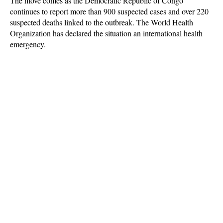
The move comes as the Democratic Republic of Congo
continues to report more than 900 suspected cases and over 220
suspected deaths linked to the outbreak. The World Health
Organization has declared the situation an international health
emergency.