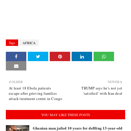
Tags
AFRICA
OLDER
NEWER
At least 18 Ebola patients
TRUMP says he’s not yet
escape after grieving families
‘satisfied’ with Iran deal
attack treatment centre in Congo
YOU MAY LIKE THESE POSTS
Ghanian man jailed 10 years for defiling 13-year-old