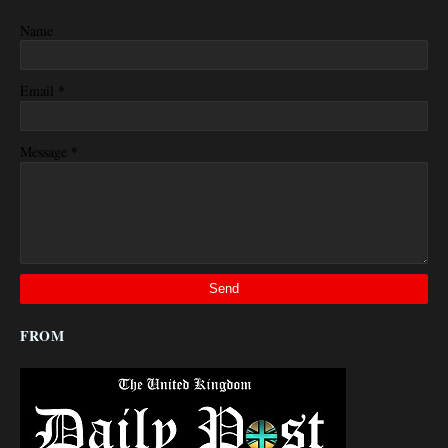
Name
*
Email
*
Message
FROM