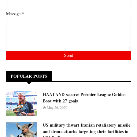
*
Message
POPULAR POSTS
HAALAND secures Premier League Golden
Boot with 27 goals
May 26, 2026
US military thwart Iranian retaliatory missile
and drone attacks targeting their facilities in