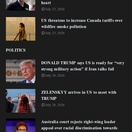
heart
July 23, 2026
US threatens to increase Canada tariffs over
wildfire smoke pollution
July 23, 2026
POLITICS
DONALD TRUMP says US is ready for “very
strong military action” if Iran talks fail
July 30, 2026
ZELENSKYY arrives in US to meet with
TRUMP
July 28, 2026
Australia court rejects right-wing leader
appeal over racial discrimination towards