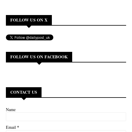
FOLLOW US ON X
FOLLOW US ON FACEBOOK
CONTACT US
Name
*
Email