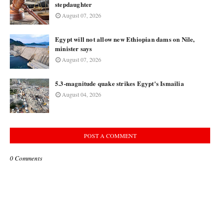
stepdaughter
August 07, 2026
Egypt will not allow new Ethiopian dams on Nile,
minister says
August 07, 2026
5.3-magnitude quake strikes Egypt's Ismailia
August 04, 2026
POST A COMMENT
0 Comments