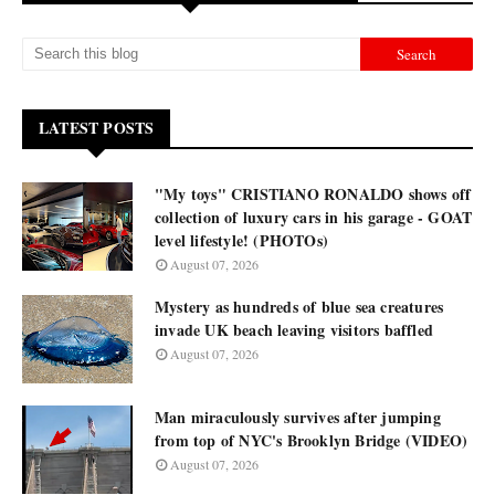
LATEST POSTS
"My toys" CRISTIANO RONALDO shows off
collection of luxury cars in his garage - GOAT
level lifestyle! (PHOTOs)
August 07, 2026
Mystery as hundreds of blue sea creatures
invade UK beach leaving visitors baffled
August 07, 2026
Man miraculously survives after jumping
from top of NYC's Brooklyn Bridge (VIDEO)
August 07, 2026