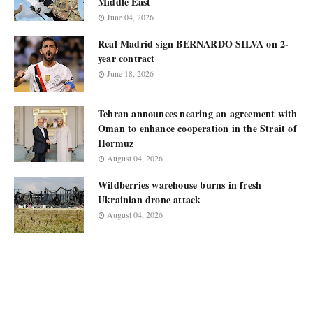
Middle East
June 04, 2026
Real Madrid sign BERNARDO SILVA on 2-
year contract
June 18, 2026
Tehran announces nearing an agreement with
Oman to enhance cooperation in the Strait of
Hormuz
August 04, 2026
Wildberries warehouse burns in fresh
Ukrainian drone attack
August 04, 2026