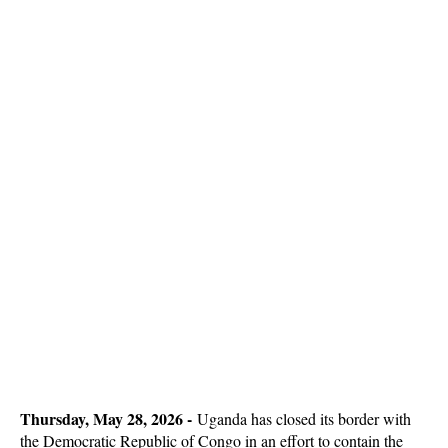
Thursday, May 28, 2026 -
Uganda has closed its border with
the Democratic Republic of Congo in an effort to contain the