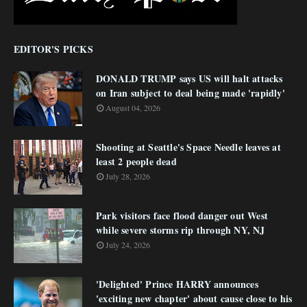
EDITOR'S PICKS
DONALD TRUMP says US will halt attacks
on Iran subject to deal being made 'rapidly'
August 04, 2026
Shooting at Seattle's Space Needle leaves at
least 2 people dead
July 28, 2026
Park visitors face flood danger out West
while severe storms rip through NY, NJ
July 24, 2026
'Delighted' Prince HARRY announces
'exciting new chapter' about cause close to his