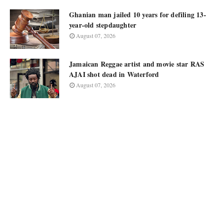
Ghanian man jailed 10 years for defiling 13-
year-old stepdaughter
August 07, 2026
Jamaican Reggae artist and movie star RAS
AJAI shot dead in Waterford
August 07, 2026