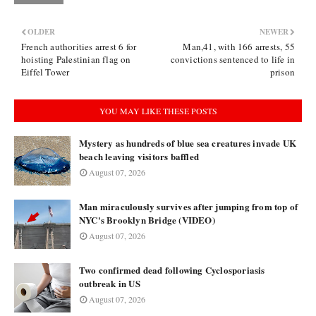
OLDER
NEWER
French authorities arrest 6 for
Man,41, with 166 arrests, 55
hoisting Palestinian flag on
convictions sentenced to life in
Eiffel Tower
prison
YOU MAY LIKE THESE POSTS
Mystery as hundreds of blue sea creatures invade UK
beach leaving visitors baffled
August 07, 2026
Man miraculously survives after jumping from top of
NYC's Brooklyn Bridge (VIDEO)
August 07, 2026
Two confirmed dead following Cyclosporiasis
outbreak in US
August 07, 2026