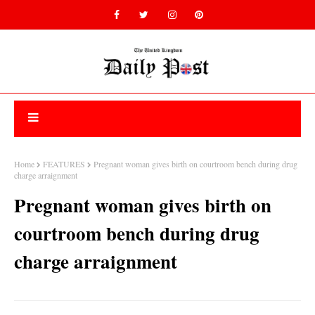
Home
FEATURES
Pregnant woman gives birth on courtroom bench during drug
charge arraignment
Pregnant woman gives birth on
courtroom bench during drug
charge arraignment