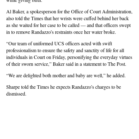
Al Baker, a spokesperson for the Office of Court Administration,
also told the Times that her wrists were cuffed behind her back
as she waited for her case to be called — and that officers swept
in to remove Randazzo’s restraints once her water broke.
“Our team of uniformed UCS officers acted with swift
professionalism to ensure the safety and sanctity of life for all
individuals in Court on Friday, personifying the everyday virtues
of their sworn service,” Baker said in a statement to The Post.
“We are delighted both mother and baby are well,” he added.
Sharpe told the Times he expects Randazzo’s charges to be
dismissed.