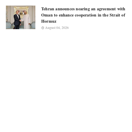
Tehran announces nearing an agreement with
Oman to enhance cooperation in the Strait of
Hormuz
August 04, 2026