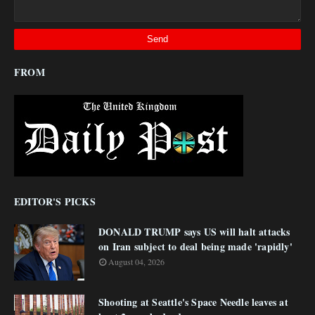
FROM
EDITOR'S PICKS
DONALD TRUMP says US will halt attacks
on Iran subject to deal being made 'rapidly'
August 04, 2026
Shooting at Seattle's Space Needle leaves at