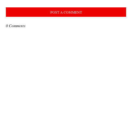
POST A COMMENT
0 Comments