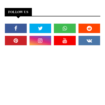
FOLLOW US