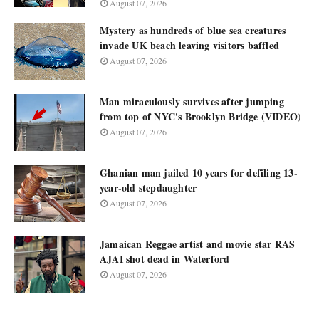
August 07, 2026
Mystery as hundreds of blue sea creatures
invade UK beach leaving visitors baffled
August 07, 2026
Man miraculously survives after jumping
from top of NYC's Brooklyn Bridge (VIDEO)
August 07, 2026
Ghanian man jailed 10 years for defiling 13-
year-old stepdaughter
August 07, 2026
Jamaican Reggae artist and movie star RAS
AJAI shot dead in Waterford
August 07, 2026