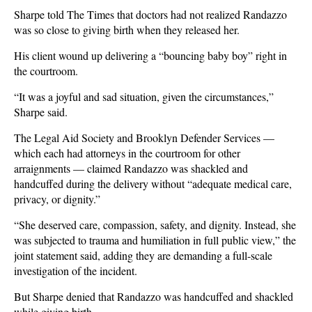
Sharpe told The Times that doctors had not realized Randazzo
was so close to giving birth when they released her.
His client wound up delivering a “bouncing baby boy” right in
the courtroom.
“It was a joyful and sad situation, given the circumstances,”
Sharpe said.
The Legal Aid Society and Brooklyn Defender Services —
which each had attorneys in the courtroom for other
arraignments — claimed Randazzo was shackled and
handcuffed during the delivery without “adequate medical care,
privacy, or dignity.”
“She deserved care, compassion, safety, and dignity. Instead, she
was subjected to trauma and humiliation in full public view,” the
joint statement said, adding they are demanding a full-scale
investigation of the incident.
But Sharpe denied that Randazzo was handcuffed and shackled
while giving birth.