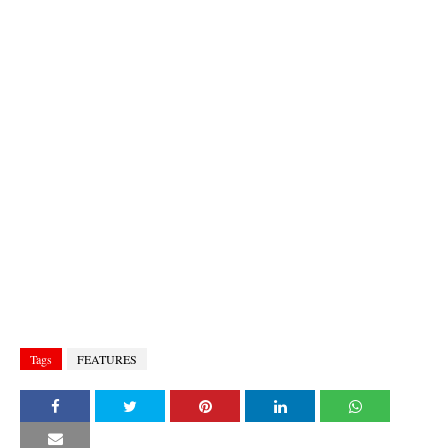
Tags
FEATURES