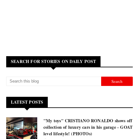
SEARCH FOR STORIES ON DAILY POST
LATEST POSTS
"My toys" CRISTIANO RONALDO shows off
collection of luxury cars in his garage - GOAT
level lifestyle! (PHOTOs)