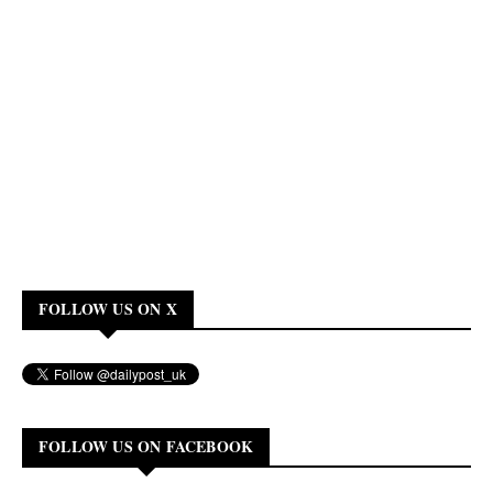
FOLLOW US ON X
FOLLOW US ON FACEBOOK