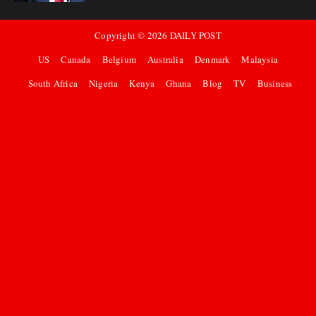
Copyright ©
2026
DAILY POST
US
Canada
Belgium
Australia
Denmark
Malaysia
South Africa
Nigeria
Kenya
Ghana
Blog
TV
Business