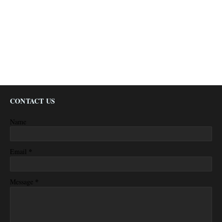
CONTACT US
Name
*
Email
*
Message