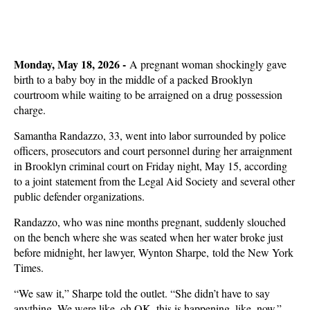
Monday, May 18, 2026 -
A pregnant woman shockingly gave
birth to a baby boy in the middle of a packed Brooklyn
courtroom while waiting to be arraigned on a drug possession
charge.
Samantha Randazzo, 33, went into labor surrounded by police
officers, prosecutors and court personnel during her arraignment
in Brooklyn criminal court on Friday night, May 15, according
to a joint statement from the Legal Aid Society and several other
public defender organizations.
Randazzo, who was nine months pregnant, suddenly slouched
on the bench where she was seated when her water broke just
before midnight, her lawyer, Wynton Sharpe, told the New York
Times.
“We saw it,” Sharpe told the outlet. “She didn’t have to say
anything. We were like, oh OK, this is happening, like, now.”