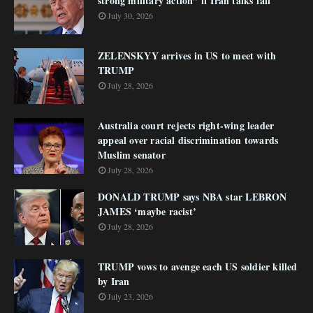
strong military action” if Iran talks fail
July 30, 2026
ZELENSKYY arrives in US to meet with
TRUMP
July 28, 2026
Australia court rejects right-wing leader
appeal over racial discrimination towards
Muslim senator
July 28, 2026
DONALD TRUMP says NBA star LEBRON
JAMES ‘maybe racist’
July 28, 2026
TRUMP vows to avenge each US soldier killed
by Iran
July 23, 2026