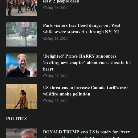
least 2 people dead
July 28, 2026
Park visitors face flood danger out West
while severe storms rip through NY, NJ
July 24, 2026
'Delighted' Prince HARRY announces
'exciting new chapter' about cause close to his
heart
July 23, 2026
US threatens to increase Canada tariffs over
wildfire smoke pollution
July 23, 2026
POLITICS
DONALD TRUMP says US is ready for “very