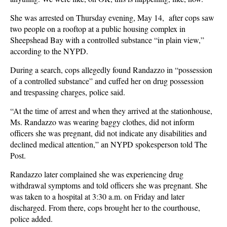
She was arrested on Thursday evening, May 14, after cops saw
two people on a rooftop at a public housing complex in
Sheepshead Bay with a controlled substance “in plain view,”
according to the NYPD.
During a search, cops allegedly found Randazzo in “possession
of a controlled substance” and cuffed her on drug possession
and trespassing charges, police said.
“At the time of arrest and when they arrived at the stationhouse,
Ms. Randazzo was wearing baggy clothes, did not inform
officers she was pregnant, did not indicate any disabilities and
declined medical attention,” an NYPD spokesperson told The
Post.
Randazzo later complained she was experiencing drug
withdrawal symptoms and told officers she was pregnant. She
was taken to a hospital at 3:30 a.m. on Friday and later
discharged. From there, cops brought her to the courthouse,
police added.