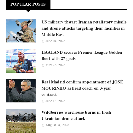
POPULAR POSTS
US military thwart Iranian retaliatory missile
and drone attacks targeting their facilities in
Middle East
June 04, 2026
HAALAND secures Premier League Golden
Boot with 27 goals
May 26, 2026
Real Madrid confirm appointment of JOSÉ
MOURINHO as head coach on 3-year
contract
June 13, 2026
Wildberries warehouse burns in fresh
Ukrainian drone attack
August 04, 2026