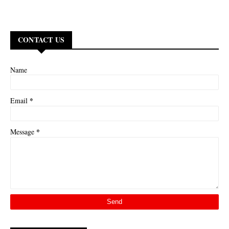
CONTACT US
Name
*
Email
*
Message