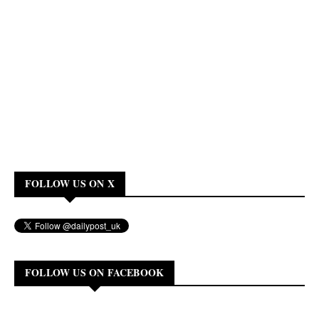
FOLLOW US ON X
FOLLOW US ON FACEBOOK