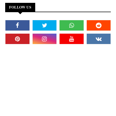
FOLLOW US