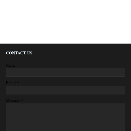
CONTACT US
Name
*
Email
*
Message