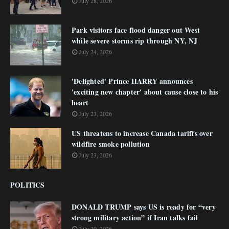
July 28, 2026
Park visitors face flood danger out West
while severe storms rip through NY, NJ
July 24, 2026
'Delighted' Prince HARRY announces
'exciting new chapter' about cause close to his
heart
July 23, 2026
US threatens to increase Canada tariffs over
wildfire smoke pollution
July 23, 2026
POLITICS
DONALD TRUMP says US is ready for “very
strong military action” if Iran talks fail
July 30, 2026