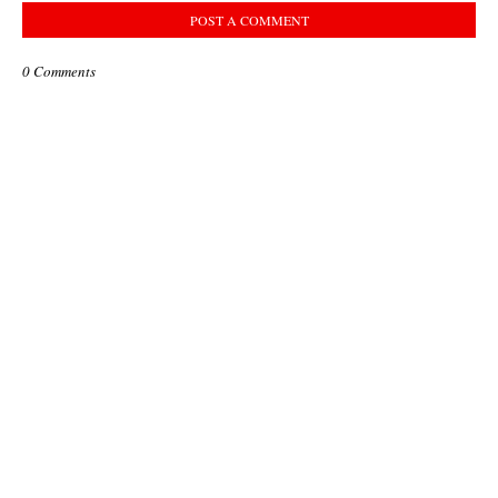
POST A COMMENT
0 Comments