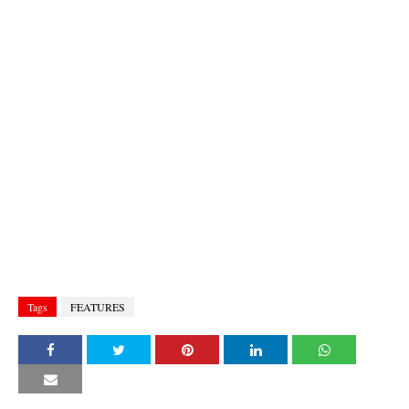
Tags
FEATURES