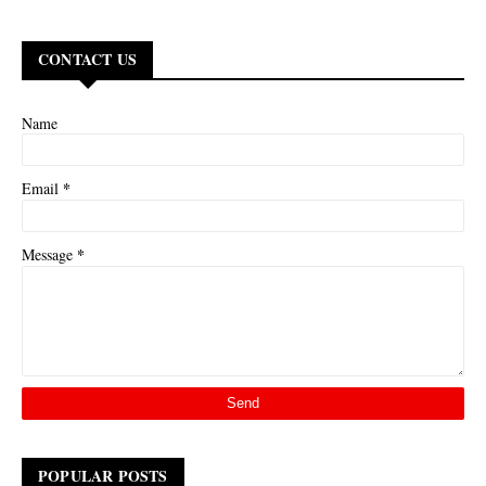
CONTACT US
Name
*
Email
*
Message
POPULAR POSTS