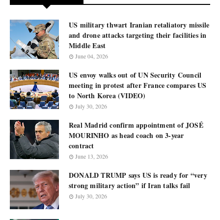
US military thwart Iranian retaliatory missile
and drone attacks targeting their facilities in
Middle East
June 04, 2026
US envoy walks out of UN Security Council
meeting in protest after France compares US
to North Korea (VIDEO)
July 30, 2026
Real Madrid confirm appointment of JOSÉ
MOURINHO as head coach on 3-year
contract
June 13, 2026
DONALD TRUMP says US is ready for “very
strong military action” if Iran talks fail
July 30, 2026