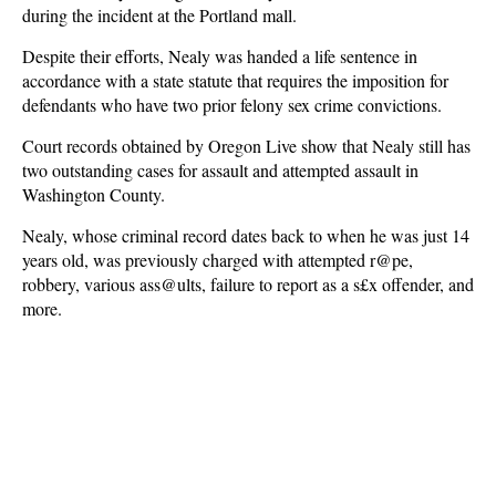
during the incident at the Portland mall.
Despite their efforts, Nealy was handed a life sentence in
accordance with a state statute that requires the imposition for
defendants who have two prior felony sex crime convictions.
Court records obtained by Oregon Live show that Nealy still has
two outstanding cases for assault and attempted assault in
Washington County.
Nealy, whose criminal record dates back to when he was just 14
years old, was previously charged with attempted r@pe,
robbery, various ass@ults, failure to report as a s£x offender, and
more.