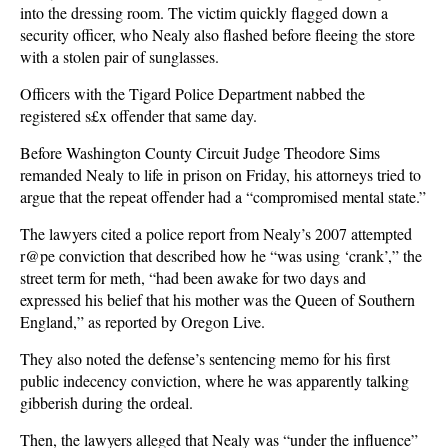
into the dressing room. The victim quickly flagged down a
security officer, who Nealy also flashed before fleeing the store
with a stolen pair of sunglasses.
Officers with the Tigard Police Department nabbed the
registered s£x offender that same day.
Before Washington County Circuit Judge Theodore Sims
remanded Nealy to life in prison on Friday, his attorneys tried to
argue that the repeat offender had a “compromised mental state.”
The lawyers cited a police report from Nealy’s 2007 attempted
r@pe conviction that described how he “was using ‘crank’,” the
street term for meth, “had been awake for two days and
expressed his belief that his mother was the Queen of Southern
England,” as reported by Oregon Live.
They also noted the defense’s sentencing memo for his first
public indecency conviction, where he was apparently talking
gibberish during the ordeal.
Then, the lawyers alleged that Nealy was “under the influence”