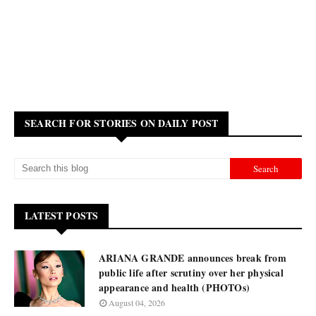
SEARCH FOR STORIES ON DAILY POST
LATEST POSTS
ARIANA GRANDE announces break from
public life after scrutiny over her physical
appearance and health (PHOTOs)
August 04, 2026