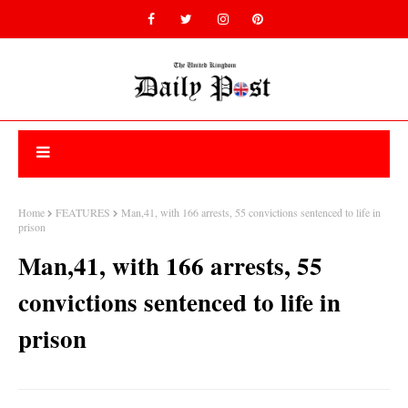
Home
FEATURES
Man,41, with 166 arrests, 55 convictions sentenced to life in
prison
Man,41, with 166 arrests, 55
convictions sentenced to life in
prison