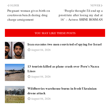
OLDER
NEWER
Pregnant woman gives birth on
‘People thought I’d end up a
courtroom bench during drug
prostitute after losing my dad at
charge arraignment
16’ – Actress SHINE ROSMAN
YOU MAY LIKE THESE POSTS
Iran executes two men convicted of spying for Israel
August 04, 2026
13 tourists killed as plane crash over Peru's Nazca
Lines
August 04, 2026
Wildberries warehouse burns in fresh Ukrainian
drone attack
August 04, 2026