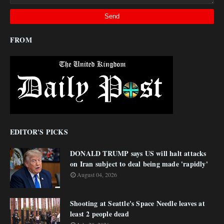
FROM
EDITOR'S PICKS
DONALD TRUMP says US will halt attacks
on Iran subject to deal being made 'rapidly'
August 04, 2026
Shooting at Seattle's Space Needle leaves at
least 2 people dead