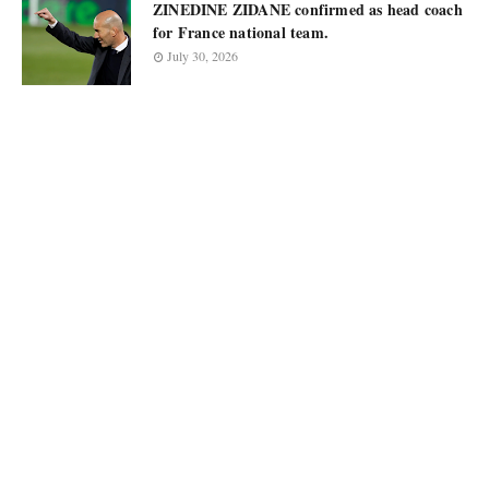
ZINEDINE ZIDANE confirmed as head coach
for France national team.
July 30, 2026