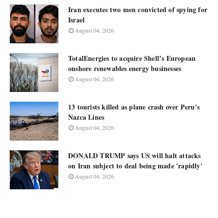
Iran executes two men convicted of spying for
Israel
August 04, 2026
TotalEnergies to acquire Shell’s European
onshore renewables energy businesses
August 04, 2026
13 tourists killed as plane crash over Peru's
Nazca Lines
August 04, 2026
DONALD TRUMP says US will halt attacks
on Iran subject to deal being made 'rapidly'
August 04, 2026