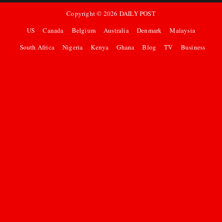
Copyright ©
2026
DAILY POST
US
Canada
Belgium
Australia
Denmark
Malaysia
South Africa
Nigeria
Kenya
Ghana
Blog
TV
Business