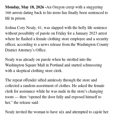
Monday, May 18, 2026 -
An Oregon creep with a staggering
166 arrests dating back to his teens has finally been sentenced to
life in prison.
Joshua Cory Nealy, 41, was slapped with the hefty life sentence
without possibility of parole on Friday for a January 2023 arrest
where he flashed a female clothing store employee and a security
officer, according to a news release from the Washington County
District Attorney’s Office.
Nealy was already on parole when he strolled into the
Washington Square Mall in Portland and started schmoozing
with a skeptical clothing store clerk.
The repeat offender sifted aimlessly through the store and
collected a random assortment of clothes. He asked the female
clerk for assistance while he was nude in the store’s changing
room — then “opened the door fully and exposed himself to
her,” the release said.
Nealy invited the woman to have s£x and attempted to cajole her