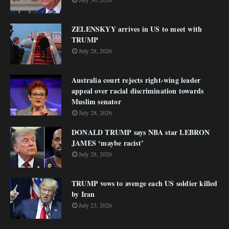
ZELENSKYY arrives in US to meet with
TRUMP
July 28, 2026
Australia court rejects right-wing leader
appeal over racial discrimination towards
Muslim senator
July 28, 2026
DONALD TRUMP says NBA star LEBRON
JAMES ‘maybe racist’
July 28, 2026
TRUMP vows to avenge each US soldier killed
by Iran
July 23, 2026