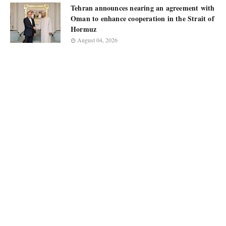
Tehran announces nearing an agreement with
Oman to enhance cooperation in the Strait of
Hormuz
August 04, 2026