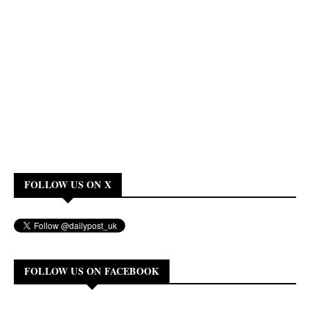
FOLLOW US ON X
FOLLOW US ON FACEBOOK