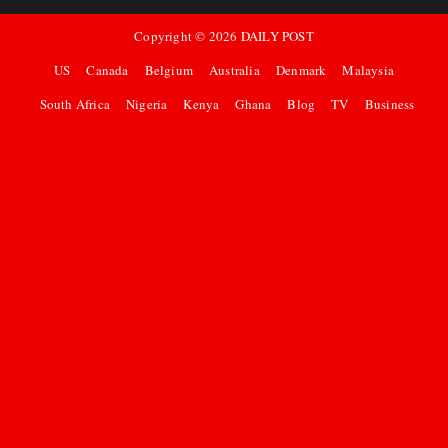
Copyright ©
2026
DAILY POST
US
Canada
Belgium
Australia
Denmark
Malaysia
South Africa
Nigeria
Kenya
Ghana
Blog
TV
Business