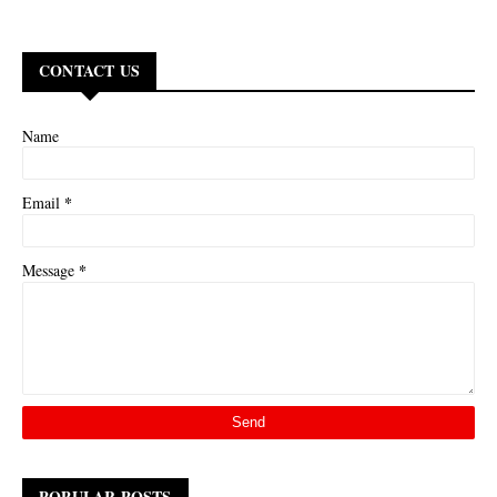
CONTACT US
Name
*
Email
*
Message
POPULAR POSTS