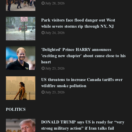
July 28, 2026
Park visitors face flood danger out West
while severe storms rip through NY, NJ
July 24, 2026
'Delighted' Prince HARRY announces
'exciting new chapter' about cause close to his
heart
July 23, 2026
US threatens to increase Canada tariffs over
wildfire smoke pollution
July 23, 2026
POLITICS
DONALD TRUMP says US is ready for “very
strong military action” if Iran talks fail