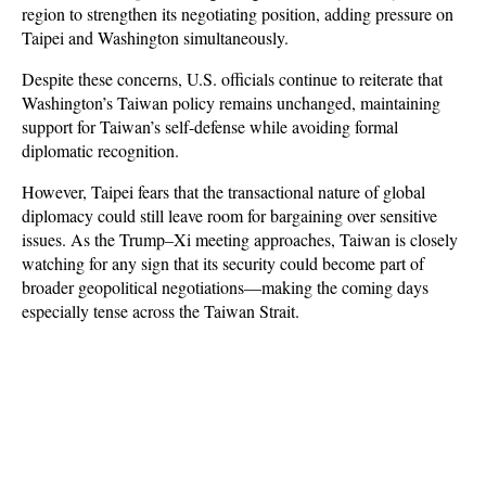
region to strengthen its negotiating position, adding pressure on 
Taipei and Washington simultaneously.
Despite these concerns, U.S. officials continue to reiterate that 
Washington’s Taiwan policy remains unchanged, maintaining 
support for Taiwan’s self-defense while avoiding formal 
diplomatic recognition. 
However, Taipei fears that the transactional nature of global 
diplomacy could still leave room for bargaining over sensitive 
issues. As the Trump–Xi meeting approaches, Taiwan is closely 
watching for any sign that its security could become part of 
broader geopolitical negotiations—making the coming days 
especially tense across the Taiwan Strait.