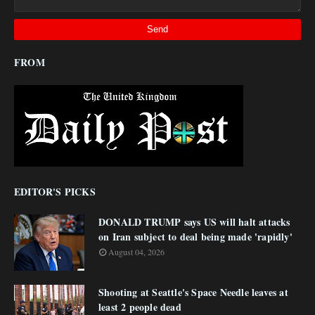
FROM
EDITOR'S PICKS
DONALD TRUMP says US will halt attacks
on Iran subject to deal being made 'rapidly'
August 04, 2026
Shooting at Seattle's Space Needle leaves at
least 2 people dead