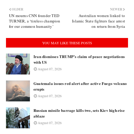
OLDER
NEWER
UN mourns CNN founder TED
Australian women linked to
TURNER, a ‘tireless champion
Islamic State fighters face arrest
for our common humanity’
on return from Syria
YOU MAY LIKE THESE POSTS
Iran dismisses TRUMP’s claim of peace negotiations
with US
August 07, 2026
Guatemala issues red alert after active Fuego volcano
erupts
August 07, 2026
Russian missile barrage kills two, sets Kiev high-rise
ablaze
August 07, 2026