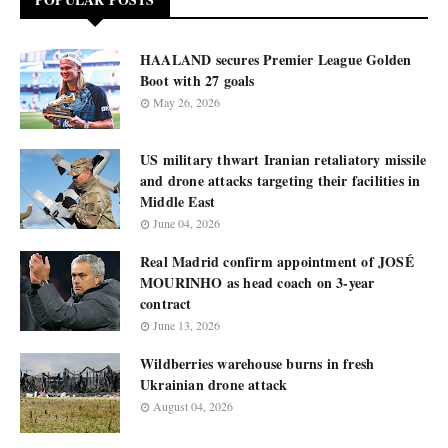
HAALAND secures Premier League Golden
Boot with 27 goals
May 26, 2026
US military thwart Iranian retaliatory missile
and drone attacks targeting their facilities in
Middle East
June 04, 2026
Real Madrid confirm appointment of JOSÉ
MOURINHO as head coach on 3-year
contract
June 13, 2026
Wildberries warehouse burns in fresh
Ukrainian drone attack
August 04, 2026