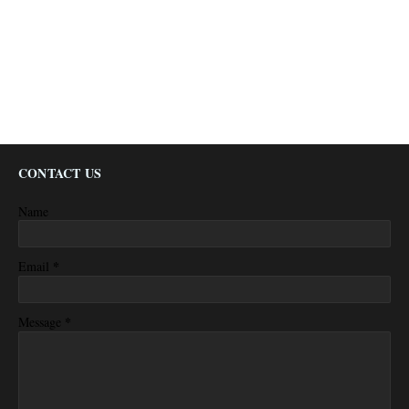
CONTACT US
Name
*
Email
*
Message