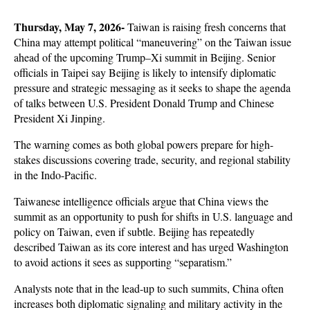
Thursday, May 7, 2026- 
Taiwan is raising fresh concerns that 
China may attempt political “maneuvering” on the Taiwan issue 
ahead of the upcoming Trump–Xi summit in Beijing. Senior 
officials in Taipei say Beijing is likely to intensify diplomatic 
pressure and strategic messaging as it seeks to shape the agenda 
of talks between U.S. President Donald Trump and Chinese 
President Xi Jinping. 
The warning comes as both global powers prepare for high-
stakes discussions covering trade, security, and regional stability 
in the Indo-Pacific.
Taiwanese intelligence officials argue that China views the 
summit as an opportunity to push for shifts in U.S. language and 
policy on Taiwan, even if subtle. Beijing has repeatedly 
described Taiwan as its core interest and has urged Washington 
to avoid actions it sees as supporting “separatism.” 
Analysts note that in the lead-up to such summits, China often 
increases both diplomatic signaling and military activity in the 