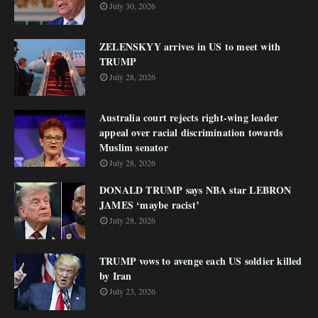
July 30, 2026
ZELENSKYY arrives in US to meet with
TRUMP
July 28, 2026
Australia court rejects right-wing leader
appeal over racial discrimination towards
Muslim senator
July 28, 2026
DONALD TRUMP says NBA star LEBRON
JAMES ‘maybe racist’
July 28, 2026
TRUMP vows to avenge each US soldier killed
by Iran
July 23, 2026