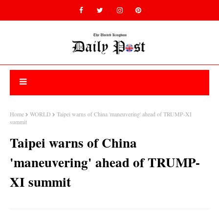
Home
WORLD
Taipei warns of China 'maneuvering' ahead of TRUMP-XI
summit
Taipei warns of China
'maneuvering' ahead of TRUMP-
XI summit