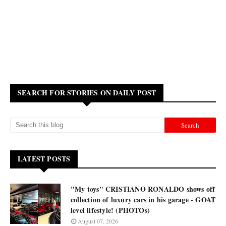
SEARCH FOR STORIES ON DAILY POST
LATEST POSTS
"My toys" CRISTIANO RONALDO shows off
collection of luxury cars in his garage - GOAT
level lifestyle! (PHOTOs)
August 07, 2026