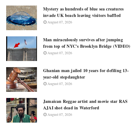
Mystery as hundreds of blue sea creatures
invade UK beach leaving visitors baffled
August 07, 2026
Man miraculously survives after jumping
from top of NYC's Brooklyn Bridge (VIDEO)
August 07, 2026
Ghanian man jailed 10 years for defiling 13-
year-old stepdaughter
August 07, 2026
Jamaican Reggae artist and movie star RAS
AJAI shot dead in Waterford
August 07, 2026