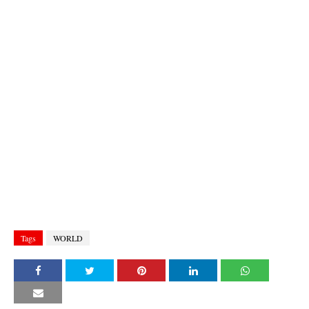
Tags
WORLD