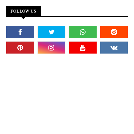
FOLLOW US