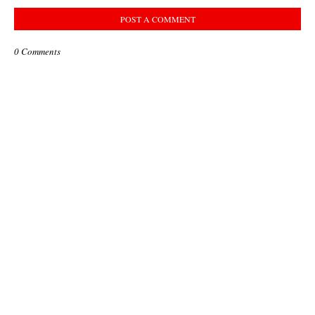
POST A COMMENT
0 Comments