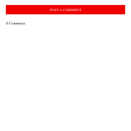
POST A COMMENT
0 Comments