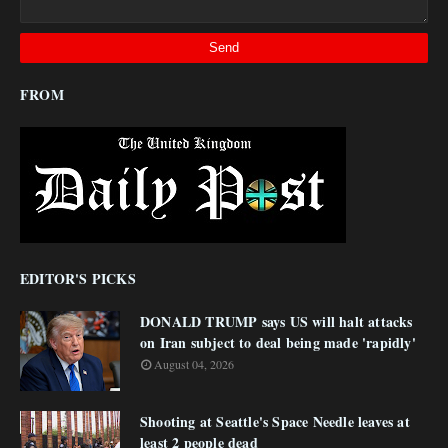
FROM
EDITOR'S PICKS
DONALD TRUMP says US will halt attacks
on Iran subject to deal being made 'rapidly'
August 04, 2026
Shooting at Seattle's Space Needle leaves at
least 2 people dead