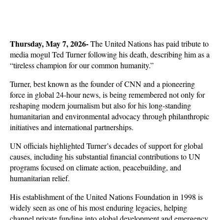
Thursday, May 7, 2026- 
The United Nations has paid tribute to 
media mogul Ted Turner following his death, describing him as a 
“tireless champion for our common humanity.” 
Turner, best known as the founder of CNN and a pioneering 
force in global 24-hour news, is being remembered not only for 
reshaping modern journalism but also for his long-standing 
humanitarian and environmental advocacy through philanthropic 
initiatives and international partnerships.
UN officials highlighted Turner’s decades of support for global 
causes, including his substantial financial contributions to UN 
programs focused on climate action, peacebuilding, and 
humanitarian relief. 
His establishment of the United Nations Foundation in 1998 is 
widely seen as one of his most enduring legacies, helping 
channel private funding into global development and emergency 