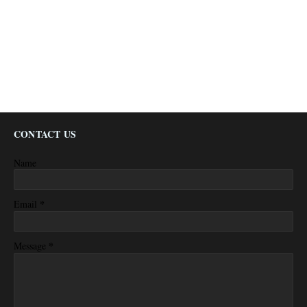
CONTACT US
Name
*
Email
*
Message