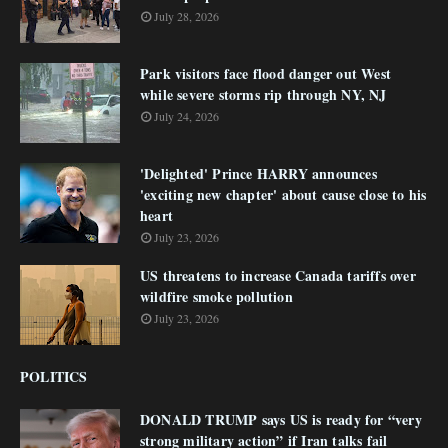
July 28, 2026
Park visitors face flood danger out West
while severe storms rip through NY, NJ
July 24, 2026
'Delighted' Prince HARRY announces
'exciting new chapter' about cause close to his
heart
July 23, 2026
US threatens to increase Canada tariffs over
wildfire smoke pollution
July 23, 2026
POLITICS
DONALD TRUMP says US is ready for “very
strong military action” if Iran talks fail