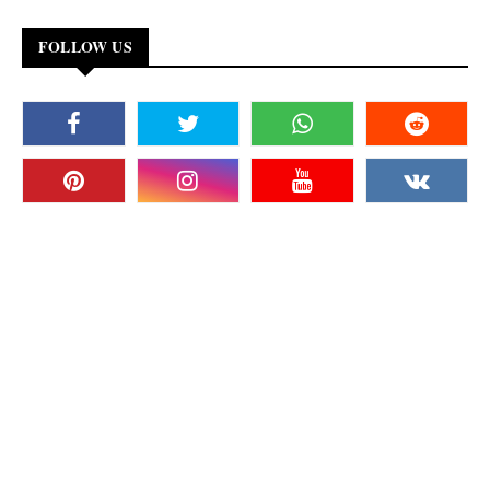
FOLLOW US