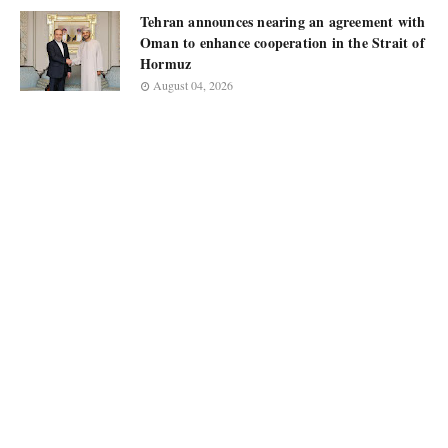
Tehran announces nearing an agreement with
Oman to enhance cooperation in the Strait of
Hormuz
August 04, 2026