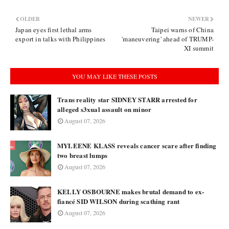
OLDER
NEWER
Japan eyes first lethal arms
Taipei warns of China
export in talks with Philippines
'maneuvering' ahead of TRUMP-
XI summit
YOU MAY LIKE THESE POSTS
Trans reality star SIDNEY STARR arrested for
alleged s3xual assault on minor
August 07, 2026
MYLEENE KLASS reveals cancer scare after finding
two breast lumps
August 07, 2026
KELLY OSBOURNE makes brutal demand to ex-
fiancé SID WILSON during scathing rant
August 07, 2026