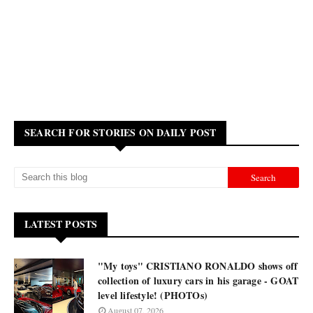
SEARCH FOR STORIES ON DAILY POST
LATEST POSTS
"My toys" CRISTIANO RONALDO shows off
collection of luxury cars in his garage - GOAT
level lifestyle! (PHOTOs)
August 07, 2026