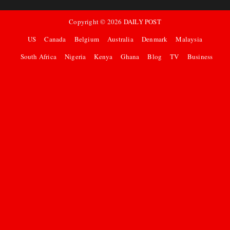
Copyright ©
2026
DAILY POST
US
Canada
Belgium
Australia
Denmark
Malaysia
South Africa
Nigeria
Kenya
Ghana
Blog
TV
Business