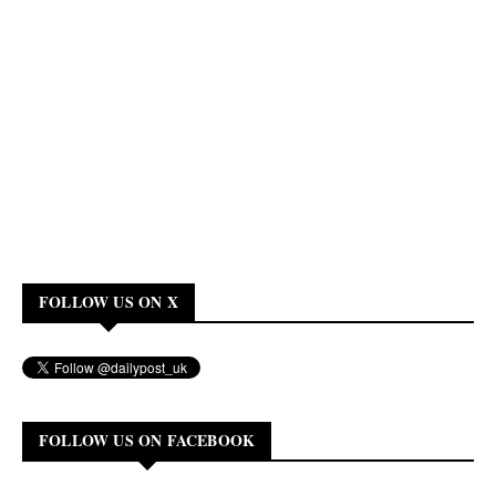
FOLLOW US ON X
FOLLOW US ON FACEBOOK