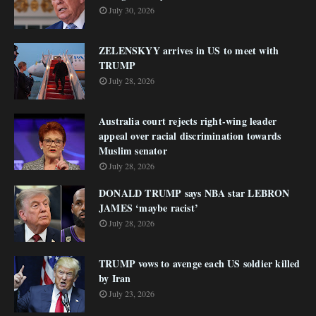
July 30, 2026
ZELENSKYY arrives in US to meet with
TRUMP
July 28, 2026
Australia court rejects right-wing leader
appeal over racial discrimination towards
Muslim senator
July 28, 2026
DONALD TRUMP says NBA star LEBRON
JAMES ‘maybe racist’
July 28, 2026
TRUMP vows to avenge each US soldier killed
by Iran
July 23, 2026