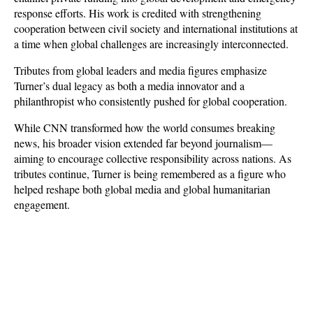
response efforts. His work is credited with strengthening 
cooperation between civil society and international institutions at 
a time when global challenges are increasingly interconnected.
Tributes from global leaders and media figures emphasize 
Turner’s dual legacy as both a media innovator and a 
philanthropist who consistently pushed for global cooperation. 
While CNN transformed how the world consumes breaking 
news, his broader vision extended far beyond journalism—
aiming to encourage collective responsibility across nations. As 
tributes continue, Turner is being remembered as a figure who 
helped reshape both global media and global humanitarian 
engagement.