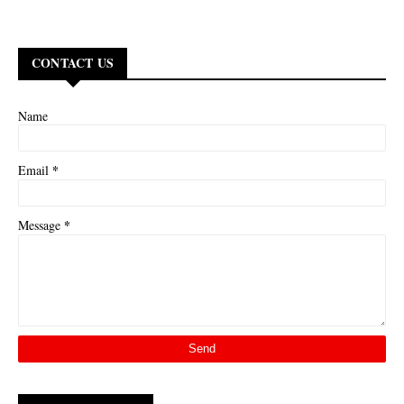
CONTACT US
Name
*
Email
*
Message