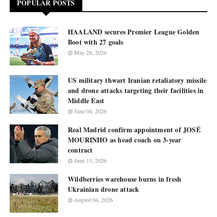
POPULAR POSTS
HAALAND secures Premier League Golden
Boot with 27 goals
May 26, 2026
US military thwart Iranian retaliatory missile
and drone attacks targeting their facilities in
Middle East
June 04, 2026
Real Madrid confirm appointment of JOSÉ
MOURINHO as head coach on 3-year
contract
June 13, 2026
Wildberries warehouse burns in fresh
Ukrainian drone attack
August 04, 2026