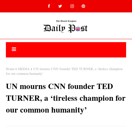
Home
MEDIA
UN mourns CNN founder TED TURNER, a ‘tireless champion
for our common humanity’
UN mourns CNN founder TED
TURNER, a ‘tireless champion for
our common humanity’