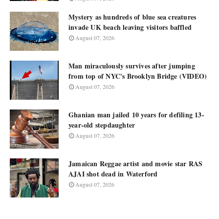
Mystery as hundreds of blue sea creatures
invade UK beach leaving visitors baffled
August 07, 2026
Man miraculously survives after jumping
from top of NYC's Brooklyn Bridge (VIDEO)
August 07, 2026
Ghanian man jailed 10 years for defiling 13-
year-old stepdaughter
August 07, 2026
Jamaican Reggae artist and movie star RAS
AJAI shot dead in Waterford
August 07, 2026