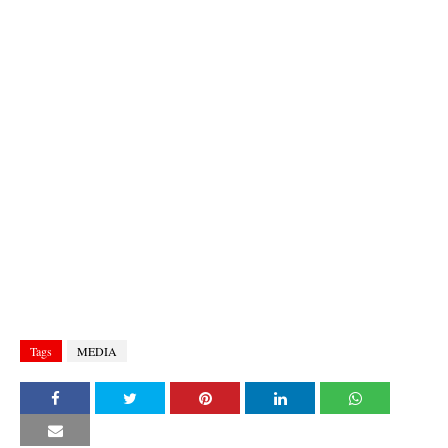
Tags
MEDIA