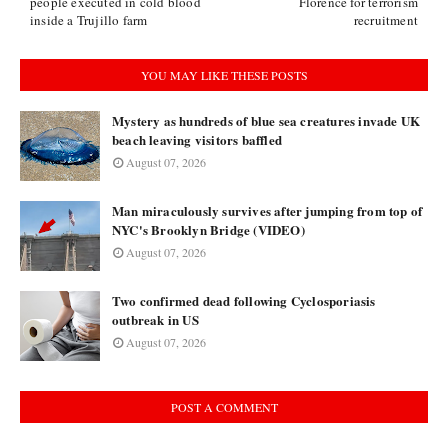
people executed in cold blood
Florence for terrorism
inside a Trujillo farm
recruitment
YOU MAY LIKE THESE POSTS
Mystery as hundreds of blue sea creatures invade UK
beach leaving visitors baffled
August 07, 2026
Man miraculously survives after jumping from top of
NYC's Brooklyn Bridge (VIDEO)
August 07, 2026
Two confirmed dead following Cyclosporiasis
outbreak in US
August 07, 2026
POST A COMMENT