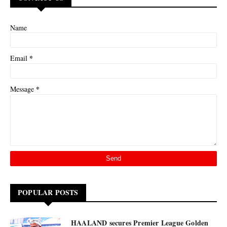
Name
*
Email
*
Message
POPULAR POSTS
HAALAND secures Premier League Golden