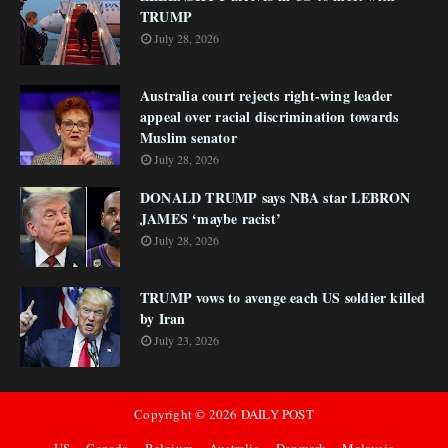
TRUMP
July 28, 2026
Australia court rejects right-wing leader
appeal over racial discrimination towards
Muslim senator
July 28, 2026
DONALD TRUMP says NBA star LEBRON
JAMES ‘maybe racist’
July 28, 2026
TRUMP vows to avenge each US soldier killed
by Iran
July 23, 2026
Copyright ©
2026
DAILY POST