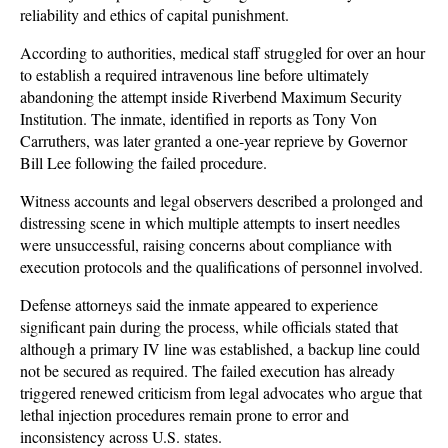
reliability and ethics of capital punishment. 
According to authorities, medical staff struggled for over an hour 
to establish a required intravenous line before ultimately 
abandoning the attempt inside Riverbend Maximum Security 
Institution. The inmate, identified in reports as Tony Von 
Carruthers, was later granted a one-year reprieve by Governor 
Bill Lee following the failed procedure.
Witness accounts and legal observers described a prolonged and 
distressing scene in which multiple attempts to insert needles 
were unsuccessful, raising concerns about compliance with 
execution protocols and the qualifications of personnel involved. 
Defense attorneys said the inmate appeared to experience 
significant pain during the process, while officials stated that 
although a primary IV line was established, a backup line could 
not be secured as required. The failed execution has already 
triggered renewed criticism from legal advocates who argue that 
lethal injection procedures remain prone to error and 
inconsistency across U.S. states.