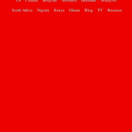
US
Canada
Belgium
Australia
Denmark
Malaysia
South Africa
Nigeria
Kenya
Ghana
Blog
TV
Business