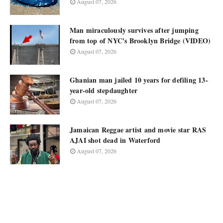
August 07, 2026
Man miraculously survives after jumping
from top of NYC's Brooklyn Bridge (VIDEO)
August 07, 2026
Ghanian man jailed 10 years for defiling 13-
year-old stepdaughter
August 07, 2026
Jamaican Reggae artist and movie star RAS
AJAI shot dead in Waterford
August 07, 2026