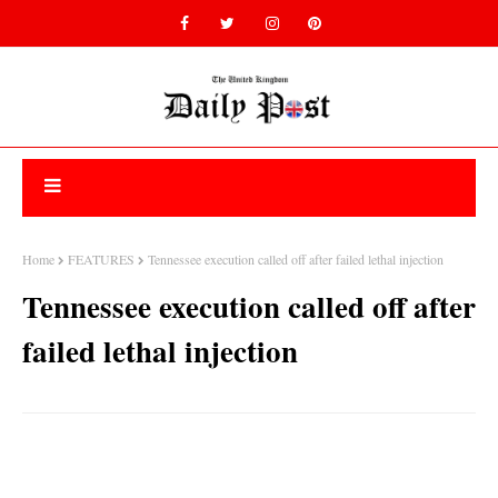
Home
FEATURES
Tennessee execution called off after failed lethal injection
Tennessee execution called off after
failed lethal injection