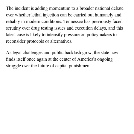
The incident is adding momentum to a broader national debate 
over whether lethal injection can be carried out humanely and 
reliably in modern conditions. Tennessee has previously faced 
scrutiny over drug testing issues and execution delays, and this 
latest case is likely to intensify pressure on policymakers to 
reconsider protocols or alternatives. 
As legal challenges and public backlash grow, the state now 
finds itself once again at the center of America’s ongoing 
struggle over the future of capital punishment.