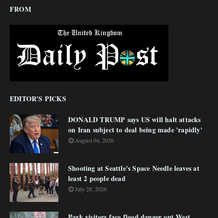
FROM
EDITOR'S PICKS
DONALD TRUMP says US will halt attacks
on Iran subject to deal being made 'rapidly'
August 04, 2026
Shooting at Seattle's Space Needle leaves at
least 2 people dead
July 28, 2026
Park visitors face flood danger out West