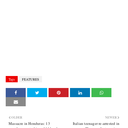
Tags
FEATURES
OLDER
NEWER
Massacre in Honduras: 13
Italian teenager re-arrested in