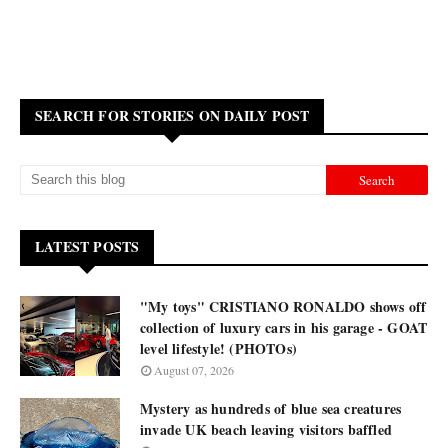
SEARCH FOR STORIES ON DAILY POST
LATEST POSTS
"My toys" CRISTIANO RONALDO shows off
collection of luxury cars in his garage - GOAT
level lifestyle! (PHOTOs)
August 07, 2026
Mystery as hundreds of blue sea creatures
invade UK beach leaving visitors baffled