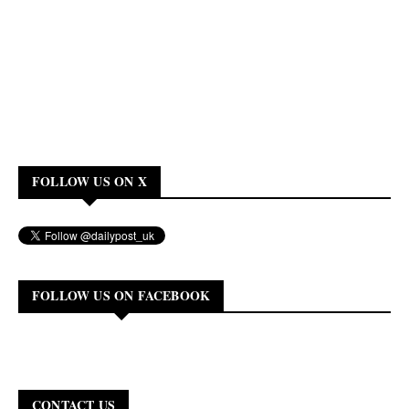
FOLLOW US ON X
FOLLOW US ON FACEBOOK
CONTACT US