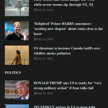
while severe storms rip through NY, NJ
July 24, 2026
'Delighted' Prince HARRY announces
'exciting new chapter' about cause close to his
heart
July 23, 2026
US threatens to increase Canada tariffs over
wildfire smoke pollution
July 23, 2026
POLITICS
DONALD TRUMP says US is ready for “very
strong military action” if Iran talks fail
July 30, 2026
ZELENSKYY arrives in US to meet with