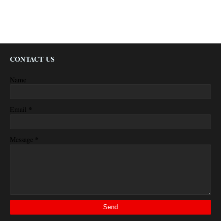
CONTACT US
Name
*
Email
*
Message