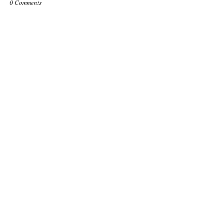
0 Comments