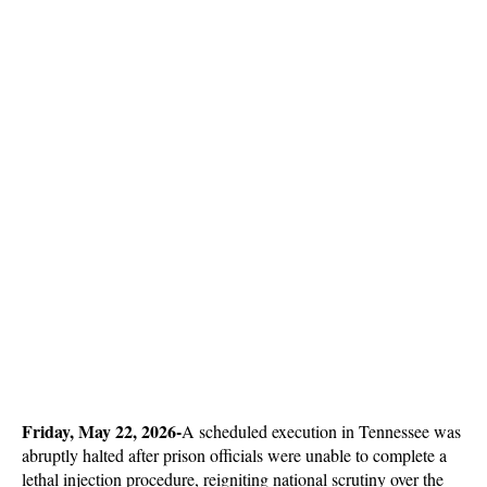
Friday, May 22, 2026-
A scheduled execution in Tennessee was 
abruptly halted after prison officials were unable to complete a 
lethal injection procedure, reigniting national scrutiny over the 