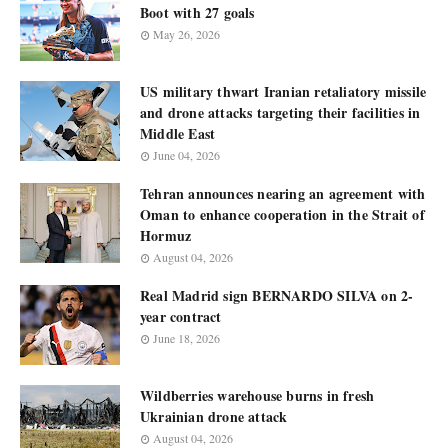
Boot with 27 goals
May 26, 2026
US military thwart Iranian retaliatory missile
and drone attacks targeting their facilities in
Middle East
June 04, 2026
Tehran announces nearing an agreement with
Oman to enhance cooperation in the Strait of
Hormuz
August 04, 2026
Real Madrid sign BERNARDO SILVA on 2-
year contract
June 18, 2026
Wildberries warehouse burns in fresh
Ukrainian drone attack
August 04, 2026