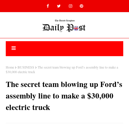
Home
BUSINESS
The secret team blowing up Ford’s assembly line to make a
$30,000 electric truck
The secret team blowing up Ford’s
assembly line to make a $30,000
electric truck