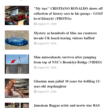
"My toys" CRISTIANO RONALDO shows off
collection of luxury cars in his garage - GOAT
level lifestyle! (PHOTOs)
August 07, 2026
Mystery as hundreds of blue sea creatures
invade UK beach leaving visitors baffled
August 07, 2026
Man miraculously survives after jumping
from top of NYC's Brooklyn Bridge (VIDEO)
August 07, 2026
Ghanian man jailed 10 years for defiling 13-
year-old stepdaughter
August 07, 2026
Jamaican Reggae artist and movie star RAS