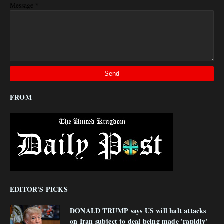
*
Message
FROM
EDITOR'S PICKS
DONALD TRUMP says US will halt attacks
on Iran subject to deal being made 'rapidly'