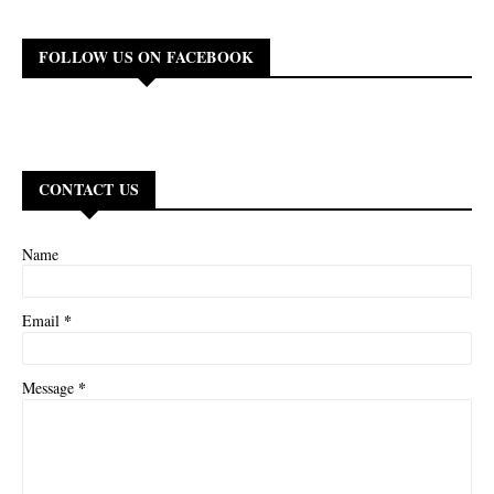
FOLLOW US ON FACEBOOK
CONTACT US
Name
*
Email
*
Message