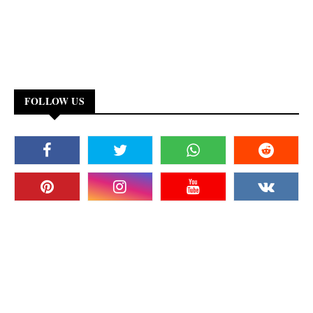
FOLLOW US