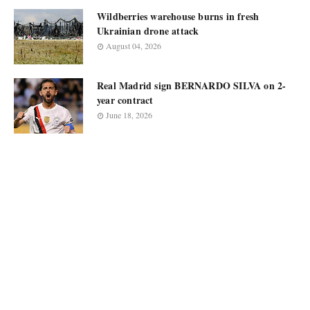
Wildberries warehouse burns in fresh
Ukrainian drone attack
August 04, 2026
Real Madrid sign BERNARDO SILVA on 2-
year contract
June 18, 2026