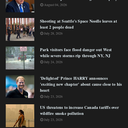
August 04, 2026
Shooting at Seattle's Space Needle leaves at
least 2 people dead
July 28, 2026
Park visitors face flood danger out West
while severe storms rip through NY, NJ
July 24, 2026
'Delighted' Prince HARRY announces
'exciting new chapter' about cause close to his
heart
July 23, 2026
US threatens to increase Canada tariffs over
wildfire smoke pollution
July 23, 2026