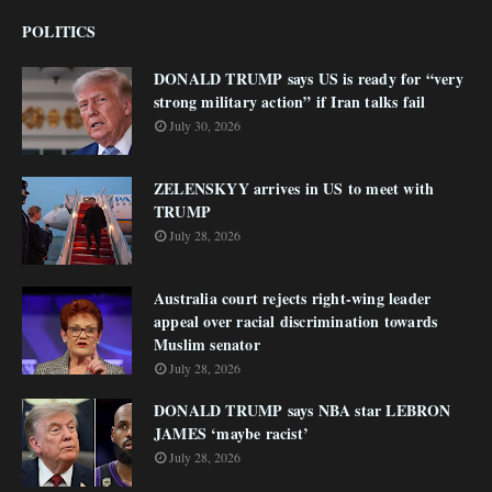
POLITICS
DONALD TRUMP says US is ready for “very
strong military action” if Iran talks fail
July 30, 2026
ZELENSKYY arrives in US to meet with
TRUMP
July 28, 2026
Australia court rejects right-wing leader
appeal over racial discrimination towards
Muslim senator
July 28, 2026
DONALD TRUMP says NBA star LEBRON
JAMES ‘maybe racist’
July 28, 2026