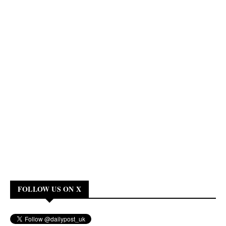
FOLLOW US ON X