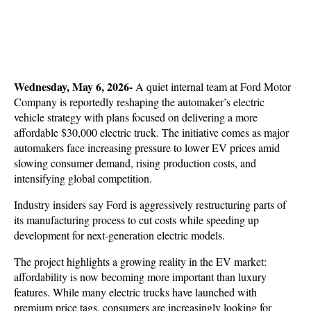
Wednesday, May 6, 2026- 
A quiet internal team at
Ford Motor 
Company is reportedly reshaping the automaker’s electric 
vehicle strategy with plans focused on delivering a more 
affordable $30,000 electric truck. The initiative comes as major 
automakers face increasing pressure to lower EV prices amid 
slowing consumer demand, rising production costs, and 
intensifying global competition. 
Industry insiders say Ford is aggressively restructuring parts of 
its manufacturing process to cut costs while speeding up 
development for next-generation electric models.
The project highlights a growing reality in the EV market: 
affordability is now becoming more important than luxury 
features. While many electric trucks have launched with 
premium price tags, consumers are increasingly looking for 