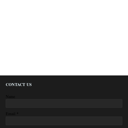
CONTACT US
Name
*
Email