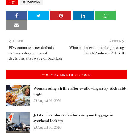
Tags
BUSINESS
OLDER
NEWER
FDA commissioner defends
What to know about the growing
agency's drug approval
Saudi Arabia-U.A.E. rift
decisions after wave of backlash
YOU MAY LIKE THESE POSTS
Woman suing airline after swallowing satay stick mid-
flight
August 06, 2026
Jetstar introduces fees for carry-on luggage in
overhead lockers
August 06, 2026