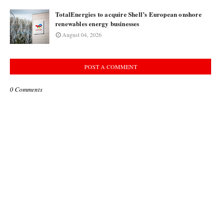
TotalEnergies to acquire Shell’s European onshore
renewables energy businesses
August 04, 2026
POST A COMMENT
0 Comments