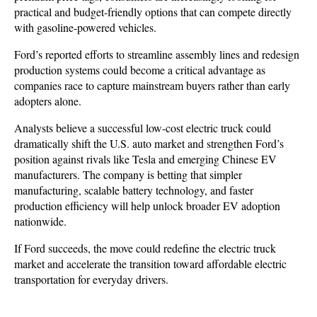
practical and budget-friendly options that can compete directly 
with gasoline-powered vehicles. 
Ford’s reported efforts to streamline assembly lines and redesign 
production systems could become a critical advantage as 
companies race to capture mainstream buyers rather than early 
adopters alone.
Analysts believe a successful low-cost electric truck could 
dramatically shift the U.S. auto market and strengthen Ford’s 
position against rivals like Tesla and emerging Chinese EV 
manufacturers. The company is betting that simpler 
manufacturing, scalable battery technology, and faster 
production efficiency will help unlock broader EV adoption 
nationwide. 
If Ford succeeds, the move could redefine the electric truck 
market and accelerate the transition toward affordable electric 
transportation for everyday drivers.