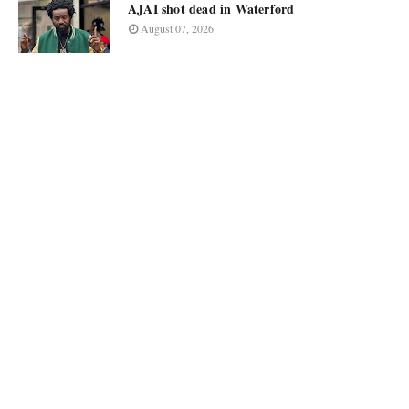
AJAI shot dead in Waterford
August 07, 2026