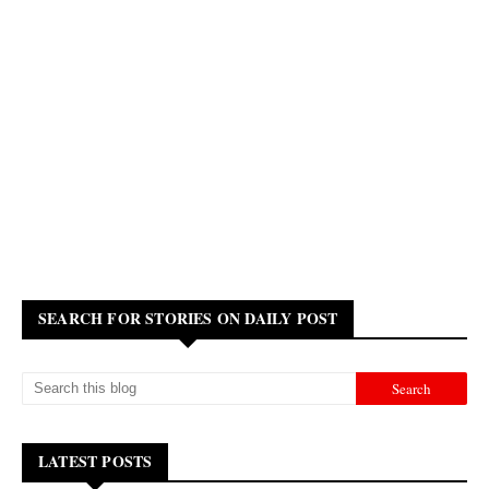
SEARCH FOR STORIES ON DAILY POST
LATEST POSTS