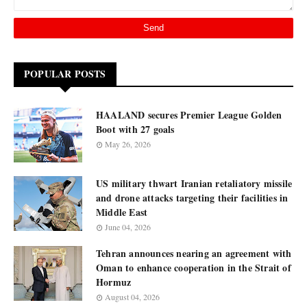
POPULAR POSTS
HAALAND secures Premier League Golden
Boot with 27 goals
May 26, 2026
US military thwart Iranian retaliatory missile
and drone attacks targeting their facilities in
Middle East
June 04, 2026
Tehran announces nearing an agreement with
Oman to enhance cooperation in the Strait of
Hormuz
August 04, 2026