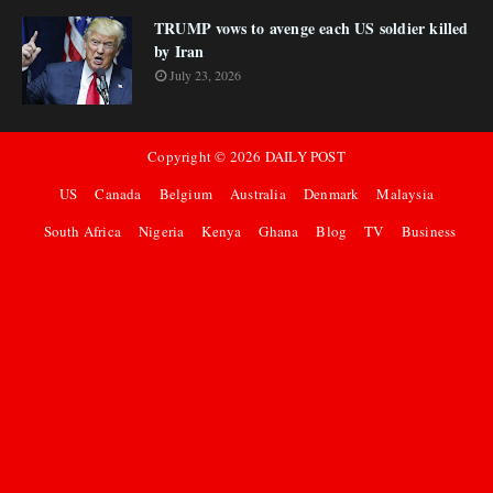
TRUMP vows to avenge each US soldier killed
by Iran
July 23, 2026
Copyright ©
2026
DAILY POST
US
Canada
Belgium
Australia
Denmark
Malaysia
South Africa
Nigeria
Kenya
Ghana
Blog
TV
Business