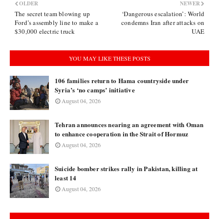
OLDER
NEWER
The secret team blowing up
‘Dangerous escalation’: World
Ford’s assembly line to make a
condemns Iran after attacks on
$30,000 electric truck
UAE
YOU MAY LIKE THESE POSTS
106 families return to Hama countryside under
Syria’s ‘no camps’ initiative
August 04, 2026
Tehran announces nearing an agreement with Oman
to enhance cooperation in the Strait of Hormuz
August 04, 2026
Suicide bomber strikes rally in Pakistan, killing at
least 14
August 04, 2026