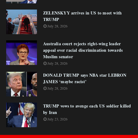
ZELENSKYY arrives in US to meet with
TRUMP
July 28, 2026
Australia court rejects right-wing leader
appeal over racial discrimination towards
Muslim senator
July 28, 2026
DONALD TRUMP says NBA star LEBRON
JAMES ‘maybe racist’
July 28, 2026
TRUMP vows to avenge each US soldier killed
by Iran
July 23, 2026