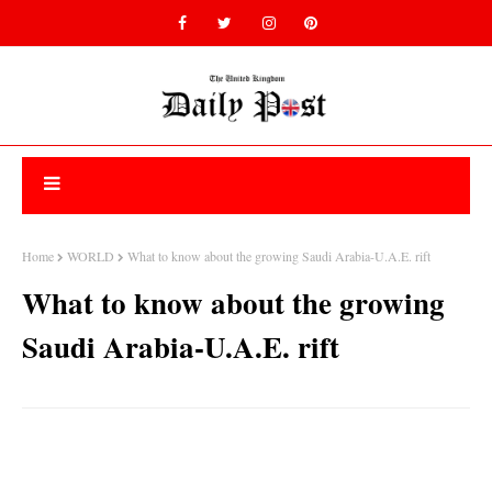
Home
WORLD
What to know about the growing Saudi Arabia-U.A.E. rift
What to know about the growing
Saudi Arabia-U.A.E. rift