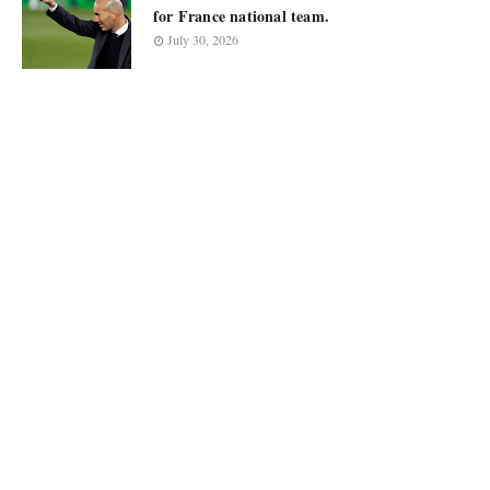
for France national team.
July 30, 2026