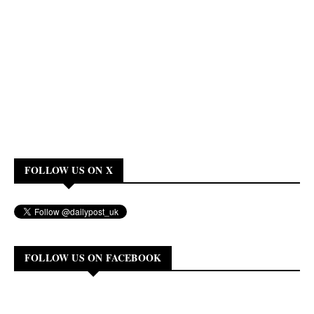
FOLLOW US ON X
FOLLOW US ON FACEBOOK