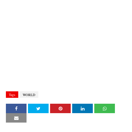
Tags
WORLD