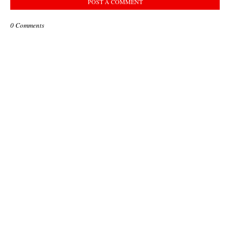
POST A COMMENT
0 Comments