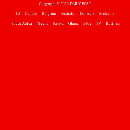
Copyright ©
2026
DAILY POST
US
Canada
Belgium
Australia
Denmark
Malaysia
South Africa
Nigeria
Kenya
Ghana
Blog
TV
Business