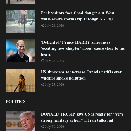
Park visitors face flood danger out West
while severe storms rip through NY, NJ
July 24, 2026
'Delighted' Prince HARRY announces
'exciting new chapter' about cause close to his
heart
July 23, 2026
US threatens to increase Canada tariffs over
wildfire smoke pollution
July 23, 2026
POLITICS
DONALD TRUMP says US is ready for “very
strong military action” if Iran talks fail
July 30, 2026