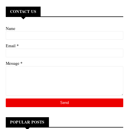
CONTACT US
Name
*
Email
*
Message
POPULAR POSTS