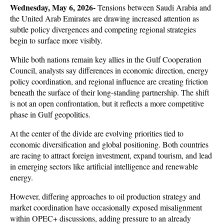
Wednesday, May 6, 2026- 
Tensions between Saudi Arabia and 
the United Arab Emirates are drawing increased attention as 
subtle policy divergences and competing regional strategies 
begin to surface more visibly. 
While both nations remain key allies in the Gulf Cooperation 
Council, analysts say differences in economic direction, energy 
policy coordination, and regional influence are creating friction 
beneath the surface of their long-standing partnership. The shift 
is not an open confrontation, but it reflects a more competitive 
phase in Gulf geopolitics.
At the center of the divide are evolving priorities tied to 
economic diversification and global positioning. Both countries 
are racing to attract foreign investment, expand tourism, and lead 
in emerging sectors like artificial intelligence and renewable 
energy. 
However, differing approaches to oil production strategy and 
market coordination have occasionally exposed misalignment 
within OPEC+ discussions, adding pressure to an already 