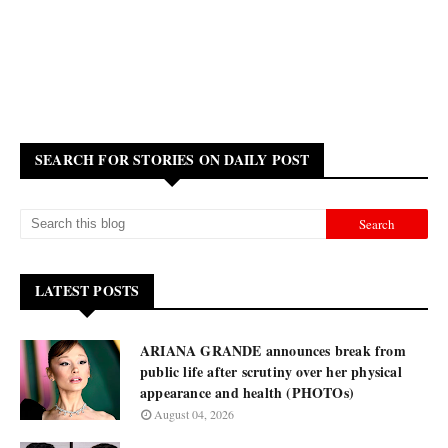
SEARCH FOR STORIES ON DAILY POST
LATEST POSTS
ARIANA GRANDE announces break from
public life after scrutiny over her physical
appearance and health (PHOTOs)
August 04, 2026