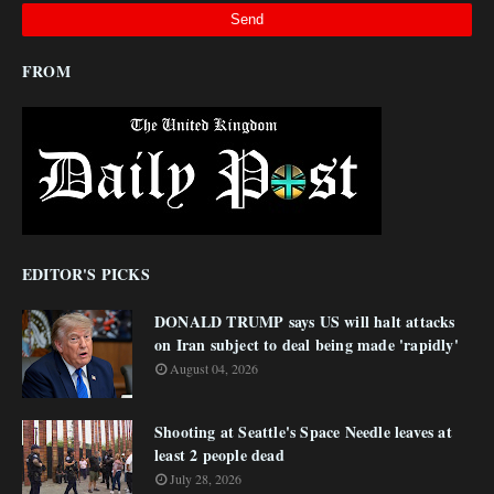
FROM
EDITOR'S PICKS
DONALD TRUMP says US will halt attacks
on Iran subject to deal being made 'rapidly'
August 04, 2026
Shooting at Seattle's Space Needle leaves at
least 2 people dead
July 28, 2026