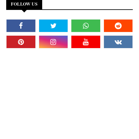
FOLLOW US