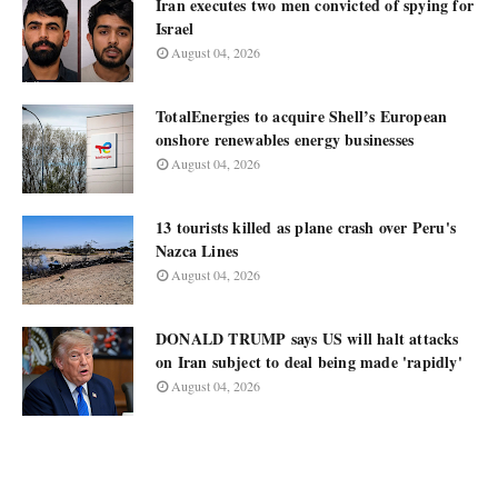
Iran executes two men convicted of spying for
Israel
August 04, 2026
TotalEnergies to acquire Shell’s European
onshore renewables energy businesses
August 04, 2026
13 tourists killed as plane crash over Peru's
Nazca Lines
August 04, 2026
DONALD TRUMP says US will halt attacks
on Iran subject to deal being made 'rapidly'
August 04, 2026