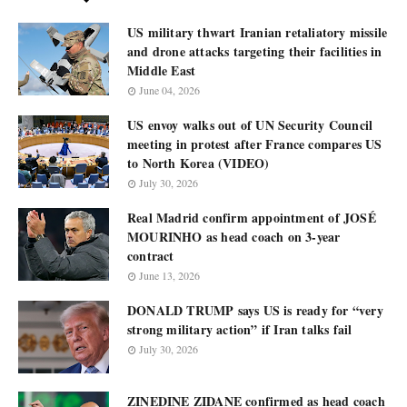
US military thwart Iranian retaliatory missile
and drone attacks targeting their facilities in
Middle East
June 04, 2026
US envoy walks out of UN Security Council
meeting in protest after France compares US
to North Korea (VIDEO)
July 30, 2026
Real Madrid confirm appointment of JOSÉ
MOURINHO as head coach on 3-year
contract
June 13, 2026
DONALD TRUMP says US is ready for “very
strong military action” if Iran talks fail
July 30, 2026
ZINEDINE ZIDANE confirmed as head coach