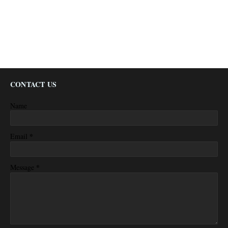
CONTACT US
Name
*
Email
*
Message