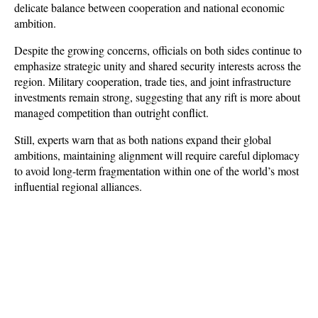
delicate balance between cooperation and national economic 
ambition.
Despite the growing concerns, officials on both sides continue to 
emphasize strategic unity and shared security interests across the 
region. Military cooperation, trade ties, and joint infrastructure 
investments remain strong, suggesting that any rift is more about 
managed competition than outright conflict. 
Still, experts warn that as both nations expand their global 
ambitions, maintaining alignment will require careful diplomacy 
to avoid long-term fragmentation within one of the world’s most 
influential regional alliances.