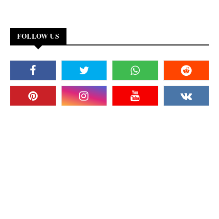
FOLLOW US