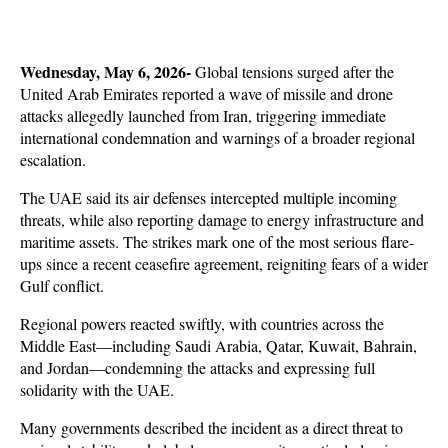
Wednesday, May 6, 2026- 
Global tensions surged after the 
United Arab Emirates reported a wave of missile and drone 
attacks allegedly launched from Iran, triggering immediate 
international condemnation and warnings of a broader regional 
escalation. 
The UAE said its air defenses intercepted multiple incoming 
threats, while also reporting damage to energy infrastructure and 
maritime assets. The strikes mark one of the most serious flare-
ups since a recent ceasefire agreement, reigniting fears of a wider 
Gulf conflict.
Regional powers reacted swiftly, with countries across the 
Middle East—including Saudi Arabia, Qatar, Kuwait, Bahrain, 
and Jordan—condemning the attacks and expressing full 
solidarity with the UAE. 
Many governments described the incident as a direct threat to 