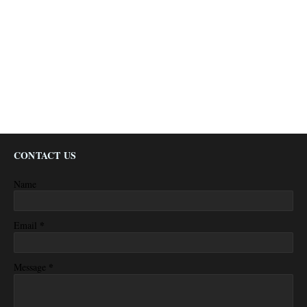
CONTACT US
Name
*
Email
*
Message