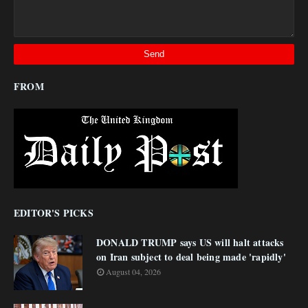
FROM
EDITOR'S PICKS
DONALD TRUMP says US will halt attacks
on Iran subject to deal being made 'rapidly'
August 04, 2026