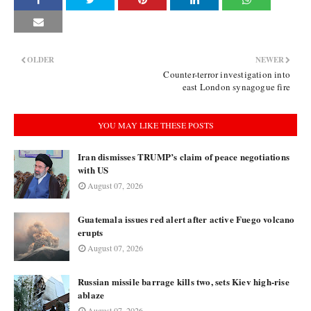
OLDER
NEWER
Counter-terror investigation into
east London synagogue fire
YOU MAY LIKE THESE POSTS
Iran dismisses TRUMP’s claim of peace negotiations
with US
August 07, 2026
Guatemala issues red alert after active Fuego volcano
erupts
August 07, 2026
Russian missile barrage kills two, sets Kiev high-rise
ablaze
August 07, 2026