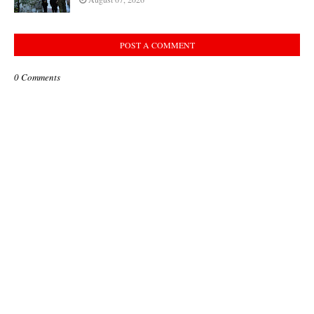
POST A COMMENT
0 Comments