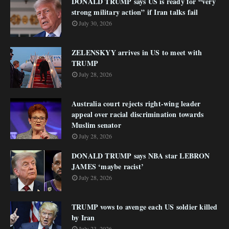
DONALD TRUMP says US is ready for “very
strong military action” if Iran talks fail
July 30, 2026
ZELENSKYY arrives in US to meet with
TRUMP
July 28, 2026
Australia court rejects right-wing leader
appeal over racial discrimination towards
Muslim senator
July 28, 2026
DONALD TRUMP says NBA star LEBRON
JAMES ‘maybe racist’
July 28, 2026
TRUMP vows to avenge each US soldier killed
by Iran
July 23, 2026