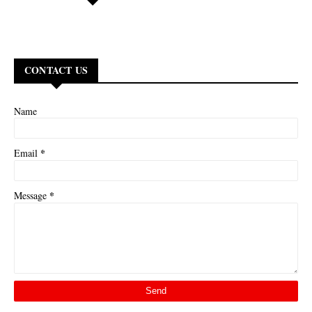
CONTACT US
Name
*
Email
*
Message