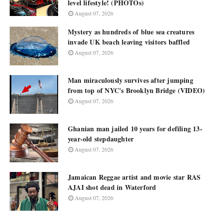
level lifestyle! (PHOTOs)
August 07, 2026
Mystery as hundreds of blue sea creatures
invade UK beach leaving visitors baffled
August 07, 2026
Man miraculously survives after jumping
from top of NYC's Brooklyn Bridge (VIDEO)
August 07, 2026
Ghanian man jailed 10 years for defiling 13-
year-old stepdaughter
August 07, 2026
Jamaican Reggae artist and movie star RAS
AJAI shot dead in Waterford
August 07, 2026