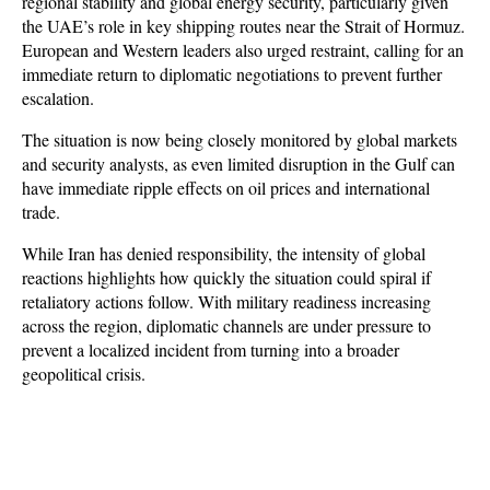
regional stability and global energy security, particularly given 
the UAE’s role in key shipping routes near the Strait of Hormuz. 
European and Western leaders also urged restraint, calling for an 
immediate return to diplomatic negotiations to prevent further 
escalation.
The situation is now being closely monitored by global markets 
and security analysts, as even limited disruption in the Gulf can 
have immediate ripple effects on oil prices and international 
trade. 
While Iran has denied responsibility, the intensity of global 
reactions highlights how quickly the situation could spiral if 
retaliatory actions follow. With military readiness increasing 
across the region, diplomatic channels are under pressure to 
prevent a localized incident from turning into a broader 
geopolitical crisis.