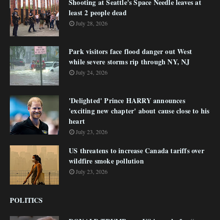
Shooting at Seattle's Space Needle leaves at
least 2 people dead
July 28, 2026
Park visitors face flood danger out West
while severe storms rip through NY, NJ
July 24, 2026
'Delighted' Prince HARRY announces
'exciting new chapter' about cause close to his
heart
July 23, 2026
US threatens to increase Canada tariffs over
wildfire smoke pollution
July 23, 2026
POLITICS