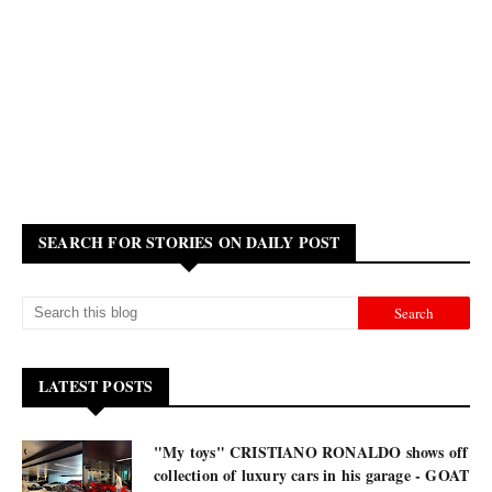
SEARCH FOR STORIES ON DAILY POST
LATEST POSTS
"My toys" CRISTIANO RONALDO shows off
collection of luxury cars in his garage - GOAT