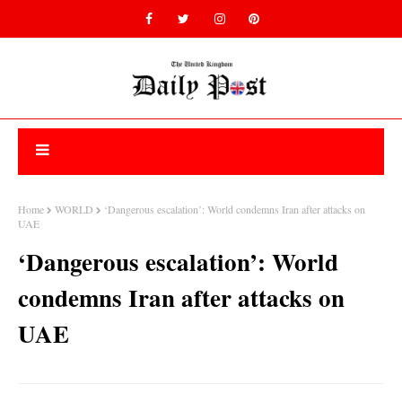
Home
WORLD
‘Dangerous escalation’: World condemns Iran after attacks on
UAE
‘Dangerous escalation’: World
condemns Iran after attacks on
UAE