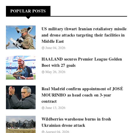
POPULAR POSTS
US military thwart Iranian retaliatory missile
and drone attacks targeting their facilities in
Middle East
June 04, 2026
HAALAND secures Premier League Golden
Boot with 27 goals
May 26, 2026
Real Madrid confirm appointment of JOSÉ
MOURINHO as head coach on 3-year
contract
June 13, 2026
Wildberries warehouse burns in fresh
Ukrainian drone attack
August 04, 2026