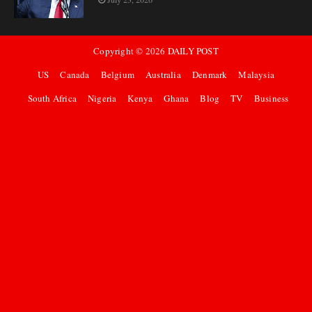
Copyright ©
2026
DAILY POST
US
Canada
Belgium
Australia
Denmark
Malaysia
South Africa
Nigeria
Kenya
Ghana
Blog
TV
Business