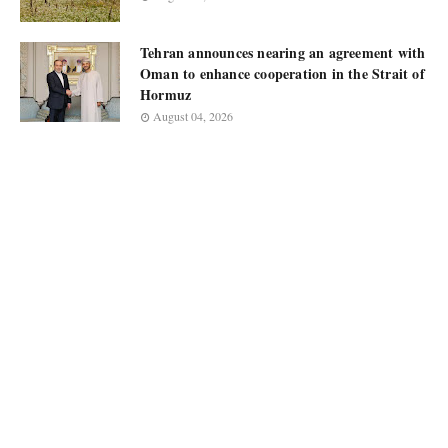
Tehran announces nearing an agreement with
Oman to enhance cooperation in the Strait of
Hormuz
August 04, 2026