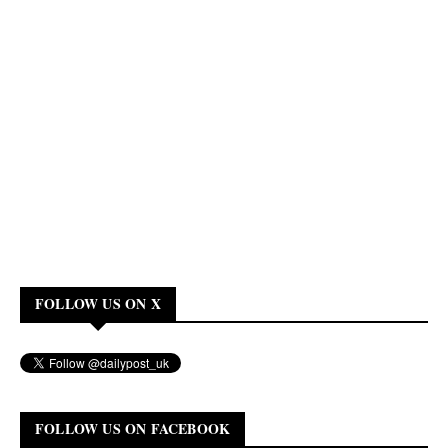
FOLLOW US ON X
FOLLOW US ON FACEBOOK