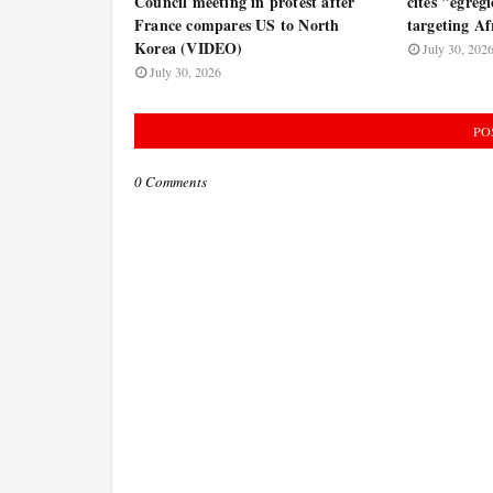
Council meeting in protest after
cites "egregi
France compares US to North
targeting Af
Korea (VIDEO)
July 30, 202
July 30, 2026
PO
0 Comments