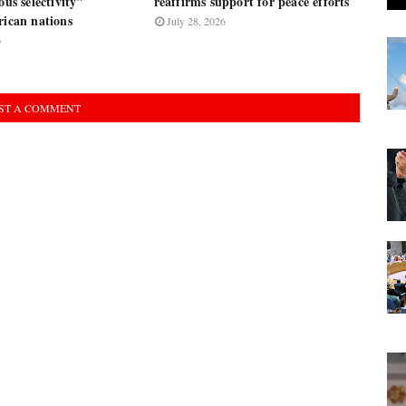
ous selectivity"
reaffirms support for peace efforts
rican nations
July 28, 2026
6
ST A COMMENT