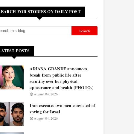
SEARCH FOR STORIES ON DAILY POST
LATEST POSTS
ARIANA GRANDE announces
break from public life after
scrutiny over her physical
appearance and health (PHOTOs)
August 04, 2026
Iran executes two men convicted of
spying for Israel
August 04, 2026