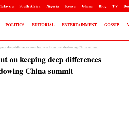
Malaysia
South Africa
Nigeria
Kenya
Ghana
Blog
TV
Bus
POLITICS
EDITORIAL
ENTERTAINMENT
GOSSIP
ping deep differences over Iran war from overshadowing China summit
t on keeping deep differences
adowing China summit