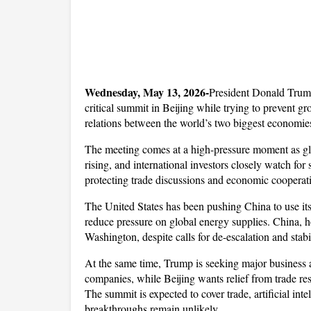
Wednesday, May 13, 2026-
President Donald Trump
critical summit in Beijing while trying to prevent gr
relations between the world’s two biggest economie
The meeting comes at a high-pressure moment as glob
rising, and international investors closely watch for
protecting trade discussions and economic cooperat
The United States has been pushing China to use its
reduce pressure on global energy supplies. China, how
Washington, despite calls for de-escalation and stabi
At the same time, Trump is seeking major business 
companies, while Beijing wants relief from trade res
The summit is expected to cover trade, artificial inte
breakthroughs remain unlikely.