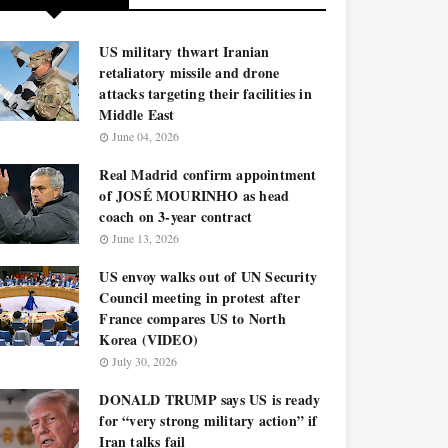
US military thwart Iranian
retaliatory missile and drone
attacks targeting their facilities in
Middle East
June 04, 2026
Real Madrid confirm appointment
of JOSÉ MOURINHO as head
coach on 3-year contract
June 13, 2026
US envoy walks out of UN Security
Council meeting in protest after
France compares US to North
Korea (VIDEO)
July 30, 2026
DONALD TRUMP says US is ready
for “very strong military action” if
Iran talks fail