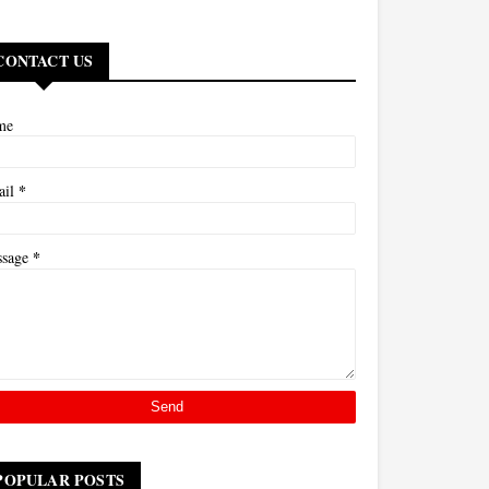
CONTACT US
me
*
ail
*
ssage
POPULAR POSTS