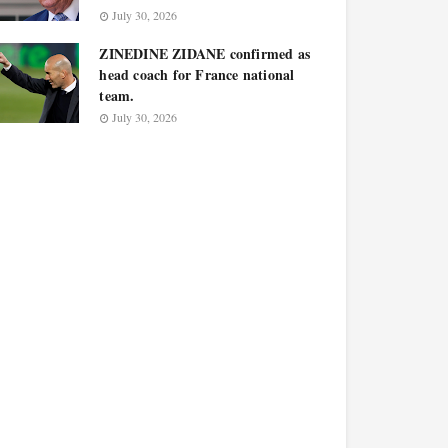
July 30, 2026
ZINEDINE ZIDANE confirmed as
head coach for France national
team.
July 30, 2026