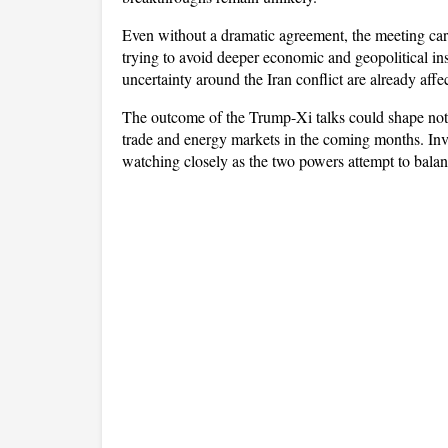
Even without a dramatic agreement, the meeting car
trying to avoid deeper economic and geopolitical inst
uncertainty around the Iran conflict are already aff
The outcome of the Trump-Xi talks could shape not on
trade and energy markets in the coming months. Inves
watching closely as the two powers attempt to balan