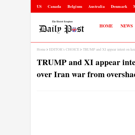
US
Canada
Belgium
Australia
Denmark
HOME
NEWS
Home
EDITOR’s CHOICE
TRUMP and XI appear intent on kee
TRUMP and XI appear inten
over Iran war from oversh