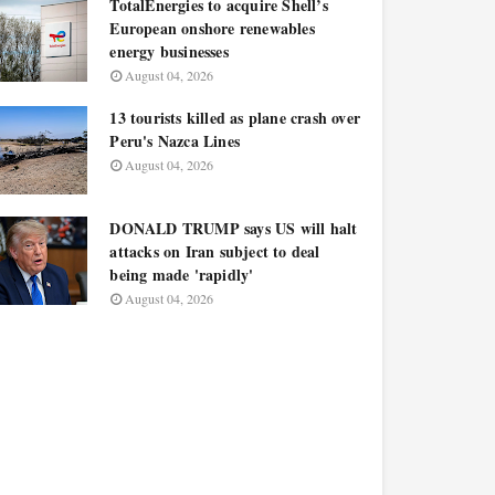
TotalEnergies to acquire Shell’s
European onshore renewables
energy businesses
August 04, 2026
13 tourists killed as plane crash over
Peru's Nazca Lines
August 04, 2026
DONALD TRUMP says US will halt
attacks on Iran subject to deal
being made 'rapidly'
August 04, 2026