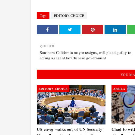
Tags
EDITOR’s CHOICE
OLDER
Southern California mayor resigns, will plead guilty to
acting as agent for Chinese government
YOU MA
EDITOR’S CHOICE
AFRICA
US envoy walks out of UN Security
Chad to wit