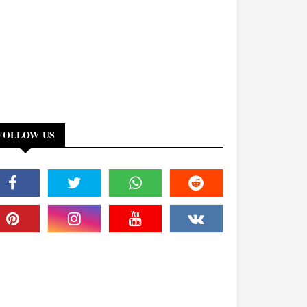
FOLLOW US