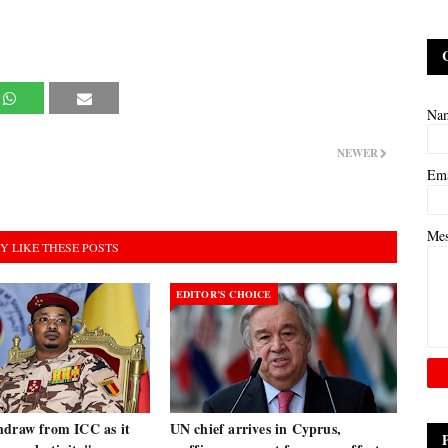
Na
NEWER
Em
Me
Y LIKE THESE POSTS
EDITOR’S CHOICE
hdraw from ICC as it
UN chief arrives in Cyprus,