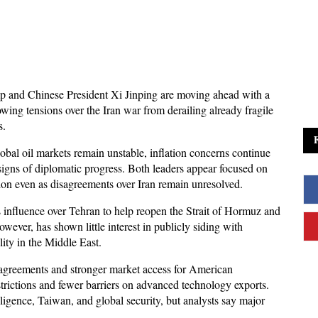
 and Chinese President Xi Jinping are moving ahead with a 
owing tensions over the Iran war from derailing already fragile 
s. 
al oil markets remain unstable, inflation concerns continue 
 signs of diplomatic progress. Both leaders appear focused on 
ion even as disagreements over Iran remain unresolved.
 influence over Tehran to help reopen the Strait of Hormuz and 
ever, has shown little interest in publicly siding with 
lity in the Middle East. 
agreements and stronger market access for American 
trictions and fewer barriers on advanced technology exports. 
lligence, Taiwan, and global security, but analysts say major 