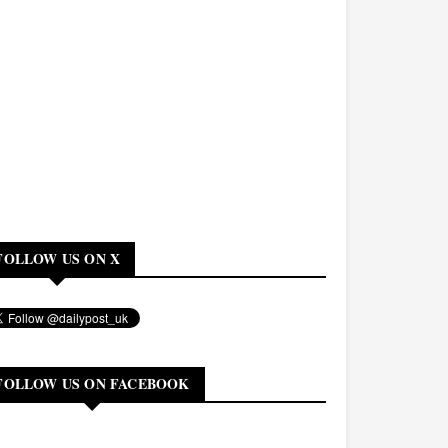
FOLLOW US ON X
FOLLOW US ON FACEBOOK