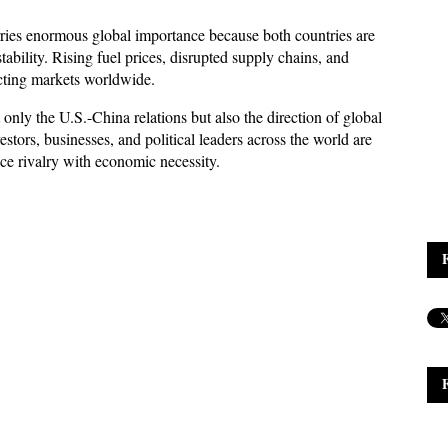
ries enormous global importance because both countries are 
ability. Rising fuel prices, disrupted supply chains, and 
ecting markets worldwide. 
ly the U.S.-China relations but also the direction of global 
tors, businesses, and political leaders across the world are 
ce rivalry with economic necessity.