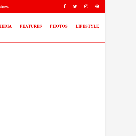
iness
MEDIA
FEATURES
PHOTOS
LIFESTYLE