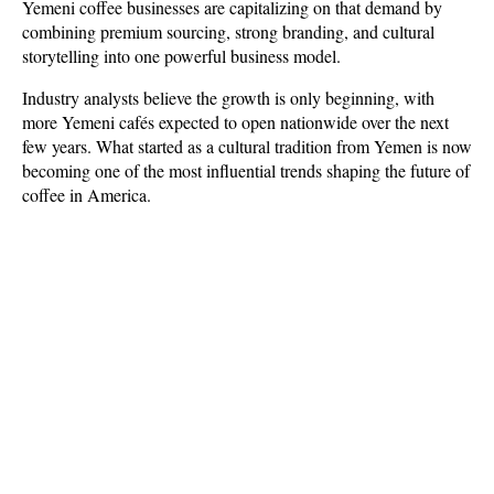
Yemeni coffee businesses are capitalizing on that demand by 
combining premium sourcing, strong branding, and cultural 
storytelling into one powerful business model. 
Industry analysts believe the growth is only beginning, with 
more Yemeni cafés expected to open nationwide over the next 
few years. What started as a cultural tradition from Yemen is now 
becoming one of the most influential trends shaping the future of 
coffee in America.