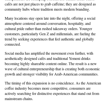
cafés are not just places to grab caffeine; they are designed as 
community hubs where tradition meets modern branding. 
Many locations stay open late into the night, offering a social 
atmosphere centered around conversation, hospitality, and 
cultural pride rather than rushed takeaway orders. Younger 
customers, particularly Gen Z and millennials, are fueling the 
trend by seeking experiences that feel authentic and globally 
connected. 
Social media has amplified the movement even further, with 
aesthetically designed cafés and traditional Yemeni drinks 
becoming highly shareable content online. The result is a new 
wave of cultural entrepreneurship that is creating both economic 
growth and stronger visibility for Arab-American communities.
The timing of this expansion is no coincidence. As the American 
coffee industry becomes more competitive, consumers are 
actively searching for distinctive experiences that stand out from 
mainstream chains. 