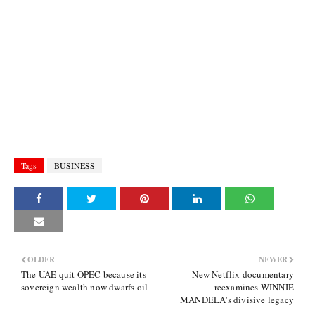
Tags
BUSINESS
OLDER
NEWER
The UAE quit OPEC because its
New Netflix documentary
sovereign wealth now dwarfs oil
reexamines WINNIE
MANDELA's divisive legacy