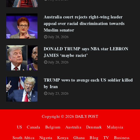
Australia court rejects right-wing leader
appeal over racial discrimination towards
Muslim senator
July 28, 2026
DONALD TRUMP says NBA star LEBRON
JAMES ‘maybe racist’
July 28, 2026
TRUMP vows to avenge each US soldier killed
by Iran
July 23, 2026
Copyright ©
2026
DAILY POST
US
Canada
Belgium
Australia
Denmark
Malaysia
South Africa
Nigeria
Kenya
Ghana
Blog
TV
Business