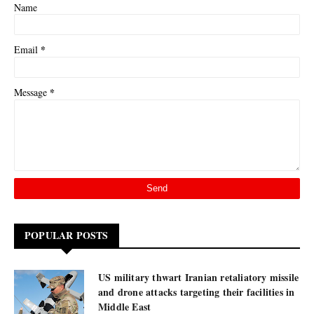
Name
*
Email
*
Message
POPULAR POSTS
US military thwart Iranian retaliatory missile
and drone attacks targeting their facilities in
Middle East