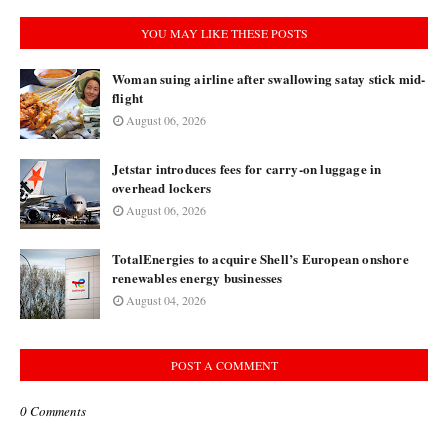
YOU MAY LIKE THESE POSTS
Woman suing airline after swallowing satay stick mid-
flight
August 06, 2026
Jetstar introduces fees for carry-on luggage in
overhead lockers
August 06, 2026
TotalEnergies to acquire Shell’s European onshore
renewables energy businesses
August 04, 2026
POST A COMMENT
0 Comments