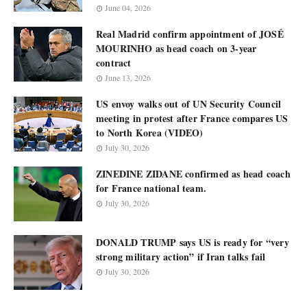
June 04, 2026
Real Madrid confirm appointment of JOSÉ
MOURINHO as head coach on 3-year
contract
June 13, 2026
US envoy walks out of UN Security Council
meeting in protest after France compares US
to North Korea (VIDEO)
July 30, 2026
ZINEDINE ZIDANE confirmed as head coach
for France national team.
July 30, 2026
DONALD TRUMP says US is ready for “very
strong military action” if Iran talks fail
July 30, 2026