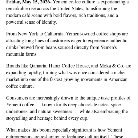
Friday, May 15, 2026-
 Yemeni coffee culture is experiencing a 
remarkable rise across the United States, transforming the 
modern café scene with bold flavors, rich traditions, and a 
powerful sense of identity. 
From New York to California, Yemeni-owned coffee shops are 
attracting long lines of customers eager to experience authentic 
drinks brewed from beans sourced directly from Yemen’s 
mountain farms. 
Brands like Qamaria, Haraz Coffee House, and Moka & Co. are 
expanding rapidly, turning what was once considered a niche 
market into one of the fastest-growing movements in American 
coffee culture. 
Consumers are increasingly drawn to the unique taste profiles of 
Yemeni coffee — known for its deep chocolate notes, spice 
undertones, and natural sweetness — while also embracing the 
storytelling and heritage behind every cup.
What makes this boom especially significant is how Yemeni 
entrepreneurs are reshaping coffeehouse culture itself. These 