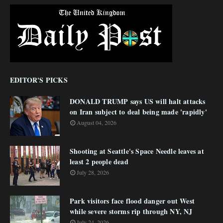
EDITOR'S PICKS
DONALD TRUMP says US will halt attacks
on Iran subject to deal being made 'rapidly'
August 04, 2026
Shooting at Seattle's Space Needle leaves at
least 2 people dead
July 28, 2026
Park visitors face flood danger out West
while severe storms rip through NY, NJ
July 24, 2026