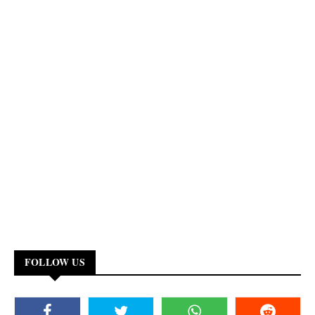
FOLLOW US