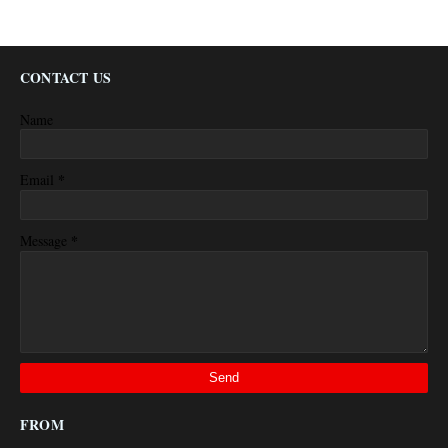
CONTACT US
Name
*
Email
*
Message
FROM