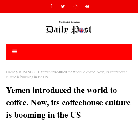
Home
BUSINESS
Yemen introduced the world to coffee. Now, its coffeehouse
culture is booming in the US
Yemen introduced the world to
coffee. Now, its coffeehouse culture
is booming in the US