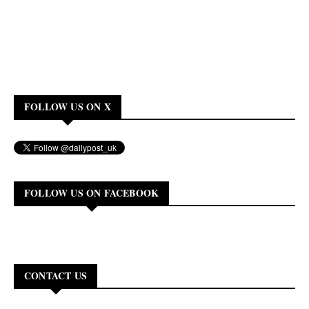
FOLLOW US ON X
FOLLOW US ON FACEBOOK
CONTACT US