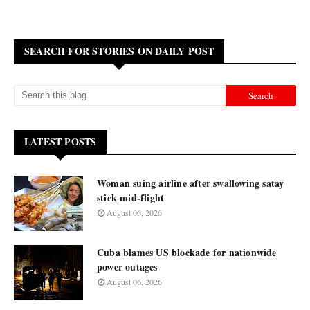
SEARCH FOR STORIES ON DAILY POST
LATEST POSTS
Woman suing airline after swallowing satay
stick mid-flight
August 06, 2026
Cuba blames US blockade for nationwide
power outages
August 06, 2026