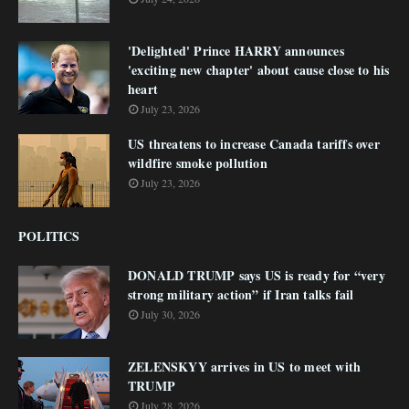
'Delighted' Prince HARRY announces
'exciting new chapter' about cause close to his
heart
July 23, 2026
US threatens to increase Canada tariffs over
wildfire smoke pollution
July 23, 2026
POLITICS
DONALD TRUMP says US is ready for “very
strong military action” if Iran talks fail
July 30, 2026
ZELENSKYY arrives in US to meet with
TRUMP
July 28, 2026