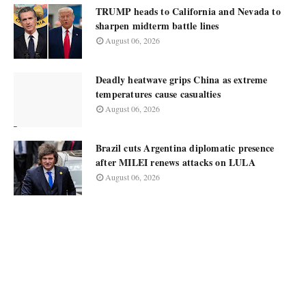
TRUMP heads to California and Nevada to
sharpen midterm battle lines
August 06, 2026
Deadly heatwave grips China as extreme
temperatures cause casualties
August 06, 2026
Brazil cuts Argentina diplomatic presence
after MILEI renews attacks on LULA
August 06, 2026