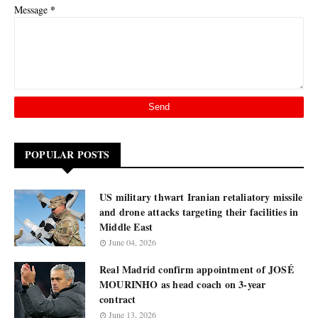
*
Message
POPULAR POSTS
US military thwart Iranian retaliatory missile
and drone attacks targeting their facilities in
Middle East
June 04, 2026
Real Madrid confirm appointment of JOSÉ
MOURINHO as head coach on 3-year
contract
June 13, 2026