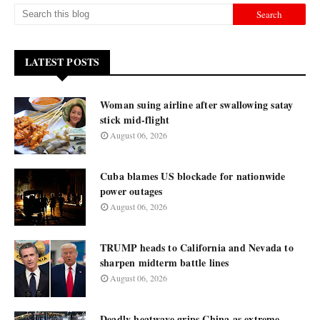
LATEST POSTS
Woman suing airline after swallowing satay
stick mid-flight
August 06, 2026
Cuba blames US blockade for nationwide
power outages
August 06, 2026
TRUMP heads to California and Nevada to
sharpen midterm battle lines
August 06, 2026
Deadly heatwave grips China as extreme