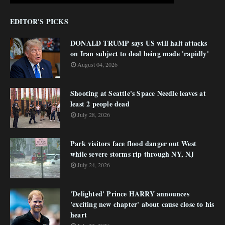
EDITOR'S PICKS
DONALD TRUMP says US will halt attacks
on Iran subject to deal being made 'rapidly'
August 04, 2026
Shooting at Seattle's Space Needle leaves at
least 2 people dead
July 28, 2026
Park visitors face flood danger out West
while severe storms rip through NY, NJ
July 24, 2026
'Delighted' Prince HARRY announces
'exciting new chapter' about cause close to his
heart