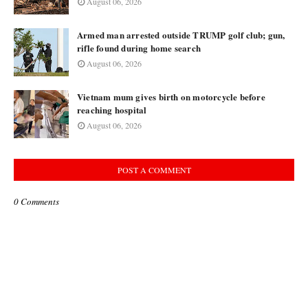
August 06, 2026
Armed man arrested outside TRUMP golf club; gun,
rifle found during home search
August 06, 2026
Vietnam mum gives birth on motorcycle before
reaching hospital
August 06, 2026
POST A COMMENT
0 Comments