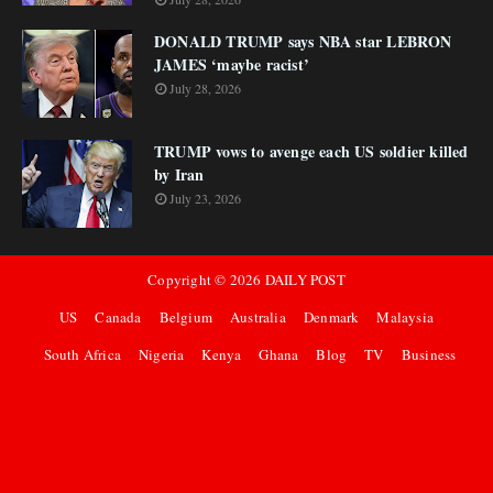
DONALD TRUMP says NBA star LEBRON
JAMES ‘maybe racist’
July 28, 2026
TRUMP vows to avenge each US soldier killed
by Iran
July 23, 2026
Copyright ©
2026
DAILY POST
US
Canada
Belgium
Australia
Denmark
Malaysia
South Africa
Nigeria
Kenya
Ghana
Blog
TV
Business