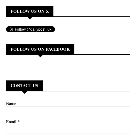
FOLLOW US ON X
FOLLOW US ON FACEBOOK
CONTACT US
Name
*
Email