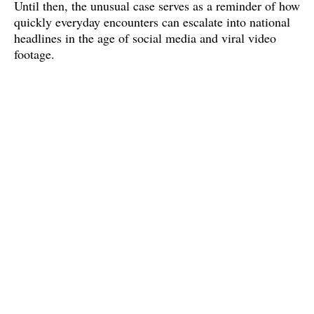
Until then, the unusual case serves as a reminder of how 
quickly everyday encounters can escalate into national 
headlines in the age of social media and viral video 
footage.