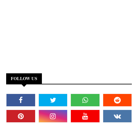
FOLLOW US