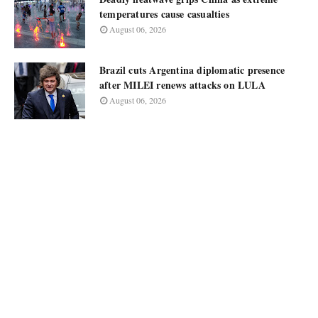
temperatures cause casualties
August 06, 2026
Brazil cuts Argentina diplomatic presence
after MILEI renews attacks on LULA
August 06, 2026