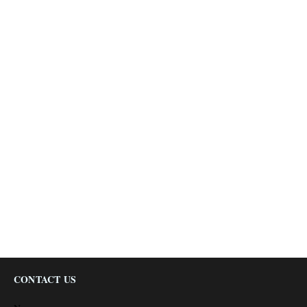
CONTACT US