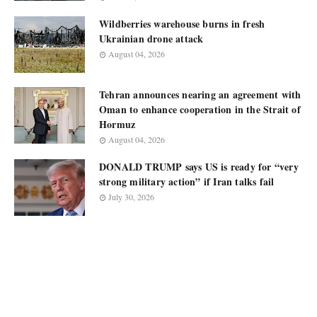
Wildberries warehouse burns in fresh
Ukrainian drone attack
August 04, 2026
Tehran announces nearing an agreement with
Oman to enhance cooperation in the Strait of
Hormuz
August 04, 2026
DONALD TRUMP says US is ready for “very
strong military action” if Iran talks fail
July 30, 2026