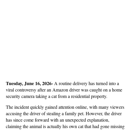
Tuesday, June 16, 2026- 
A routine delivery has turned into a 
viral controversy after an Amazon driver was caught on a home 
security camera taking a cat from a residential property. 
The incident quickly gained attention online, with many viewers 
accusing the driver of stealing a family pet. However, the driver 
has since come forward with an unexpected explanation, 
claiming the animal is actually his own cat that had gone missing 