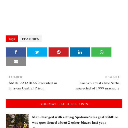
Tags
FEATURES
OLDER
NEWER
AMIN RAJABIAN executed in
Kosovo arrests five Serbs
Shirvan Central Prison
suspected of 1999 massacre
YOU MAY LIKE THESE POSTS
Man charged with setting Spokane's largest wildfire
was questioned about 2 other blazes last year