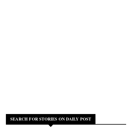
SEARCH FOR STORIES ON DAILY POST