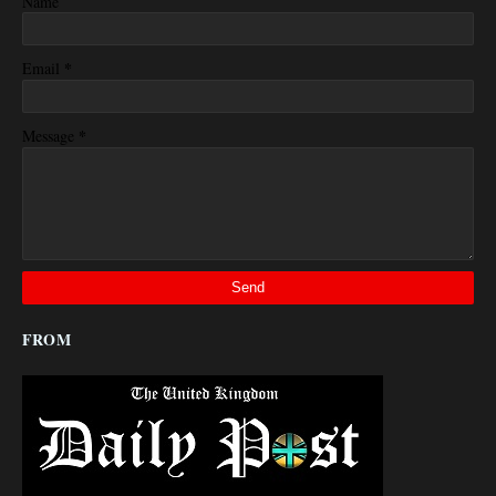
Name
*
Email
*
Message
FROM