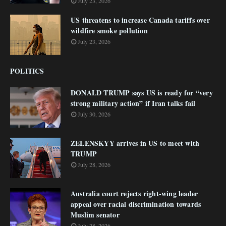
July 23, 2026
US threatens to increase Canada tariffs over
wildfire smoke pollution
July 23, 2026
POLITICS
DONALD TRUMP says US is ready for “very
strong military action” if Iran talks fail
July 30, 2026
ZELENSKYY arrives in US to meet with
TRUMP
July 28, 2026
Australia court rejects right-wing leader
appeal over racial discrimination towards
Muslim senator
July 28, 2026