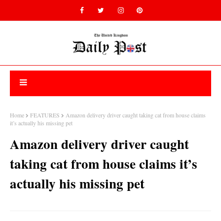
Home
FEATURES
Amazon delivery driver caught taking cat from house claims
it’s actually his missing pet
Amazon delivery driver caught
taking cat from house claims it’s
actually his missing pet