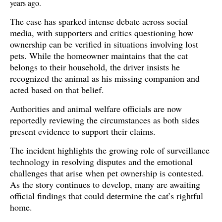
years ago.
The case has sparked intense debate across social 
media, with supporters and critics questioning how 
ownership can be verified in situations involving lost 
pets. While the homeowner maintains that the cat 
belongs to their household, the driver insists he 
recognized the animal as his missing companion and 
acted based on that belief. 
Authorities and animal welfare officials are now 
reportedly reviewing the circumstances as both sides 
present evidence to support their claims.
The incident highlights the growing role of surveillance 
technology in resolving disputes and the emotional 
challenges that arise when pet ownership is contested. 
As the story continues to develop, many are awaiting 
official findings that could determine the cat’s rightful 
home. 