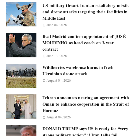
US military thwart Iranian retaliatory missile
and drone attacks targeting their facilities in
Middle East
June 04, 2026
Real Madrid confirm appointment of JOSÉ
MOURINHO as head coach on 3-year
contract
June 13, 2026
Wildberries warehouse burns in fresh
Ukrainian drone attack
August 04, 2026
Tehran announces nearing an agreement with
Oman to enhance cooperation in the Strait of
Hormuz
August 04, 2026
DONALD TRUMP says US is ready for “very
strong military action” if Iran talks fail