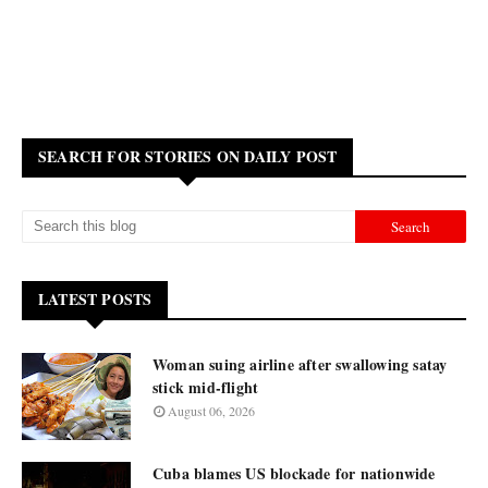
SEARCH FOR STORIES ON DAILY POST
LATEST POSTS
Woman suing airline after swallowing satay
stick mid-flight
August 06, 2026
Cuba blames US blockade for nationwide