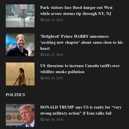
Park visitors face flood danger out West
while severe storms rip through NY, NJ
July 24, 2026
'Delighted' Prince HARRY announces
'exciting new chapter' about cause close to his
heart
July 23, 2026
US threatens to increase Canada tariffs over
wildfire smoke pollution
July 23, 2026
POLITICS
DONALD TRUMP says US is ready for “very
strong military action” if Iran talks fail
July 30, 2026