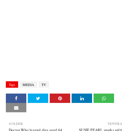
Tags
MEDIA
TV
OLDER
NEWER
Doctor Who legend dies aged 64
SUSIE PEARL sparks split