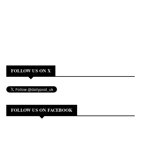
FOLLOW US ON X
FOLLOW US ON FACEBOOK