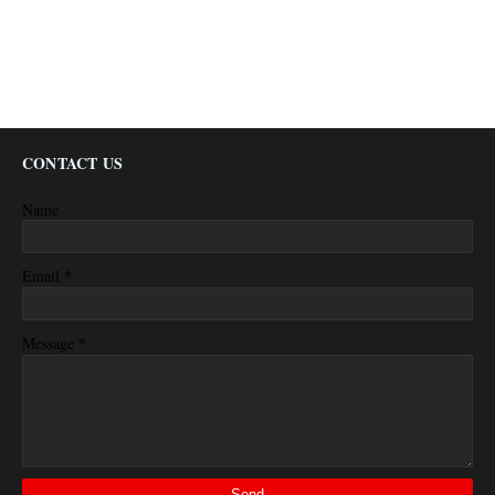
CONTACT US
Name
*
Email
*
Message