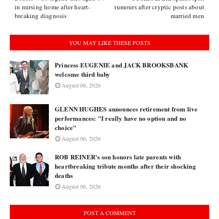
in nursing home after heart-
rumours after cryptic posts about
breaking diagnosis
married men
YOU MAY LIKE THESE POSTS
Princess EUGENIE and JACK BROOKSBANK
welcome third baby
August 06, 2026
GLENN HUGHES announces retirement from live
performances: "I really have no option and no
choice"
August 06, 2026
ROB REINER's son honors late parents with
heartbreaking tribute months after their shocking
deaths
August 06, 2026
POST A COMMENT