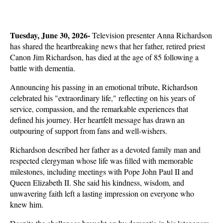
Tuesday, June 30, 2026- 
Television presenter Anna Richardson 
has shared the heartbreaking news that her father, retired priest 
Canon Jim Richardson, has died at the age of 85 following a 
battle with dementia. 
Announcing his passing in an emotional tribute, Richardson 
celebrated his "extraordinary life," reflecting on his years of 
service, compassion, and the remarkable experiences that 
defined his journey. Her heartfelt message has drawn an 
outpouring of support from fans and well-wishers.
Richardson described her father as a devoted family man and 
respected clergyman whose life was filled with memorable 
milestones, including meetings with Pope John Paul II and 
Queen Elizabeth II. She said his kindness, wisdom, and 
unwavering faith left a lasting impression on everyone who 
knew him. 