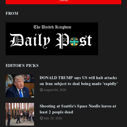
FROM
EDITOR'S PICKS
DONALD TRUMP says US will halt attacks
on Iran subject to deal being made 'rapidly'
August 04, 2026
Shooting at Seattle's Space Needle leaves at
least 2 people dead
July 28, 2026