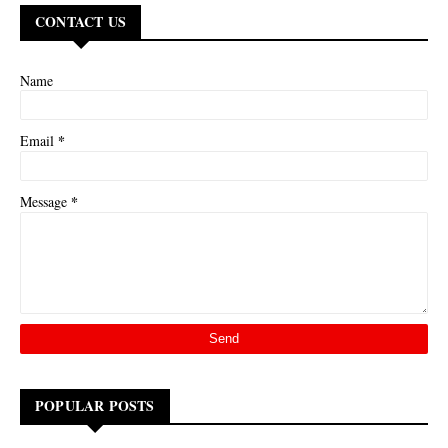
CONTACT US
Name
*
Email
*
Message
POPULAR POSTS