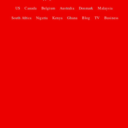
US
Canada
Belgium
Australia
Denmark
Malaysia
South Africa
Nigeria
Kenya
Ghana
Blog
TV
Business