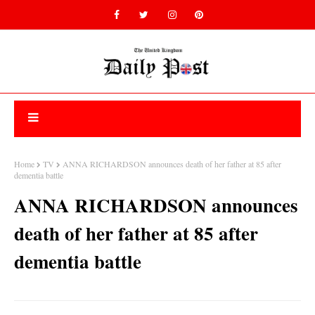
Home
TV
ANNA RICHARDSON announces death of her father at 85 after
dementia battle
ANNA RICHARDSON announces
death of her father at 85 after
dementia battle