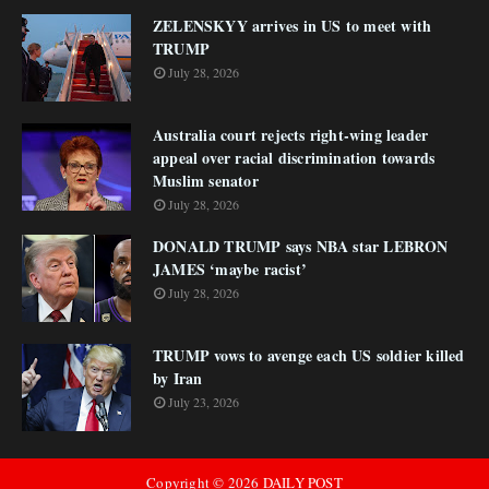
ZELENSKYY arrives in US to meet with
TRUMP
July 28, 2026
Australia court rejects right-wing leader
appeal over racial discrimination towards
Muslim senator
July 28, 2026
DONALD TRUMP says NBA star LEBRON
JAMES ‘maybe racist’
July 28, 2026
TRUMP vows to avenge each US soldier killed
by Iran
July 23, 2026
Copyright ©
2026
DAILY POST