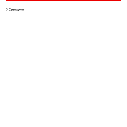
0 Comments