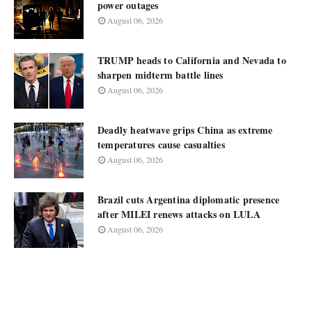
power outages
August 06, 2026
TRUMP heads to California and Nevada to
sharpen midterm battle lines
August 06, 2026
Deadly heatwave grips China as extreme
temperatures cause casualties
August 06, 2026
Brazil cuts Argentina diplomatic presence
after MILEI renews attacks on LULA
August 06, 2026