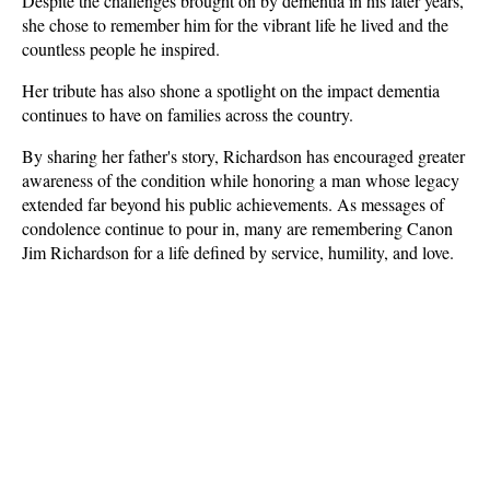
Despite the challenges brought on by dementia in his later years, 
she chose to remember him for the vibrant life he lived and the 
countless people he inspired.
Her tribute has also shone a spotlight on the impact dementia 
continues to have on families across the country. 
By sharing her father's story, Richardson has encouraged greater 
awareness of the condition while honoring a man whose legacy 
extended far beyond his public achievements. As messages of 
condolence continue to pour in, many are remembering Canon 
Jim Richardson for a life defined by service, humility, and love.