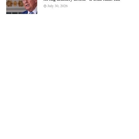
July 30, 2026