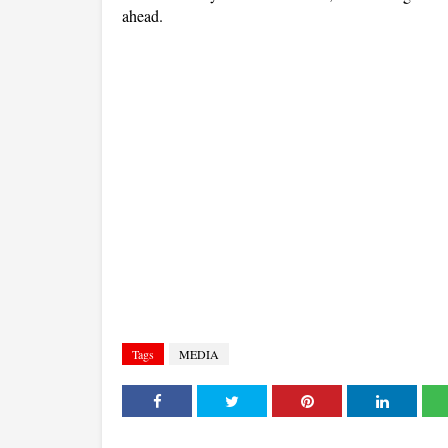
ahead.
Tags
MEDIA