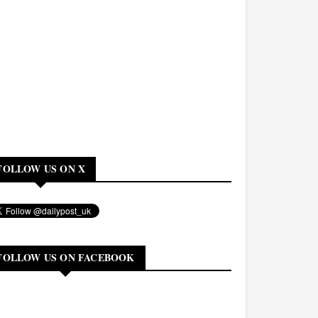
FOLLOW US ON X
FOLLOW US ON FACEBOOK