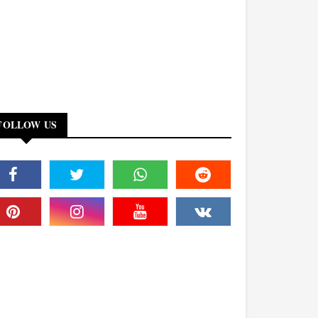
FOLLOW US