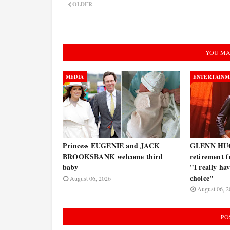
OLDER
YOU MA
MEDIA
ENTERTAINM
Princess EUGENIE and JACK
GLENN HUG
BROOKSBANK welcome third
retirement f
baby
"I really ha
choice"
August 06, 2026
August 06, 2
PO