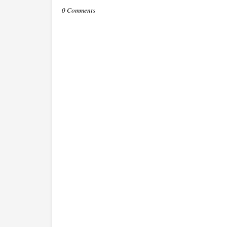
0 Comments