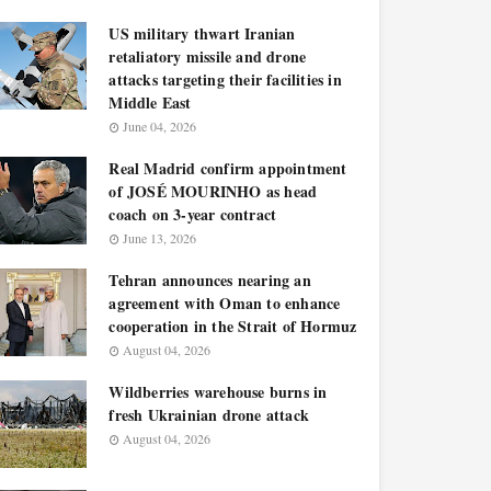
US military thwart Iranian
retaliatory missile and drone
attacks targeting their facilities in
Middle East
June 04, 2026
Real Madrid confirm appointment
of JOSÉ MOURINHO as head
coach on 3-year contract
June 13, 2026
Tehran announces nearing an
agreement with Oman to enhance
cooperation in the Strait of Hormuz
August 04, 2026
Wildberries warehouse burns in
fresh Ukrainian drone attack
August 04, 2026