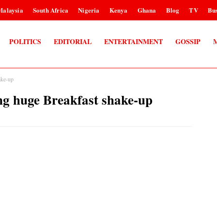
Malaysia
South Africa
Nigeria
Kenya
Ghana
Blog
TV
Bus
POLITICS
EDITORIAL
ENTERTAINMENT
GOSSIP
ake-up
ng huge Breakfast shake-up