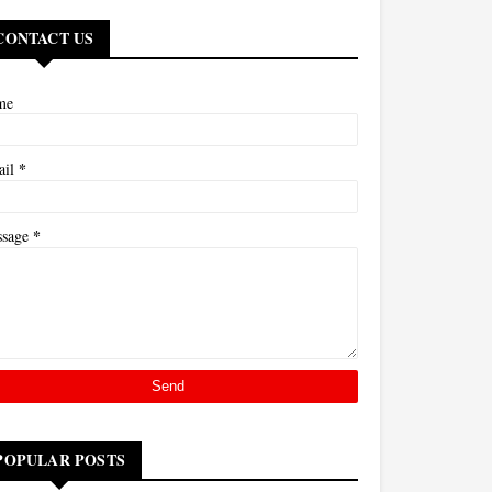
CONTACT US
me
*
ail
*
ssage
POPULAR POSTS