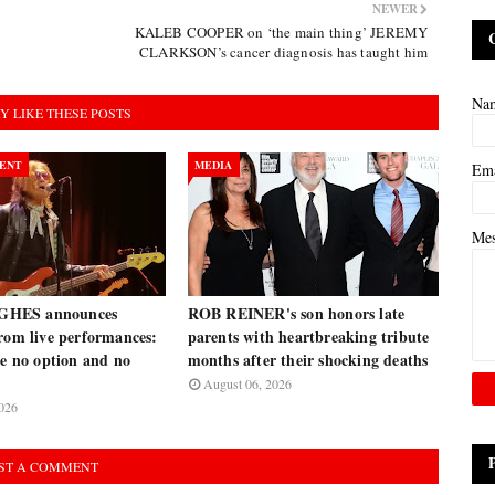
NEWER
KALEB COOPER on ‘the main thing’ JEREMY
CLARKSON’s cancer diagnosis has taught him
Na
Y LIKE THESE POSTS
ENT
MEDIA
Em
Me
HES announces
ROB REINER's son honors late
rom live performances:
parents with heartbreaking tribute
ve no option and no
months after their shocking deaths
August 06, 2026
026
ST A COMMENT