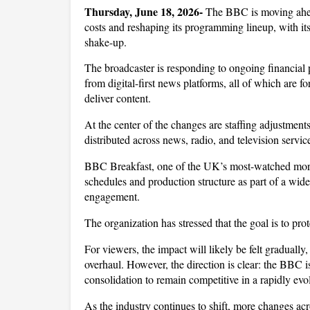
Thursday, June 18, 2026- 
The BBC is moving ahea
costs and reshaping its programming lineup, with it
shake-up. 
The broadcaster is responding to ongoing financial p
from digital-first news platforms, all of which are f
deliver content.
At the center of the changes are staffing adjustment
distributed across news, radio, and television service
BBC Breakfast, one of the UK’s most-watched morni
schedules and production structure as part of a wide
engagement. 
The organization has stressed that the goal is to pro
For viewers, the impact will likely be felt graduall
overhaul. However, the direction is clear: the BBC is 
consolidation to remain competitive in a rapidly ev
As the industry continues to shift, more changes acr