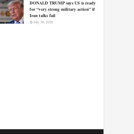
DONALD TRUMP says US is ready
for “very strong military action” if
Iran talks fail
July 30, 2026