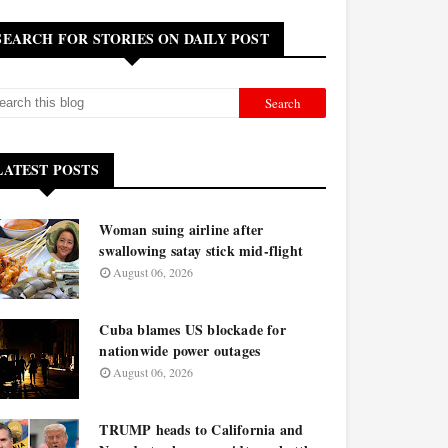
SEARCH FOR STORIES ON DAILY POST
LATEST POSTS
Woman suing airline after
swallowing satay stick mid-flight
August 06, 2026
Cuba blames US blockade for
nationwide power outages
August 06, 2026
TRUMP heads to California and