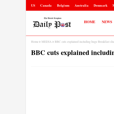
US
Canada
Belgium
Australia
Denmark
HOME
NEWS
Home
MEDIA
BBC cuts explained including huge Breakfast sh
BBC cuts explained includi