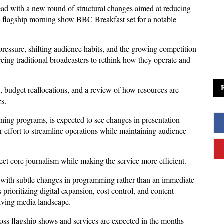
d with a new round of structural changes aimed at reducing 
s flagship morning show BBC Breakfast set for a notable 
ressure, shifting audience habits, and the growing competition 
orcing traditional broadcasters to rethink how they operate and 
s, budget reallocations, and a review of how resources are 
s. 
ng programs, is expected to see changes in presentation 
r effort to streamline operations while maintaining audience 
tect core journalism while making the service more efficient.
y, with subtle changes in programming rather than an immediate 
prioritizing digital expansion, cost control, and content 
olving media landscape. 
oss flagship shows and services are expected in the months 