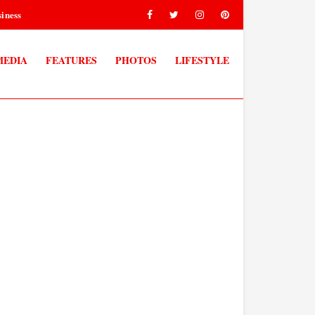
iness
MEDIA
FEATURES
PHOTOS
LIFESTYLE