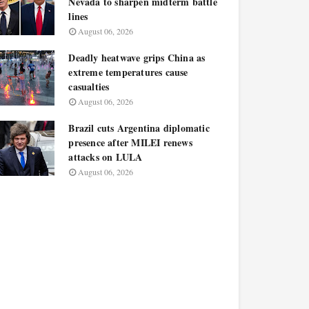
Nevada to sharpen midterm battle
lines
August 06, 2026
Deadly heatwave grips China as
extreme temperatures cause
casualties
August 06, 2026
Brazil cuts Argentina diplomatic
presence after MILEI renews
attacks on LULA
August 06, 2026