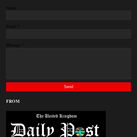
Name
*
Email
*
Message
FROM