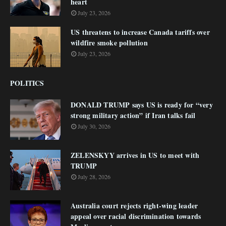
heart
July 23, 2026
US threatens to increase Canada tariffs over
wildfire smoke pollution
July 23, 2026
POLITICS
DONALD TRUMP says US is ready for “very
strong military action” if Iran talks fail
July 30, 2026
ZELENSKYY arrives in US to meet with
TRUMP
July 28, 2026
Australia court rejects right-wing leader
appeal over racial discrimination towards