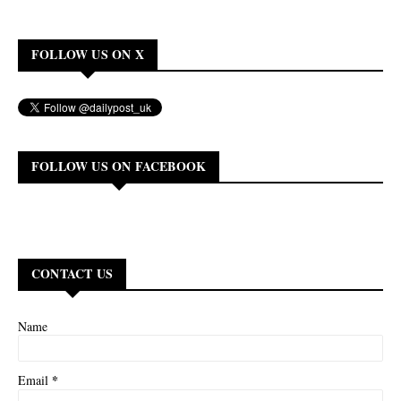
FOLLOW US ON X
FOLLOW US ON FACEBOOK
CONTACT US
Name
*
Email