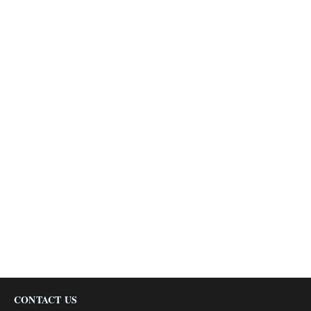
CONTACT US