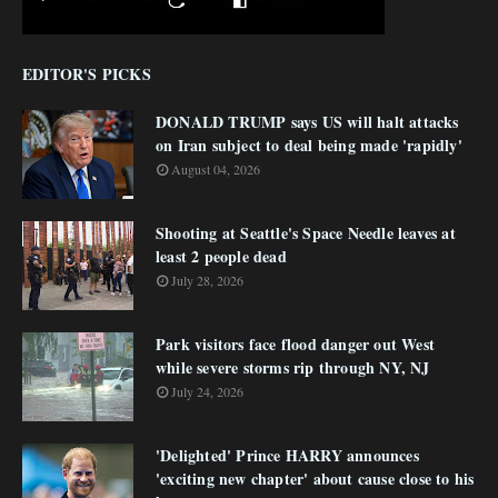
EDITOR'S PICKS
DONALD TRUMP says US will halt attacks
on Iran subject to deal being made 'rapidly'
August 04, 2026
Shooting at Seattle's Space Needle leaves at
least 2 people dead
July 28, 2026
Park visitors face flood danger out West
while severe storms rip through NY, NJ
July 24, 2026
'Delighted' Prince HARRY announces
'exciting new chapter' about cause close to his