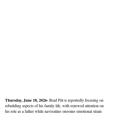
Thursday, June 18, 2026- 
Brad Pitt is reportedly focusing on 
rebuilding aspects of his family life, with renewed attention on 
his role as a father while navigating ongoing emotional strain 