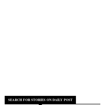
SEARCH FOR STORIES ON DAILY POST