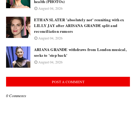
health (PHOTOs)
August 04, 2026
ETHAN SLATER 'absolutely not' reuniting with ex
LILLY JAY after ARISANA GRANDE split and
reconciliation rumors
August 04, 2026
ARIANA GRANDE withdraws from London musical,
seeks to 'step back'
August 04, 2026
POST A COMMENT
0 Comments