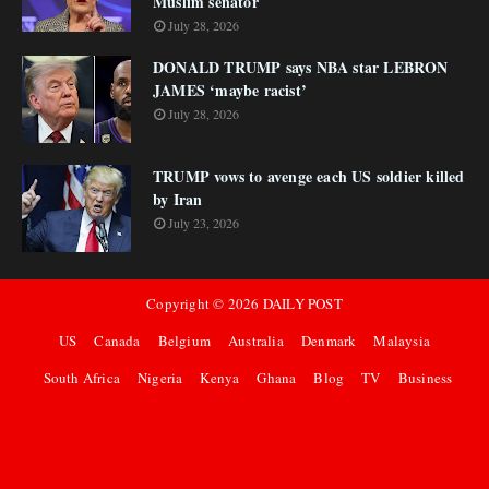
Muslim senator
July 28, 2026
DONALD TRUMP says NBA star LEBRON
JAMES ‘maybe racist’
July 28, 2026
TRUMP vows to avenge each US soldier killed
by Iran
July 23, 2026
Copyright ©
2026
DAILY POST
US
Canada
Belgium
Australia
Denmark
Malaysia
South Africa
Nigeria
Kenya
Ghana
Blog
TV
Business