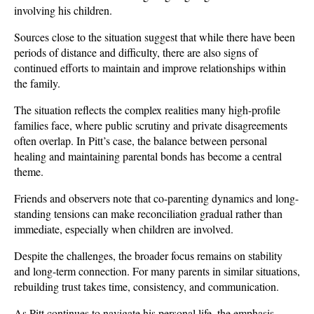
involving his children. 
Sources close to the situation suggest that while there have been 
periods of distance and difficulty, there are also signs of 
continued efforts to maintain and improve relationships within 
the family.
The situation reflects the complex realities many high-profile 
families face, where public scrutiny and private disagreements 
often overlap. In Pitt’s case, the balance between personal 
healing and maintaining parental bonds has become a central 
theme. 
Friends and observers note that co-parenting dynamics and long-
standing tensions can make reconciliation gradual rather than 
immediate, especially when children are involved.
Despite the challenges, the broader focus remains on stability 
and long-term connection. For many parents in similar situations, 
rebuilding trust takes time, consistency, and communication. 
As Pitt continues to navigate his personal life, the emphasis 