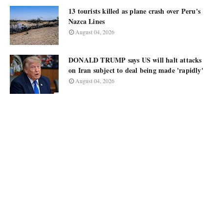
13 tourists killed as plane crash over Peru's
Nazca Lines
August 04, 2026
DONALD TRUMP says US will halt attacks
on Iran subject to deal being made 'rapidly'
August 04, 2026