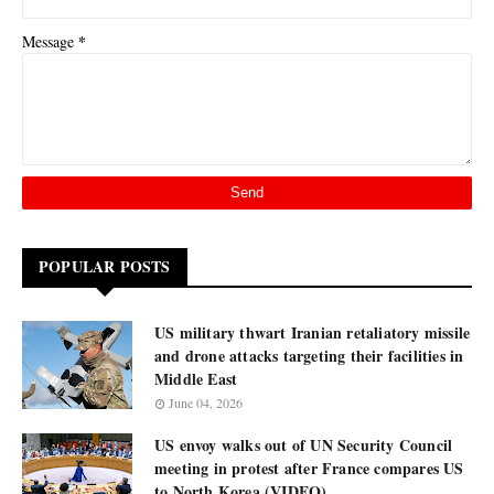
*
Message
POPULAR POSTS
US military thwart Iranian retaliatory missile
and drone attacks targeting their facilities in
Middle East
June 04, 2026
US envoy walks out of UN Security Council
meeting in protest after France compares US
to North Korea (VIDEO)