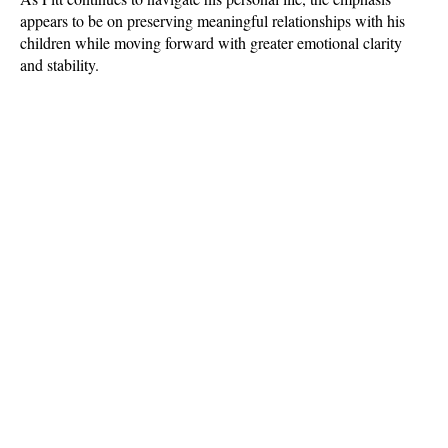
appears to be on preserving meaningful relationships with his 
children while moving forward with greater emotional clarity 
and stability.