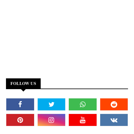
FOLLOW US