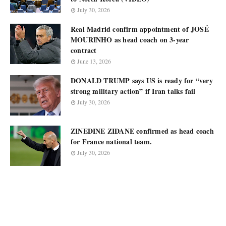
July 30, 2026
Real Madrid confirm appointment of JOSÉ
MOURINHO as head coach on 3-year
contract
June 13, 2026
DONALD TRUMP says US is ready for “very
strong military action” if Iran talks fail
July 30, 2026
ZINEDINE ZIDANE confirmed as head coach
for France national team.
July 30, 2026