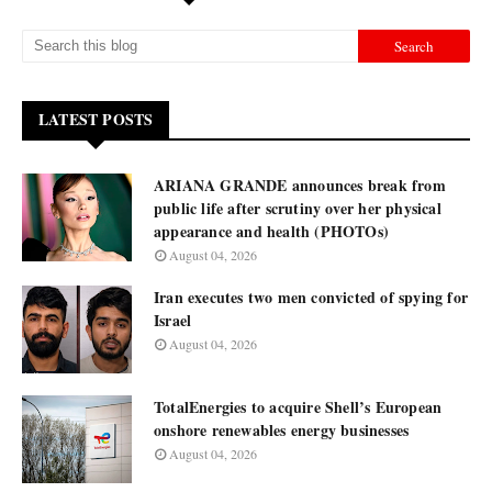
LATEST POSTS
ARIANA GRANDE announces break from
public life after scrutiny over her physical
appearance and health (PHOTOs)
August 04, 2026
Iran executes two men convicted of spying for
Israel
August 04, 2026
TotalEnergies to acquire Shell’s European
onshore renewables energy businesses
August 04, 2026