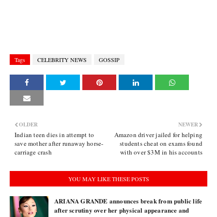
Tags
CELEBRITY NEWS
GOSSIP
OLDER
NEWER
Indian teen dies in attempt to
Amazon driver jailed for helping
save mother after runaway horse-
students cheat on exams found
carriage crash
with over $3M in his accounts
YOU MAY LIKE THESE POSTS
ARIANA GRANDE announces break from public life
after scrutiny over her physical appearance and