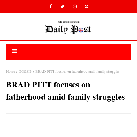
Home
GOSSIP
BRAD PITT focuses on fatherhood amid family struggles
BRAD PITT focuses on
fatherhood amid family struggles