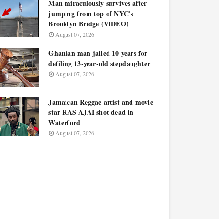
Man miraculously survives after
jumping from top of NYC's
Brooklyn Bridge (VIDEO)
August 07, 2026
Ghanian man jailed 10 years for
defiling 13-year-old stepdaughter
August 07, 2026
Jamaican Reggae artist and movie
star RAS AJAI shot dead in
Waterford
August 07, 2026