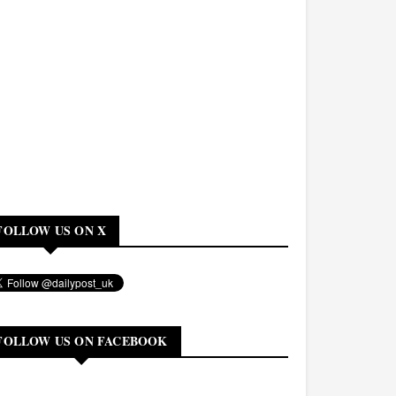
FOLLOW US ON X
FOLLOW US ON FACEBOOK