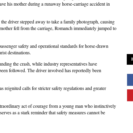
ave his mother during a runaway horse-carriage accident in 
r the driver stepped away to take a family photograph, causing 
 mother fell from the carriage, Romanch immediately jumped to 
assenger safety and operational standards for horse-drawn 
ist destinations. 
nding the crash, while industry representatives have 
een followed. The driver involved has reportedly been 
s reignited calls for stricter safety regulations and greater 
xtraordinary act of courage from a young man who instinctively 
serves as a stark reminder that safety measures cannot be 