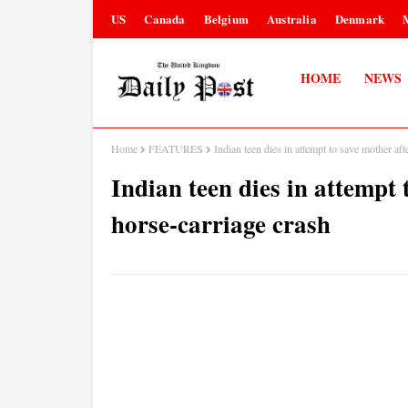
US
Canada
Belgium
Australia
Denmark
HOME
NEWS
Home
FEATURES
Indian teen dies in attempt to save mother af
Indian teen dies in attempt
horse-carriage crash