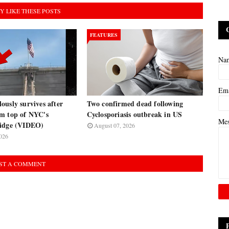
Y LIKE THESE POSTS
FEATURES
Na
Em
usly survives after
Two confirmed dead following
m top of NYC's
Cyclosporiasis outbreak in US
Me
ridge (VIDEO)
August 07, 2026
026
ST A COMMENT