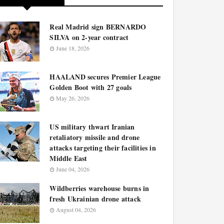
Real Madrid sign BERNARDO
SILVA on 2-year contract
June 18, 2026
HAALAND secures Premier League
Golden Boot with 27 goals
May 26, 2026
US military thwart Iranian
retaliatory missile and drone
attacks targeting their facilities in
Middle East
June 04, 2026
Wildberries warehouse burns in
fresh Ukrainian drone attack
August 04, 2026