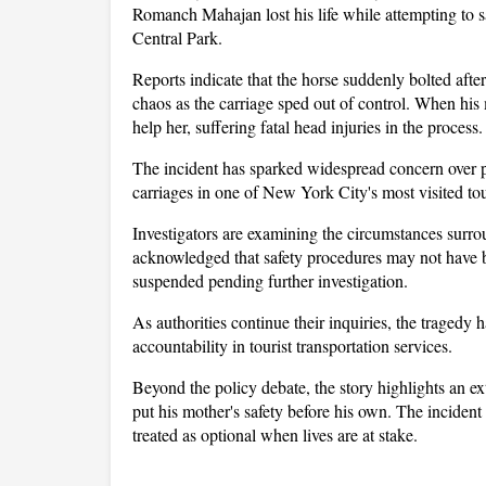
Romanch Mahajan lost his life while attempting to s
Central Park. 
Reports indicate that the horse suddenly bolted afte
chaos as the carriage sped out of control. When his
help her, suffering fatal head injuries in the process.
The incident has sparked widespread concern over p
carriages in one of New York City's most visited tour
Investigators are examining the circumstances surrou
acknowledged that safety procedures may not have b
suspended pending further investigation.
As authorities continue their inquiries, the tragedy ha
accountability in tourist transportation services. 
Beyond the policy debate, the story highlights an e
put his mother's safety before his own. The incident 
treated as optional when lives are at stake.