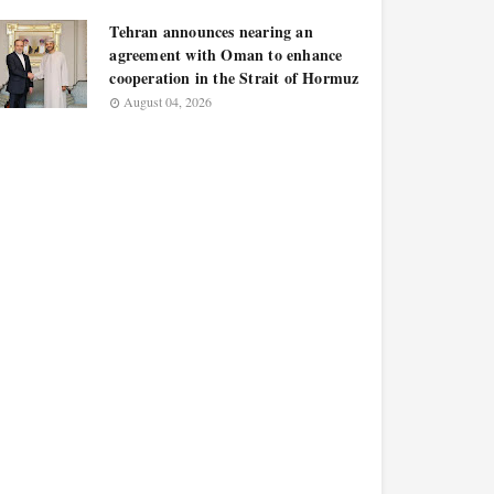
Tehran announces nearing an
agreement with Oman to enhance
cooperation in the Strait of Hormuz
August 04, 2026