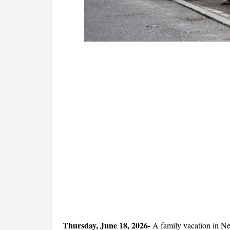
Thursday, June 18, 2026- 
A family vacation in Ne