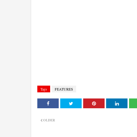
Tags
FEATURES
OLDER