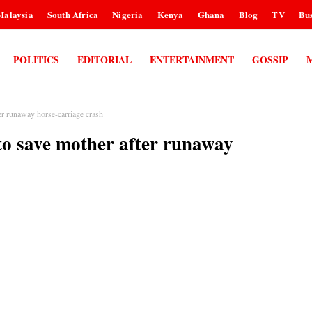
Malaysia
South Africa
Nigeria
Kenya
Ghana
Blog
TV
Bus
POLITICS
EDITORIAL
ENTERTAINMENT
GOSSIP
ter runaway horse-carriage crash
 to save mother after runaway