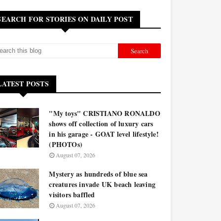
SEARCH FOR STORIES ON DAILY POST
LATEST POSTS
"My toys" CRISTIANO RONALDO
shows off collection of luxury cars
in his garage - GOAT level lifestyle!
(PHOTOs)
August 07, 2026
Mystery as hundreds of blue sea
creatures invade UK beach leaving
visitors baffled
August 07, 2026