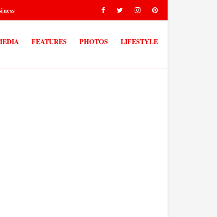
iness
MEDIA
FEATURES
PHOTOS
LIFESTYLE