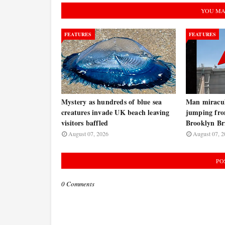
YOU MA
FEATURES
FEATURES
Mystery as hundreds of blue sea
Man miraculo
creatures invade UK beach leaving
jumping fro
visitors baffled
Brooklyn B
August 07, 2026
August 07, 2
PO
0 Comments