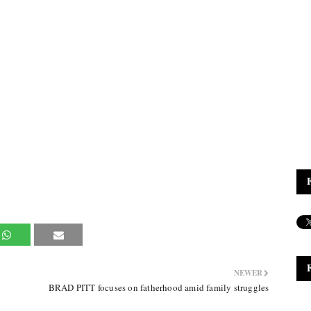
NEWER
BRAD PITT focuses on fatherhood amid family struggles