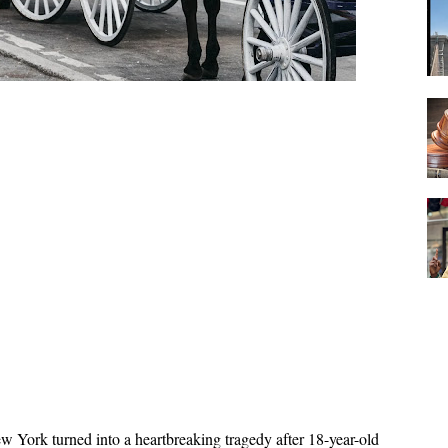
w York turned into a heartbreaking tragedy after 18-year-old 