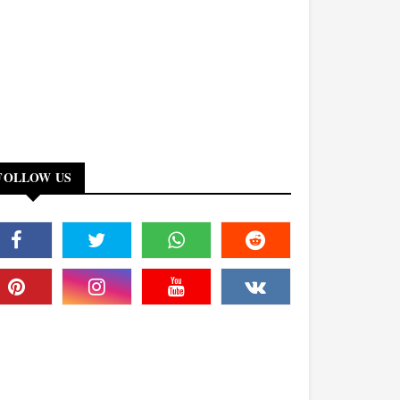
FOLLOW US