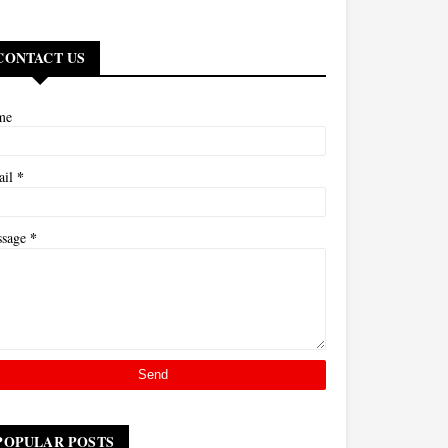
CONTACT US
me
*
ail
*
ssage
POPULAR POSTS