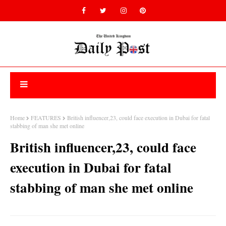
Home
FEATURES
British influencer,23, could face execution in Dubai for fatal
stabbing of man she met online
British influencer,23, could face
execution in Dubai for fatal
stabbing of man she met online