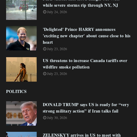
while severe storms rip through NY, NJ
July 24, 2026
'Delighted' Prince HARRY announces
'exciting new chapter' about cause close to his
heart
July 23, 2026
US threatens to increase Canada tariffs over
wildfire smoke pollution
July 23, 2026
POLITICS
DONALD TRUMP says US is ready for “very
strong military action” if Iran talks fail
July 30, 2026
ZELENSKYY arrives in US to meet with