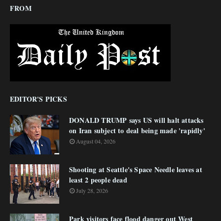
FROM
EDITOR'S PICKS
DONALD TRUMP says US will halt attacks
on Iran subject to deal being made 'rapidly'
August 04, 2026
Shooting at Seattle's Space Needle leaves at
least 2 people dead
July 28, 2026
Park visitors face flood danger out West