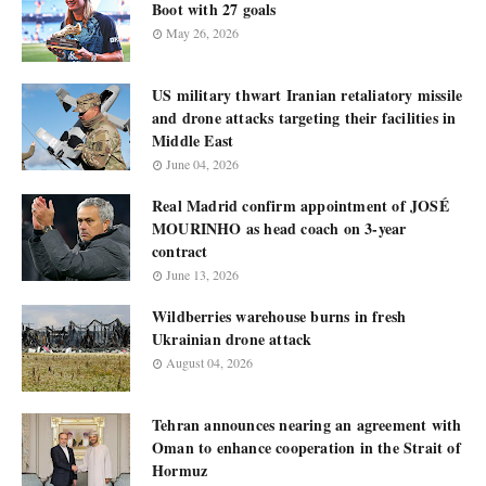
Boot with 27 goals
May 26, 2026
US military thwart Iranian retaliatory missile
and drone attacks targeting their facilities in
Middle East
June 04, 2026
Real Madrid confirm appointment of JOSÉ
MOURINHO as head coach on 3-year
contract
June 13, 2026
Wildberries warehouse burns in fresh
Ukrainian drone attack
August 04, 2026
Tehran announces nearing an agreement with
Oman to enhance cooperation in the Strait of
Hormuz