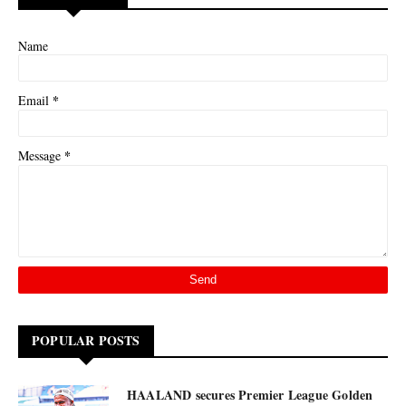
Name
*
Email
*
Message
POPULAR POSTS
HAALAND secures Premier League Golden