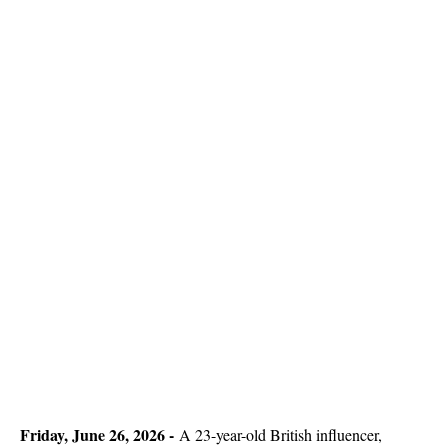
Friday, June 26, 2026 -
A 23-year-old British influencer,