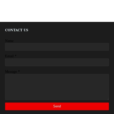
CONTACT US
Name
*
Email
*
Message