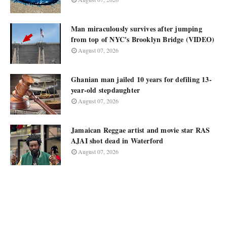
Man miraculously survives after jumping
from top of NYC's Brooklyn Bridge (VIDEO)
August 07, 2026
Ghanian man jailed 10 years for defiling 13-
year-old stepdaughter
August 07, 2026
Jamaican Reggae artist and movie star RAS
AJAI shot dead in Waterford
August 07, 2026