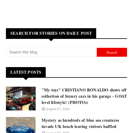
SEARCH FOR STORIES ON DAILY POST
LATEST POSTS
"My toys" CRISTIANO RONALDO shows off
collection of luxury cars in his garage - GOAT
level lifestyle! (PHOTOs)
August 07, 2026
Mystery as hundreds of blue sea creatures
invade UK beach leaving visitors baffled
August 07, 2026