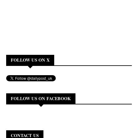
FOLLOW US ON X
FOLLOW US ON FACEBOOK
CONTACT US