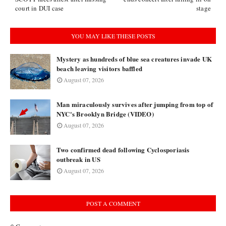
court in DUI case
stage
YOU MAY LIKE THESE POSTS
Mystery as hundreds of blue sea creatures invade UK
beach leaving visitors baffled
August 07, 2026
Man miraculously survives after jumping from top of
NYC's Brooklyn Bridge (VIDEO)
August 07, 2026
Two confirmed dead following Cyclosporiasis
outbreak in US
August 07, 2026
POST A COMMENT