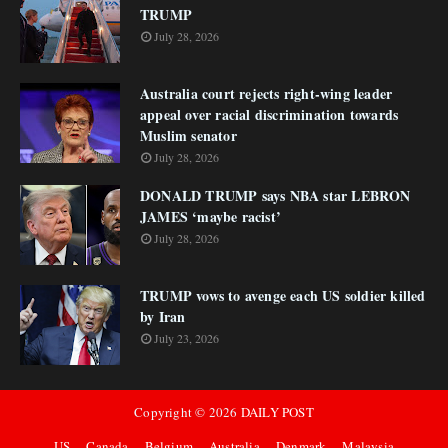
TRUMP
July 28, 2026
Australia court rejects right-wing leader
appeal over racial discrimination towards
Muslim senator
July 28, 2026
DONALD TRUMP says NBA star LEBRON
JAMES ‘maybe racist’
July 28, 2026
TRUMP vows to avenge each US soldier killed
by Iran
July 23, 2026
Copyright ©
2026
DAILY POST
US
Canada
Belgium
Australia
Denmark
Malaysia