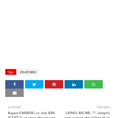
Tags
FEATURES
OLDER
NEWER
Rapper EMINEM's ex-wife KIM
LIONEL RICHIE, 77, abruptly
SCOTT faces arrest after missing
ends concert after falling ill on