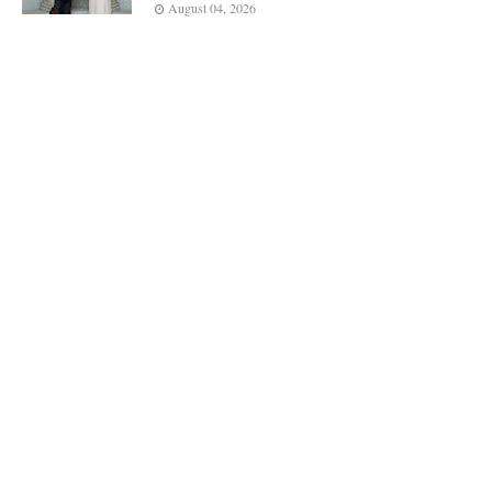
August 04, 2026