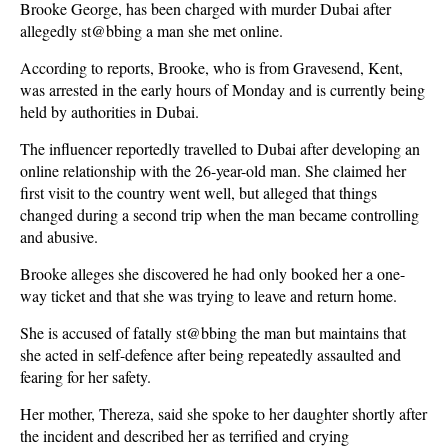
Brooke George, has been charged with murder Dubai after
allegedly st@bbing a man she met online.
According to reports, Brooke, who is from Gravesend, Kent,
was arrested in the early hours of Monday and is currently being
held by authorities in Dubai.
The influencer reportedly travelled to Dubai after developing an
online relationship with the 26-year-old man. She claimed her
first visit to the country went well, but alleged that things
changed during a second trip when the man became controlling
and abusive.
Brooke alleges she discovered he had only booked her a one-
way ticket and that she was trying to leave and return home.
She is accused of fatally st@bbing the man but maintains that
she acted in self-defence after being repeatedly assaulted and
fearing for her safety.
Her mother, Thereza, said she spoke to her daughter shortly after
the incident and described her as terrified and crying