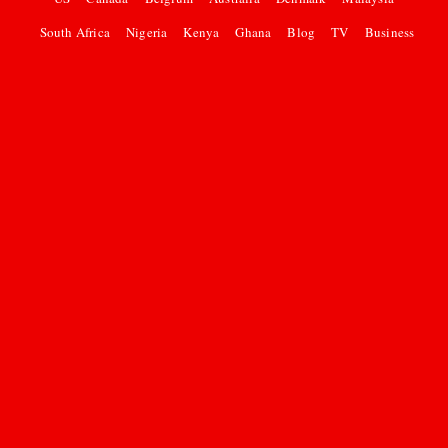
South Africa
Nigeria
Kenya
Ghana
Blog
TV
Business