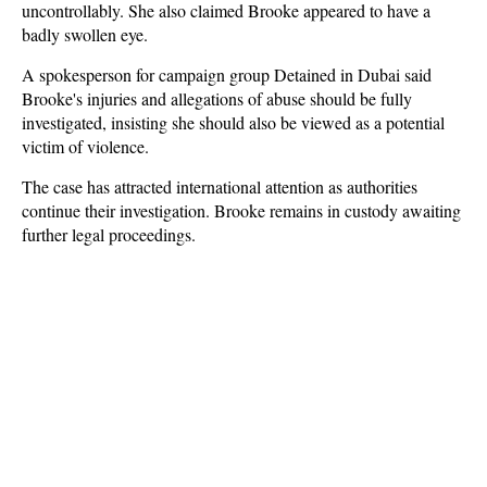
uncontrollably. She also claimed Brooke appeared to have a
badly swollen eye.
A spokesperson for campaign group Detained in Dubai said
Brooke's injuries and allegations of abuse should be fully
investigated, insisting she should also be viewed as a potential
victim of violence.
The case has attracted international attention as authorities
continue their investigation. Brooke remains in custody awaiting
further legal proceedings.