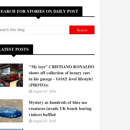
SEARCH FOR STORIES ON DAILY POST
LATEST POSTS
"My toys" CRISTIANO RONALDO
shows off collection of luxury cars
in his garage - GOAT level lifestyle!
(PHOTOs)
August 07, 2026
Mystery as hundreds of blue sea
creatures invade UK beach leaving
visitors baffled
August 07, 2026