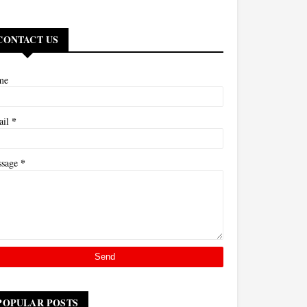
CONTACT US
me
*
ail
*
ssage
POPULAR POSTS