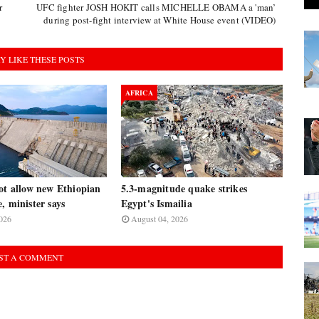
r
UFC fighter JOSH HOKIT calls MICHELLE OBAMA a 'man’
during post-fight interview at White House event (VIDEO)
Y LIKE THESE POSTS
AFRICA
ot allow new Ethiopian
5.3-magnitude quake strikes
, minister says
Egypt's Ismailia
026
August 04, 2026
ST A COMMENT