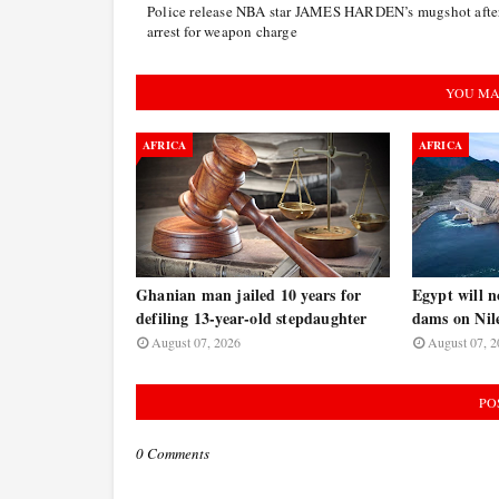
Police release NBA star JAMES HARDEN’s mugshot afte
arrest for weapon charge
YOU MA
AFRICA
AFRICA
Ghanian man jailed 10 years for
Egypt will n
defiling 13-year-old stepdaughter
dams on Nile
August 07, 2026
August 07, 2
PO
0 Comments