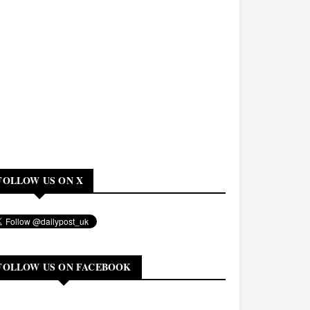
FOLLOW US ON X
FOLLOW US ON FACEBOOK