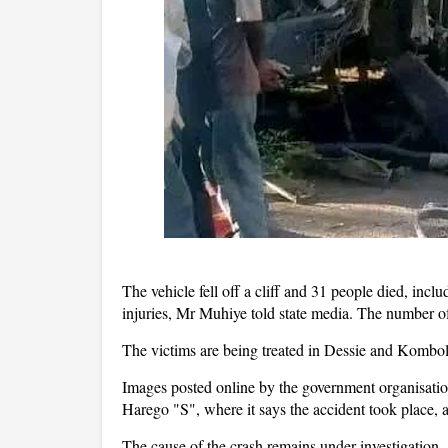
The vehicle fell off a cliff and 31 people died, incl
injuries, Mr Muhiye told state media. The number o
The victims are being treated in Dessie and Kombol
Images posted online by the government organisation
Harego "S", where it says the accident took place, a
The cause of the crash remains under investigation.