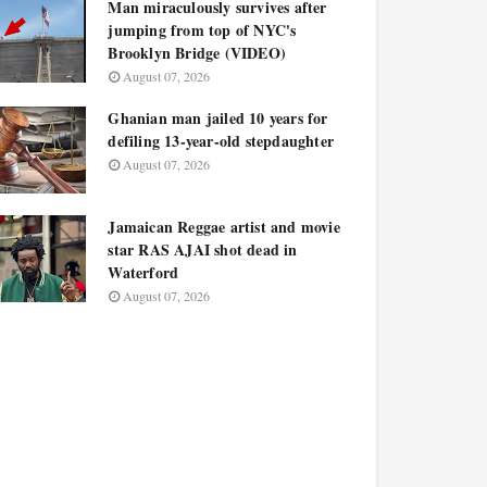
Man miraculously survives after
jumping from top of NYC's
Brooklyn Bridge (VIDEO)
August 07, 2026
Ghanian man jailed 10 years for
defiling 13-year-old stepdaughter
August 07, 2026
Jamaican Reggae artist and movie
star RAS AJAI shot dead in
Waterford
August 07, 2026