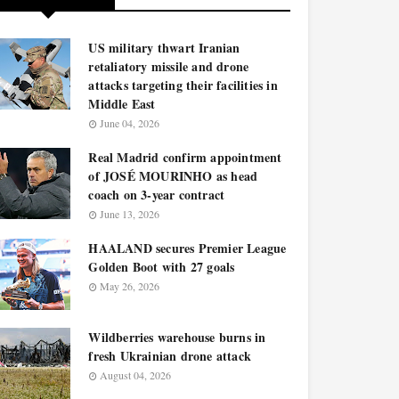
US military thwart Iranian
retaliatory missile and drone
attacks targeting their facilities in
Middle East
June 04, 2026
Real Madrid confirm appointment
of JOSÉ MOURINHO as head
coach on 3-year contract
June 13, 2026
HAALAND secures Premier League
Golden Boot with 27 goals
May 26, 2026
Wildberries warehouse burns in
fresh Ukrainian drone attack
August 04, 2026