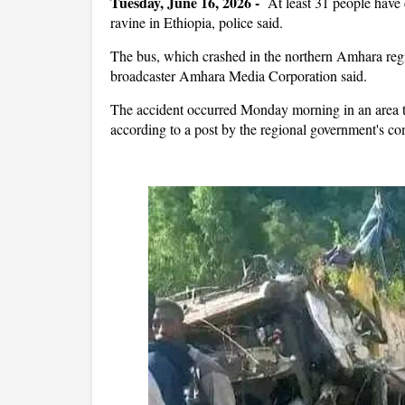
Tuesday, June 16, 2026 -
At least ‌31 people have 
ravine ​in Ethiopia, police said.
The bus, which crashed in the northern Amhara regio
broadcaster Amhara Media ​Corporation
said.
The accident occurred Monday morning in an area
according to a post by the regional government's c