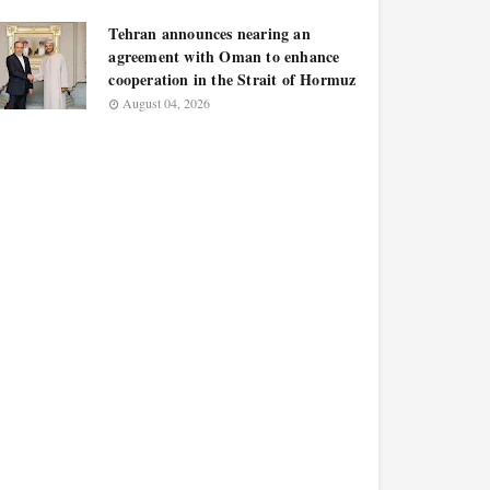
Tehran announces nearing an
agreement with Oman to enhance
cooperation in the Strait of Hormuz
August 04, 2026