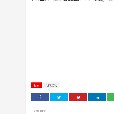
Tags
AFRICA
OLDER