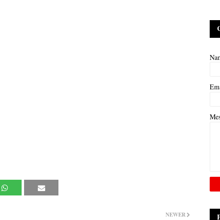
Na
Em
Me
NEWER