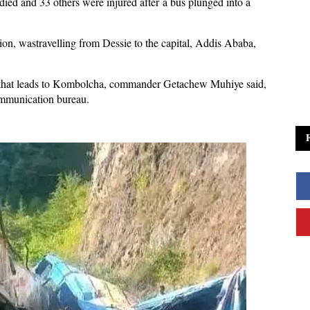
died and 33 others were injured after a bus ‌plunged into a
n, was ​travelling from Dessie to the capital, Addis Ababa,
 that leads to Kombolcha, commander Getachew Muhiye said,
ommunication bureau.