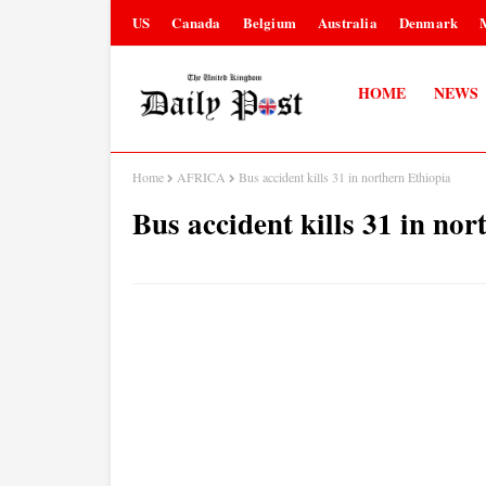
US
Canada
Belgium
Australia
Denmark
HOME
NEWS
Home
AFRICA
Bus accident kills 31 in northern Ethiopia
Bus accident kills 31 in nor