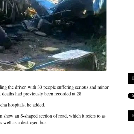
uding the driver, with 33 people suffering serious and minor
f deaths had previously been recorded at 28.
cha hospitals, he added.
 show an S-shaped section of road, which it refers to as
s well as a destroyed bus.