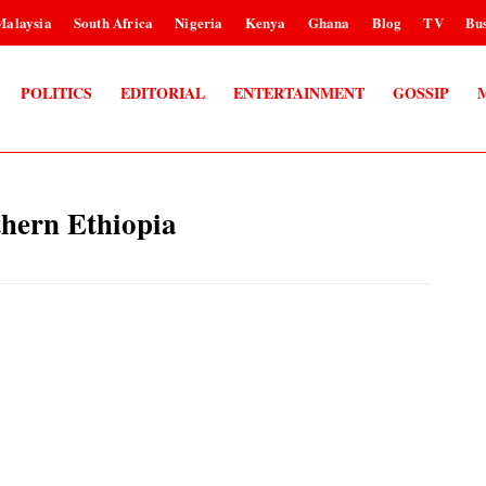
Malaysia
South Africa
Nigeria
Kenya
Ghana
Blog
TV
Bus
POLITICS
EDITORIAL
ENTERTAINMENT
GOSSIP
thern Ethiopia