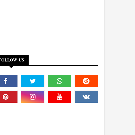
FOLLOW US