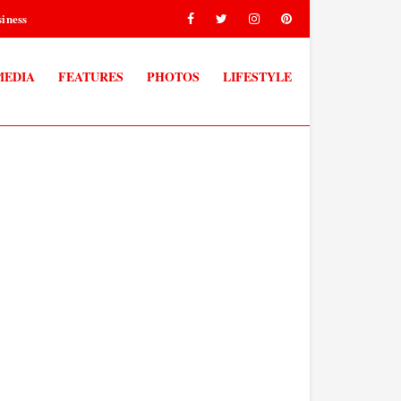
iness
MEDIA
FEATURES
PHOTOS
LIFESTYLE