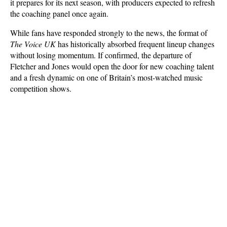
it prepares for its next season, with producers expected to refresh 
the coaching panel once again. 
While fans have responded strongly to the news, the format of 
The Voice UK
 has historically absorbed frequent lineup changes 
without losing momentum. If confirmed, the departure of 
Fletcher and Jones would open the door for new coaching talent 
and a fresh dynamic on one of Britain’s most-watched music 
competition shows.