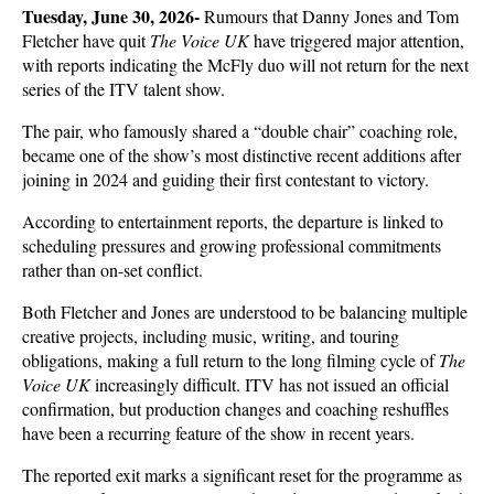
Tuesday, June 30, 2026- 
Rumours that Danny Jones and Tom 
Fletcher have quit 
The Voice UK
 have triggered major attention, 
with reports indicating the McFly duo will not return for the next 
series of the ITV talent show. 
The pair, who famously shared a “double chair” coaching role, 
became one of the show’s most distinctive recent additions after 
joining in 2024 and guiding their first contestant to victory.
According to entertainment reports, the departure is linked to 
scheduling pressures and growing professional commitments 
rather than on-set conflict. 
Both Fletcher and Jones are understood to be balancing multiple 
creative projects, including music, writing, and touring 
obligations, making a full return to the long filming cycle of 
The 
Voice UK
 increasingly difficult. ITV has not issued an official 
confirmation, but production changes and coaching reshuffles 
have been a recurring feature of the show in recent years.
The reported exit marks a significant reset for the programme as 