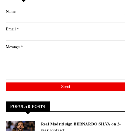
Name
*
Email
*
Message
POPULAR POSTS
Real Madrid sign BERNARDO SILVA on 2-
year contract