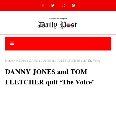
Home
MEDIA
DANNY JONES and TOM FLETCHER quit ‘The Voice’
DANNY JONES and TOM
FLETCHER quit ‘The Voice’