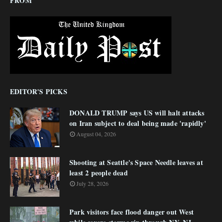
FROM
EDITOR'S PICKS
DONALD TRUMP says US will halt attacks
on Iran subject to deal being made 'rapidly'
August 04, 2026
Shooting at Seattle's Space Needle leaves at
least 2 people dead
July 28, 2026
Park visitors face flood danger out West