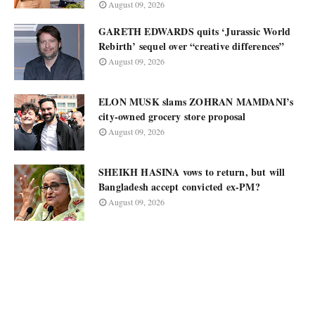
August 09, 2026
GARETH EDWARDS quits ‘Jurassic World
Rebirth’ sequel over “creative differences”
August 09, 2026
ELON MUSK slams ZOHRAN MAMDANI’s
city-owned grocery store proposal
August 09, 2026
SHEIKH HASINA vows to return, but will
Bangladesh accept convicted ex-PM?
August 09, 2026