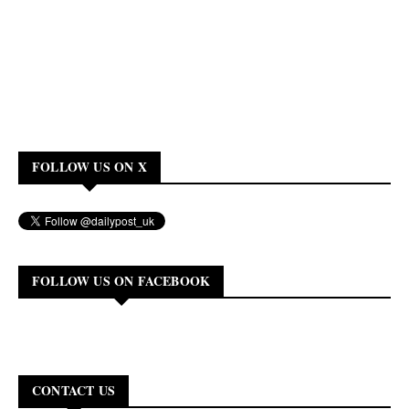
FOLLOW US ON X
FOLLOW US ON FACEBOOK
CONTACT US