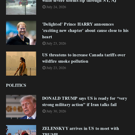
while severe storms rip through NY, NJ
July 24, 2026
'Delighted' Prince HARRY announces
'exciting new chapter' about cause close to his
heart
July 23, 2026
US threatens to increase Canada tariffs over
wildfire smoke pollution
July 23, 2026
POLITICS
DONALD TRUMP says US is ready for “very
strong military action” if Iran talks fail
July 30, 2026
ZELENSKYY arrives in US to meet with
TRUMP