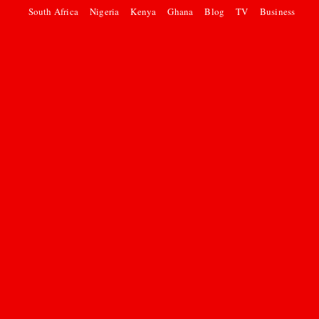
South Africa
Nigeria
Kenya
Ghana
Blog
TV
Business