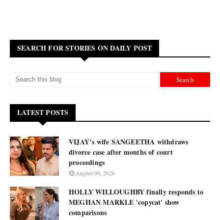
SEARCH FOR STORIES ON DAILY POST
LATEST POSTS
VIJAY’s wife SANGEETHA withdraws
divorce case after months of court
proceedings
August 09, 2026
HOLLY WILLOUGHBY finally responds to
MEGHAN MARKLE 'copycat' show
comparisons