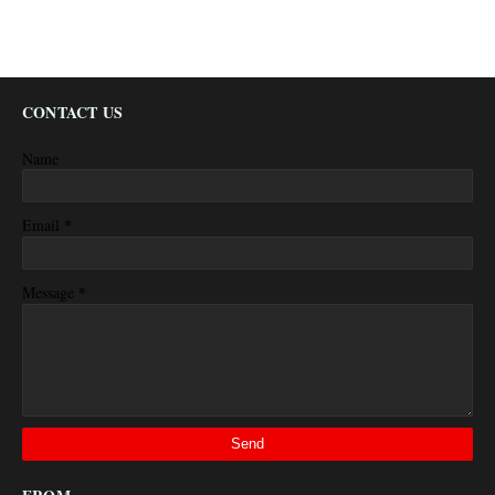
CONTACT US
Name
*
Email
*
Message