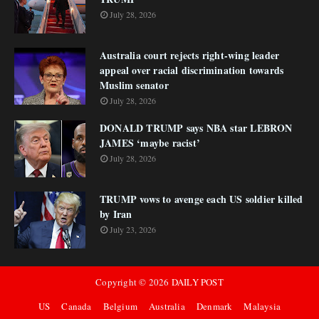
July 28, 2026
Australia court rejects right-wing leader
appeal over racial discrimination towards
Muslim senator
July 28, 2026
DONALD TRUMP says NBA star LEBRON
JAMES ‘maybe racist’
July 28, 2026
TRUMP vows to avenge each US soldier killed
by Iran
July 23, 2026
Copyright ©
2026
DAILY POST
US
Canada
Belgium
Australia
Denmark
Malaysia