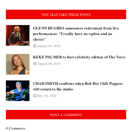
YOU MAY LIKE THESE POSTS
GLENN HUGHES announces retirement from live
performances: "I really have no option and no
choice"
August 06, 2026
KEKE PALMER to host celebrity edition of The Voice
August 06, 2026
CHAD SMITH confirms when Red Hot Chili Peppers
will return to the studio
July 30, 2026
POST A COMMENT
0 Comments