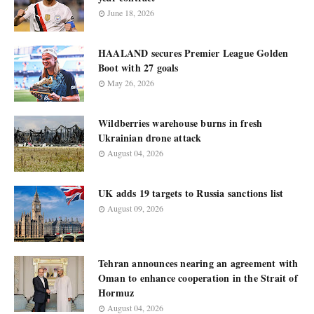
June 18, 2026
HAALAND secures Premier League Golden
Boot with 27 goals
May 26, 2026
Wildberries warehouse burns in fresh
Ukrainian drone attack
August 04, 2026
UK adds 19 targets to Russia sanctions list
August 09, 2026
Tehran announces nearing an agreement with
Oman to enhance cooperation in the Strait of
Hormuz
August 04, 2026