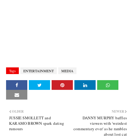
Tags
ENTERTAINMENT
MEDIA
OLDER
NEWER
JUSSIE SMOLLETT and
DANNY MURPHY baffles
KARAMO BROWN spark dating
viewers with 'weirdest
rumours
commentary ever' as he rambles
about lost cat