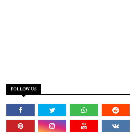
FOLLOW US