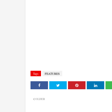
Tags
FEATURES
OLDER