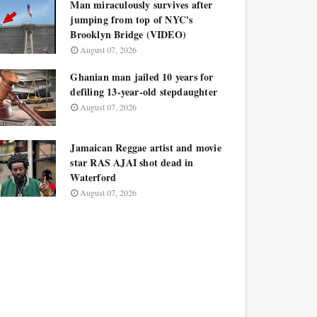
Man miraculously survives after
jumping from top of NYC's
Brooklyn Bridge (VIDEO)
August 07, 2026
Ghanian man jailed 10 years for
defiling 13-year-old stepdaughter
August 07, 2026
Jamaican Reggae artist and movie
star RAS AJAI shot dead in
Waterford
August 07, 2026