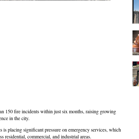
n 150 fire incidents within just six months, raising growing 
nce in the city. 
ts is placing significant pressure on emergency services, which 
ss residential, commercial, and industrial areas. 