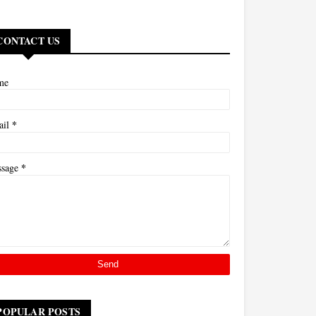
CONTACT US
me
*
ail
*
ssage
POPULAR POSTS