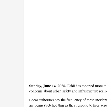
Sunday, June 14, 2026- 
Erbil has reported more tha
concerns about urban safety and infrastructure resilie
Local authorities say the frequency of these inciden
are being stretched thin as they respond to fires acro