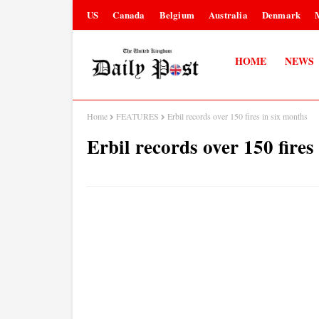
US
Canada
Belgium
Australia
Denmark
HOME
NEWS
Home
FEATURES
Erbil records over 150 fires in six months
Erbil records over 150 fires