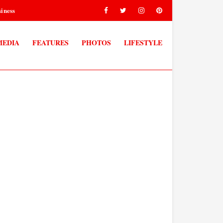
iness
MEDIA
FEATURES
PHOTOS
LIFESTYLE