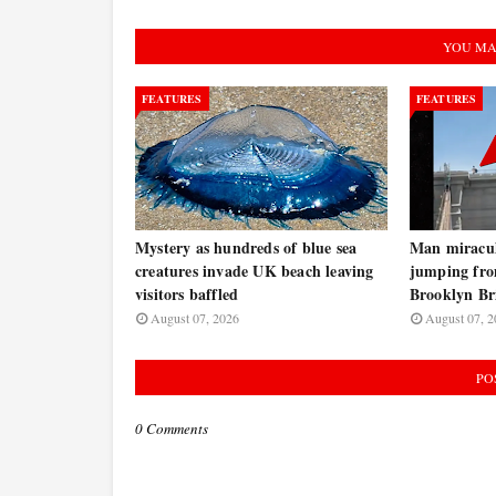
YOU MA
FEATURES
FEATURES
Mystery as hundreds of blue sea
Man miraculo
creatures invade UK beach leaving
jumping fro
visitors baffled
Brooklyn B
August 07, 2026
August 07, 2
PO
0 Comments