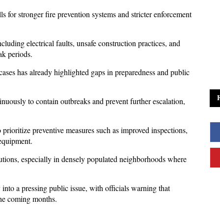
 for stronger fire prevention systems and stricter enforcement 
cluding electrical faults, unsafe construction practices, and 
ak periods. 
cases has already highlighted gaps in preparedness and public 
ously to contain outbreaks and prevent further escalation, 
o prioritize preventive measures such as improved inspections, 
 equipment. 
autions, especially in densely populated neighborhoods where 
into a pressing public issue, with officials warning that 
 the coming months.