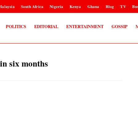
Malaysia
South Africa
Nigeria
Kenya
Ghana
Blog
TV
Bus
POLITICS
EDITORIAL
ENTERTAINMENT
GOSSIP
 in six months