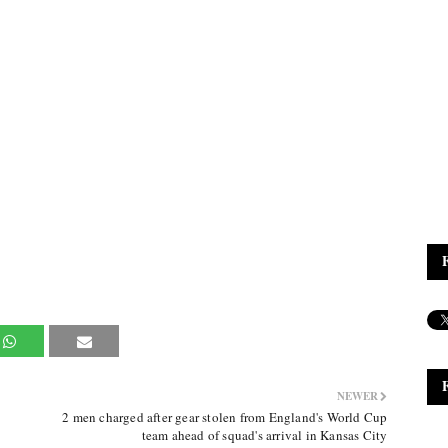
NEWER
2 men charged after gear stolen from England's World Cup
team ahead of squad's arrival in Kansas City