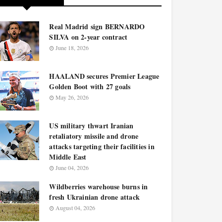
Real Madrid sign BERNARDO
SILVA on 2-year contract
June 18, 2026
HAALAND secures Premier League
Golden Boot with 27 goals
May 26, 2026
US military thwart Iranian
retaliatory missile and drone
attacks targeting their facilities in
Middle East
June 04, 2026
Wildberries warehouse burns in
fresh Ukrainian drone attack
August 04, 2026