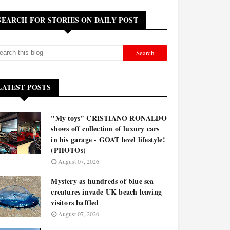
SEARCH FOR STORIES ON DAILY POST
LATEST POSTS
"My toys" CRISTIANO RONALDO
shows off collection of luxury cars
in his garage - GOAT level lifestyle!
(PHOTOs)
August 07, 2026
Mystery as hundreds of blue sea
creatures invade UK beach leaving
visitors baffled
August 07, 2026