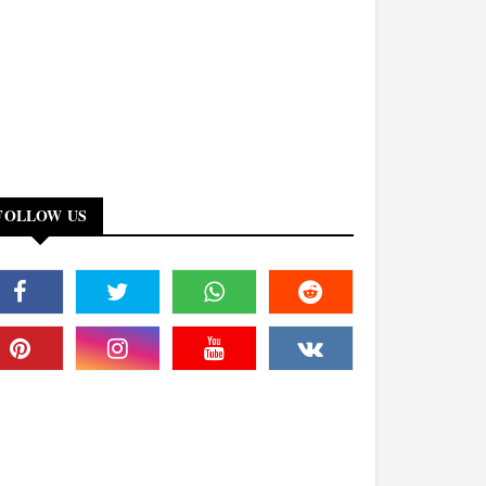
FOLLOW US