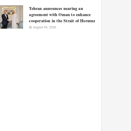
Tehran announces nearing an
agreement with Oman to enhance
cooperation in the Strait of Hormuz
August 04, 2026