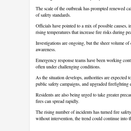
The scale of the outbreak has prompted renewed calls
of safety standards.
Officials have pointed to a mix of possible causes, in
rising temperatures that increase fire risks during pe
Investigations are ongoing, but the sheer volume of 
awareness. 
Emergency response teams have been working continu
often under challenging conditions.
As the situation develops, authorities are expected t
public safety campaigns, and upgraded firefighting
Residents are also being urged to take greater prec
fires can spread rapidly. 
The rising number of incidents has turned fire safety 
without intervention, the trend could continue into