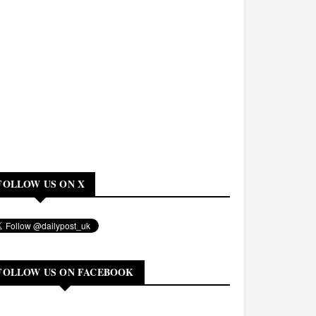
FOLLOW US ON X
FOLLOW US ON FACEBOOK