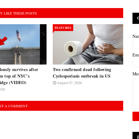
Y LIKE THESE POSTS
FEATURES
Na
Em
usly survives after
Two confirmed dead following
Me
m top of NYC's
Cyclosporiasis outbreak in US
ridge (VIDEO)
August 07, 2026
026
ST A COMMENT