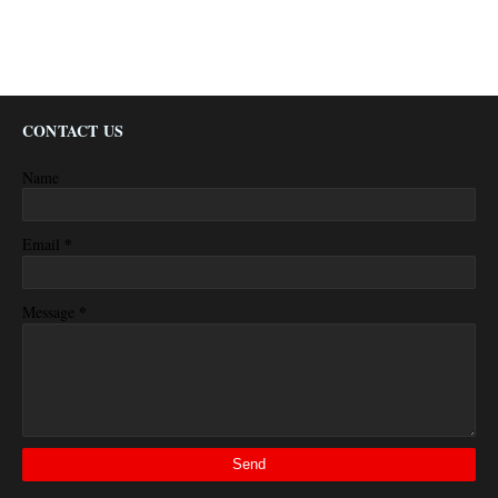
CONTACT US
Name
*
Email
*
Message