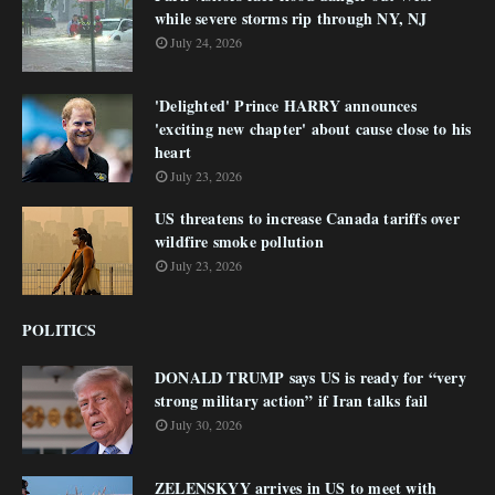
while severe storms rip through NY, NJ
July 24, 2026
'Delighted' Prince HARRY announces
'exciting new chapter' about cause close to his
heart
July 23, 2026
US threatens to increase Canada tariffs over
wildfire smoke pollution
July 23, 2026
POLITICS
DONALD TRUMP says US is ready for “very
strong military action” if Iran talks fail
July 30, 2026
ZELENSKYY arrives in US to meet with