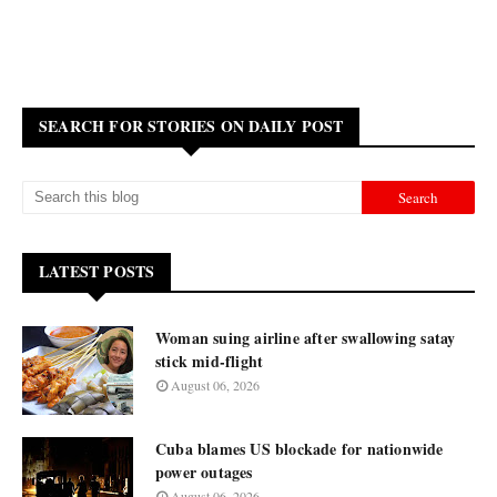
SEARCH FOR STORIES ON DAILY POST
LATEST POSTS
Woman suing airline after swallowing satay
stick mid-flight
August 06, 2026
Cuba blames US blockade for nationwide
power outages
August 06, 2026