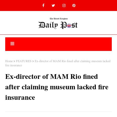
Home
FEATURES
Ex-director of MAM Rio fined after claiming museum lacked
fire insurance
Ex-director of MAM Rio fined
after claiming museum lacked fire
insurance