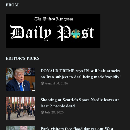
FROM
EDITOR'S PICKS
DONALD TRUMP says US will halt attacks
on Iran subject to deal being made 'rapidly'
August 04, 2026
Shooting at Seattle's Space Needle leaves at
least 2 people dead
July 28, 2026
Park visitors face flood danger out West