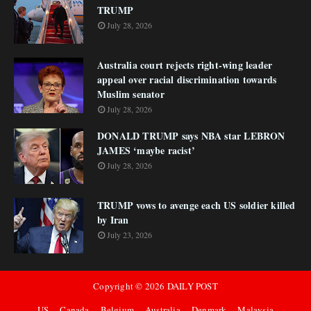
TRUMP
July 28, 2026
Australia court rejects right-wing leader
appeal over racial discrimination towards
Muslim senator
July 28, 2026
DONALD TRUMP says NBA star LEBRON
JAMES ‘maybe racist’
July 28, 2026
TRUMP vows to avenge each US soldier killed
by Iran
July 23, 2026
Copyright ©
2026
DAILY POST
US
Canada
Belgium
Australia
Denmark
Malaysia