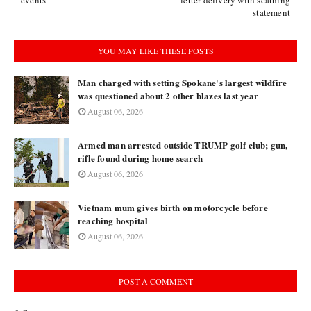
events’
letter delivery with scathing
statement
YOU MAY LIKE THESE POSTS
Man charged with setting Spokane's largest wildfire
was questioned about 2 other blazes last year
August 06, 2026
Armed man arrested outside TRUMP golf club; gun,
rifle found during home search
August 06, 2026
Vietnam mum gives birth on motorcycle before
reaching hospital
August 06, 2026
POST A COMMENT