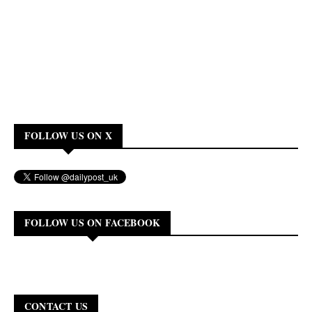
FOLLOW US ON X
FOLLOW US ON FACEBOOK
CONTACT US