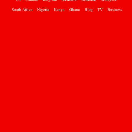
South Africa
Nigeria
Kenya
Ghana
Blog
TV
Business