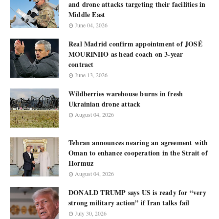
and drone attacks targeting their facilities in
Middle East
June 04, 2026
Real Madrid confirm appointment of JOSÉ
MOURINHO as head coach on 3-year
contract
June 13, 2026
Wildberries warehouse burns in fresh
Ukrainian drone attack
August 04, 2026
Tehran announces nearing an agreement with
Oman to enhance cooperation in the Strait of
Hormuz
August 04, 2026
DONALD TRUMP says US is ready for “very
strong military action” if Iran talks fail
July 30, 2026