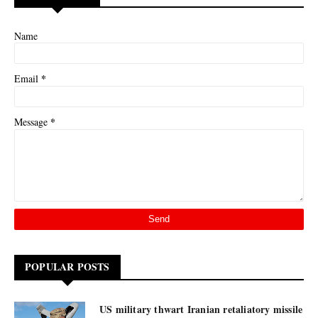
Name
*
Email
*
Message
POPULAR POSTS
US military thwart Iranian retaliatory missile