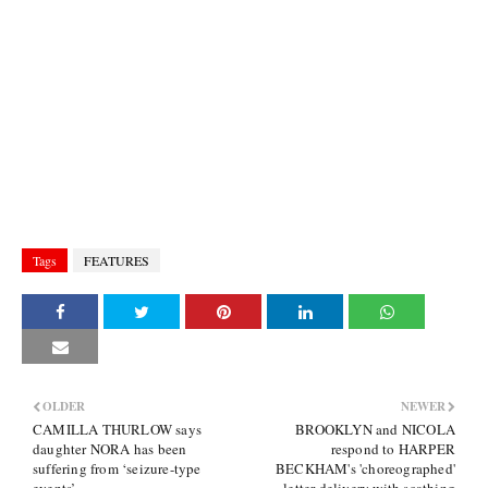
Tags
FEATURES
OLDER
NEWER
CAMILLA THURLOW says
BROOKLYN and NICOLA
daughter NORA has been
respond to HARPER
suffering from ‘seizure-type
BECKHAM's 'choreographed'