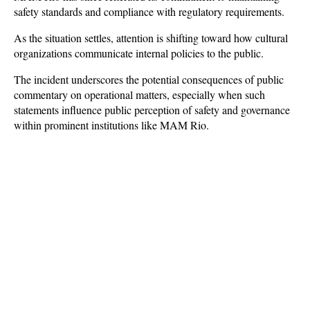
safety standards and compliance with regulatory requirements.
As the situation settles, attention is shifting toward how cultural 
organizations communicate internal policies to the public. 
The incident underscores the potential consequences of public 
commentary on operational matters, especially when such 
statements influence public perception of safety and governance 
within prominent institutions like MAM Rio.