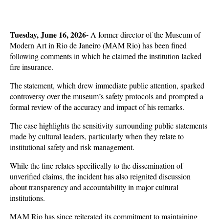
Tuesday, June 16, 2026- 
A former director of the Museum of 
Modern Art in Rio de Janeiro (MAM Rio) has been fined 
following comments in which he claimed the institution lacked 
fire insurance. 
The statement, which drew immediate public attention, sparked 
controversy over the museum’s safety protocols and prompted a 
formal review of the accuracy and impact of his remarks.
The case highlights the sensitivity surrounding public statements 
made by cultural leaders, particularly when they relate to 
institutional safety and risk management. 
While the fine relates specifically to the dissemination of 
unverified claims, the incident has also reignited discussion 
about transparency and accountability in major cultural 
institutions. 
MAM Rio has since reiterated its commitment to maintaining 