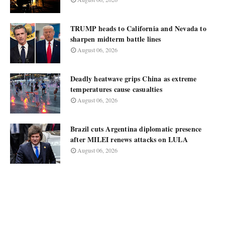
TRUMP heads to California and Nevada to
sharpen midterm battle lines
August 06, 2026
Deadly heatwave grips China as extreme
temperatures cause casualties
August 06, 2026
Brazil cuts Argentina diplomatic presence
after MILEI renews attacks on LULA
August 06, 2026