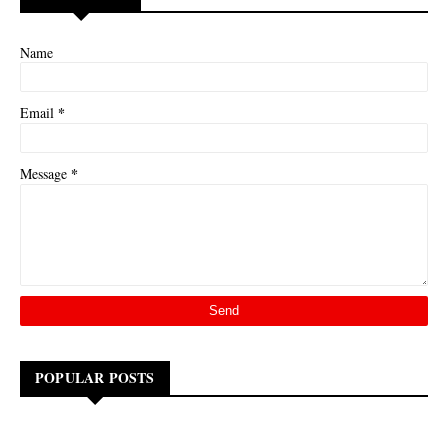
Name
*
Email
*
Message
POPULAR POSTS