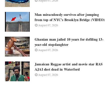
August 07, 2026
Man miraculously survives after jumping
from top of NYC's Brooklyn Bridge (VIDEO)
August 07, 2026
Ghanian man jailed 10 years for defiling 13-
year-old stepdaughter
August 07, 2026
Jamaican Reggae artist and movie star RAS
AJAI shot dead in Waterford
August 07, 2026