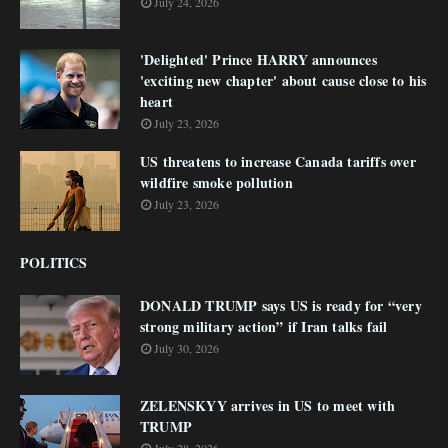
July 24, 2026
'Delighted' Prince HARRY announces
'exciting new chapter' about cause close to his
heart
July 23, 2026
US threatens to increase Canada tariffs over
wildfire smoke pollution
July 23, 2026
POLITICS
DONALD TRUMP says US is ready for “very
strong military action” if Iran talks fail
July 30, 2026
ZELENSKYY arrives in US to meet with
TRUMP