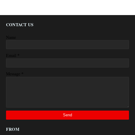
CONTACT US
Name
*
Email
*
Message
FROM