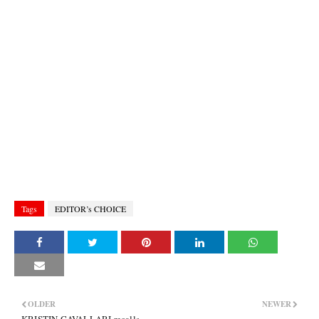
Tags
EDITOR’s CHOICE
OLDER
NEWER