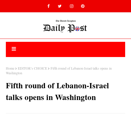
Home
EDITOR’s CHOICE
Fifth round of Lebanon-Israel talks opens in
Washington
Fifth round of Lebanon-Israel
talks opens in Washington