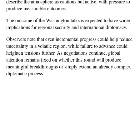
describe the atmosphere as cautious but active, with pressure to 
produce measurable outcomes.
The outcome of the Washington talks is expected to have wider 
implications for regional security and international diplomacy. 
Observers note that even incremental progress could help reduce 
uncertainty in a volatile region, while failure to advance could 
heighten tensions further. As negotiations continue, global 
attention remains fixed on whether this round will produce 
meaningful breakthroughs or simply extend an already complex 
diplomatic process.