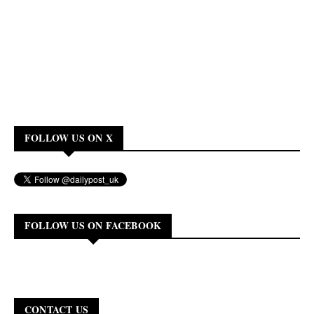
FOLLOW US ON X
FOLLOW US ON FACEBOOK
CONTACT US