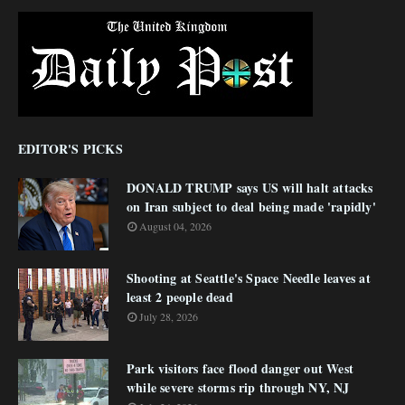
EDITOR'S PICKS
DONALD TRUMP says US will halt attacks
on Iran subject to deal being made 'rapidly'
August 04, 2026
Shooting at Seattle's Space Needle leaves at
least 2 people dead
July 28, 2026
Park visitors face flood danger out West
while severe storms rip through NY, NJ