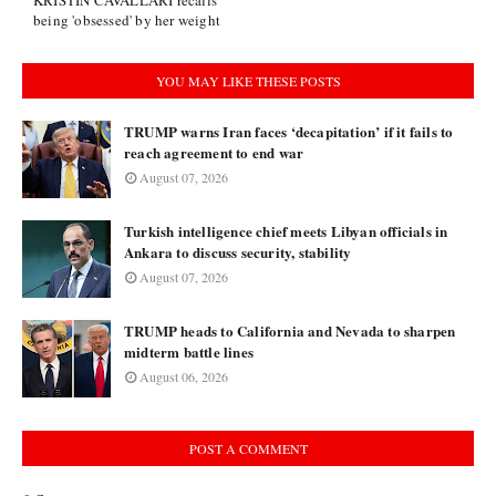
KRISTIN CAVALLARI recalls
being 'obsessed' by her weight
YOU MAY LIKE THESE POSTS
TRUMP warns Iran faces ‘decapitation’ if it fails to
reach agreement to end war
August 07, 2026
Turkish intelligence chief meets Libyan officials in
Ankara to discuss security, stability
August 07, 2026
TRUMP heads to California and Nevada to sharpen
midterm battle lines
August 06, 2026
POST A COMMENT