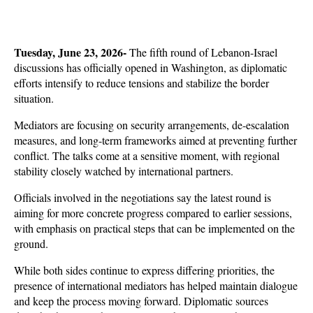
Tuesday, June 23, 2026- 
The fifth round of Lebanon-Israel 
discussions has officially opened in Washington, as diplomatic 
efforts intensify to reduce tensions and stabilize the border 
situation. 
Mediators are focusing on security arrangements, de-escalation 
measures, and long-term frameworks aimed at preventing further 
conflict. The talks come at a sensitive moment, with regional 
stability closely watched by international partners.
Officials involved in the negotiations say the latest round is 
aiming for more concrete progress compared to earlier sessions, 
with emphasis on practical steps that can be implemented on the 
ground. 
While both sides continue to express differing priorities, the 
presence of international mediators has helped maintain dialogue 
and keep the process moving forward. Diplomatic sources 