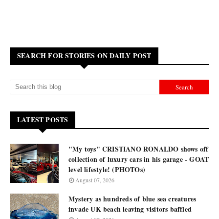
SEARCH FOR STORIES ON DAILY POST
LATEST POSTS
"My toys" CRISTIANO RONALDO shows off
collection of luxury cars in his garage - GOAT
level lifestyle! (PHOTOs)
August 07, 2026
Mystery as hundreds of blue sea creatures
invade UK beach leaving visitors baffled