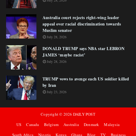
July 28, 2026
Australia court rejects right-wing leader
appeal over racial discrimination towards
Muslim senator
July 28, 2026
DONALD TRUMP says NBA star LEBRON
JAMES ‘maybe racist’
July 28, 2026
TRUMP vows to avenge each US soldier killed
by Iran
July 23, 2026
Copyright ©
2026
DAILY POST
US
Canada
Belgium
Australia
Denmark
Malaysia
South Africa
Nigeria
Kenya
Ghana
Blog
TV
Business