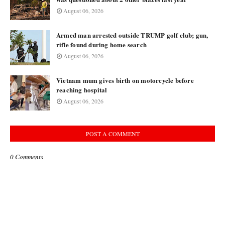
August 06, 2026
Armed man arrested outside TRUMP golf club; gun,
rifle found during home search
August 06, 2026
Vietnam mum gives birth on motorcycle before
reaching hospital
August 06, 2026
POST A COMMENT
0 Comments