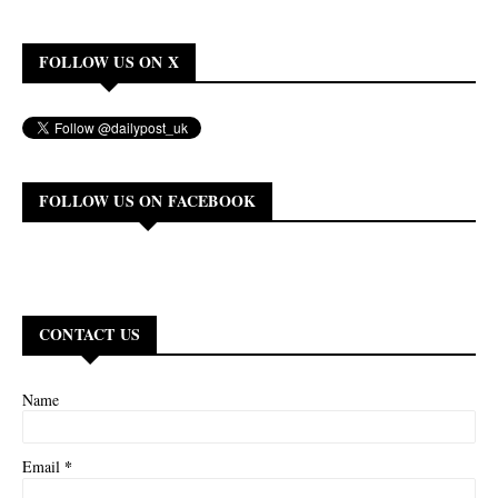
FOLLOW US ON X
FOLLOW US ON FACEBOOK
CONTACT US
Name
*
Email