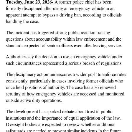
Tuesday, June 23, 2026- 
A former police chief has been 
formally disciplined after using an emergency vehicle in an 
apparent attempt to bypass a driving ban, according to officials 
handling the case. 
The incident has triggered strong public reaction, raising 
questions about accountability within law enforcement and the 
standards expected of senior officers even after leaving service.
Authorities say the decision to use an emergency vehicle under 
such circumstances represented a serious breach of regulations. 
The disciplinary action underscores a wider push to enforce rules 
consistently, particularly in cases involving former officials who 
once held positions of authority. The case has also renewed 
scrutiny of how emergency vehicles are accessed and monitored 
outside active duty operations.
The development has sparked debate about trust in public 
institutions and the importance of equal application of the law. 
Oversight bodies are expected to review whether additional 
safeguards are needed to prevent similar incidents in the future. 