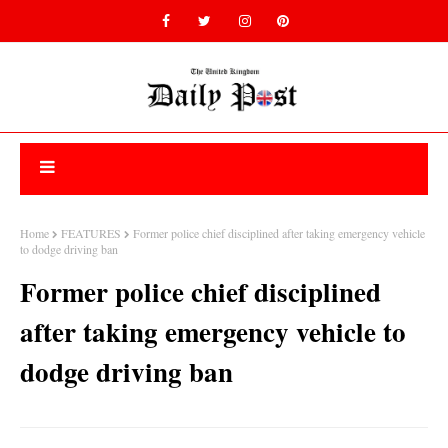
Home
FEATURES
Former police chief disciplined after taking emergency vehicle
to dodge driving ban
Former police chief disciplined
after taking emergency vehicle to
dodge driving ban