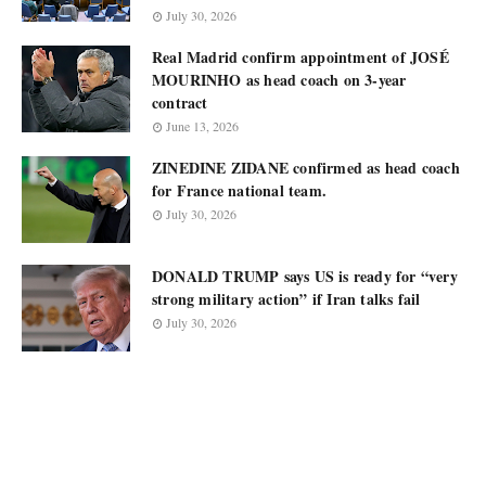
July 30, 2026
Real Madrid confirm appointment of JOSÉ
MOURINHO as head coach on 3-year
contract
June 13, 2026
ZINEDINE ZIDANE confirmed as head coach
for France national team.
July 30, 2026
DONALD TRUMP says US is ready for “very
strong military action” if Iran talks fail
July 30, 2026