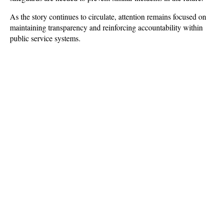
As the story continues to circulate, attention remains focused on 
maintaining transparency and reinforcing accountability within 
public service systems.