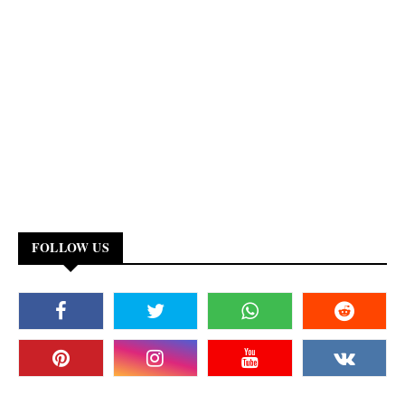
FOLLOW US