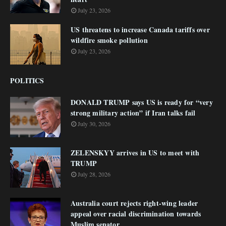
July 23, 2026
US threatens to increase Canada tariffs over
wildfire smoke pollution
July 23, 2026
POLITICS
DONALD TRUMP says US is ready for “very
strong military action” if Iran talks fail
July 30, 2026
ZELENSKYY arrives in US to meet with
TRUMP
July 28, 2026
Australia court rejects right-wing leader
appeal over racial discrimination towards
Muslim senator