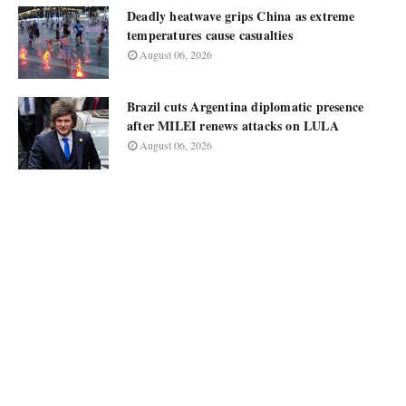
Deadly heatwave grips China as extreme
temperatures cause casualties
August 06, 2026
Brazil cuts Argentina diplomatic presence
after MILEI renews attacks on LULA
August 06, 2026