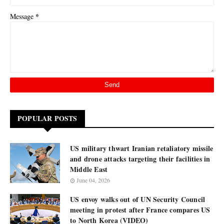
*
Message
POPULAR POSTS
US military thwart Iranian retaliatory missile
and drone attacks targeting their facilities in
Middle East
June 04, 2026
US envoy walks out of UN Security Council
meeting in protest after France compares US
to North Korea (VIDEO)