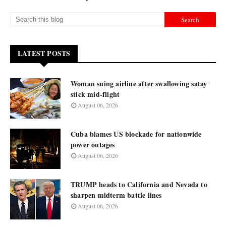
LATEST POSTS
Woman suing airline after swallowing satay
stick mid-flight
August 06, 2026
Cuba blames US blockade for nationwide
power outages
August 06, 2026
TRUMP heads to California and Nevada to
sharpen midterm battle lines
August 06, 2026