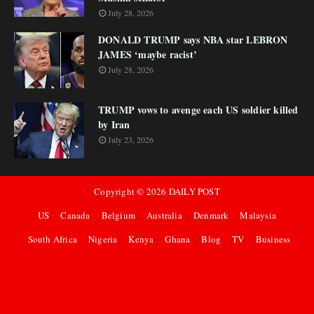
July 28, 2026
DONALD TRUMP says NBA star LEBRON
JAMES ‘maybe racist’
July 28, 2026
TRUMP vows to avenge each US soldier killed
by Iran
July 23, 2026
Copyright ©
2026
DAILY POST
US
Canada
Belgium
Australia
Denmark
Malaysia
South Africa
Nigeria
Kenya
Ghana
Blog
TV
Business