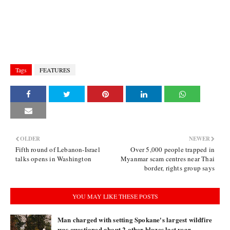
Tags
FEATURES
OLDER
NEWER
Fifth round of Lebanon-Israel
Over 5,000 people trapped in
talks opens in Washington
Myanmar scam centres near Thai
border, rights group says
YOU MAY LIKE THESE POSTS
Man charged with setting Spokane's largest wildfire
was questioned about 2 other blazes last year