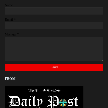
Name
*
Email
*
Message
FROM