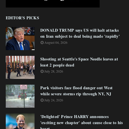
EDITOR'S PICKS
DONALD TRUMP says US will halt attacks
on Iran subject to deal being made 'rapidly'
August 04, 2026
Shooting at Seattle's Space Needle leaves at
least 2 people dead
July 28, 2026
Park visitors face flood danger out West
while severe storms rip through NY, NJ
July 24, 2026
'Delighted' Prince HARRY announces
'exciting new chapter' about cause close to his
heart