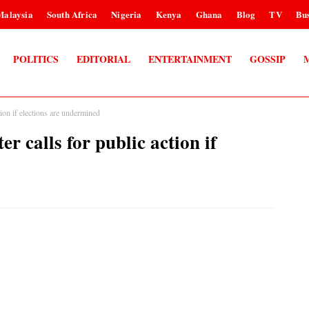
Malaysia
South Africa
Nigeria
Kenya
Ghana
Blog
TV
Bus
POLITICS
EDITORIAL
ENTERTAINMENT
GOSSIP
tion if elections are undermined
r calls for public action if