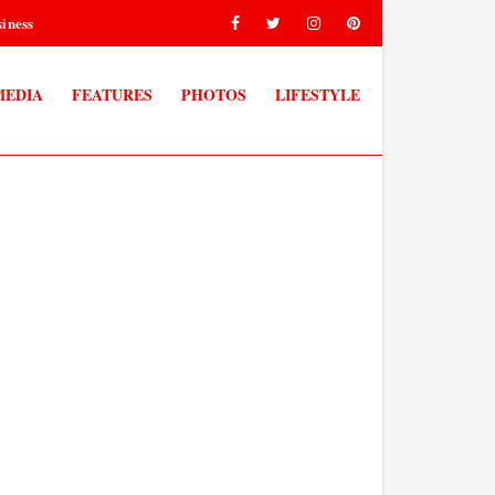
iness
MEDIA
FEATURES
PHOTOS
LIFESTYLE