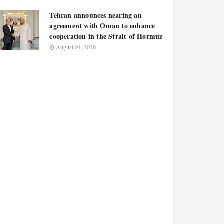
Tehran announces nearing an
agreement with Oman to enhance
cooperation in the Strait of Hormuz
August 04, 2026