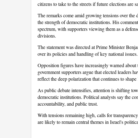
citizens to take to the streets if future elections a
The remarks come amid growing tensions over the dire
the strength of democratic institutions. His comment
spectrum, with supporters viewing them as a defense 
divisions.
The statement was directed at Prime Minister Benja
over its policies and handling of key national issues.
Opposition figures have increasingly warned about 
government supporters argue that elected leaders ha
reflect the deep polarization that continues to shape 
As public debate intensifies, attention is shifting tow
democratic institutions. Political analysts say the c
accountability, and public trust. 
With tensions remaining high, calls for transparency
are likely to remain central themes in Israel's politi