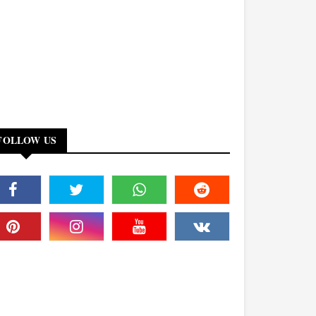
FOLLOW US