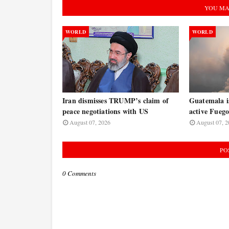
YOU MA
WORLD
WORLD
Iran dismisses TRUMP’s claim of
Guatemala is
peace negotiations with US
active Fuego
August 07, 2026
August 07, 2
PO
0 Comments