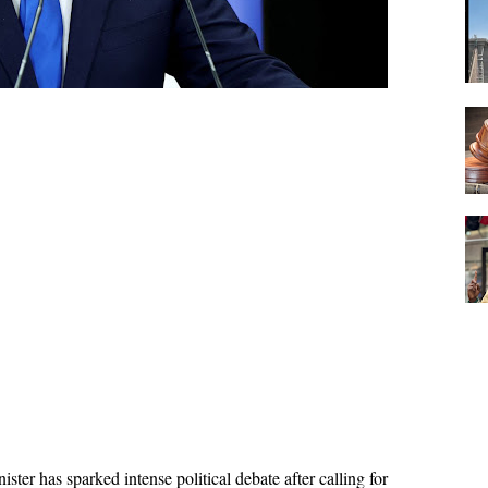
ster has sparked intense political debate after calling for 