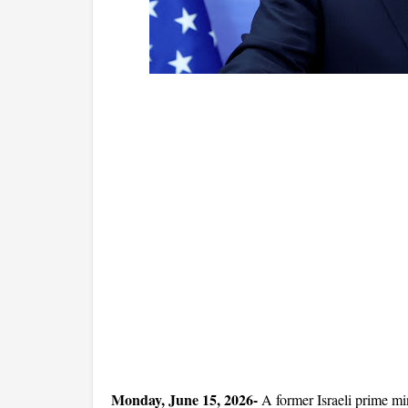
Monday, June 15, 2026- 
A former Israeli prime mini