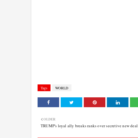
Tags
WORLD
OLDER
TRUMP's loyal ally breaks ranks over secretive new deal