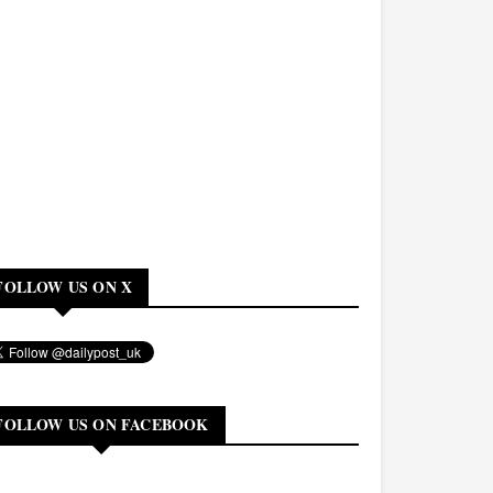
FOLLOW US ON X
FOLLOW US ON FACEBOOK