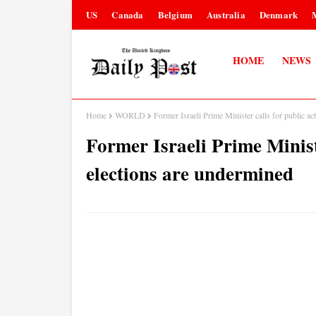
US
Canada
Belgium
Australia
Denmark
HOME
NEWS
Home
WORLD
Former Israeli Prime Minister calls for public ac
Former Israeli Prime Ministe
elections are undermined