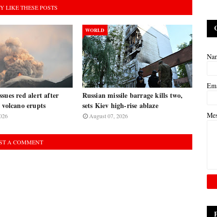
Y LIKE THESE POSTS
WORLD
Na
Em
sues red alert after
Russian missile barrage kills two,
 volcano erupts
sets Kiev high-rise ablaze
Me
026
August 07, 2026
ST A COMMENT