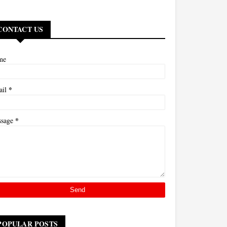
CONTACT US
me
*
ail
*
ssage
POPULAR POSTS