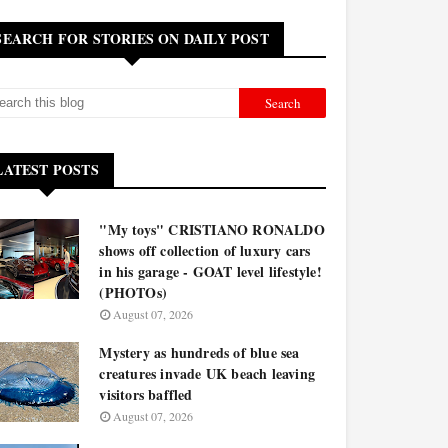
SEARCH FOR STORIES ON DAILY POST
LATEST POSTS
"My toys" CRISTIANO RONALDO
shows off collection of luxury cars
in his garage - GOAT level lifestyle!
(PHOTOs)
August 07, 2026
Mystery as hundreds of blue sea
creatures invade UK beach leaving
visitors baffled
August 07, 2026