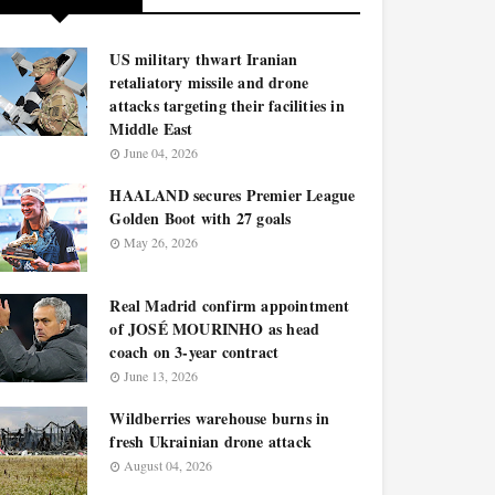
US military thwart Iranian
retaliatory missile and drone
attacks targeting their facilities in
Middle East
June 04, 2026
HAALAND secures Premier League
Golden Boot with 27 goals
May 26, 2026
Real Madrid confirm appointment
of JOSÉ MOURINHO as head
coach on 3-year contract
June 13, 2026
Wildberries warehouse burns in
fresh Ukrainian drone attack
August 04, 2026