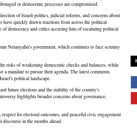
re sabotaged or democratic processes are compromised. 
ction of Israeli politics, judicial reforms, and concerns about 
s have quickly drawn reactions from across the political 
of democracy and critics accusing him of escalating political 
min Netanyahu's government, which continues to face scrutiny 
 
the risks of weakening democratic checks and balances, while 
ve a mandate to pursue their agenda. The latest comments 
Israel's political landscape.
ard future elections and the stability of the country's 
ontroversy highlights broader concerns about governance, 
, respect for electoral outcomes, and peaceful civic engagement 
cal discourse in the months ahead.