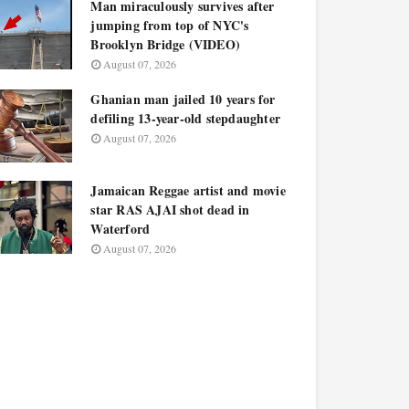
Man miraculously survives after
jumping from top of NYC's
Brooklyn Bridge (VIDEO)
August 07, 2026
Ghanian man jailed 10 years for
defiling 13-year-old stepdaughter
August 07, 2026
Jamaican Reggae artist and movie
star RAS AJAI shot dead in
Waterford
August 07, 2026