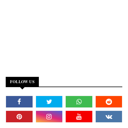
FOLLOW US