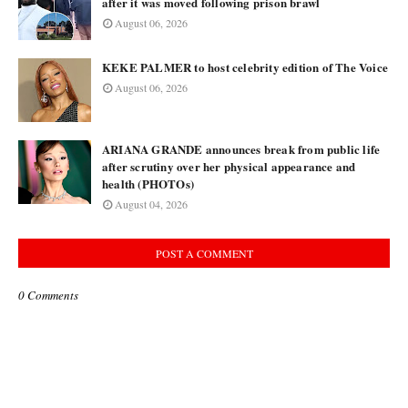
after it was moved following prison brawl
August 06, 2026
KEKE PALMER to host celebrity edition of The Voice
August 06, 2026
ARIANA GRANDE announces break from public life
after scrutiny over her physical appearance and
health (PHOTOs)
August 04, 2026
POST A COMMENT
0 Comments