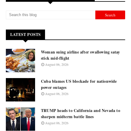
LATEST POSTS
Woman suing airline after swallowing satay
stick mid-flight
August 06, 2026
Cuba blames US blockade for nationwide
power outages
August 06, 2026
TRUMP heads to California and Nevada to
sharpen midterm battle lines
August 06, 2026