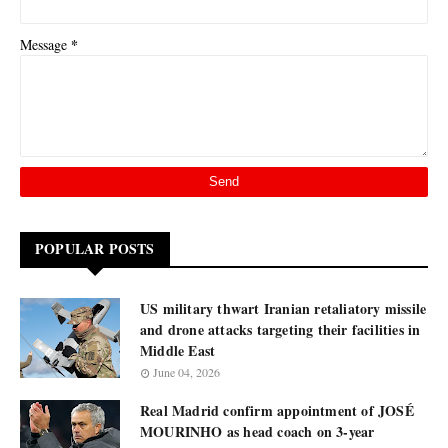
*
Message
POPULAR POSTS
US military thwart Iranian retaliatory missile
and drone attacks targeting their facilities in
Middle East
June 04, 2026
Real Madrid confirm appointment of JOSÉ
MOURINHO as head coach on 3-year