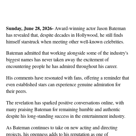
Sunday, June 28, 2026- 
Award-winning actor Jason Bateman 
has revealed that, despite decades in Hollywood, he still finds 
himself starstruck when meeting other well-known celebrities. 
Bateman admitted that working alongside some of the industry's 
biggest names has never taken away the excitement of 
encountering people he has admired throughout his career.
His comments have resonated with fans, offering a reminder that 
even established stars can experience genuine admiration for 
their peers. 
The revelation has sparked positive conversations online, with 
many praising Bateman for remaining humble and authentic 
despite his long-standing success in the entertainment industry.
As Bateman continues to take on new acting and directing 
projects, his openness adds to his reputation as one of 