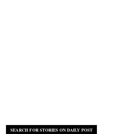
SEARCH FOR STORIES ON DAILY POST