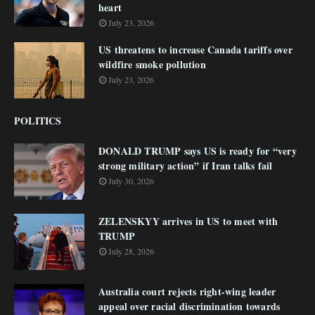
heart
July 23, 2026
US threatens to increase Canada tariffs over
wildfire smoke pollution
July 23, 2026
POLITICS
DONALD TRUMP says US is ready for “very
strong military action” if Iran talks fail
July 30, 2026
ZELENSKYY arrives in US to meet with
TRUMP
July 28, 2026
Australia court rejects right-wing leader
appeal over racial discrimination towards