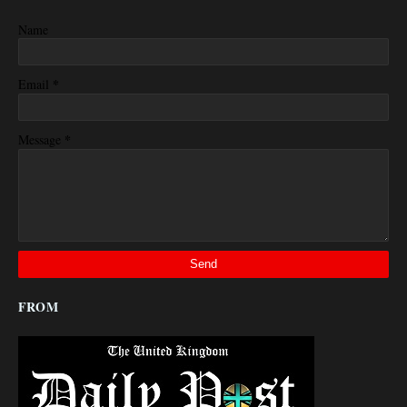
Name
*
Email
*
Message
FROM