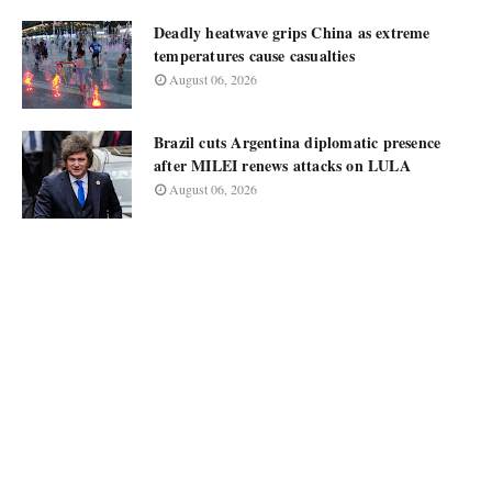
Deadly heatwave grips China as extreme
temperatures cause casualties
August 06, 2026
Brazil cuts Argentina diplomatic presence
after MILEI renews attacks on LULA
August 06, 2026