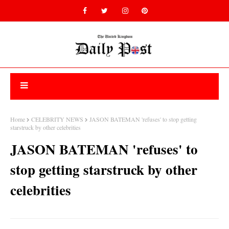
Home
CELEBRITY NEWS
JASON BATEMAN 'refuses' to stop getting
starstruck by other celebrities
JASON BATEMAN 'refuses' to
stop getting starstruck by other
celebrities