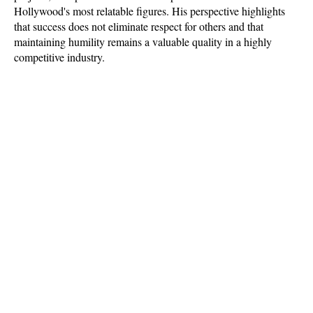
Hollywood's most relatable figures. His perspective highlights 
that success does not eliminate respect for others and that 
maintaining humility remains a valuable quality in a highly 
competitive industry.