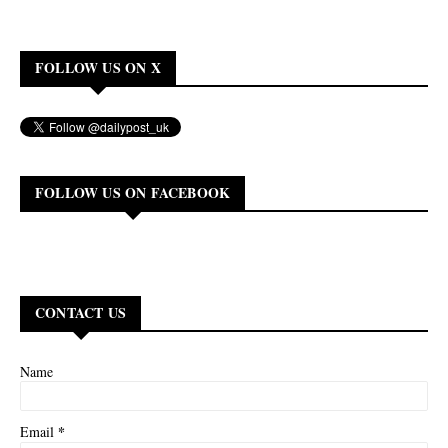
FOLLOW US ON X
FOLLOW US ON FACEBOOK
CONTACT US
Name
*
Email