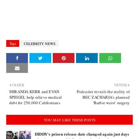
Tags
CELEBRITY NEWS
OLDER
NEWER
MIRANDA KERR and EVAN
Podcaster reveals the reality of
SPIEGEL help relieve medical
BEC ZACHARIA's planned
debt for 250,000 Californians
'Barbie waist' surgery
YOU MAY LIKE THESE POSTS
DIDDY's prison release date changed again just days