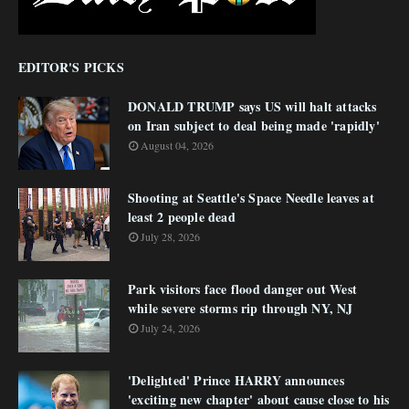
EDITOR'S PICKS
DONALD TRUMP says US will halt attacks
on Iran subject to deal being made 'rapidly'
August 04, 2026
Shooting at Seattle's Space Needle leaves at
least 2 people dead
July 28, 2026
Park visitors face flood danger out West
while severe storms rip through NY, NJ
July 24, 2026
'Delighted' Prince HARRY announces
'exciting new chapter' about cause close to his