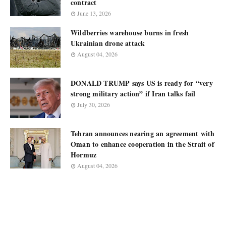
contract
June 13, 2026
Wildberries warehouse burns in fresh
Ukrainian drone attack
August 04, 2026
DONALD TRUMP says US is ready for “very
strong military action” if Iran talks fail
July 30, 2026
Tehran announces nearing an agreement with
Oman to enhance cooperation in the Strait of
Hormuz
August 04, 2026