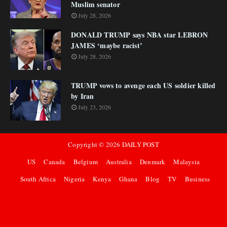
Muslim senator
July 28, 2026
DONALD TRUMP says NBA star LEBRON
JAMES ‘maybe racist’
July 28, 2026
TRUMP vows to avenge each US soldier killed
by Iran
July 23, 2026
Copyright ©
2026
DAILY POST
US
Canada
Belgium
Australia
Denmark
Malaysia
South Africa
Nigeria
Kenya
Ghana
Blog
TV
Business