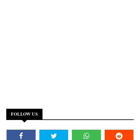
FOLLOW US