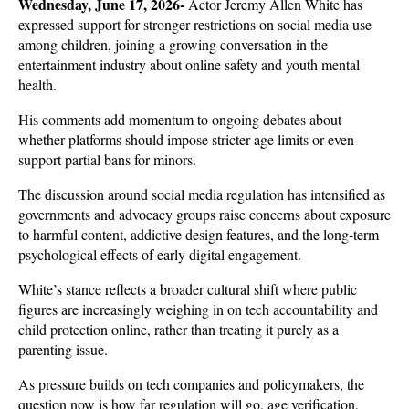
Wednesday, June 17, 2026- 
Actor Jeremy Allen White has 
expressed support for stronger restrictions on social media use 
among children, joining a growing conversation in the 
entertainment industry about online safety and youth mental 
health. 
His comments add momentum to ongoing debates about 
whether platforms should impose stricter age limits or even 
support partial bans for minors.
The discussion around social media regulation has intensified as 
governments and advocacy groups raise concerns about exposure 
to harmful content, addictive design features, and the long-term 
psychological effects of early digital engagement. 
White’s stance reflects a broader cultural shift where public 
figures are increasingly weighing in on tech accountability and 
child protection online, rather than treating it purely as a 
parenting issue.
As pressure builds on tech companies and policymakers, the 
question now is how far regulation will go, age verification, 