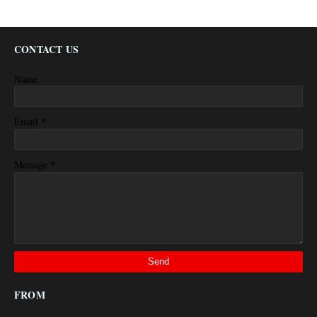
CONTACT US
Name
*
Email
*
Message
FROM