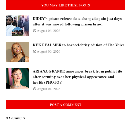
YOU MAY LIKE THESE POSTS
DIDDY's prison release date changed again just days
after it was moved following prison brawl
August 06, 2026
KEKE PALMER to host celebrity edition of The Voice
August 06, 2026
ARIANA GRANDE announces break from public life
after scrutiny over her physical appearance and
health (PHOTOs)
August 04, 2026
POST A COMMENT
0 Comments