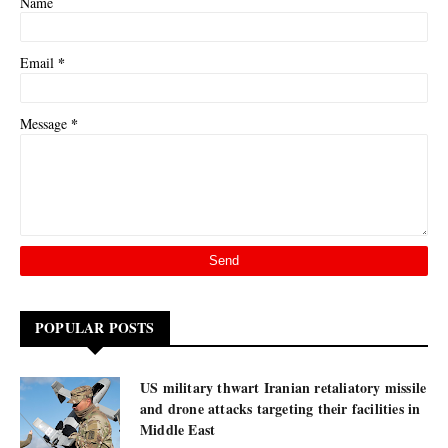
Name
*
Email
*
Message
POPULAR POSTS
US military thwart Iranian retaliatory missile
and drone attacks targeting their facilities in
Middle East