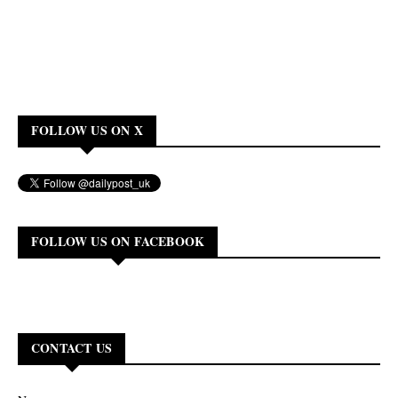
FOLLOW US ON X
FOLLOW US ON FACEBOOK
CONTACT US