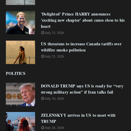
'Delighted' Prince HARRY announces
'exciting new chapter' about cause close to his
heart
July 23, 2026
US threatens to increase Canada tariffs over
wildfire smoke pollution
July 23, 2026
POLITICS
DONALD TRUMP says US is ready for “very
strong military action” if Iran talks fail
July 30, 2026
ZELENSKYY arrives in US to meet with
TRUMP
July 28, 2026