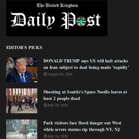
EDITOR'S PICKS
DONALD TRUMP says US will halt attacks
on Iran subject to deal being made 'rapidly'
August 04, 2026
Shooting at Seattle's Space Needle leaves at
least 2 people dead
July 28, 2026
Park visitors face flood danger out West
while severe storms rip through NY, NJ
July 24, 2026