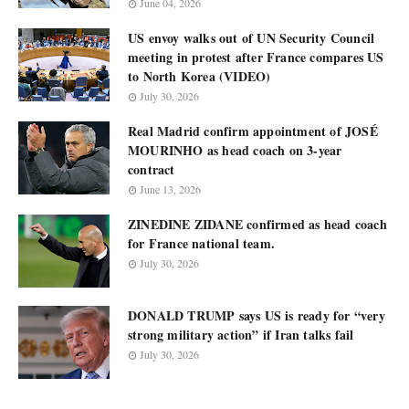
June 04, 2026
US envoy walks out of UN Security Council
meeting in protest after France compares US
to North Korea (VIDEO)
July 30, 2026
Real Madrid confirm appointment of JOSÉ
MOURINHO as head coach on 3-year
contract
June 13, 2026
ZINEDINE ZIDANE confirmed as head coach
for France national team.
July 30, 2026
DONALD TRUMP says US is ready for “very
strong military action” if Iran talks fail
July 30, 2026