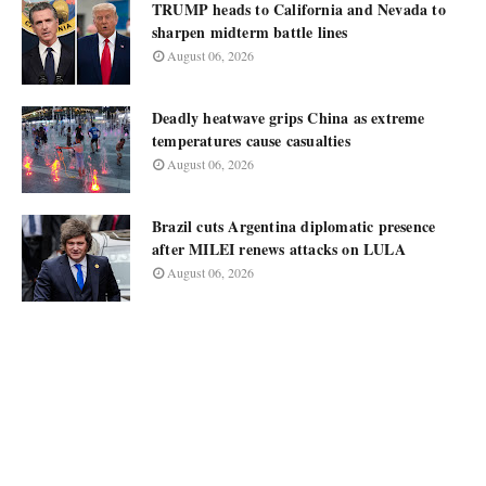
TRUMP heads to California and Nevada to
sharpen midterm battle lines
August 06, 2026
Deadly heatwave grips China as extreme
temperatures cause casualties
August 06, 2026
Brazil cuts Argentina diplomatic presence
after MILEI renews attacks on LULA
August 06, 2026