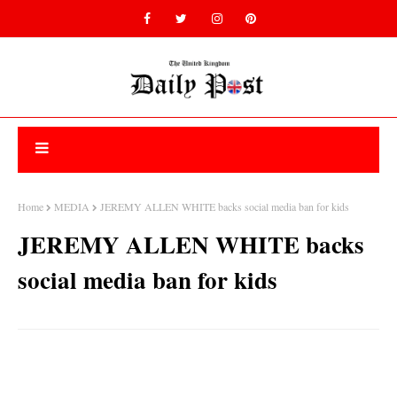
Home
MEDIA
JEREMY ALLEN WHITE backs social media ban for kids
JEREMY ALLEN WHITE backs
social media ban for kids