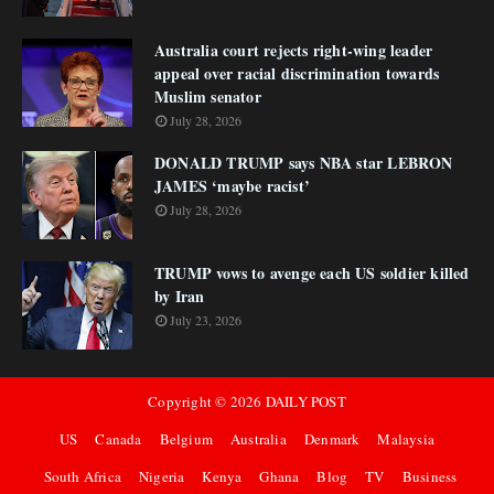
Australia court rejects right-wing leader
appeal over racial discrimination towards
Muslim senator
July 28, 2026
DONALD TRUMP says NBA star LEBRON
JAMES ‘maybe racist’
July 28, 2026
TRUMP vows to avenge each US soldier killed
by Iran
July 23, 2026
Copyright ©
2026
DAILY POST
US
Canada
Belgium
Australia
Denmark
Malaysia
South Africa
Nigeria
Kenya
Ghana
Blog
TV
Business