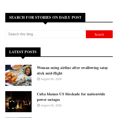
SEARCH FOR STORIES ON DAILY POST
LATEST POSTS
Woman suing airline after swallowing satay
stick mid-flight
August 06, 2026
Cuba blames US blockade for nationwide
power outages
August 06, 2026