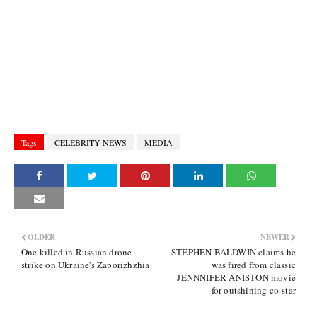
Tags
CELEBRITY NEWS
MEDIA
OLDER
NEWER
One killed in Russian drone
STEPHEN BALDWIN claims he
strike on Ukraine's Zaporizhzhia
was fired from classic
JENNNIFER ANISTON movie
for outshining co-star