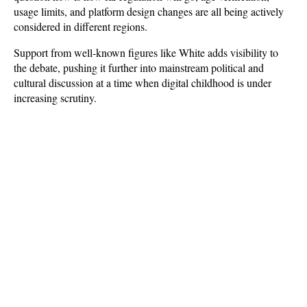
usage limits, and platform design changes are all being actively 
considered in different regions. 
Support from well-known figures like White adds visibility to 
the debate, pushing it further into mainstream political and 
cultural discussion at a time when digital childhood is under 
increasing scrutiny.