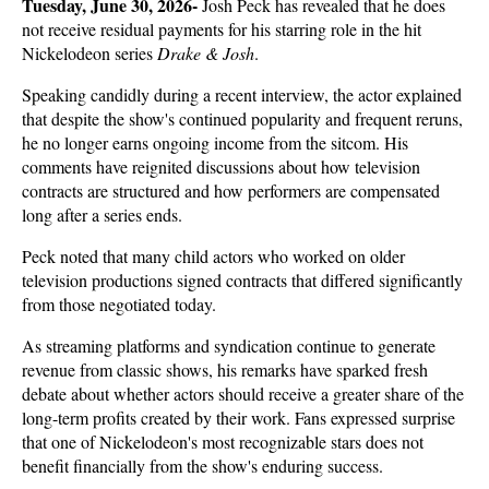
Tuesday, June 30, 2026- 
Josh Peck has revealed that he does 
not receive residual payments for his starring role in the hit 
Nickelodeon series 
Drake & Josh
. 
Speaking candidly during a recent interview, the actor explained 
that despite the show's continued popularity and frequent reruns, 
he no longer earns ongoing income from the sitcom. His 
comments have reignited discussions about how television 
contracts are structured and how performers are compensated 
long after a series ends.
Peck noted that many child actors who worked on older 
television productions signed contracts that differed significantly 
from those negotiated today. 
As streaming platforms and syndication continue to generate 
revenue from classic shows, his remarks have sparked fresh 
debate about whether actors should receive a greater share of the 
long-term profits created by their work. Fans expressed surprise 
that one of Nickelodeon's most recognizable stars does not 
benefit financially from the show's enduring success.