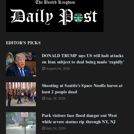
EDITOR'S PICKS
DONALD TRUMP says US will halt attacks
on Iran subject to deal being made 'rapidly'
August 04, 2026
Shooting at Seattle's Space Needle leaves at
least 2 people dead
July 28, 2026
Park visitors face flood danger out West
while severe storms rip through NY, NJ
July 24, 2026