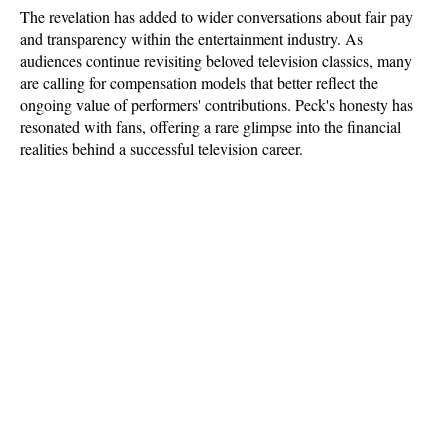
The revelation has added to wider conversations about fair pay 
and transparency within the entertainment industry. As 
audiences continue revisiting beloved television classics, many 
are calling for compensation models that better reflect the 
ongoing value of performers' contributions. Peck's honesty has 
resonated with fans, offering a rare glimpse into the financial 
realities behind a successful television career.