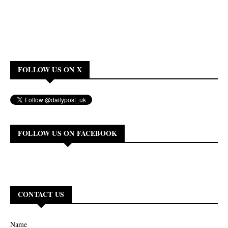
FOLLOW US ON X
FOLLOW US ON FACEBOOK
CONTACT US
Name