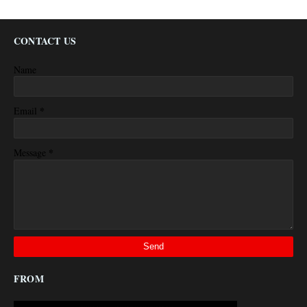
CONTACT US
Name
*
Email
*
Message
FROM