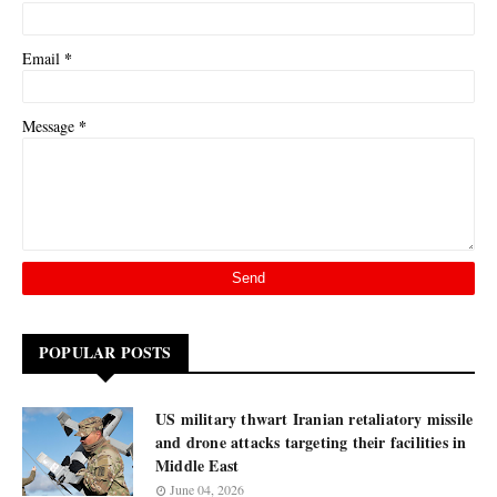
*
Email
*
Message
POPULAR POSTS
US military thwart Iranian retaliatory missile
and drone attacks targeting their facilities in
Middle East
June 04, 2026