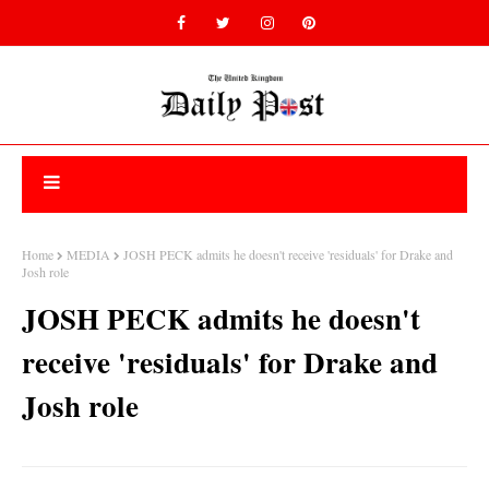
Home
MEDIA
JOSH PECK admits he doesn't receive 'residuals' for Drake and
Josh role
JOSH PECK admits he doesn't
receive 'residuals' for Drake and
Josh role