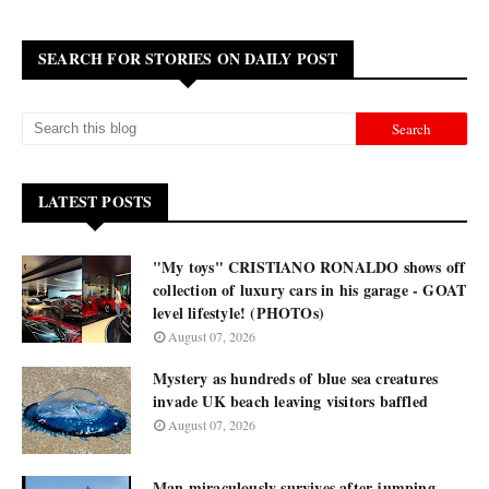
SEARCH FOR STORIES ON DAILY POST
LATEST POSTS
"My toys" CRISTIANO RONALDO shows off
collection of luxury cars in his garage - GOAT
level lifestyle! (PHOTOs)
August 07, 2026
Mystery as hundreds of blue sea creatures
invade UK beach leaving visitors baffled
August 07, 2026
Man miraculously survives after jumping