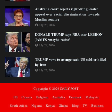
Australia court rejects right-wing leader
appeal over racial discrimination towards
Muslim senator
July 28, 2026
DONALD TRUMP says NBA star LEBRON
JAMES ‘maybe racist’
July 28, 2026
TRUMP vows to avenge each US soldier killed
by Iran
July 23, 2026
Copyright ©
2026
DAILY POST
US
Canada
Belgium
Australia
Denmark
Malaysia
South Africa
Nigeria
Kenya
Ghana
Blog
TV
Business