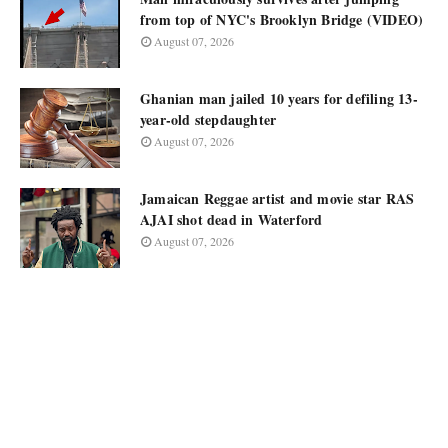
from top of NYC's Brooklyn Bridge (VIDEO)
August 07, 2026
Ghanian man jailed 10 years for defiling 13-
year-old stepdaughter
August 07, 2026
Jamaican Reggae artist and movie star RAS
AJAI shot dead in Waterford
August 07, 2026