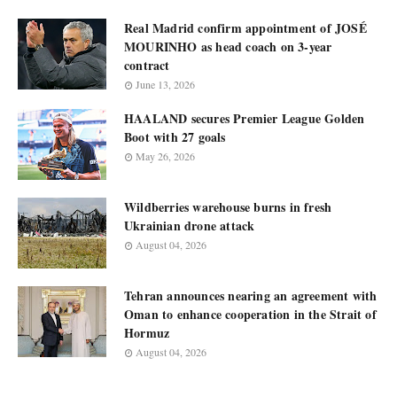
Real Madrid confirm appointment of JOSÉ
MOURINHO as head coach on 3-year
contract
June 13, 2026
HAALAND secures Premier League Golden
Boot with 27 goals
May 26, 2026
Wildberries warehouse burns in fresh
Ukrainian drone attack
August 04, 2026
Tehran announces nearing an agreement with
Oman to enhance cooperation in the Strait of
Hormuz
August 04, 2026