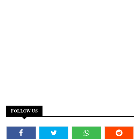
FOLLOW US