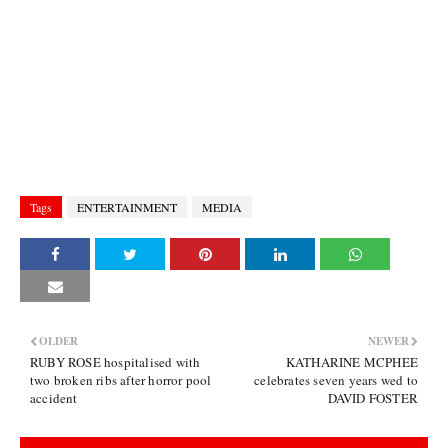
Tags
ENTERTAINMENT
MEDIA
OLDER
NEWER
RUBY ROSE hospitalised with
KATHARINE MCPHEE
two broken ribs after horror pool
celebrates seven years wed to
accident
DAVID FOSTER