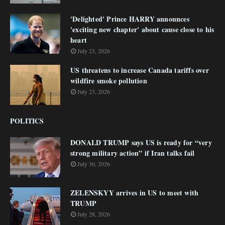
'Delighted' Prince HARRY announces
'exciting new chapter' about cause close to his
heart
July 23, 2026
US threatens to increase Canada tariffs over
wildfire smoke pollution
July 23, 2026
POLITICS
DONALD TRUMP says US is ready for “very
strong military action” if Iran talks fail
July 30, 2026
ZELENSKYY arrives in US to meet with
TRUMP
July 28, 2026