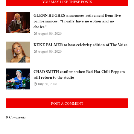
YOU MAY LIKE THESE POSTS
GLENN HUGHES announces retirement from live
performances: "I really have no option and no
choice"
August 06, 2026
KEKE PALMER to host celebrity edition of The Voice
August 06, 2026
CHAD SMITH confirms when Red Hot Chili Peppers
will return to the studio
July 30, 2026
POST A COMMENT
0 Comments