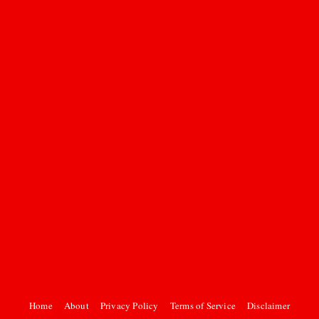
Home
About
Privacy Policy
Terms of Service
Disclaimer