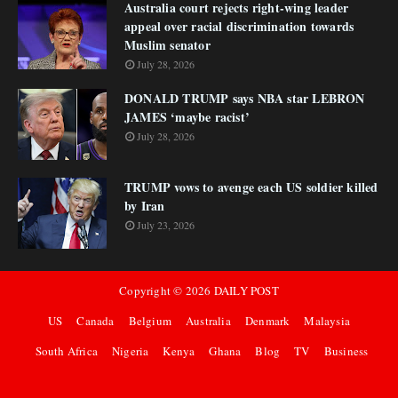
Australia court rejects right-wing leader
appeal over racial discrimination towards
Muslim senator
July 28, 2026
DONALD TRUMP says NBA star LEBRON
JAMES ‘maybe racist’
July 28, 2026
TRUMP vows to avenge each US soldier killed
by Iran
July 23, 2026
Copyright ©
2026
DAILY POST
US
Canada
Belgium
Australia
Denmark
Malaysia
South Africa
Nigeria
Kenya
Ghana
Blog
TV
Business