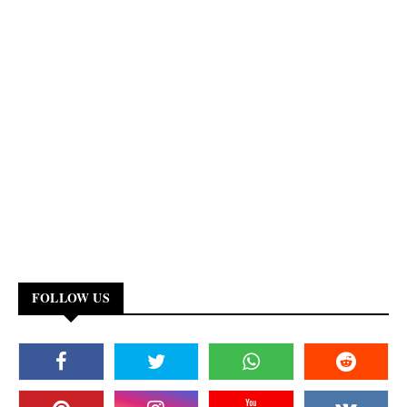
FOLLOW US