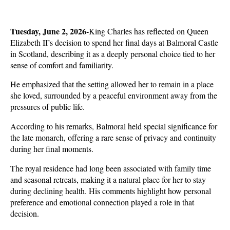
Tuesday, June 2, 2026-
King Charles has reflected on Queen 
Elizabeth II’s decision to spend her final days at Balmoral Castle 
in Scotland, describing it as a deeply personal choice tied to her 
sense of comfort and familiarity. 
He emphasized that the setting allowed her to remain in a place 
she loved, surrounded by a peaceful environment away from the 
pressures of public life.
According to his remarks, Balmoral held special significance for 
the late monarch, offering a rare sense of privacy and continuity 
during her final moments. 
The royal residence had long been associated with family time 
and seasonal retreats, making it a natural place for her to stay 
during declining health. His comments highlight how personal 
preference and emotional connection played a role in that 
decision.