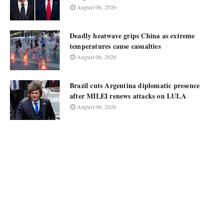
August 06, 2026
Deadly heatwave grips China as extreme
temperatures cause casualties
August 06, 2026
Brazil cuts Argentina diplomatic presence
after MILEI renews attacks on LULA
August 06, 2026