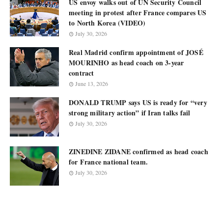
US envoy walks out of UN Security Council
meeting in protest after France compares US
to North Korea (VIDEO)
July 30, 2026
Real Madrid confirm appointment of JOSÉ
MOURINHO as head coach on 3-year
contract
June 13, 2026
DONALD TRUMP says US is ready for “very
strong military action” if Iran talks fail
July 30, 2026
ZINEDINE ZIDANE confirmed as head coach
for France national team.
July 30, 2026