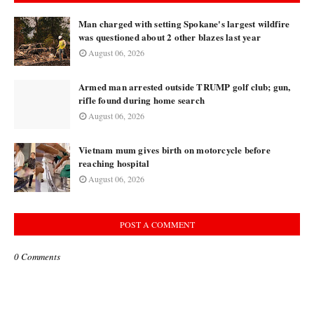
Man charged with setting Spokane's largest wildfire
was questioned about 2 other blazes last year
August 06, 2026
Armed man arrested outside TRUMP golf club; gun,
rifle found during home search
August 06, 2026
Vietnam mum gives birth on motorcycle before
reaching hospital
August 06, 2026
POST A COMMENT
0 Comments