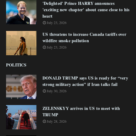
'Delighted' Prince HARRY announces
'exciting new chapter' about cause close to his
heart
July 23, 2026
US threatens to increase Canada tariffs over
wildfire smoke pollution
July 23, 2026
POLITICS
DONALD TRUMP says US is ready for “very
strong military action” if Iran talks fail
July 30, 2026
ZELENSKYY arrives in US to meet with
TRUMP
July 28, 2026