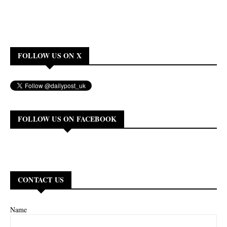
FOLLOW US ON X
FOLLOW US ON FACEBOOK
CONTACT US
Name