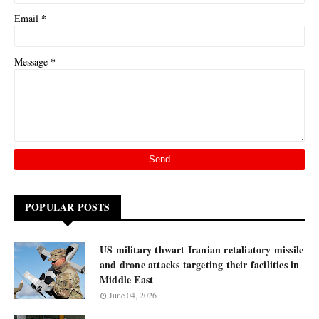
*
Email
*
Message
POPULAR POSTS
US military thwart Iranian retaliatory missile
and drone attacks targeting their facilities in
Middle East
June 04, 2026