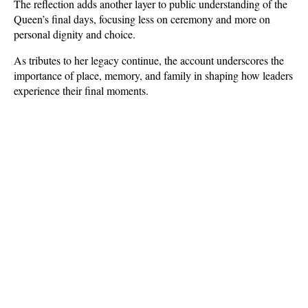
The reflection adds another layer to public understanding of the 
Queen’s final days, focusing less on ceremony and more on 
personal dignity and choice. 
As tributes to her legacy continue, the account underscores the 
importance of place, memory, and family in shaping how leaders 
experience their final moments.