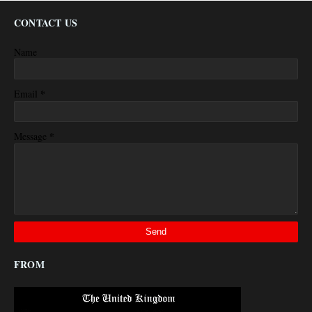
CONTACT US
Name
*
Email
*
Message
FROM