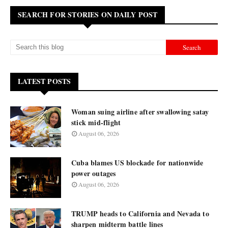
SEARCH FOR STORIES ON DAILY POST
LATEST POSTS
Woman suing airline after swallowing satay
stick mid-flight
August 06, 2026
Cuba blames US blockade for nationwide
power outages
August 06, 2026
TRUMP heads to California and Nevada to
sharpen midterm battle lines