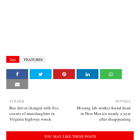
Tags
FEATURES
OLDER
NEWER
Bus driver charged with five
Missing lab worker found dead
counts of manslaughter in
in New Mexico nearly a year
Virginia highway wreck
after disappearing
YOU MAY LIKE THESE POSTS