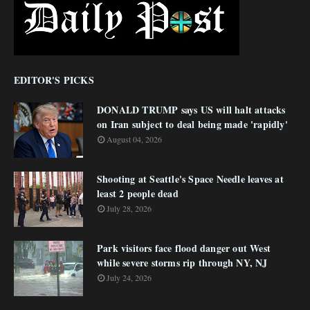
EDITOR'S PICKS
DONALD TRUMP says US will halt attacks
on Iran subject to deal being made 'rapidly'
August 04, 2026
Shooting at Seattle's Space Needle leaves at
least 2 people dead
July 28, 2026
Park visitors face flood danger out West
while severe storms rip through NY, NJ
July 24, 2026