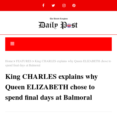
Home
FEATURES
King CHARLES explains why Queen ELIZABETH chose to
spend final days at Balmoral
King CHARLES explains why
Queen ELIZABETH chose to
spend final days at Balmoral