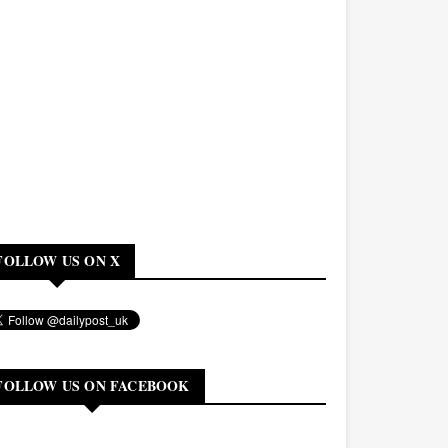
FOLLOW US ON X
FOLLOW US ON FACEBOOK