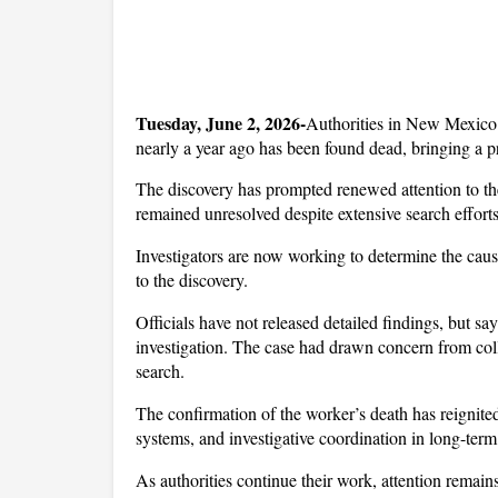
Tuesday, June 2, 2026-
Authorities in New Mexico 
nearly a year ago has been found dead, bringing a p
The discovery has prompted renewed attention to th
remained unresolved despite extensive search efforts
Investigators are now working to determine the cause
to the discovery. 
Officials have not released detailed findings, but sa
investigation. The case had drawn concern from c
search.
The confirmation of the worker’s death has reignite
systems, and investigative coordination in long-term
As authorities continue their work, attention remain