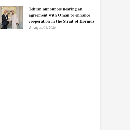
Tehran announces nearing an
agreement with Oman to enhance
cooperation in the Strait of Hormuz
August 04, 2026