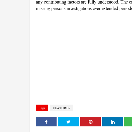
any contributing factors are fully understood. The ca
missing persons investigations over extended period
Tags
FEATURES