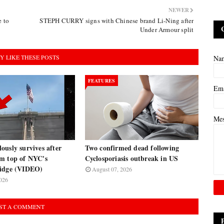
NEWER
 to
STEPH CURRY signs with Chinese brand Li-Ning after
Under Armour split
Y LIKE THESE POSTS
Na
FEATURES
Em
Me
usly survives after
Two confirmed dead following
m top of NYC's
Cyclosporiasis outbreak in US
ridge (VIDEO)
August 07, 2026
026
ST A COMMENT