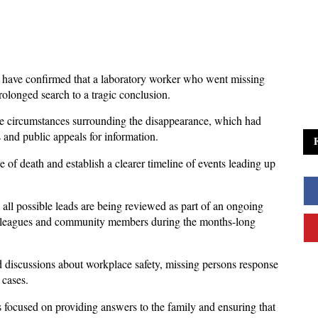
have confirmed that a laboratory worker who went missing 
rolonged search to a tragic conclusion. 
e circumstances surrounding the disappearance, which had 
 and public appeals for information.
 of death and establish a clearer timeline of events leading up 
y all possible leads are being reviewed as part of an ongoing 
olleagues and community members during the months-long 
d discussions about workplace safety, missing persons response 
 cases. 
s focused on providing answers to the family and ensuring that 