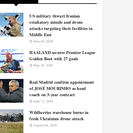
US military thwart Iranian
retaliatory missile and drone
attacks targeting their facilities in
Middle East
June 04, 2026
HAALAND secures Premier League
Golden Boot with 27 goals
May 26, 2026
Real Madrid confirm appointment
of JOSÉ MOURINHO as head
coach on 3-year contract
June 13, 2026
Wildberries warehouse burns in
fresh Ukrainian drone attack
August 04, 2026