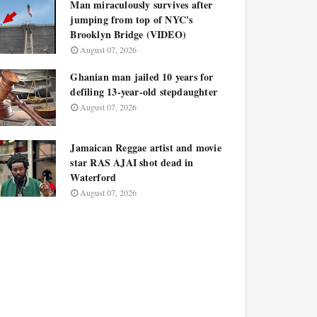
Man miraculously survives after
jumping from top of NYC's
Brooklyn Bridge (VIDEO)
August 07, 2026
Ghanian man jailed 10 years for
defiling 13-year-old stepdaughter
August 07, 2026
Jamaican Reggae artist and movie
star RAS AJAI shot dead in
Waterford
August 07, 2026