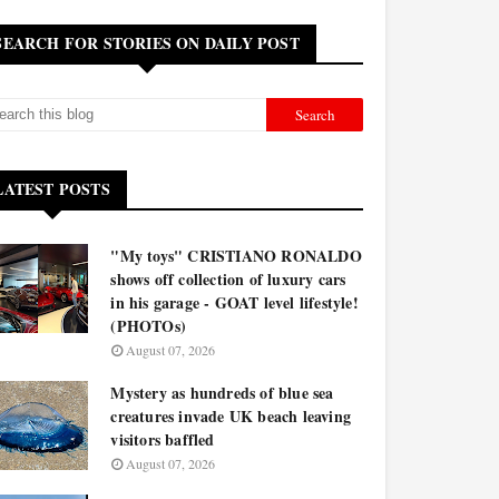
SEARCH FOR STORIES ON DAILY POST
LATEST POSTS
"My toys" CRISTIANO RONALDO
shows off collection of luxury cars
in his garage - GOAT level lifestyle!
(PHOTOs)
August 07, 2026
Mystery as hundreds of blue sea
creatures invade UK beach leaving
visitors baffled
August 07, 2026