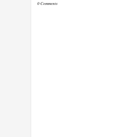
0 Comments