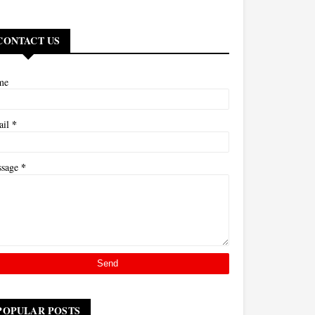
CONTACT US
me
*
ail
*
ssage
POPULAR POSTS