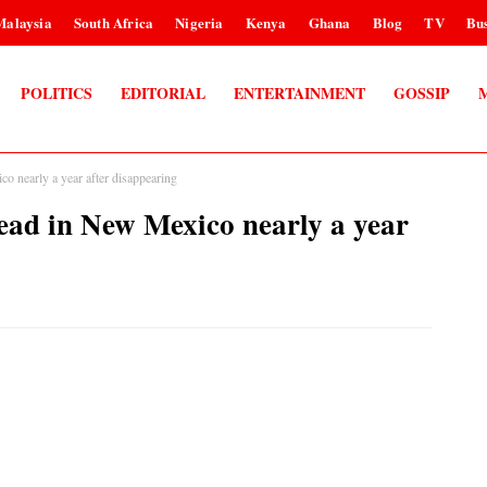
Malaysia
South Africa
Nigeria
Kenya
Ghana
Blog
TV
Bus
POLITICS
EDITORIAL
ENTERTAINMENT
GOSSIP
 nearly a year after disappearing
ead in New Mexico nearly a year