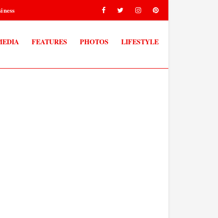
iness
MEDIA
FEATURES
PHOTOS
LIFESTYLE