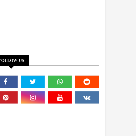
FOLLOW US