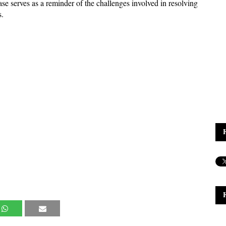
se serves as a reminder of the challenges involved in resolving 
s.