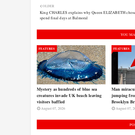
OLDER
King CHARLES explains why Queen ELIZABETH chose
spend final days at Balmoral
YOU MA
FEATURES
FEATURES
Mystery as hundreds of blue sea
Man miraculo
creatures invade UK beach leaving
jumping fro
visitors baffled
Brooklyn B
August 07, 2026
August 07, 2
PO