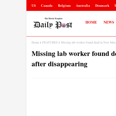
US
Canada
Belgium
Australia
Denmark
HOME
NEWS
Home
FEATURES
Missing lab worker found dead in New Mexico
Missing lab worker found d
after disappearing