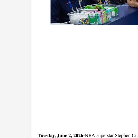
Tuesday, June 2, 2026-
NBA superstar Stephen Curr