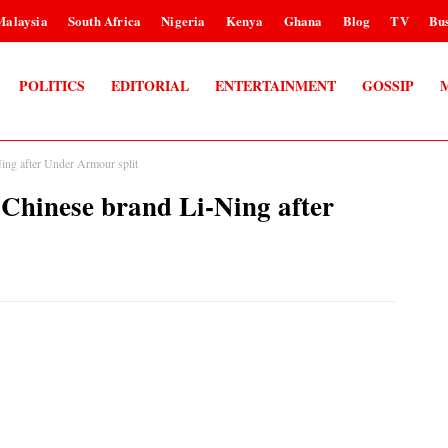
Malaysia
South Africa
Nigeria
Kenya
Ghana
Blog
TV
Bus
POLITICS
EDITORIAL
ENTERTAINMENT
GOSSIP
ng after Under Armour split
hinese brand Li-Ning after