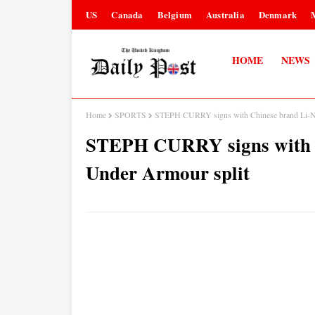
US
Canada
Belgium
Australia
Denmark
HOME
NEWS
Home
SPORTS
STEPH CURRY signs with Chinese brand Li-Ni
STEPH CURRY signs with C
Under Armour split