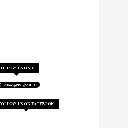
FOLLOW US ON X
FOLLOW US ON FACEBOOK