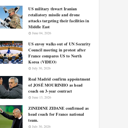
US military thwart Iranian
retaliatory missile and drone
attacks targeting their facilities in
Middle East
June 04, 2026
US envoy walks out of UN Security
Council meeting in protest after
France compares US to North
Korea (VIDEO)
July 30, 2026
Real Madrid confirm appointment
of JOSÉ MOURINHO as head
coach on 3-year contract
June 13, 2026
ZINEDINE ZIDANE confirmed as
head coach for France national
team.
July 30, 2026