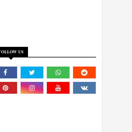
FOLLOW US