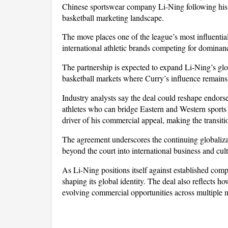
Chinese sportswear company Li-Ning following his s
basketball marketing landscape. 
The move places one of the league’s most influential
international athletic brands competing for dominan
The partnership is expected to expand Li-Ning’s globa
basketball markets where Curry’s influence remains 
Industry analysts say the deal could reshape endorse
athletes who can bridge Eastern and Western sports 
driver of his commercial appeal, making the transiti
The agreement underscores the continuing globalizat
beyond the court into international business and cult
As Li-Ning positions itself against established compet
shaping its global identity. The deal also reflects ho
evolving commercial opportunities across multiple 