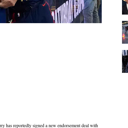
y has reportedly signed a new endorsement deal with 