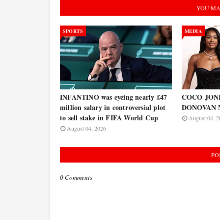
YOU MA
SPORTS
MEDIA
INFANTINO was eyeing nearly £47
COCO JONES
million salary in controversial plot
DONOVAN 
to sell stake in FIFA World Cup
August 04, 2
August 04, 2026
PO
0 Comments