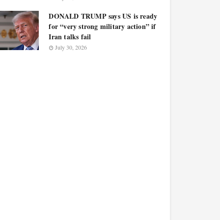
DONALD TRUMP says US is ready
for “very strong military action” if
Iran talks fail
July 30, 2026