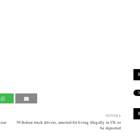
NEWER
year
30 Indian truck drivers, arrested for living illegally in US, to
be deported