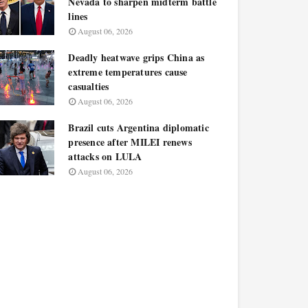
Nevada to sharpen midterm battle
lines
August 06, 2026
Deadly heatwave grips China as
extreme temperatures cause
casualties
August 06, 2026
Brazil cuts Argentina diplomatic
presence after MILEI renews
attacks on LULA
August 06, 2026