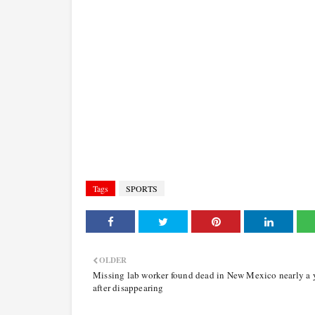
Tags
SPORTS
OLDER
Missing lab worker found dead in New Mexico nearly a 
after disappearing