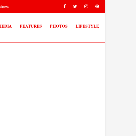
iness
MEDIA
FEATURES
PHOTOS
LIFESTYLE