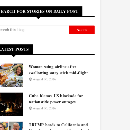
SEARCH FOR STORIES ON DAILY POST
LATEST POSTS
Woman suing airline after
swallowing satay stick mid-flight
August 06, 2026
Cuba blames US blockade for
nationwide power outages
August 06, 2026
TRUMP heads to California and