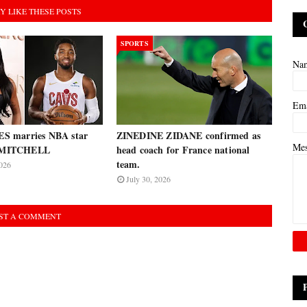
Y LIKE THESE POSTS
SPORTS
Na
Em
 marries NBA star
ZINEDINE ZIDANE confirmed as
Me
MITCHELL
head coach for France national
team.
026
July 30, 2026
ST A COMMENT