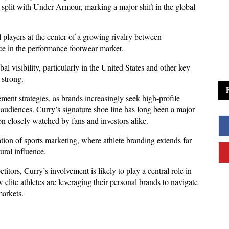
plit with Under Armour, marking a major shift in the global 
 players at the center of a growing rivalry between 
ce in the performance footwear market.
l visibility, particularly in the United States and other key 
strong. 
ment strategies, as brands increasingly seek high-profile 
audiences. Curry’s signature shoe line has long been a major 
on closely watched by fans and investors alike.
ion of sports marketing, where athlete branding extends far 
ural influence. 
itors, Curry’s involvement is likely to play a central role in 
w elite athletes are leveraging their personal brands to navigate 
markets.