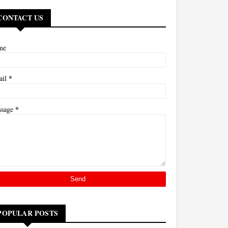
CONTACT US
me
*
ail
*
ssage
POPULAR POSTS