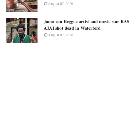
August 07, 2026
Jamaican Reggae artist and movie star RAS
AJAI shot dead in Waterford
August 07, 2026