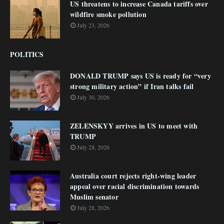
US threatens to increase Canada tariffs over
wildfire smoke pollution
July 23, 2026
POLITICS
DONALD TRUMP says US is ready for “very
strong military action” if Iran talks fail
July 30, 2026
ZELENSKYY arrives in US to meet with
TRUMP
July 28, 2026
Australia court rejects right-wing leader
appeal over racial discrimination towards
Muslim senator
July 28, 2026