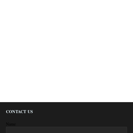
CONTACT US
Name