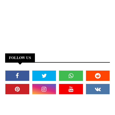
FOLLOW US