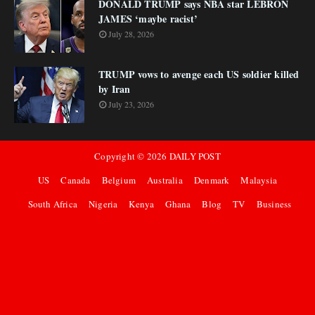
DONALD TRUMP says NBA star LEBRON
JAMES ‘maybe racist’
July 28, 2026
TRUMP vows to avenge each US soldier killed
by Iran
July 23, 2026
Copyright ©
2026
DAILY POST
US
Canada
Belgium
Australia
Denmark
Malaysia
South Africa
Nigeria
Kenya
Ghana
Blog
TV
Business