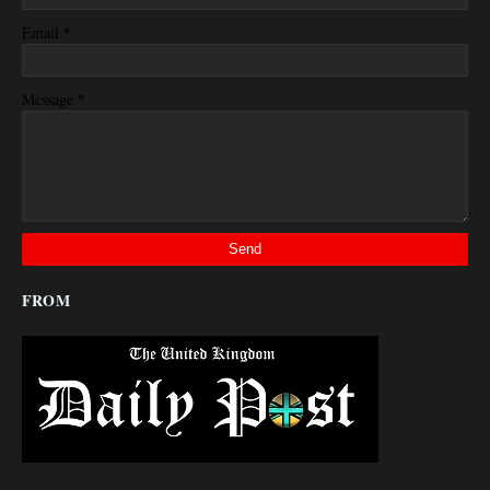
*
Email
*
Message
FROM