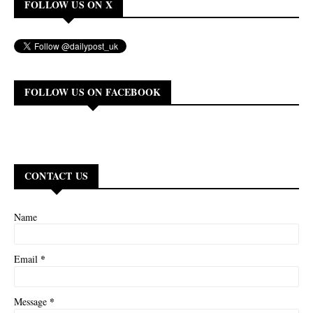
FOLLOW US ON X
FOLLOW US ON FACEBOOK
CONTACT US
Name
*
Email
*
Message