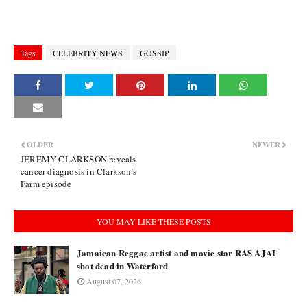
Tags
CELEBRITY NEWS
GOSSIP
OLDER
NEWER
JEREMY CLARKSON reveals
cancer diagnosis in Clarkson’s
Farm episode
YOU MAY LIKE THESE POSTS
Jamaican Reggae artist and movie star RAS AJAI
shot dead in Waterford
August 07, 2026