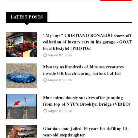
LATEST POSTS
"My toys" CRISTIANO RONALDO shows off
collection of luxury cars in his garage - GOAT
level lifestyle! (PHOTOs)
August 07, 2026
Mystery as hundreds of blue sea creatures
invade UK beach leaving visitors baffled
August 07, 2026
Man miraculously survives after jumping
from top of NYC's Brooklyn Bridge (VIDEO)
August 07, 2026
Ghanian man jailed 10 years for defiling 13-
year-old stepdaughter