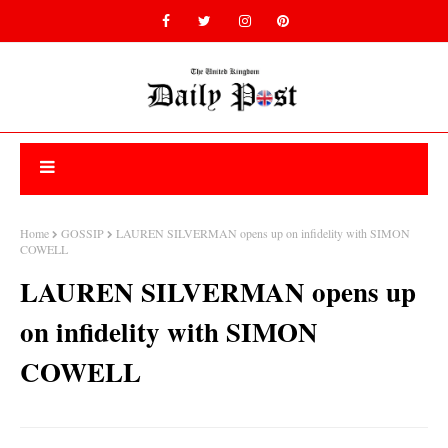
Home
GOSSIP
LAUREN SILVERMAN opens up on infidelity with SIMON
COWELL
LAUREN SILVERMAN opens up
on infidelity with SIMON
COWELL