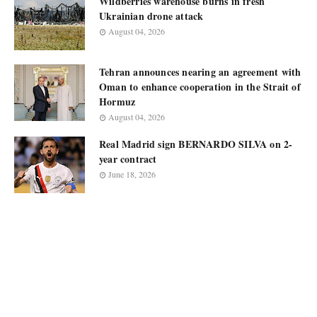
Wildberries warehouse burns in fresh
Ukrainian drone attack
August 04, 2026
Tehran announces nearing an agreement with
Oman to enhance cooperation in the Strait of
Hormuz
August 04, 2026
Real Madrid sign BERNARDO SILVA on 2-
year contract
June 18, 2026