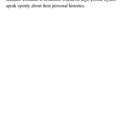
speak openly about their personal histories.