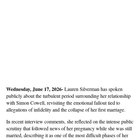
Wednesday, June 17, 2026- 
Lauren Silverman has spoken 
publicly about the turbulent period surrounding her relationship 
with Simon Cowell, revisiting the emotional fallout tied to 
allegations of infidelity and the collapse of her first marriage. 
In recent interview comments, she reflected on the intense public 
scrutiny that followed news of her pregnancy while she was still 
married, describing it as one of the most difficult phases of her 