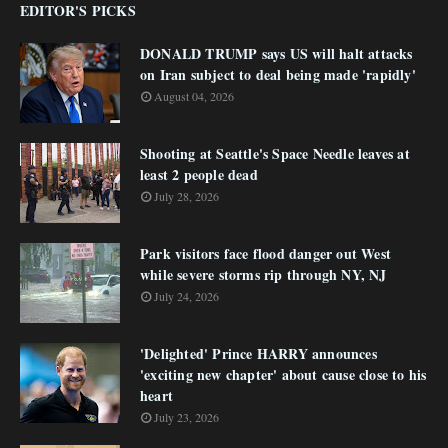
EDITOR'S PICKS
DONALD TRUMP says US will halt attacks
on Iran subject to deal being made 'rapidly'
August 04, 2026
Shooting at Seattle's Space Needle leaves at
least 2 people dead
July 28, 2026
Park visitors face flood danger out West
while severe storms rip through NY, NJ
July 24, 2026
'Delighted' Prince HARRY announces
'exciting new chapter' about cause close to his
heart
July 23, 2026