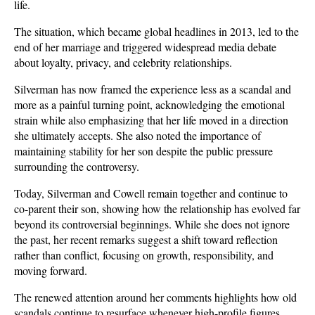
life.
The situation, which became global headlines in 2013, led to the 
end of her marriage and triggered widespread media debate 
about loyalty, privacy, and celebrity relationships. 
Silverman has now framed the experience less as a scandal and 
more as a painful turning point, acknowledging the emotional 
strain while also emphasizing that her life moved in a direction 
she ultimately accepts. She also noted the importance of 
maintaining stability for her son despite the public pressure 
surrounding the controversy.
Today, Silverman and Cowell remain together and continue to 
co-parent their son, showing how the relationship has evolved far 
beyond its controversial beginnings. While she does not ignore 
the past, her recent remarks suggest a shift toward reflection 
rather than conflict, focusing on growth, responsibility, and 
moving forward. 
The renewed attention around her comments highlights how old 
scandals continue to resurface whenever high-profile figures 