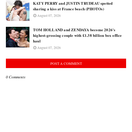
KATY PERRY and JUSTIN TRUDEAU spotted
sharing a kiss at France beach (PHOTOs)
August 07, 2026
TOM HOLLAND and ZENDAYA become 2026's
highest-grossing couple with £1.38 billion box office
haul
August 07, 2026
POST A COMMENT
0 Comments