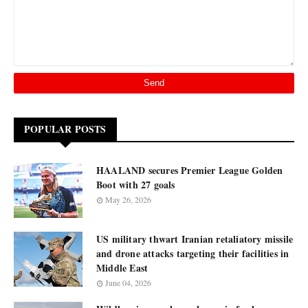
POPULAR POSTS
HAALAND secures Premier League Golden
Boot with 27 goals
May 26, 2026
US military thwart Iranian retaliatory missile
and drone attacks targeting their facilities in
Middle East
June 04, 2026