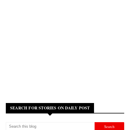
SEARCH FOR STORIES ON DAILY POST