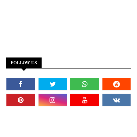
FOLLOW US