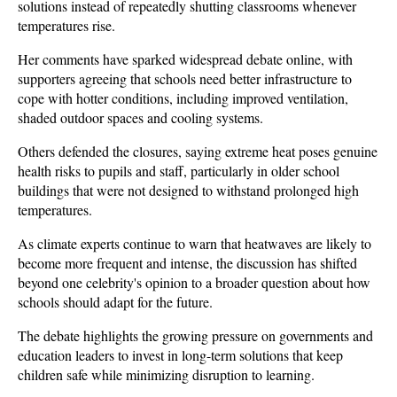
solutions instead of repeatedly shutting classrooms whenever 
temperatures rise.
Her comments have sparked widespread debate online, with 
supporters agreeing that schools need better infrastructure to 
cope with hotter conditions, including improved ventilation, 
shaded outdoor spaces and cooling systems. 
Others defended the closures, saying extreme heat poses genuine 
health risks to pupils and staff, particularly in older school 
buildings that were not designed to withstand prolonged high 
temperatures.
As climate experts continue to warn that heatwaves are likely to 
become more frequent and intense, the discussion has shifted 
beyond one celebrity's opinion to a broader question about how 
schools should adapt for the future. 
The debate highlights the growing pressure on governments and 
education leaders to invest in long-term solutions that keep 
children safe while minimizing disruption to learning.