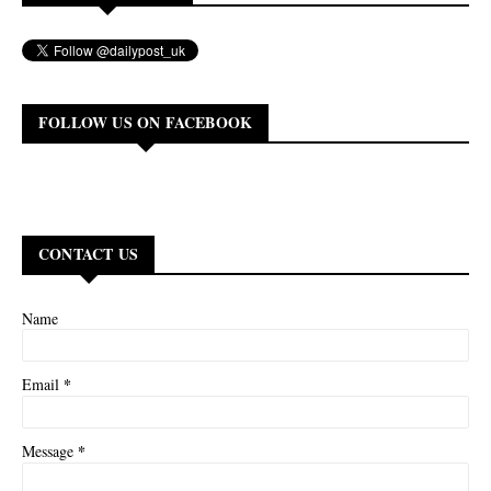
FOLLOW US ON FACEBOOK
CONTACT US
Name
*
Email
*
Message