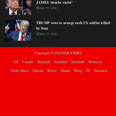
JAMES ‘maybe racist’
July 28, 2026
TRUMP vows to avenge each US soldier killed
by Iran
July 23, 2026
Copyright ©
2026
DAILY POST
US
Canada
Belgium
Australia
Denmark
Malaysia
South Africa
Nigeria
Kenya
Ghana
Blog
TV
Business