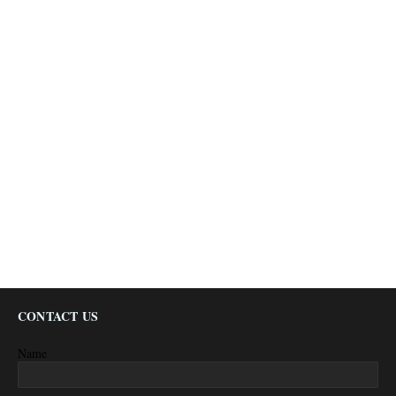
CONTACT US
Name