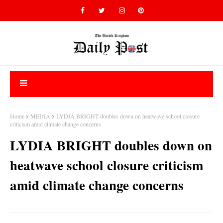
Home
MEDIA
LYDIA BRIGHT doubles down on heatwave school closure
criticism amid climate change concerns
LYDIA BRIGHT doubles down on
heatwave school closure criticism
amid climate change concerns