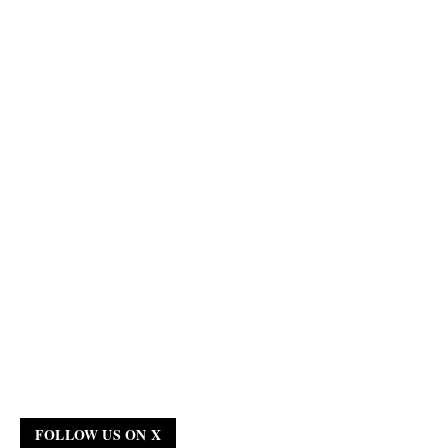
FOLLOW US ON X