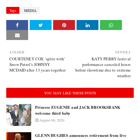
Tags
MEDIA
OLDER
NEWER
COURTENEY COX ‘splits with’
KATY PERRY festival
Snow Patrol’s JOHNNY
performance canceled hours
MCDAID after 13 years together
before showtime due to extreme
weather
YOU MAY LIKE THESE POSTS
Princess EUGENIE and JACK BROOKSBANK
welcome third baby
August 06, 2026
GLENN HUGHES announces retirement from live