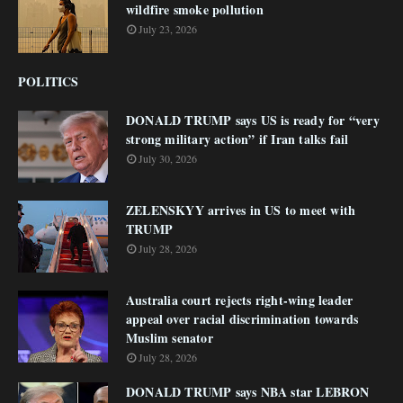
wildfire smoke pollution
July 23, 2026
POLITICS
DONALD TRUMP says US is ready for “very
strong military action” if Iran talks fail
July 30, 2026
ZELENSKYY arrives in US to meet with
TRUMP
July 28, 2026
Australia court rejects right-wing leader
appeal over racial discrimination towards
Muslim senator
July 28, 2026
DONALD TRUMP says NBA star LEBRON