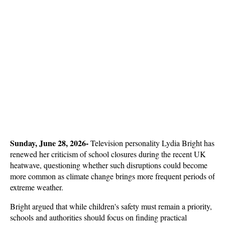
Sunday, June 28, 2026- 
Television personality Lydia Bright has 
renewed her criticism of school closures during the recent UK 
heatwave, questioning whether such disruptions could become 
more common as climate change brings more frequent periods of 
extreme weather. 
Bright argued that while children's safety must remain a priority, 
schools and authorities should focus on finding practical 