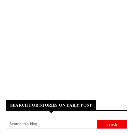
SEARCH FOR STORIES ON DAILY POST