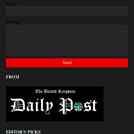
*
Email
*
Message
FROM
EDITOR'S PICKS