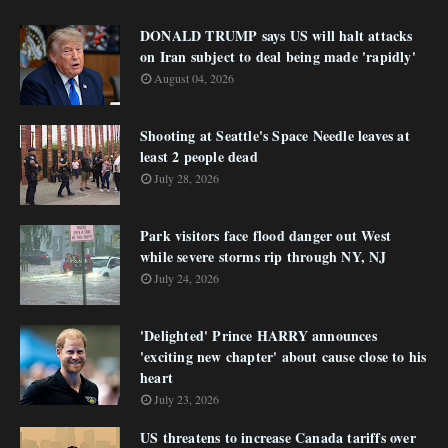
DONALD TRUMP says US will halt attacks
on Iran subject to deal being made 'rapidly'
August 04, 2026
Shooting at Seattle's Space Needle leaves at
least 2 people dead
July 28, 2026
Park visitors face flood danger out West
while severe storms rip through NY, NJ
July 24, 2026
'Delighted' Prince HARRY announces
'exciting new chapter' about cause close to his
heart
July 23, 2026
US threatens to increase Canada tariffs over