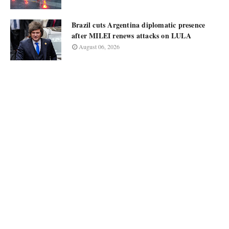
Brazil cuts Argentina diplomatic presence
after MILEI renews attacks on LULA
August 06, 2026