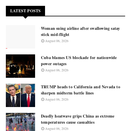
LATEST POSTS
Woman suing airline after swallowing satay
stick mid-flight
August 06, 2026
Cuba blames US blockade for nationwide
power outages
August 06, 2026
TRUMP heads to California and Nevada to
sharpen midterm battle lines
August 06, 2026
Deadly heatwave grips China as extreme
temperatures cause casualties
August 06, 2026