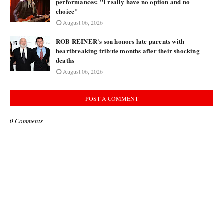
performances: "I really have no option and no
choice"
August 06, 2026
ROB REINER's son honors late parents with
heartbreaking tribute months after their shocking
deaths
August 06, 2026
POST A COMMENT
0 Comments