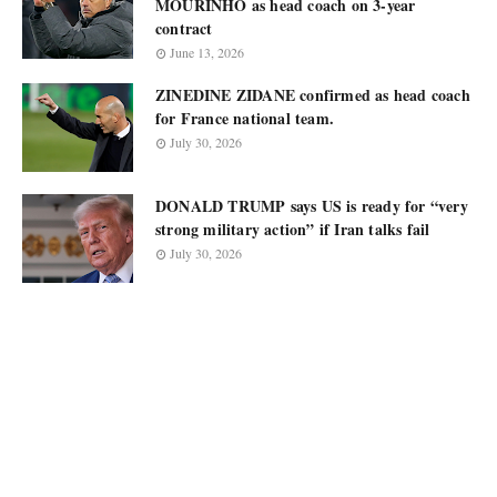
MOURINHO as head coach on 3-year
contract
June 13, 2026
ZINEDINE ZIDANE confirmed as head coach
for France national team.
July 30, 2026
DONALD TRUMP says US is ready for “very
strong military action” if Iran talks fail
July 30, 2026