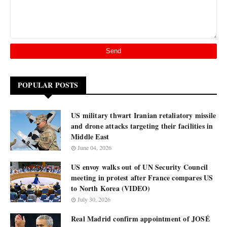
POPULAR POSTS
US military thwart Iranian retaliatory missile
and drone attacks targeting their facilities in
Middle East
June 04, 2026
US envoy walks out of UN Security Council
meeting in protest after France compares US
to North Korea (VIDEO)
July 30, 2026
Real Madrid confirm appointment of JOSÉ