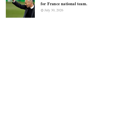
for France national team.
July 30, 2026