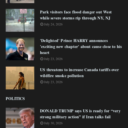
Park visitors face flood danger out West
while severe storms rip through NY, NJ
July 24, 2026
'Delighted' Prince HARRY announces
'exciting new chapter' about cause close to his
heart
July 23, 2026
US threatens to increase Canada tariffs over
wildfire smoke pollution
July 23, 2026
POLITICS
DONALD TRUMP says US is ready for “very
strong military action” if Iran talks fail
July 30, 2026