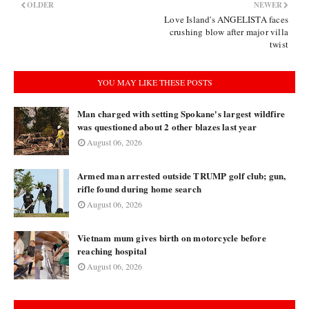
OLDER
NEWER
Love Island's ANGELISTA faces
crushing blow after major villa
twist
YOU MAY LIKE THESE POSTS
Man charged with setting Spokane's largest wildfire
was questioned about 2 other blazes last year
August 06, 2026
Armed man arrested outside TRUMP golf club; gun,
rifle found during home search
August 06, 2026
Vietnam mum gives birth on motorcycle before
reaching hospital
August 06, 2026