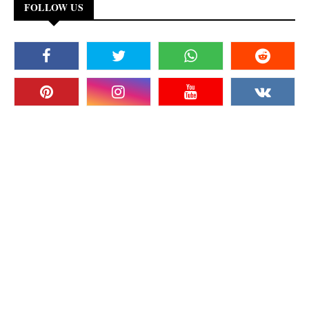
FOLLOW US