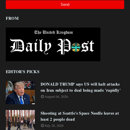
FROM
EDITOR'S PICKS
DONALD TRUMP says US will halt attacks
on Iran subject to deal being made 'rapidly'
August 04, 2026
Shooting at Seattle's Space Needle leaves at
least 2 people dead
July 28, 2026