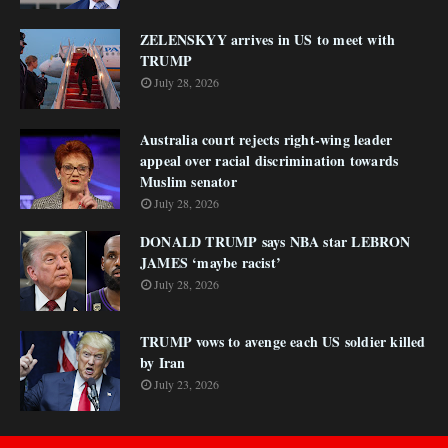
ZELENSKYY arrives in US to meet with
TRUMP
July 28, 2026
Australia court rejects right-wing leader
appeal over racial discrimination towards
Muslim senator
July 28, 2026
DONALD TRUMP says NBA star LEBRON
JAMES ‘maybe racist’
July 28, 2026
TRUMP vows to avenge each US soldier killed
by Iran
July 23, 2026