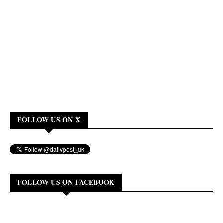
FOLLOW US ON X
FOLLOW US ON FACEBOOK