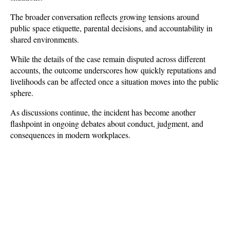
The broader conversation reflects growing tensions around 
public space etiquette, parental decisions, and accountability in 
shared environments. 
While the details of the case remain disputed across different 
accounts, the outcome underscores how quickly reputations and 
livelihoods can be affected once a situation moves into the public 
sphere. 
As discussions continue, the incident has become another 
flashpoint in ongoing debates about conduct, judgment, and 
consequences in modern workplaces.