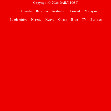
Copyright ©
2026
DAILY POST
US
Canada
Belgium
Australia
Denmark
Malaysia
South Africa
Nigeria
Kenya
Ghana
Blog
TV
Business