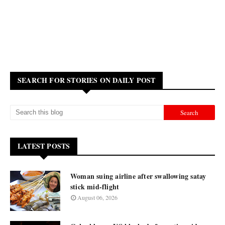
SEARCH FOR STORIES ON DAILY POST
LATEST POSTS
Woman suing airline after swallowing satay
stick mid-flight
August 06, 2026