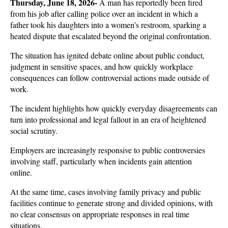
Thursday, June 18, 2026- 
A man has reportedly been fired 
from his job after calling police over an incident in which a 
father took his daughters into a women’s restroom, sparking a 
heated dispute that escalated beyond the original confrontation. 
The situation has ignited debate online about public conduct, 
judgment in sensitive spaces, and how quickly workplace 
consequences can follow controversial actions made outside of 
work.
The incident highlights how quickly everyday disagreements can 
turn into professional and legal fallout in an era of heightened 
social scrutiny. 
Employers are increasingly responsive to public controversies 
involving staff, particularly when incidents gain attention 
online. 
At the same time, cases involving family privacy and public 
facilities continue to generate strong and divided opinions, with 
no clear consensus on appropriate responses in real time 
situations.