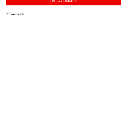
POST A COMMENT
0 Comments