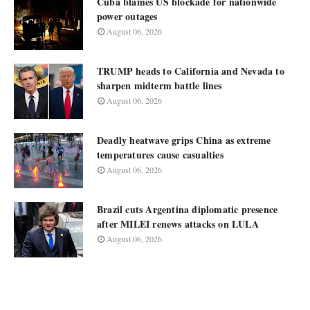
Cuba blames US blockade for nationwide
power outages
August 06, 2026
TRUMP heads to California and Nevada to
sharpen midterm battle lines
August 06, 2026
Deadly heatwave grips China as extreme
temperatures cause casualties
August 06, 2026
Brazil cuts Argentina diplomatic presence
after MILEI renews attacks on LULA
August 06, 2026