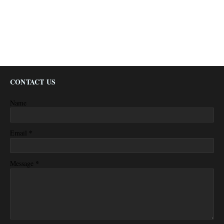
CONTACT US
Name
*
Email
*
Message