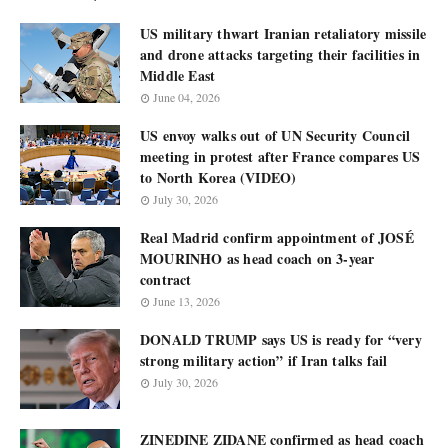
US military thwart Iranian retaliatory missile
and drone attacks targeting their facilities in
Middle East
June 04, 2026
US envoy walks out of UN Security Council
meeting in protest after France compares US
to North Korea (VIDEO)
July 30, 2026
Real Madrid confirm appointment of JOSÉ
MOURINHO as head coach on 3-year
contract
June 13, 2026
DONALD TRUMP says US is ready for “very
strong military action” if Iran talks fail
July 30, 2026
ZINEDINE ZIDANE confirmed as head coach