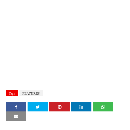
Tags
FEATURES