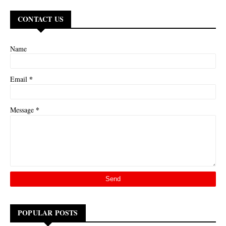
CONTACT US
Name
*
Email
*
Message
POPULAR POSTS