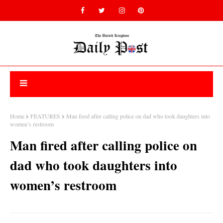
Home
FEATURES
Man fired after calling police on dad who took daughters into
women’s restroom
Man fired after calling police on
dad who took daughters into
women’s restroom