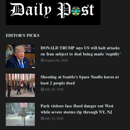
EDITOR'S PICKS
DONALD TRUMP says US will halt attacks
on Iran subject to deal being made 'rapidly'
August 04, 2026
Shooting at Seattle's Space Needle leaves at
least 2 people dead
July 28, 2026
Park visitors face flood danger out West
while severe storms rip through NY, NJ
July 24, 2026