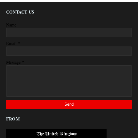
CONTACT US
Name
*
Email
*
Message
FROM