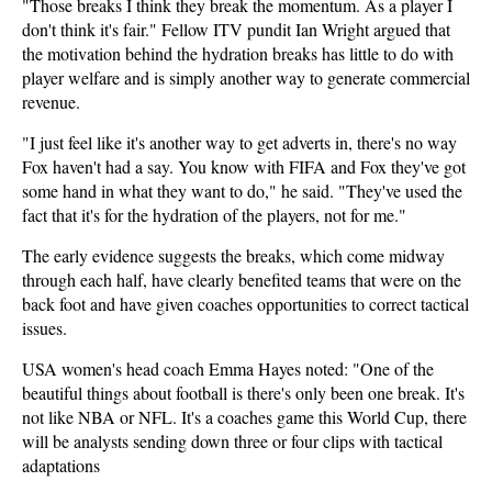
"Those breaks I think they break the momentum. As a player I
don't think it's fair." Fellow ITV pundit Ian Wright argued that
the motivation behind the hydration breaks has little to do with
player welfare and is simply another way to generate commercial
revenue.
"I just feel like it's another way to get adverts in, there's no way
Fox haven't had a say. You know with FIFA and Fox they've got
some hand in what they want to do," he said. "They've used the
fact that it's for the hydration of the players, not for me."
The early evidence suggests the breaks, which come midway
through each half, have clearly benefited teams that were on the
back foot and have given coaches opportunities to correct tactical
issues.
USA women's head coach Emma Hayes noted: "One of the
beautiful things about football is there's only been one break. It's
not like NBA or NFL. It's a coaches game this World Cup, there
will be analysts sending down three or four clips with tactical
adaptations