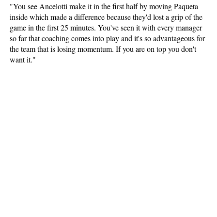
"You see Ancelotti make it in the first half by moving Paqueta
inside which made a difference because they'd lost a grip of the
game in the first 25 minutes. You've seen it with every manager
so far that coaching comes into play and it's so advantageous for
the team that is losing momentum. If you are on top you don't
want it."