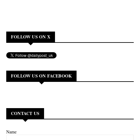
FOLLOW US ON X
FOLLOW US ON FACEBOOK
CONTACT US
Name