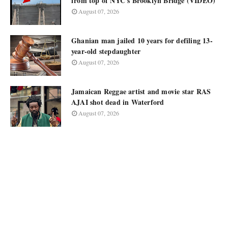
from top of NYC's Brooklyn Bridge (VIDEO)
August 07, 2026
Ghanian man jailed 10 years for defiling 13-
year-old stepdaughter
August 07, 2026
Jamaican Reggae artist and movie star RAS
AJAI shot dead in Waterford
August 07, 2026