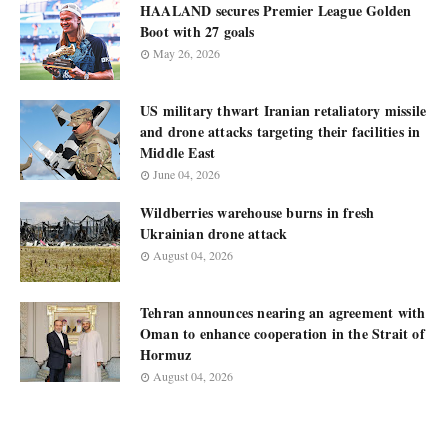
HAALAND secures Premier League Golden
Boot with 27 goals
May 26, 2026
US military thwart Iranian retaliatory missile
and drone attacks targeting their facilities in
Middle East
June 04, 2026
Wildberries warehouse burns in fresh
Ukrainian drone attack
August 04, 2026
Tehran announces nearing an agreement with
Oman to enhance cooperation in the Strait of
Hormuz
August 04, 2026