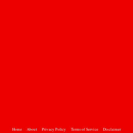
Home
About
Privacy Policy
Terms of Service
Disclaimer