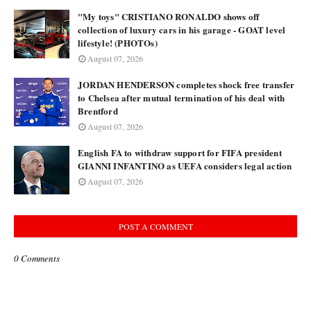
"My toys" CRISTIANO RONALDO shows off
collection of luxury cars in his garage - GOAT level
lifestyle! (PHOTOs)
August 07, 2026
JORDAN HENDERSON completes shock free transfer
to Chelsea after mutual termination of his deal with
Brentford
August 07, 2026
English FA to withdraw support for FIFA president
GIANNI INFANTINO as UEFA considers legal action
August 07, 2026
POST A COMMENT
0 Comments