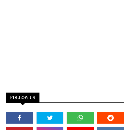
FOLLOW US