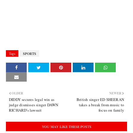
Tags
SPORTS
OLDER
NEWER
DIDDY secures legal win as
British singer ED SHEERAN
judge dismisses singer DAWN
takes a break from music to
RICHARD's lawsuit
focus on family
YOU MAY LIKE THESE POSTS