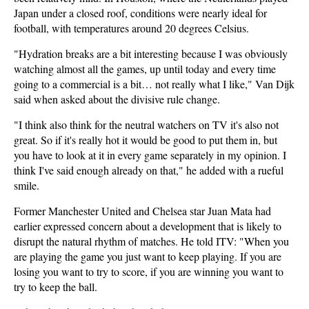
Japan under a closed roof, conditions were nearly ideal for
football, with temperatures around 20 degrees Celsius.
"Hydration breaks are a bit interesting because I was obviously
watching almost all the games, up until today and every time
going to a commercial is a bit… not really what I like," Van Dijk
said when asked about the divisive rule change.
"I think also think for the neutral watchers on TV it's also not
great. So if it's really hot it would be good to put them in, but
you have to look at it in every game separately in my opinion. I
think I've said enough already on that," he added with a rueful
smile.
Former Manchester United and Chelsea star Juan Mata had
earlier expressed concern about a development that is likely to
disrupt the natural rhythm of matches. He told ITV: "When you
are playing the game you just want to keep playing. If you are
losing you want to try to score, if you are winning you want to
try to keep the ball.