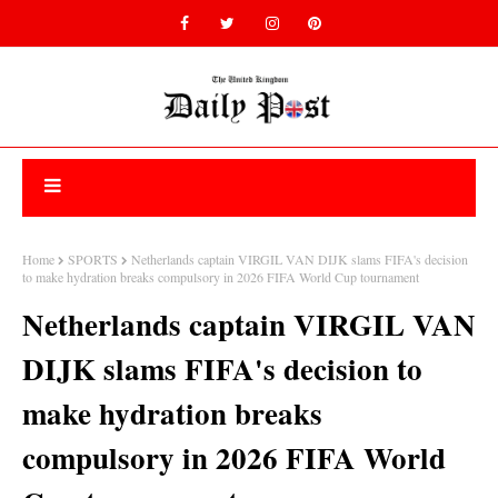
Home
SPORTS
Netherlands captain VIRGIL VAN DIJK slams FIFA's decision
to make hydration breaks compulsory in 2026 FIFA World Cup tournament
Netherlands captain VIRGIL VAN
DIJK slams FIFA's decision to
make hydration breaks
compulsory in 2026 FIFA World