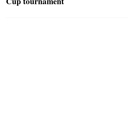
Cup tournament