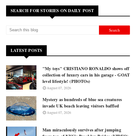
SEARCH FOR STORIES ON DAILY POST
LATEST POSTS
"My toys" CRISTIANO RONALDO shows off
collection of luxury cars in his garage - GOAT
level lifestyle! (PHOTOs)
August 07, 2026
Mystery as hundreds of blue sea creatures
invade UK beach leaving visitors baffled
August 07, 2026
Man miraculously survives after jumping