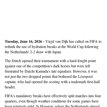
Tuesday, June 16, 2026 -
Virgil van Dijk has called on FIFA to
rethink the use of hydration breaks at the World Cup following
the Netherlands' 2-2 draw with Japan.
The Dutch opened their tournament with a hard-fought point
against one of the competition's dark horses but were left
frustrated by Daichi Kamada's late equalizer. However, it was
not just the two dropped points that bothered the Liverpool
captain, who had opened the scoring with a trademark first-half
header.
FIFA's mandatory breaks have effectively split matches into four
quarters, even though weather conditions for some games have
been relatively mild. In Houston, where the Netherlands played