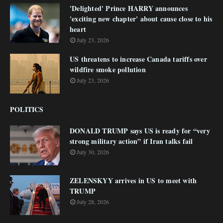
'Delighted' Prince HARRY announces
'exciting new chapter' about cause close to his
heart
July 23, 2026
US threatens to increase Canada tariffs over
wildfire smoke pollution
July 23, 2026
POLITICS
DONALD TRUMP says US is ready for “very
strong military action” if Iran talks fail
July 30, 2026
ZELENSKYY arrives in US to meet with
TRUMP
July 28, 2026