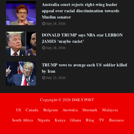
Australia court rejects right-wing leader
appeal over racial discrimination towards
Muslim senator
July 28, 2026
DONALD TRUMP says NBA star LEBRON
JAMES ‘maybe racist’
July 28, 2026
TRUMP vows to avenge each US soldier killed
by Iran
July 23, 2026
Copyright ©
2026
DAILY POST
US
Canada
Belgium
Australia
Denmark
Malaysia
South Africa
Nigeria
Kenya
Ghana
Blog
TV
Business