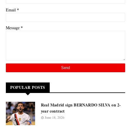
*
Email
*
Message
POPULAR POSTS
Real Madrid sign BERNARDO SILVA on 2-
year contract
June 18, 2026