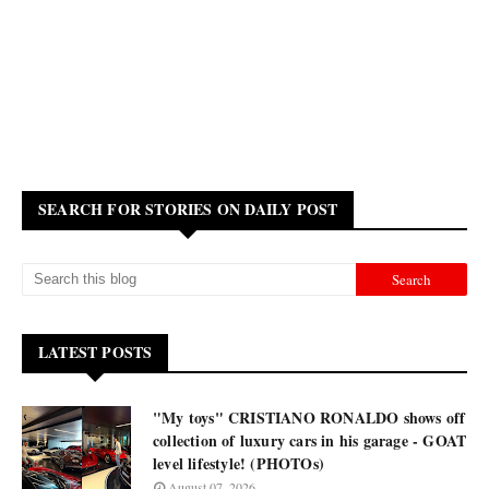
SEARCH FOR STORIES ON DAILY POST
LATEST POSTS
"My toys" CRISTIANO RONALDO shows off
collection of luxury cars in his garage - GOAT
level lifestyle! (PHOTOs)
August 07, 2026