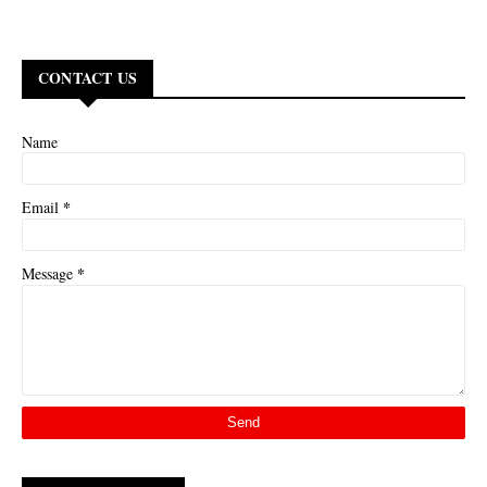
CONTACT US
Name
*
Email
*
Message