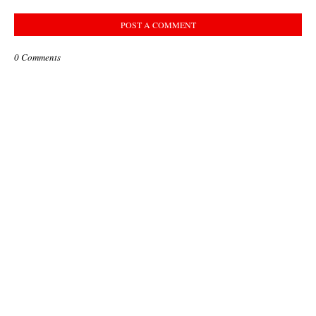
POST A COMMENT
0 Comments