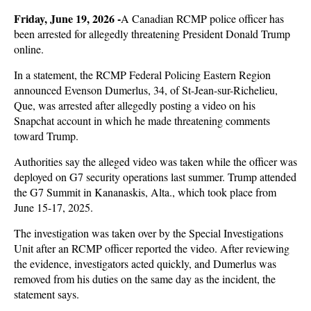
Friday, June 19, 2026 -
A Canadian RCMP police officer has
been arrested for allegedly threatening President Donald Trump
online.
In a statement, the RCMP Federal Policing Eastern Region
announced Evenson Dumerlus, 34, of St-Jean-sur-Richelieu,
Que, was arrested after allegedly posting a video on his
Snapchat account in which he made threatening comments
toward Trump.
Authorities say the alleged video was taken while the officer was
deployed on G7 security operations last summer. Trump attended
the G7 Summit in Kananaskis, Alta., which took place from
June 15-17, 2025.
The investigation was taken over by the Special Investigations
Unit after an RCMP officer reported the video. After reviewing
the evidence, investigators acted quickly, and Dumerlus was
removed from his duties on the same day as the incident, the
statement says.