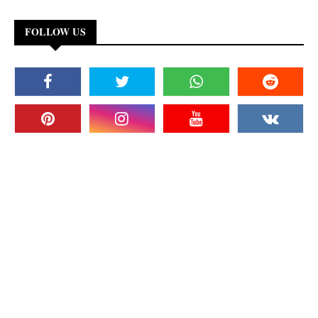
FOLLOW US