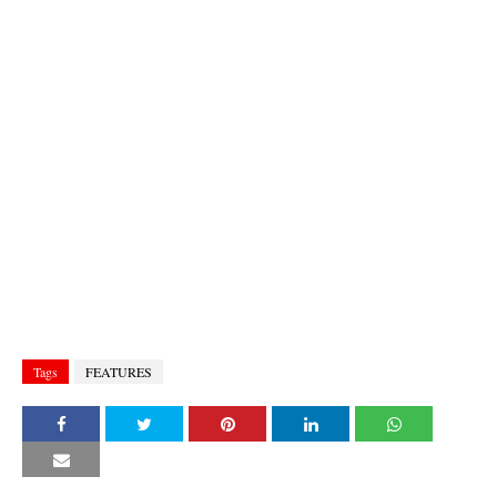
Tags
FEATURES