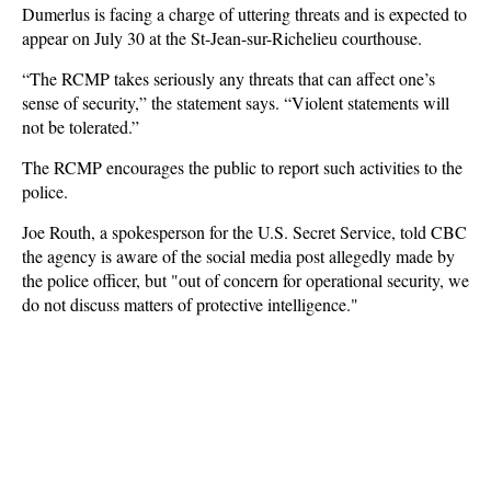
Dumerlus is facing a charge of uttering threats and is expected to
appear on July 30 at the St-Jean-sur-Richelieu courthouse.
“The RCMP takes seriously any threats that can affect one’s
sense of security,” the statement says. “Violent statements will
not be tolerated.”
The RCMP encourages the public to report such activities to the
police.
Joe Routh, a spokesperson for the U.S. Secret Service, told CBC
the agency is aware of the social media post allegedly made by
the police officer, but "out of concern for operational security, we
do not discuss matters of protective intelligence."