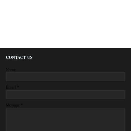
CONTACT US
Name
*
Email
*
Message