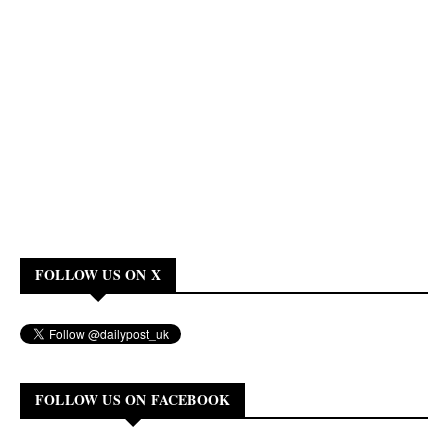
FOLLOW US ON X
FOLLOW US ON FACEBOOK