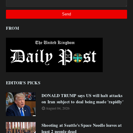
FROM
EDITOR'S PICKS
DONALD TRUMP says US will halt attacks
on Iran subject to deal being made 'rapidly'
August 04, 2026
Shooting at Seattle's Space Needle leaves at
least 2 people dead