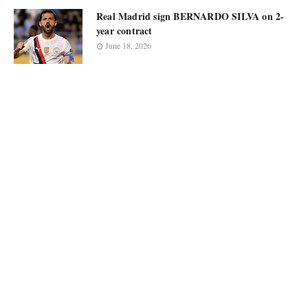
Real Madrid sign BERNARDO SILVA on 2-
year contract
June 18, 2026