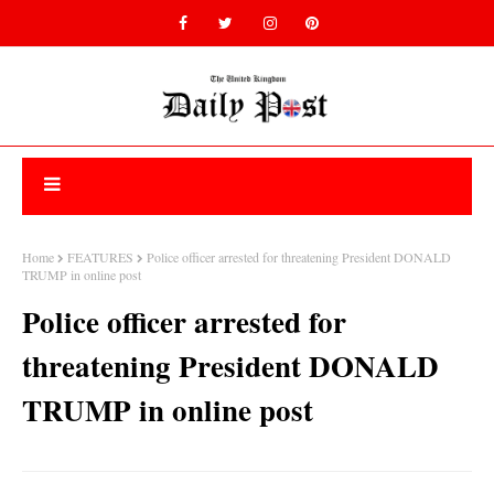
Home
FEATURES
Police officer arrested for threatening President DONALD
TRUMP in online post
Police officer arrested for
threatening President DONALD
TRUMP in online post