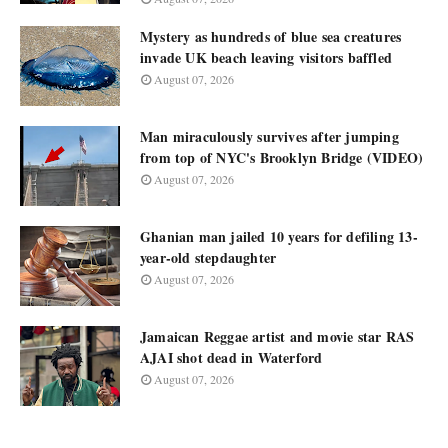
Mystery as hundreds of blue sea creatures
invade UK beach leaving visitors baffled
August 07, 2026
Man miraculously survives after jumping
from top of NYC's Brooklyn Bridge (VIDEO)
August 07, 2026
Ghanian man jailed 10 years for defiling 13-
year-old stepdaughter
August 07, 2026
Jamaican Reggae artist and movie star RAS
AJAI shot dead in Waterford
August 07, 2026