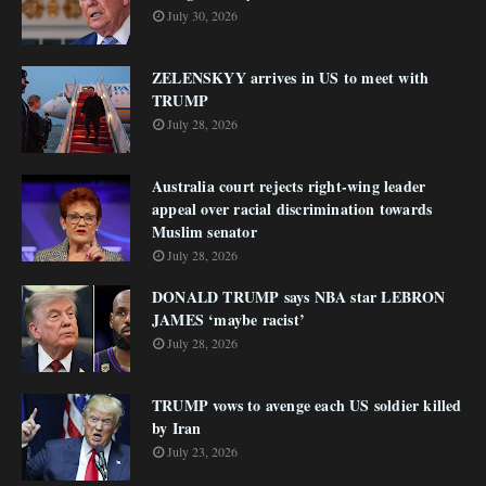
July 30, 2026
ZELENSKYY arrives in US to meet with
TRUMP
July 28, 2026
Australia court rejects right-wing leader
appeal over racial discrimination towards
Muslim senator
July 28, 2026
DONALD TRUMP says NBA star LEBRON
JAMES ‘maybe racist’
July 28, 2026
TRUMP vows to avenge each US soldier killed
by Iran
July 23, 2026