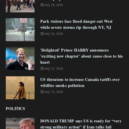
July 28, 2026
Park visitors face flood danger out West
while severe storms rip through NY, NJ
July 24, 2026
'Delighted' Prince HARRY announces
'exciting new chapter' about cause close to his
heart
July 23, 2026
US threatens to increase Canada tariffs over
wildfire smoke pollution
July 23, 2026
POLITICS
DONALD TRUMP says US is ready for “very
strong military action” if Iran talks fail