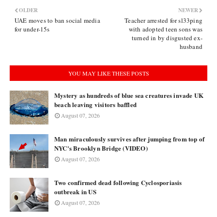
OLDER
NEWER
UAE moves to ban social media
Teacher arrested for sl33ping
for under-15s
with adopted teen sons was
turned in by disgusted ex-
husband
YOU MAY LIKE THESE POSTS
Mystery as hundreds of blue sea creatures invade UK
beach leaving visitors baffled
August 07, 2026
Man miraculously survives after jumping from top of
NYC's Brooklyn Bridge (VIDEO)
August 07, 2026
Two confirmed dead following Cyclosporiasis
outbreak in US
August 07, 2026