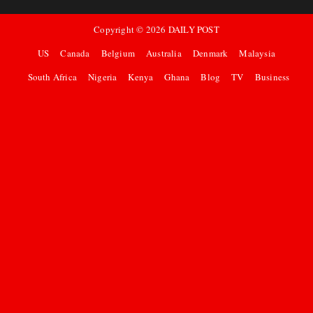
Copyright ©
2026
DAILY POST
US
Canada
Belgium
Australia
Denmark
Malaysia
South Africa
Nigeria
Kenya
Ghana
Blog
TV
Business