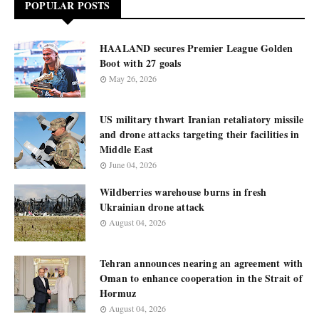
POPULAR POSTS
HAALAND secures Premier League Golden
Boot with 27 goals
May 26, 2026
US military thwart Iranian retaliatory missile
and drone attacks targeting their facilities in
Middle East
June 04, 2026
Wildberries warehouse burns in fresh
Ukrainian drone attack
August 04, 2026
Tehran announces nearing an agreement with
Oman to enhance cooperation in the Strait of
Hormuz
August 04, 2026