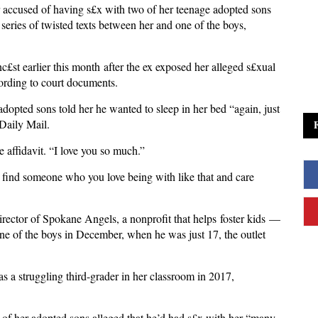
 accused of having s£x with two of her teenage adopted sons
series of twisted texts between her and one of the boys,
st earlier this month after the ex exposed her alleged s£xual
cording to court documents.
dopted sons told her he wanted to sleep in her bed “again, just
 Daily Mail.
 affidavit. “I love you so much.”
l find someone who you love being with like that and care
rector of Spokane Angels, a nonprofit that helps foster kids —
one of the boys in December, when he was just 17, the outlet
as a struggling third-grader in her classroom in 2017,
e of her adopted sons alleged that he’d had s£x with her “many