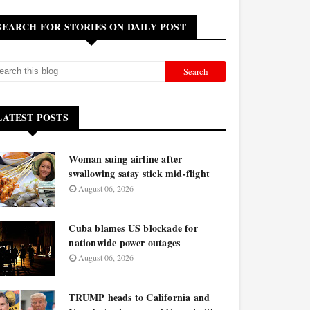
SEARCH FOR STORIES ON DAILY POST
LATEST POSTS
Woman suing airline after
swallowing satay stick mid-flight
August 06, 2026
Cuba blames US blockade for
nationwide power outages
August 06, 2026
TRUMP heads to California and