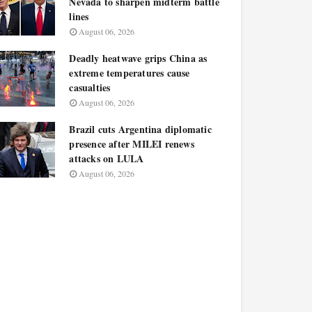
Nevada to sharpen midterm battle
lines
August 06, 2026
Deadly heatwave grips China as
extreme temperatures cause
casualties
August 06, 2026
Brazil cuts Argentina diplomatic
presence after MILEI renews
attacks on LULA
August 06, 2026