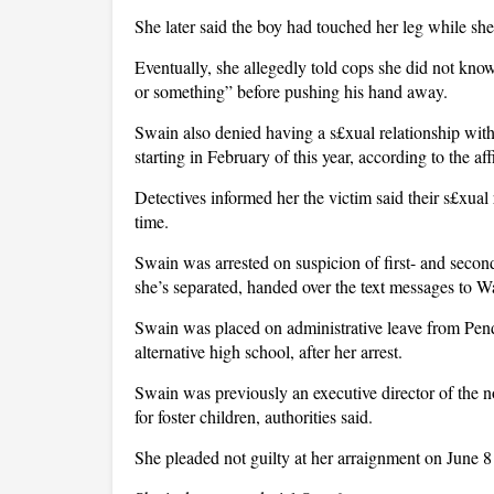
She later said the boy had touched her leg while sh
Eventually, she allegedly told cops she did not kno
or something” before pushing his hand away.
Swain also denied having a s£xual relationship with
starting in February of this year, according to the af
Detectives informed her the victim said their s£xua
time.
Swain was arrested on suspicion of first- and seco
she’s separated, handed over the text messages to 
Swain was placed on administrative leave from Pend
alternative high school, after her arrest.
Swain was previously an executive director of the n
for foster children, authorities said.
She pleaded not guilty at her arraignment on June 8 