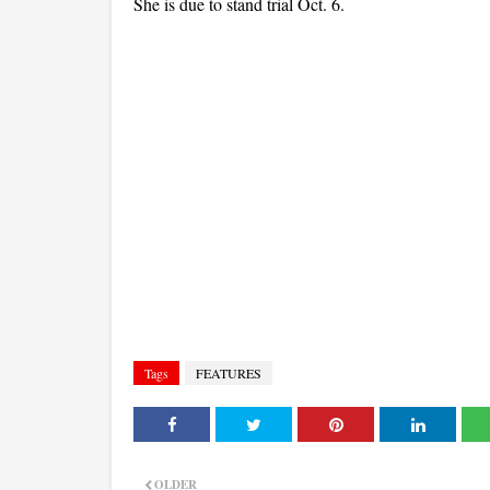
She is due to stand trial Oct. 6.
Tags
FEATURES
OLDER