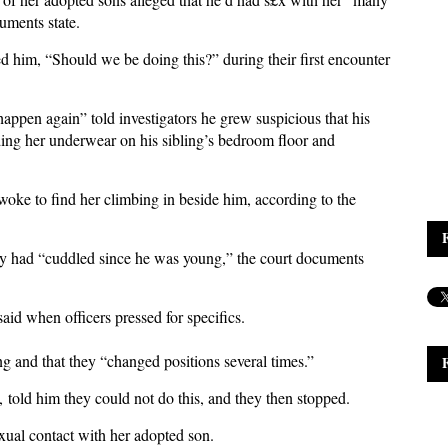
cuments state.
d him, “Should we be doing this?” during their first encounter
ppen again” told investigators he grew suspicious that his
ding her underwear on his sibling’s bedroom floor and
woke to find her climbing in beside him, according to the
ey had “cuddled since he was young,” the court documents
said when officers pressed for specifics.
ng and that they “changed positions several times.”
 told him they could not do this, and they then stopped.
£xual contact with her adopted son.