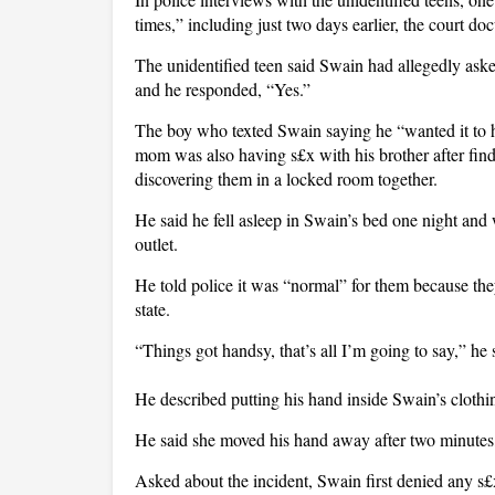
times,” including just two days earlier, the court do
The unidentified teen said Swain had allegedly aske
and he responded, “Yes.”
The boy who texted Swain saying he “wanted it to ha
mom was also having s£x with his brother after fin
discovering them in a locked room together.
He said he fell asleep in Swain’s bed one night and 
outlet.
He told police it was “normal” for them because th
state.
“Things got handsy, that’s all I’m going to say,” he 
He described putting his hand inside Swain’s clothi
He said she moved his hand away after two minutes,
Asked about the incident, Swain first denied any s