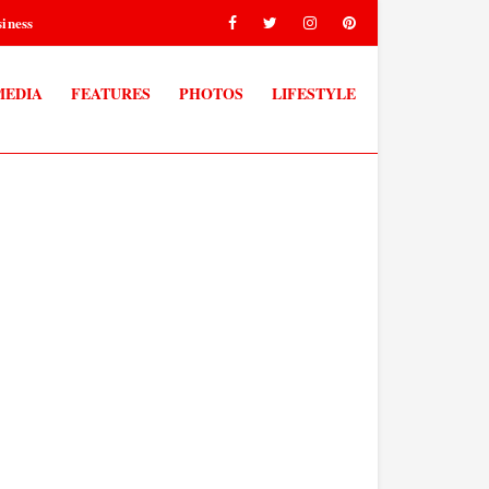
iness
MEDIA
FEATURES
PHOTOS
LIFESTYLE