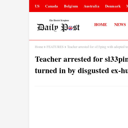
US
Canada
Belgium
Australia
Denmark
HOME
NEWS
Home
FEATURES
Teacher arrested for sl33ping with adopted 
Teacher arrested for sl33pi
turned in by disgusted ex-