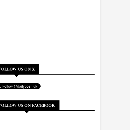
FOLLOW US ON X
FOLLOW US ON FACEBOOK