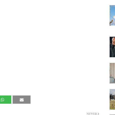
NEWER