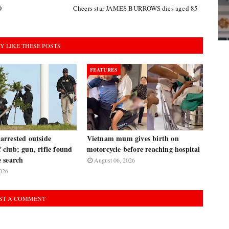
D
Cheers star JAMES BURROWS dies aged 85
Y LIKE THESE POSTS
FEATURES
rrested outside
Vietnam mum gives birth on
club; gun, rifle found
motorcycle before reaching hospital
 search
August 06, 2026
026
ST A COMMENT