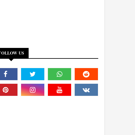
FOLLOW US