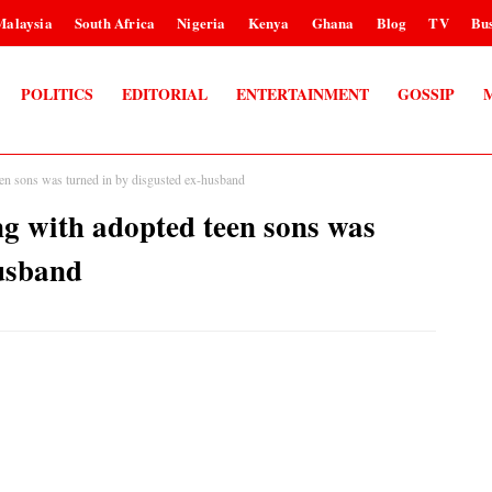
Malaysia
South Africa
Nigeria
Kenya
Ghana
Blog
TV
Bus
POLITICS
EDITORIAL
ENTERTAINMENT
GOSSIP
teen sons was turned in by disgusted ex-husband
ng with adopted teen sons was
husband