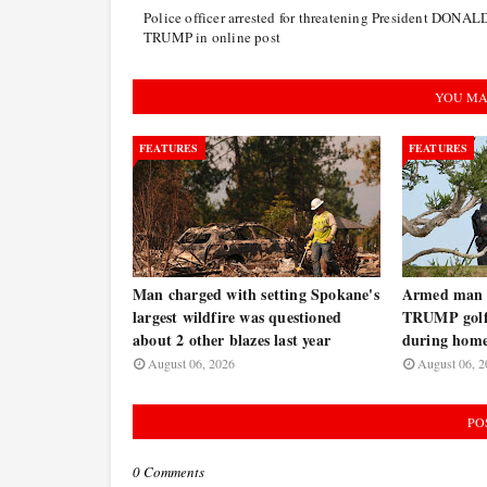
Police officer arrested for threatening President DONAL
TRUMP in online post
YOU MA
FEATURES
FEATURES
Man charged with setting Spokane's
Armed man a
largest wildfire was questioned
TRUMP golf 
about 2 other blazes last year
during home
August 06, 2026
August 06, 2
PO
0 Comments