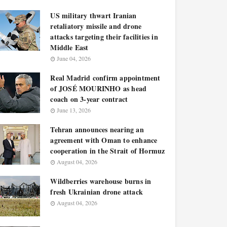
US military thwart Iranian
retaliatory missile and drone
attacks targeting their facilities in
Middle East
June 04, 2026
Real Madrid confirm appointment
of JOSÉ MOURINHO as head
coach on 3-year contract
June 13, 2026
Tehran announces nearing an
agreement with Oman to enhance
cooperation in the Strait of Hormuz
August 04, 2026
Wildberries warehouse burns in
fresh Ukrainian drone attack
August 04, 2026