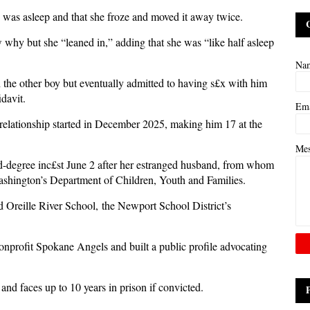
e was asleep and that she froze and moved it away twice.
w why but she “leaned in,” adding that she was “like half asleep
Na
 the other boy but eventually admitted to having s£x with him
fidavit.
Em
l relationship started in December 2025, making him 17 at the
Me
nd-degree inc£st June 2 after her estranged husband, from whom
Washington’s Department of Children, Youth and Families.
 Oreille River School, the Newport School District’s
onprofit Spokane Angels and built a public profile advocating
and faces up to 10 years in prison if convicted.