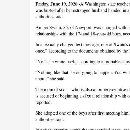
Friday, June 19, 2026 -
A Washington state teacher
was busted after her estranged husband handed in a 
authorities said.
Amber Swain, 35, of Newport, was charged with inc£
relationships with the 17- and 18-year-old boys, ac
In a s£xually charged text message, one of Swain’s a
once,” according to the documents obtained by the
“No,” she wrote back, according to a probable cause
“Nothing like that is ever going to happen. You wil
about,” she said.
The mom of six — who is also a former executive di
is accused of beginning a s£xual relationship with 
reported.
She adopted one of the boys after first meeting him 
authorities said.
In police interviews with the unidentified teens, on