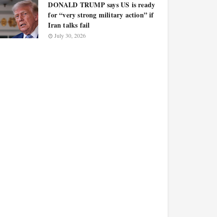
DONALD TRUMP says US is ready
for “very strong military action” if
Iran talks fail
July 30, 2026