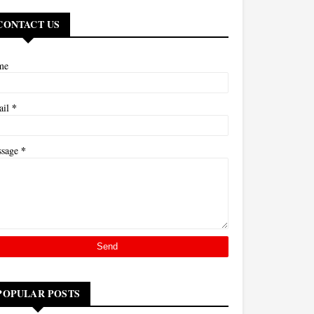
CONTACT US
me
*
ail
*
ssage
POPULAR POSTS