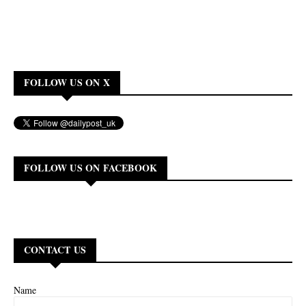
FOLLOW US ON X
FOLLOW US ON FACEBOOK
CONTACT US
Name