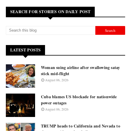
SEARCH FOR STORIES ON DAILY POST
LATEST POSTS
Woman suing airline after swallowing satay
stick mid-flight
August 06, 2026
Cuba blames US blockade for nationwide
power outages
August 06, 2026
TRUMP heads to California and Nevada to