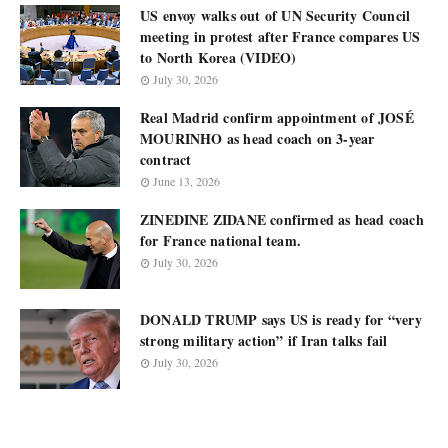
US envoy walks out of UN Security Council
meeting in protest after France compares US
to North Korea (VIDEO)
July 30, 2026
Real Madrid confirm appointment of JOSÉ
MOURINHO as head coach on 3-year
contract
June 13, 2026
ZINEDINE ZIDANE confirmed as head coach
for France national team.
July 30, 2026
DONALD TRUMP says US is ready for “very
strong military action” if Iran talks fail
July 30, 2026