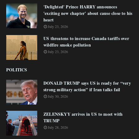
'Delighted' Prince HARRY announces
'exciting new chapter' about cause close to his
heart
July 23, 2026
US threatens to increase Canada tariffs over
wildfire smoke pollution
July 23, 2026
POLITICS
DONALD TRUMP says US is ready for “very
strong military action” if Iran talks fail
July 30, 2026
ZELENSKYY arrives in US to meet with
TRUMP
July 28, 2026