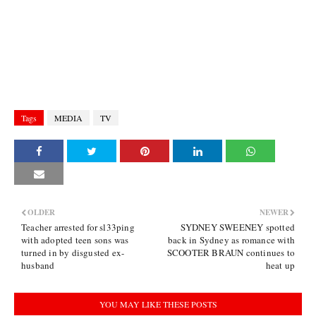
Tags
MEDIA
TV
OLDER
NEWER
Teacher arrested for sl33ping
SYDNEY SWEENEY spotted
with adopted teen sons was
back in Sydney as romance with
turned in by disgusted ex-
SCOOTER BRAUN continues to
husband
heat up
YOU MAY LIKE THESE POSTS