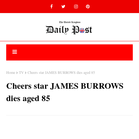
Home
TV
Cheers star JAMES BURROWS dies aged 85
Cheers star JAMES BURROWS
dies aged 85