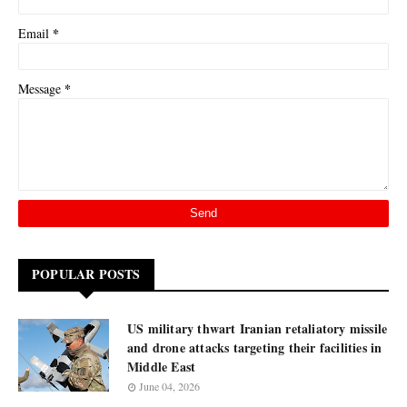
*
Email
*
Message
POPULAR POSTS
US military thwart Iranian retaliatory missile
and drone attacks targeting their facilities in
Middle East
June 04, 2026