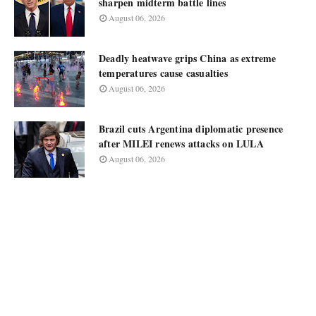
sharpen midterm battle lines
August 06, 2026
Deadly heatwave grips China as extreme
temperatures cause casualties
August 06, 2026
Brazil cuts Argentina diplomatic presence
after MILEI renews attacks on LULA
August 06, 2026