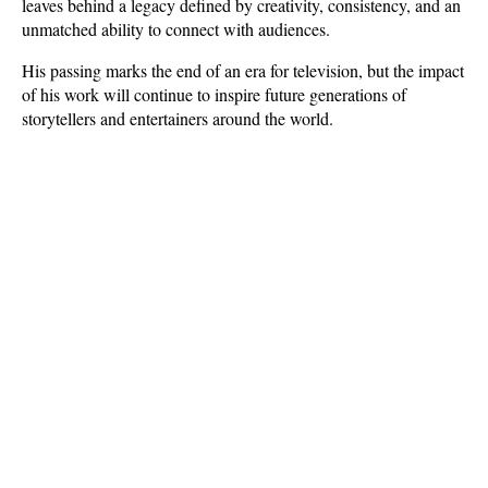
leaves behind a legacy defined by creativity, consistency, and an 
unmatched ability to connect with audiences. 
His passing marks the end of an era for television, but the impact 
of his work will continue to inspire future generations of 
storytellers and entertainers around the world.