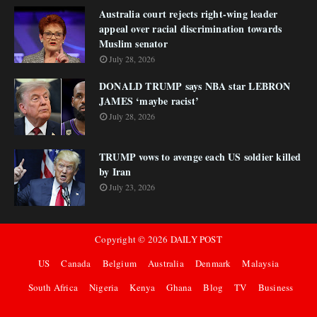
Australia court rejects right-wing leader
appeal over racial discrimination towards
Muslim senator
July 28, 2026
DONALD TRUMP says NBA star LEBRON
JAMES ‘maybe racist’
July 28, 2026
TRUMP vows to avenge each US soldier killed
by Iran
July 23, 2026
Copyright ©
2026
DAILY POST
US
Canada
Belgium
Australia
Denmark
Malaysia
South Africa
Nigeria
Kenya
Ghana
Blog
TV
Business