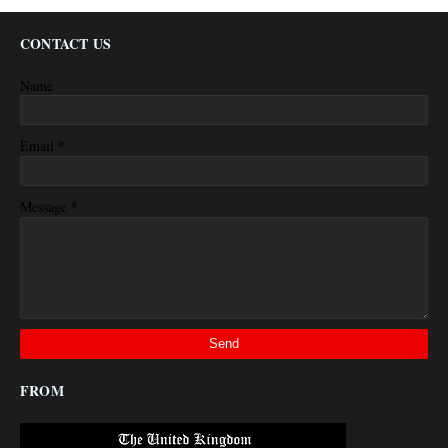
CONTACT US
Name
*
Email
*
Message
FROM