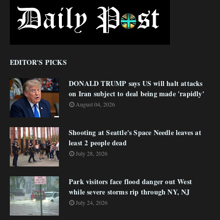
EDITOR'S PICKS
DONALD TRUMP says US will halt attacks
on Iran subject to deal being made 'rapidly'
August 04, 2026
Shooting at Seattle's Space Needle leaves at
least 2 people dead
July 28, 2026
Park visitors face flood danger out West
while severe storms rip through NY, NJ
July 24, 2026