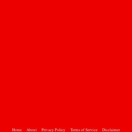
Home
About
Privacy Policy
Terms of Service
Disclaimer