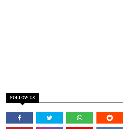
FOLLOW US