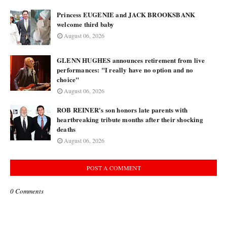
Princess EUGENIE and JACK BROOKSBANK
welcome third baby
August 06, 2026
GLENN HUGHES announces retirement from live
performances: "I really have no option and no
choice"
August 06, 2026
ROB REINER's son honors late parents with
heartbreaking tribute months after their shocking
deaths
August 06, 2026
POST A COMMENT
0 Comments