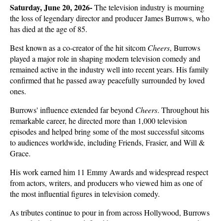
Saturday, June 20, 2026- 
The television industry is mourning 
the loss of legendary director and producer James Burrows, who 
has died at the age of 85. 
Best known as a co-creator of the hit sitcom 
Cheers
, Burrows 
played a major role in shaping modern television comedy and 
remained active in the industry well into recent years. His family 
confirmed that he passed away peacefully surrounded by loved 
ones.
Burrows' influence extended far beyond 
Cheers
. Throughout his 
remarkable career, he directed more than 1,000 television 
episodes and helped bring some of the most successful sitcoms 
to audiences worldwide, including Friends, Frasier, and Will & 
Grace. 
His work earned him 11 Emmy Awards and widespread respect 
from actors, writers, and producers who viewed him as one of 
the most influential figures in television comedy.
As tributes continue to pour in from across Hollywood, Burrows 