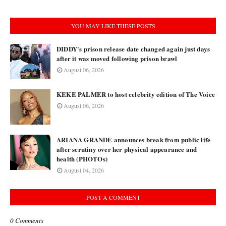
YOU MAY LIKE THESE POSTS
DIDDY's prison release date changed again just days
after it was moved following prison brawl
August 06, 2026
KEKE PALMER to host celebrity edition of The Voice
August 06, 2026
ARIANA GRANDE announces break from public life
after scrutiny over her physical appearance and
health (PHOTOs)
August 04, 2026
POST A COMMENT
0 Comments