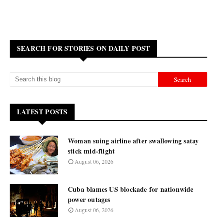
SEARCH FOR STORIES ON DAILY POST
LATEST POSTS
Woman suing airline after swallowing satay
stick mid-flight
August 06, 2026
Cuba blames US blockade for nationwide
power outages
August 06, 2026