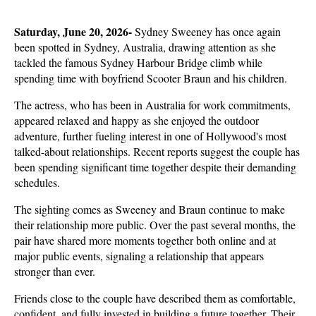
Saturday, June 20, 2026- 
Sydney Sweeney has once again 
been spotted in Sydney, Australia, drawing attention as she 
tackled the famous Sydney Harbour Bridge climb while 
spending time with boyfriend Scooter Braun and his children. 
The actress, who has been in Australia for work commitments, 
appeared relaxed and happy as she enjoyed the outdoor 
adventure, further fueling interest in one of Hollywood's most 
talked-about relationships. Recent reports suggest the couple has 
been spending significant time together despite their demanding 
schedules.
The sighting comes as Sweeney and Braun continue to make 
their relationship more public. Over the past several months, the 
pair have shared more moments together both online and at 
major public events, signaling a relationship that appears 
stronger than ever. 
Friends close to the couple have described them as comfortable, 
confident, and fully invested in building a future together. Their 