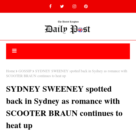
Home
GOSSIP
SYDNEY SWEENEY spotted back in Sydney as romance with
SCOOTER BRAUN continues to heat up
SYDNEY SWEENEY spotted
back in Sydney as romance with
SCOOTER BRAUN continues to
heat up