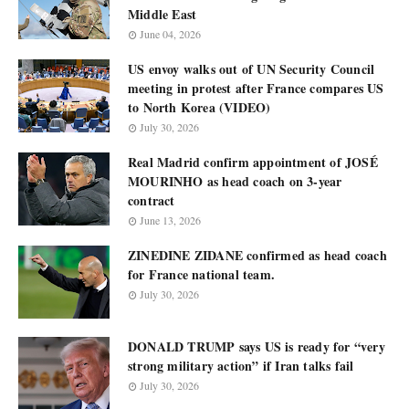
Middle East
June 04, 2026
US envoy walks out of UN Security Council
meeting in protest after France compares US
to North Korea (VIDEO)
July 30, 2026
Real Madrid confirm appointment of JOSÉ
MOURINHO as head coach on 3-year
contract
June 13, 2026
ZINEDINE ZIDANE confirmed as head coach
for France national team.
July 30, 2026
DONALD TRUMP says US is ready for “very
strong military action” if Iran talks fail
July 30, 2026