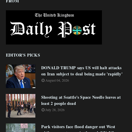
FROM
EDITOR'S PICKS
DONALD TRUMP says US will halt attacks
on Iran subject to deal being made 'rapidly'
August 04, 2026
Shooting at Seattle's Space Needle leaves at
least 2 people dead
July 28, 2026
Park visitors face flood danger out West