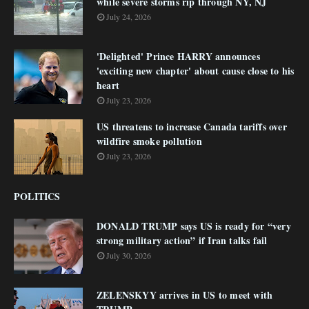
while severe storms rip through NY, NJ
July 24, 2026
'Delighted' Prince HARRY announces
'exciting new chapter' about cause close to his
heart
July 23, 2026
US threatens to increase Canada tariffs over
wildfire smoke pollution
July 23, 2026
POLITICS
DONALD TRUMP says US is ready for “very
strong military action” if Iran talks fail
July 30, 2026
ZELENSKYY arrives in US to meet with