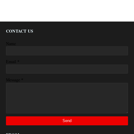
CONTACT US
Name
*
Email
*
Message