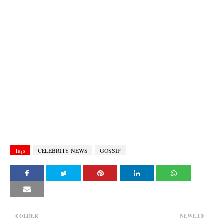
Tags
CELEBRITY NEWS
GOSSIP
OLDER
NEWER