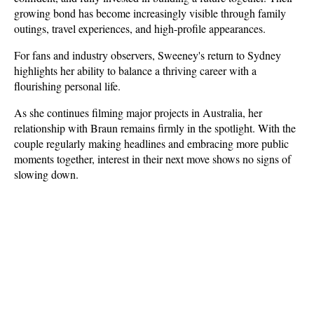
growing bond has become increasingly visible through family 
outings, travel experiences, and high-profile appearances.
For fans and industry observers, Sweeney's return to Sydney 
highlights her ability to balance a thriving career with a 
flourishing personal life. 
As she continues filming major projects in Australia, her 
relationship with Braun remains firmly in the spotlight. With the 
couple regularly making headlines and embracing more public 
moments together, interest in their next move shows no signs of 
slowing down.