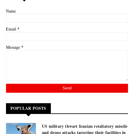
Name
*
Email
*
Message
POPULAR POSTS
US military thwart Iranian retaliatory missile
and drone attacks targeting their facilities in