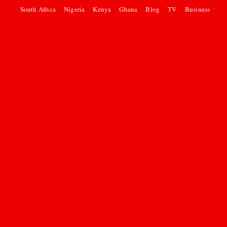
South Africa
Nigeria
Kenya
Ghana
Blog
TV
Business