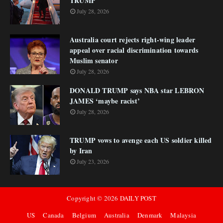
TRUMP
July 28, 2026
Australia court rejects right-wing leader
appeal over racial discrimination towards
Muslim senator
July 28, 2026
DONALD TRUMP says NBA star LEBRON
JAMES ‘maybe racist’
July 28, 2026
TRUMP vows to avenge each US soldier killed
by Iran
July 23, 2026
Copyright ©
2026
DAILY POST
US
Canada
Belgium
Australia
Denmark
Malaysia