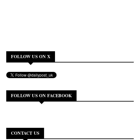
FOLLOW US ON X
FOLLOW US ON FACEBOOK
CONTACT US