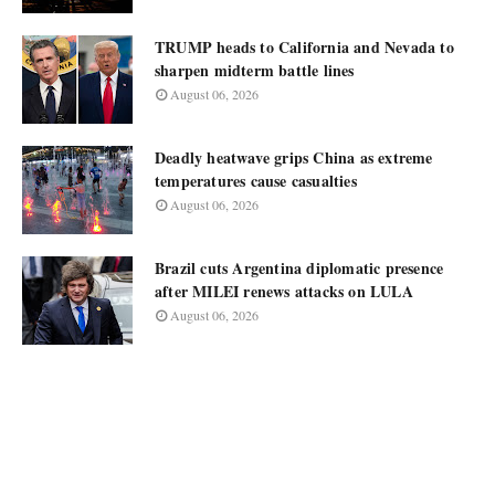
TRUMP heads to California and Nevada to
sharpen midterm battle lines
August 06, 2026
Deadly heatwave grips China as extreme
temperatures cause casualties
August 06, 2026
Brazil cuts Argentina diplomatic presence
after MILEI renews attacks on LULA
August 06, 2026