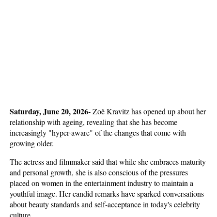
Saturday, June 20, 2026- 
Zoë Kravitz has opened up about her 
relationship with ageing, revealing that she has become 
increasingly "hyper-aware" of the changes that come with 
growing older. 
The actress and filmmaker said that while she embraces maturity 
and personal growth, she is also conscious of the pressures 
placed on women in the entertainment industry to maintain a 
youthful image. Her candid remarks have sparked conversations 
about beauty standards and self-acceptance in today's celebrity 
culture.