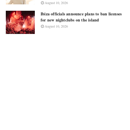
August 10, 2026
Ibiza officials announce plans to ban licenses
for new nightclubs on the island
August 10, 2026