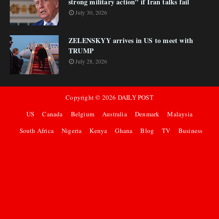
strong military action” if Iran talks fail
July 30, 2026
ZELENSKYY arrives in US to meet with
TRUMP
July 28, 2026
Copyright ©
2026
DAILY POST
US
Canada
Belgium
Australia
Denmark
Malaysia
South Africa
Nigeria
Kenya
Ghana
Blog
TV
Business