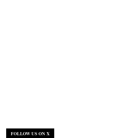
FOLLOW US ON X