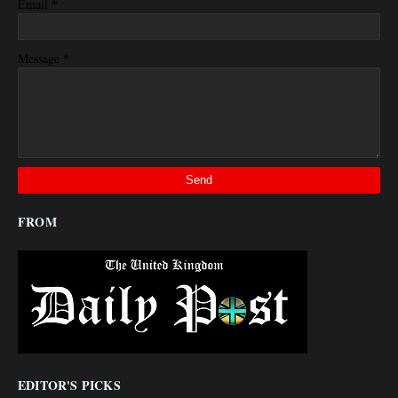
*
Email
*
Message
FROM
EDITOR'S PICKS