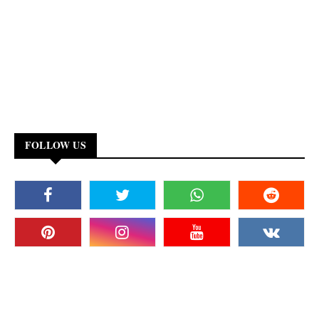
FOLLOW US