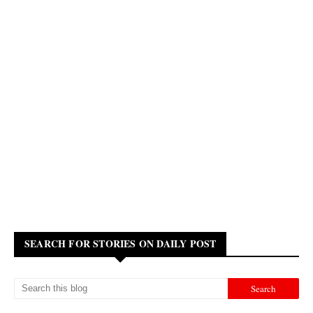
SEARCH FOR STORIES ON DAILY POST