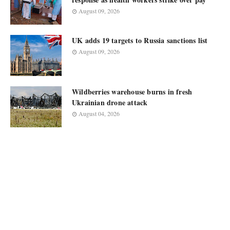
August 09, 2026
UK adds 19 targets to Russia sanctions list
August 09, 2026
Wildberries warehouse burns in fresh
Ukrainian drone attack
August 04, 2026