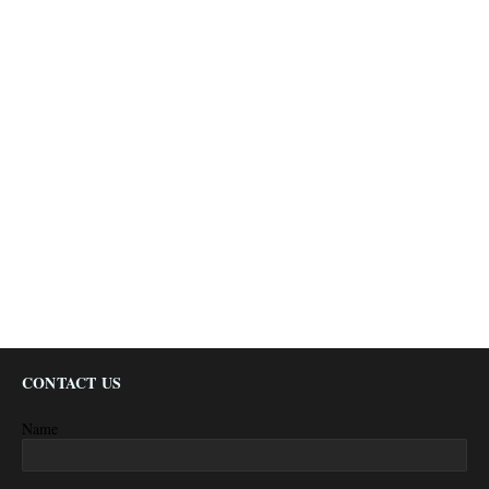
CONTACT US
Name