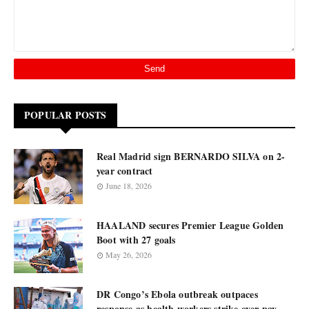
POPULAR POSTS
Real Madrid sign BERNARDO SILVA on 2-
year contract
June 18, 2026
HAALAND secures Premier League Golden
Boot with 27 goals
May 26, 2026
DR Congo’s Ebola outbreak outpaces
response as health workers strike over pay