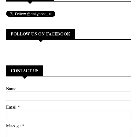
FOLLOW US ON FACEBOOK
CONTACT US
Name
*
Email
*
Message