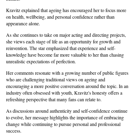
Kravitz explained that ageing has encouraged her to focus more 
on health, wellbeing, and personal confidence rather than 
appearance alone. 
As she continues to take on major acting and directing projects, 
she views each stage of life as an opportunity for growth and 
reinvention. The star emphasized that experience and self-
knowledge have become far more valuable to her than chasing 
unrealistic expectations of perfection.
Her comments resonate with a growing number of public figures 
who are challenging traditional views on ageing and 
encouraging a more positive conversation around the topic. In an 
industry often obsessed with youth, Kravitz's honesty offers a 
refreshing perspective that many fans can relate to. 
As discussions around authenticity and self-confidence continue 
to evolve, her message highlights the importance of embracing 
change while continuing to pursue personal and professional 
success.