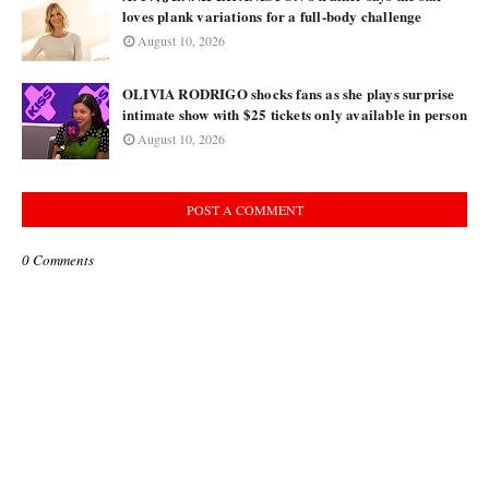
loves plank variations for a full-body challenge
August 10, 2026
OLIVIA RODRIGO shocks fans as she plays surprise
intimate show with $25 tickets only available in person
August 10, 2026
POST A COMMENT
0 Comments