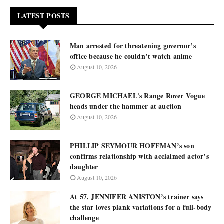
LATEST POSTS
Man arrested for threatening governor’s
office because he couldn’t watch anime
August 10, 2026
GEORGE MICHAEL's Range Rover Vogue
heads under the hammer at auction
August 10, 2026
PHILLIP SEYMOUR HOFFMAN’s son
confirms relationship with acclaimed actor’s
daughter
August 10, 2026
At 57, JENNIFER ANISTON’s trainer says
the star loves plank variations for a full-body
challenge