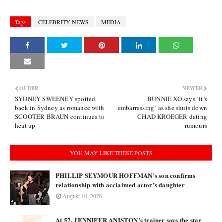
Tags
CELEBRITY NEWS
MEDIA
OLDER
NEWER
SYDNEY SWEENEY spotted
BUNNIE XO says ‘it’s
back in Sydney as romance with
embarrassing’ as she shuts down
SCOOTER BRAUN continues to
CHAD KROEGER dating
heat up
rumours
YOU MAY LIKE THESE POSTS
PHILLIP SEYMOUR HOFFMAN’s son confirms
relationship with acclaimed actor’s daughter
August 10, 2026
At 57, JENNIFER ANISTON’s trainer says the star