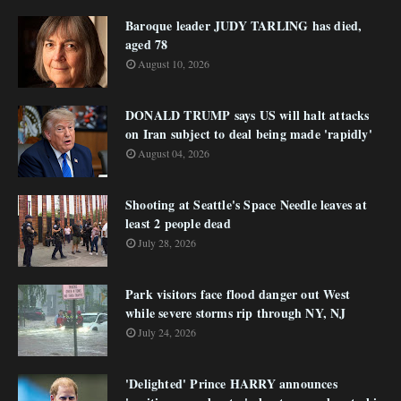
Baroque leader JUDY TARLING has died,
aged 78
August 10, 2026
DONALD TRUMP says US will halt attacks
on Iran subject to deal being made 'rapidly'
August 04, 2026
Shooting at Seattle's Space Needle leaves at
least 2 people dead
July 28, 2026
Park visitors face flood danger out West
while severe storms rip through NY, NJ
July 24, 2026
'Delighted' Prince HARRY announces