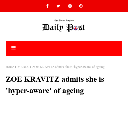
Home
MEDIA
ZOE KRAVITZ admits she is 'hyper-aware' of ageing
ZOE KRAVITZ admits she is
'hyper-aware' of ageing