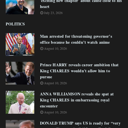
'exciting new chapter' about cause close to his
heart
July 23, 2026
POLITICS
Man arrested for threatening governor’s
office because he couldn’t watch anime
August 10, 2026
Prince HARRY reveals career ambition that
King CHARLES wouldn't allow him to
pursue
August 10, 2026
ANNA WILLIAMSON reveals she spat at
King CHARLES in embarrassing royal
encounter
August 10, 2026
DONALD TRUMP says US is ready for “very