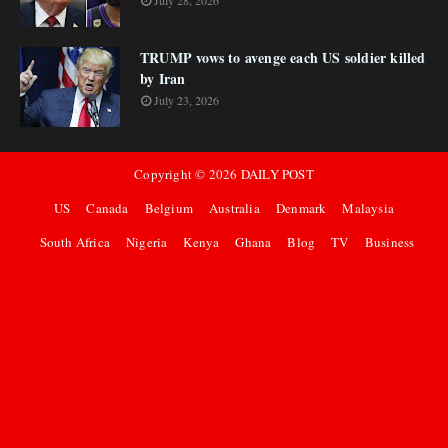
July 28, 2026
TRUMP vows to avenge each US soldier killed
by Iran
July 23, 2026
Copyright ©
2026
DAILY POST
US
Canada
Belgium
Australia
Denmark
Malaysia
South Africa
Nigeria
Kenya
Ghana
Blog
TV
Business