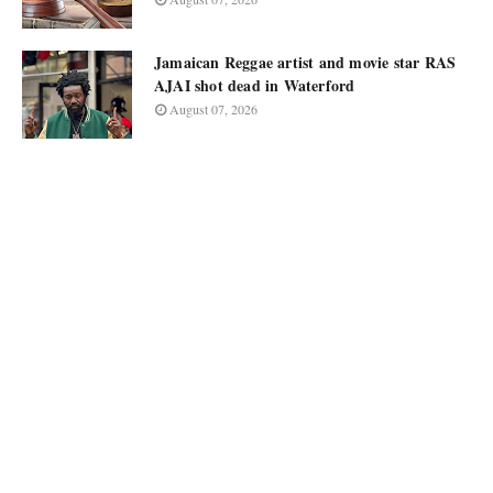
Jamaican Reggae artist and movie star RAS
AJAI shot dead in Waterford
August 07, 2026