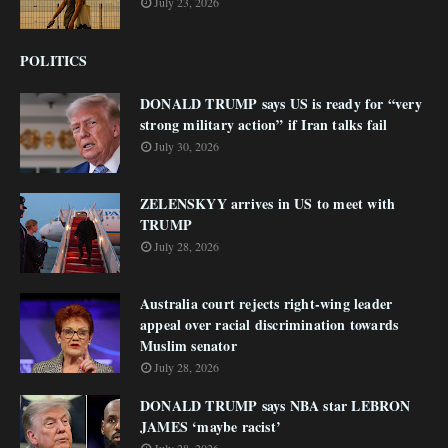
July 23, 2026
POLITICS
DONALD TRUMP says US is ready for “very
strong military action” if Iran talks fail
July 30, 2026
ZELENSKYY arrives in US to meet with
TRUMP
July 28, 2026
Australia court rejects right-wing leader
appeal over racial discrimination towards
Muslim senator
July 28, 2026
DONALD TRUMP says NBA star LEBRON
JAMES ‘maybe racist’