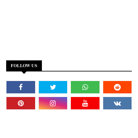
FOLLOW US