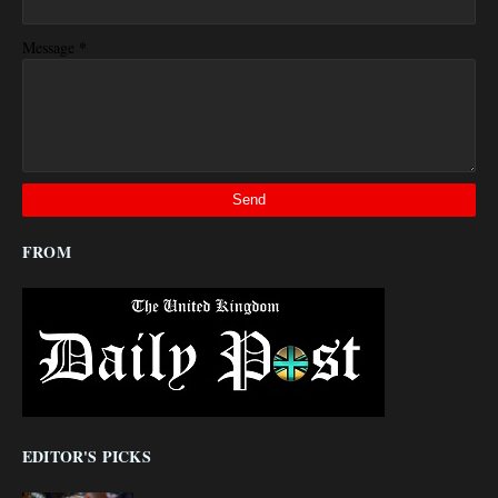
*
Message
FROM
EDITOR'S PICKS