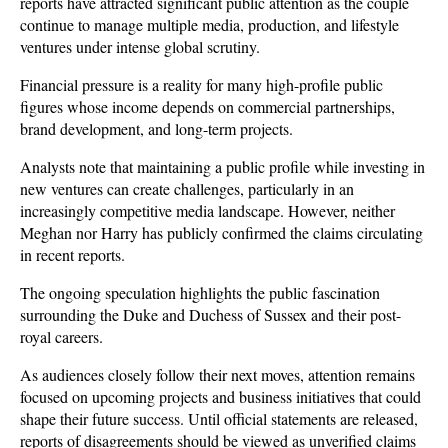
reports have attracted significant public attention as the couple 
continue to manage multiple media, production, and lifestyle 
ventures under intense global scrutiny.
Financial pressure is a reality for many high-profile public 
figures whose income depends on commercial partnerships, 
brand development, and long-term projects. 
Analysts note that maintaining a public profile while investing in 
new ventures can create challenges, particularly in an 
increasingly competitive media landscape. However, neither 
Meghan nor Harry has publicly confirmed the claims circulating 
in recent reports.
The ongoing speculation highlights the public fascination 
surrounding the Duke and Duchess of Sussex and their post-
royal careers. 
As audiences closely follow their next moves, attention remains 
focused on upcoming projects and business initiatives that could 
shape their future success. Until official statements are released, 
reports of disagreements should be viewed as unverified claims 