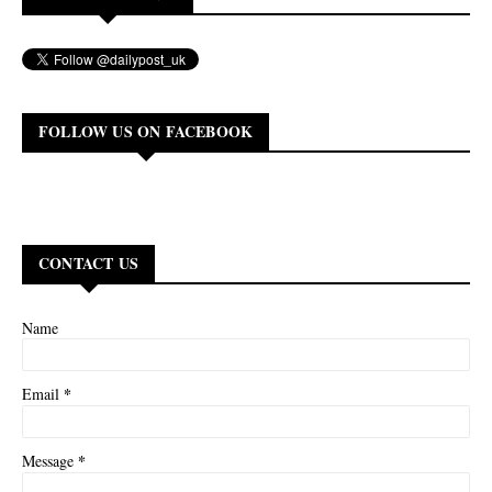
FOLLOW US ON FACEBOOK
CONTACT US
Name
*
Email
*
Message