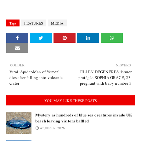
Tags
FEATURES
MEDIA
OLDER
NEWER
Viral ‘Spider-Man of Yemen’
ELLEN DEGENERES' former
dies after falling into volcanic
protégée SOPHIA GRACE, 23,
crater
pregnant with baby number 3
YOU MAY LIKE THESE POSTS
Mystery as hundreds of blue sea creatures invade UK
beach leaving visitors baffled
August 07, 2026