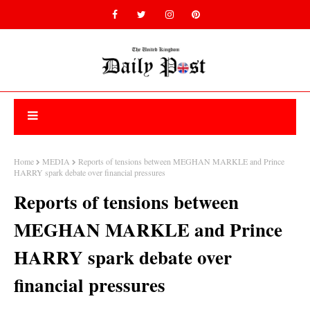
Home
MEDIA
Reports of tensions between MEGHAN MARKLE and Prince
HARRY spark debate over financial pressures
Reports of tensions between
MEGHAN MARKLE and Prince
HARRY spark debate over
financial pressures