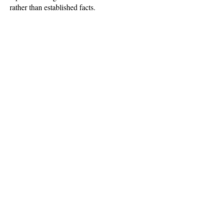
rather than established facts.