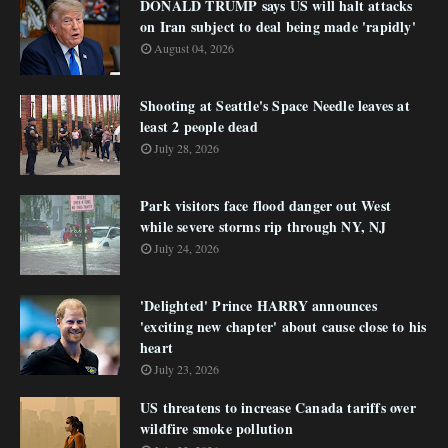
DONALD TRUMP says US will halt attacks
on Iran subject to deal being made 'rapidly'
August 04, 2026
Shooting at Seattle's Space Needle leaves at
least 2 people dead
July 28, 2026
Park visitors face flood danger out West
while severe storms rip through NY, NJ
July 24, 2026
'Delighted' Prince HARRY announces
'exciting new chapter' about cause close to his
heart
July 23, 2026
US threatens to increase Canada tariffs over
wildfire smoke pollution