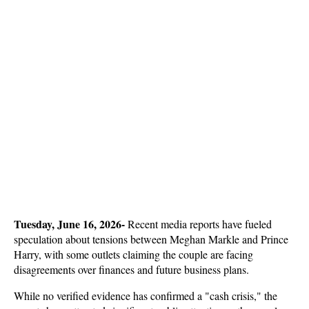
Tuesday, June 16, 2026- 
Recent media reports have fueled 
speculation about tensions between Meghan Markle and Prince 
Harry, with some outlets claiming the couple are facing 
disagreements over finances and future business plans. 
While no verified evidence has confirmed a "cash crisis," the 