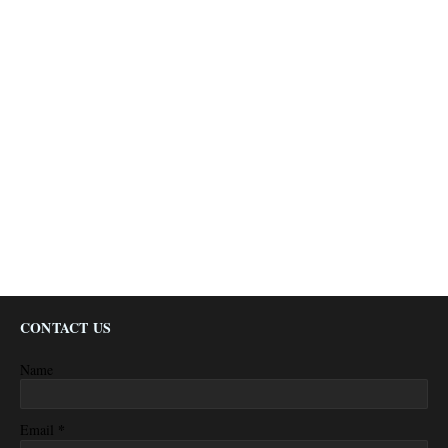
CONTACT US
Name
*
Email