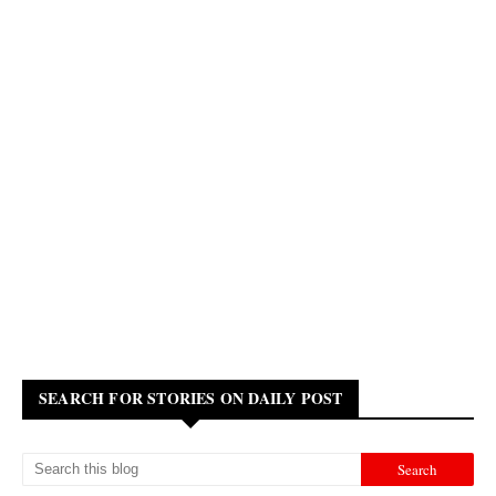
SEARCH FOR STORIES ON DAILY POST