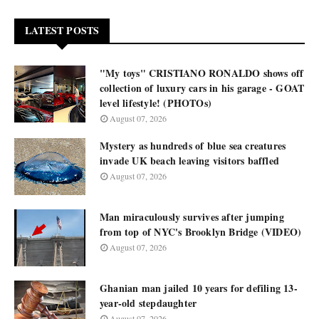
LATEST POSTS
"My toys" CRISTIANO RONALDO shows off
collection of luxury cars in his garage - GOAT
level lifestyle! (PHOTOs)
August 07, 2026
Mystery as hundreds of blue sea creatures
invade UK beach leaving visitors baffled
August 07, 2026
Man miraculously survives after jumping
from top of NYC's Brooklyn Bridge (VIDEO)
August 07, 2026
Ghanian man jailed 10 years for defiling 13-
year-old stepdaughter
August 07, 2026