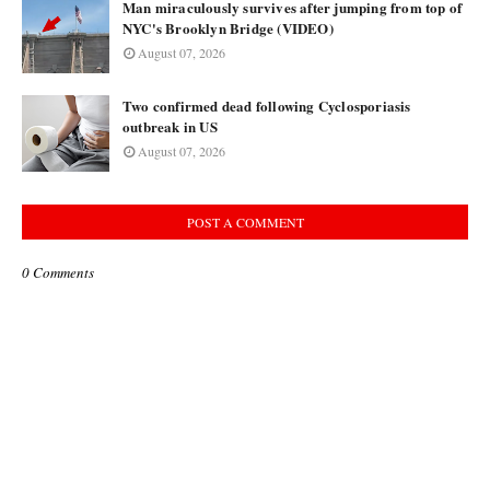
Man miraculously survives after jumping from top of
NYC's Brooklyn Bridge (VIDEO)
August 07, 2026
Two confirmed dead following Cyclosporiasis
outbreak in US
August 07, 2026
POST A COMMENT
0 Comments