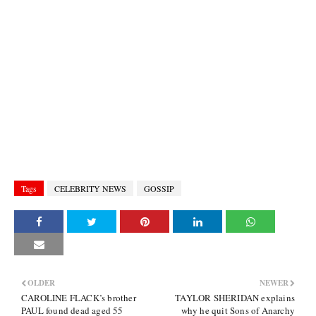
Tags
CELEBRITY NEWS
GOSSIP
OLDER
NEWER
CAROLINE FLACK’s brother
TAYLOR SHERIDAN explains
PAUL found dead aged 55
why he quit Sons of Anarchy