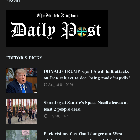
FROM
EDITOR'S PICKS
DONALD TRUMP says US will halt attacks
on Iran subject to deal being made 'rapidly'
August 04, 2026
Shooting at Seattle's Space Needle leaves at
least 2 people dead
July 28, 2026
Park visitors face flood danger out West