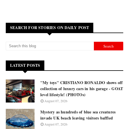
SEARCH FOR STORIES ON DAILY POST
LATEST POSTS
"My toys" CRISTIANO RONALDO shows off
collection of luxury cars in his garage - GOAT
level lifestyle! (PHOTOs)
August 07, 2026
Mystery as hundreds of blue sea creatures
invade UK beach leaving visitors baffled
August 07, 2026