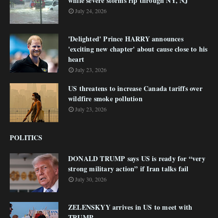
while severe storms rip through NY, NJ
July 24, 2026
'Delighted' Prince HARRY announces
'exciting new chapter' about cause close to his
heart
July 23, 2026
US threatens to increase Canada tariffs over
wildfire smoke pollution
July 23, 2026
POLITICS
DONALD TRUMP says US is ready for “very
strong military action” if Iran talks fail
July 30, 2026
ZELENSKYY arrives in US to meet with
TRUMP