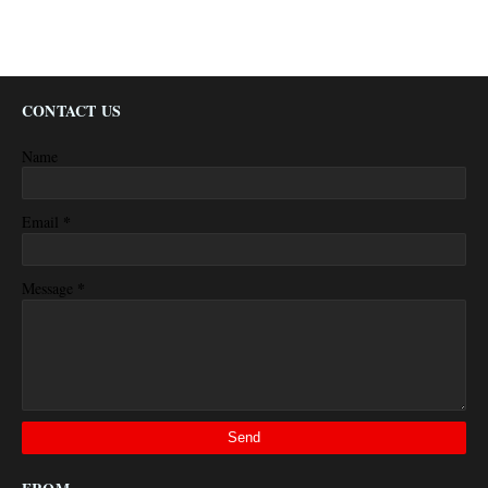
CONTACT US
Name
*
Email
*
Message