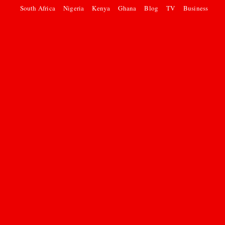
South Africa
Nigeria
Kenya
Ghana
Blog
TV
Business