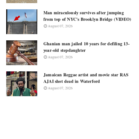
Man miraculously survives after jumping
from top of NYC's Brooklyn Bridge (VIDEO)
August 07, 2026
Ghanian man jailed 10 years for defiling 13-
year-old stepdaughter
August 07, 2026
Jamaican Reggae artist and movie star RAS
AJAI shot dead in Waterford
August 07, 2026