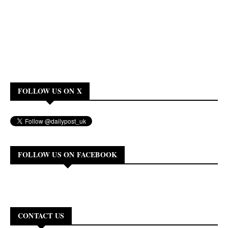
FOLLOW US ON X
FOLLOW US ON FACEBOOK
CONTACT US