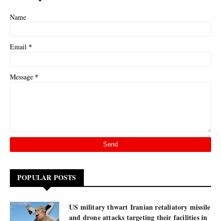
Name
*
Email
*
Message
POPULAR POSTS
US military thwart Iranian retaliatory missile
and drone attacks targeting their facilities in