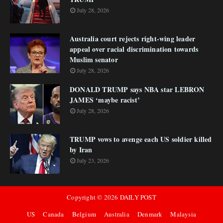
July 28, 2026
Australia court rejects right-wing leader
appeal over racial discrimination towards
Muslim senator
July 28, 2026
DONALD TRUMP says NBA star LEBRON
JAMES ‘maybe racist’
July 28, 2026
TRUMP vows to avenge each US soldier killed
by Iran
July 23, 2026
Copyright ©
2026
DAILY POST
US
Canada
Belgium
Australia
Denmark
Malaysia