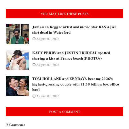
YOU MAY LIKE THESE POSTS
Jamaican Reggae artist and movie star RAS AJAI
shot dead in Waterford
August 07, 2026
KATY PERRY and JUSTIN TRUDEAU spotted
sharing a kiss at France beach (PHOTOs)
August 07, 2026
TOM HOLLAND and ZENDAYA become 2026's
highest-grossing couple with £1.38 billion box office
haul
August 07, 2026
POST A COMMENT
0 Comments