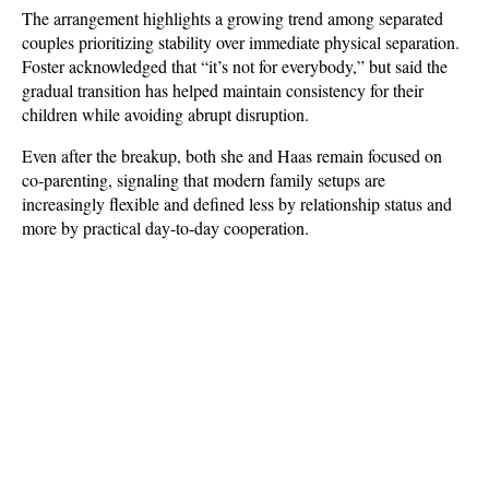
The arrangement highlights a growing trend among separated 
couples prioritizing stability over immediate physical separation. 
Foster acknowledged that “it’s not for everybody,” but said the 
gradual transition has helped maintain consistency for their 
children while avoiding abrupt disruption. 
Even after the breakup, both she and Haas remain focused on 
co-parenting, signaling that modern family setups are 
increasingly flexible and defined less by relationship status and 
more by practical day-to-day cooperation.