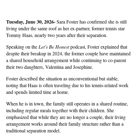
Tuesday, June 30, 2026- 
Sara Foster has confirmed she is still 
living under the same roof as her ex-partner, former tennis star 
Tommy Haas, nearly two years after their separation. 
Speaking on the 
Let’s Be Honest
 podcast, Foster explained that 
despite their breakup in 2024, the former couple have maintained 
a shared household arrangement while continuing to co-parent 
their two daughters, Valentina and Josephine.
Foster described the situation as unconventional but stable, 
noting that Haas is often traveling due to his tennis-related work 
and spends limited time at home. 
When he is in town, the family still operates in a shared routine, 
including regular meals together with their children. She 
emphasized that while they are no longer a couple, their living 
arrangement works around their family structure rather than a 
traditional separation model.