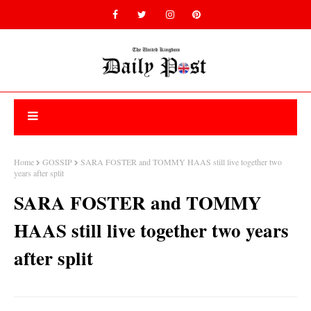
Home
GOSSIP
SARA FOSTER and TOMMY HAAS still live together two
years after split
SARA FOSTER and TOMMY
HAAS still live together two years
after split