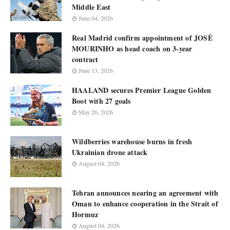
Middle East
June 04, 2026
Real Madrid confirm appointment of JOSÉ
MOURINHO as head coach on 3-year
contract
June 13, 2026
HAALAND secures Premier League Golden
Boot with 27 goals
May 26, 2026
Wildberries warehouse burns in fresh
Ukrainian drone attack
August 04, 2026
Tehran announces nearing an agreement with
Oman to enhance cooperation in the Strait of
Hormuz
August 04, 2026