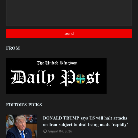
FROM
EDITOR'S PICKS
DONALD TRUMP says US will halt attacks
on Iran subject to deal being made 'rapidly'
August 04, 2026