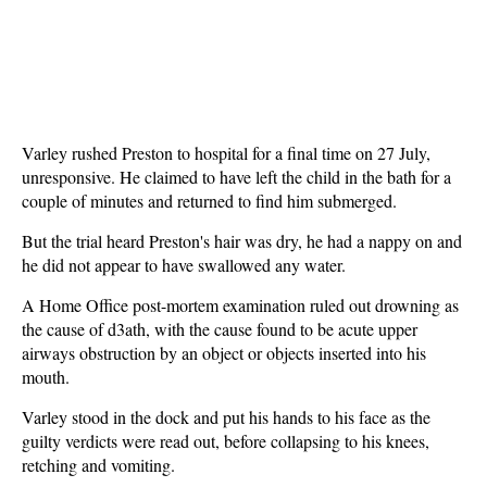
Varley rushed Preston to hospital for a final time on 27 July,
unresponsive. He claimed to have left the child in the bath for a
couple of minutes and returned to find him submerged.
But the trial heard Preston's hair was dry, he had a nappy on and
he did not appear to have swallowed any water.
A Home Office post-mortem examination ruled out drowning as
the cause of d3ath, with the cause found to be acute upper
airways obstruction by an object or objects inserted into his
mouth.
Varley stood in the dock and put his hands to his face as the
guilty verdicts were read out, before collapsing to his knees,
retching and vomiting.