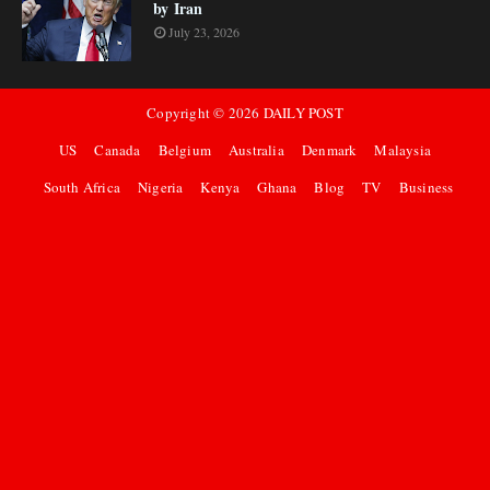
by Iran
July 23, 2026
Copyright ©
2026
DAILY POST
US
Canada
Belgium
Australia
Denmark
Malaysia
South Africa
Nigeria
Kenya
Ghana
Blog
TV
Business