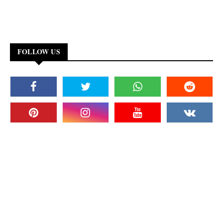
FOLLOW US