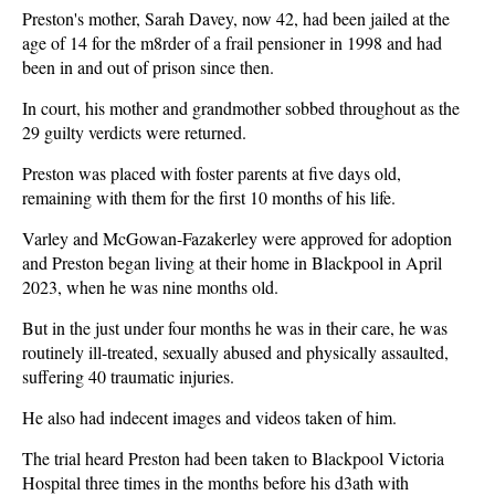
Preston's mother, Sarah Davey, now 42, had been jailed at the
age of 14 for the m8rder of a frail pensioner in 1998 and had
been in and out of prison since then.
In court, his mother and grandmother sobbed throughout as the
29 guilty verdicts were returned.
Preston was placed with foster parents at five days old,
remaining with them for the first 10 months of his life.
Varley and McGowan-Fazakerley were approved for adoption
and Preston began living at their home in Blackpool in April
2023, when he was nine months old.
But in the just under four months he was in their care, he was
routinely ill-treated, sexually abused and physically assaulted,
suffering 40 traumatic injuries.
He also had indecent images and videos taken of him.
The trial heard Preston had been taken to Blackpool Victoria
Hospital three times in the months before his d3ath with