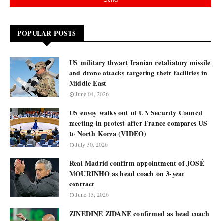
POPULAR POSTS
US military thwart Iranian retaliatory missile
and drone attacks targeting their facilities in
Middle East
June 04, 2026
US envoy walks out of UN Security Council
meeting in protest after France compares US
to North Korea (VIDEO)
July 30, 2026
Real Madrid confirm appointment of JOSÉ
MOURINHO as head coach on 3-year
contract
June 13, 2026
ZINEDINE ZIDANE confirmed as head coach