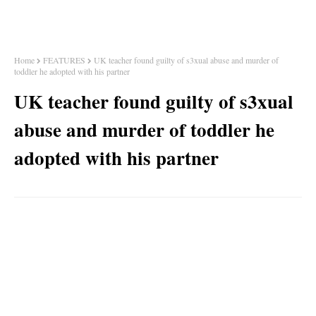
Home
FEATURES
UK teacher found guilty of s3xual abuse and murder of
toddler he adopted with his partner
UK teacher found guilty of s3xual
abuse and murder of toddler he
adopted with his partner