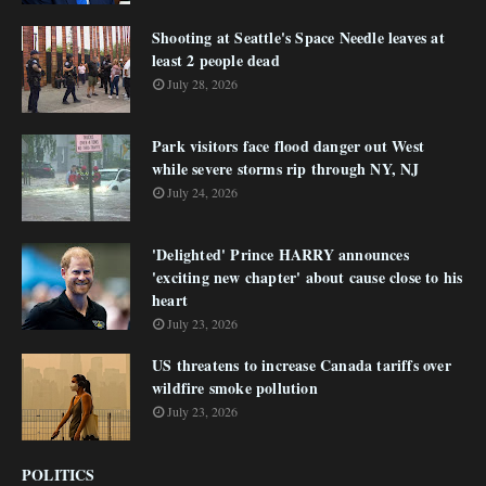
Shooting at Seattle's Space Needle leaves at
least 2 people dead
July 28, 2026
Park visitors face flood danger out West
while severe storms rip through NY, NJ
July 24, 2026
'Delighted' Prince HARRY announces
'exciting new chapter' about cause close to his
heart
July 23, 2026
US threatens to increase Canada tariffs over
wildfire smoke pollution
July 23, 2026
POLITICS