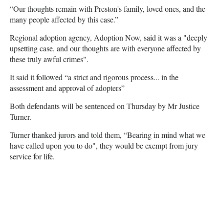
“Our thoughts remain with Preston's family, loved ones, and the
many people affected by this case.”
Regional adoption agency, Adoption Now, said it was a "deeply
upsetting case, and our thoughts are with everyone affected by
these truly awful crimes".
It said it followed “a strict and rigorous process... in the
assessment and approval of adopters”
Both defendants will be sentenced on Thursday by Mr Justice
Turner.
Turner thanked jurors and told them, “Bearing in mind what we
have called upon you to do", they would be exempt from jury
service for life.