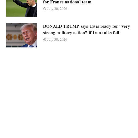
for France national team.
July 30, 2026
DONALD TRUMP says US is ready for “very
strong military action” if Iran talks fail
July 30, 2026