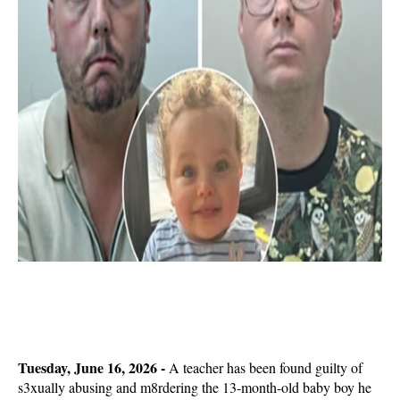
Tuesday, June 16, 2026 -
A teacher has been found guilty of
s3xually abusing and m8rdering the 13-month-old baby boy he