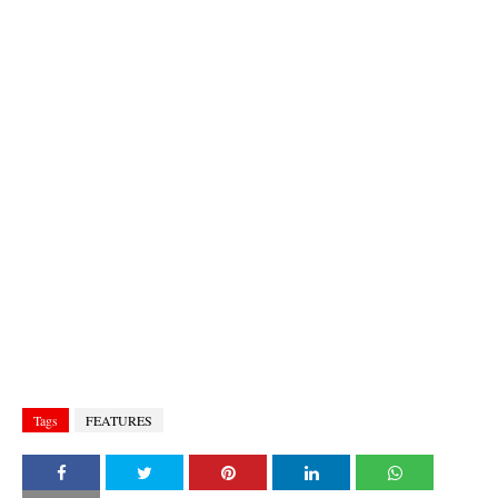
Tags
FEATURES