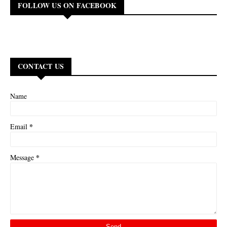
FOLLOW US ON FACEBOOK
CONTACT US
Name
*
Email
*
Message