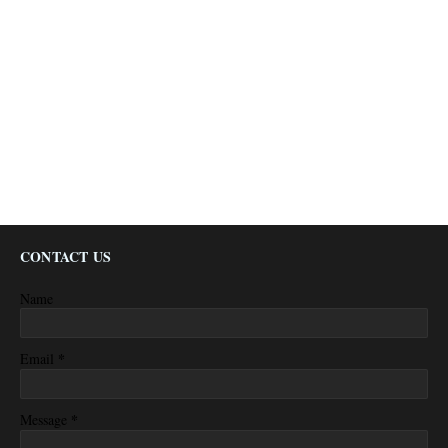
CONTACT US
Name
*
Email
*
Message