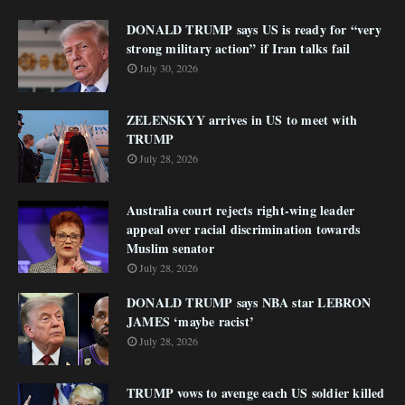
DONALD TRUMP says US is ready for “very
strong military action” if Iran talks fail
July 30, 2026
ZELENSKYY arrives in US to meet with
TRUMP
July 28, 2026
Australia court rejects right-wing leader
appeal over racial discrimination towards
Muslim senator
July 28, 2026
DONALD TRUMP says NBA star LEBRON
JAMES ‘maybe racist’
July 28, 2026
TRUMP vows to avenge each US soldier killed