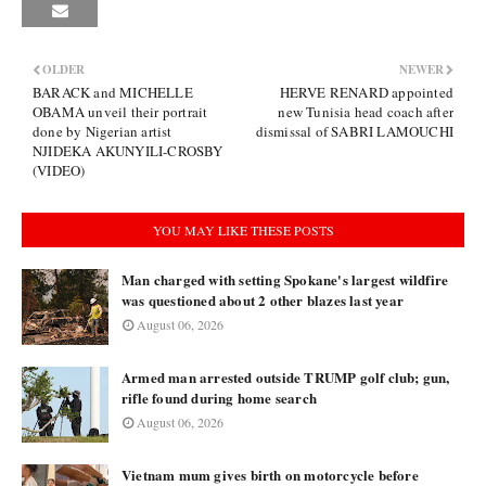
OLDER
NEWER
BARACK and MICHELLE
HERVE RENARD appointed
OBAMA unveil their portrait
new Tunisia head coach after
done by Nigerian artist
dismissal of SABRI LAMOUCHI
NJIDEKA AKUNYILI-CROSBY
(VIDEO)
YOU MAY LIKE THESE POSTS
Man charged with setting Spokane's largest wildfire
was questioned about 2 other blazes last year
August 06, 2026
Armed man arrested outside TRUMP golf club; gun,
rifle found during home search
August 06, 2026
Vietnam mum gives birth on motorcycle before