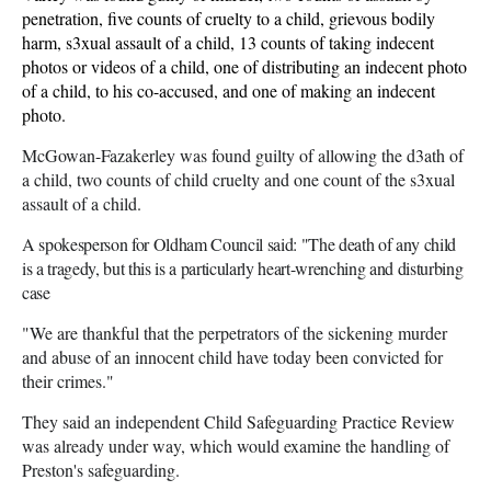
penetration, five counts of cruelty to a child, grievous bodily
harm, s3xual assault of a child, 13 counts of taking indecent
photos or videos of a child, one of distributing an indecent photo
of a child, to his co-accused, and one of making an indecent
photo.
McGowan-Fazakerley was found guilty of allowing the d3ath of
a child, two counts of child cruelty and one count of the s3xual
assault of a child.
A spokesperson for Oldham Council said: "The death of any child
is a tragedy, but this is a particularly heart-wrenching and disturbing
case
"We are thankful that the perpetrators of the sickening murder
and abuse of an innocent child have today been convicted for
their crimes."
They said an independent Child Safeguarding Practice Review
was already under way, which would examine the handling of
Preston's safeguarding.