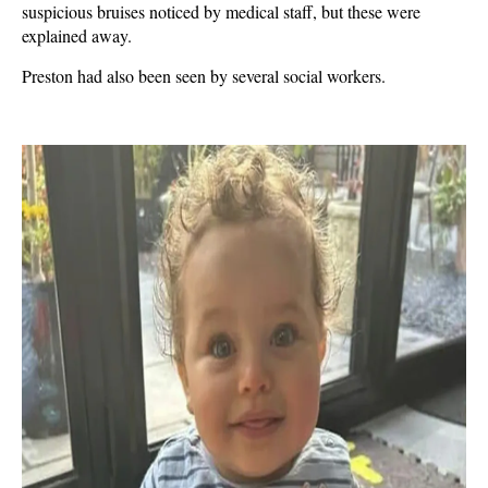
suspicious bruises noticed by medical staff, but these were
explained away.
Preston had also been seen by several social workers.