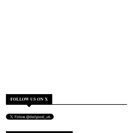
FOLLOW US ON X