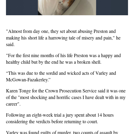
"Almost from day one, they set about abusing Preston and
making his short life a harrowing tale of misery and pain," he
said.
"For the first nine months of his life Preston was a happy and
healthy child but by the end he was a broken shell.
“This was due to the sordid and wicked acts of Varley and
McGowan-Fazakerley.”
Karen Tonge for the Crown Prosecution Service said it was one
of the "most shocking and horrific cases I have dealt with in my
career".
Following an eight-week trial a jury spent about 14 hours
considering the verdicts before returning to court.
Varley was found guilty of murder, two counts of assault by