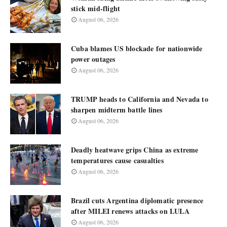
stick mid-flight
August 06, 2026
Cuba blames US blockade for nationwide
power outages
August 06, 2026
TRUMP heads to California and Nevada to
sharpen midterm battle lines
August 06, 2026
Deadly heatwave grips China as extreme
temperatures cause casualties
August 06, 2026
Brazil cuts Argentina diplomatic presence
after MILEI renews attacks on LULA
August 06, 2026