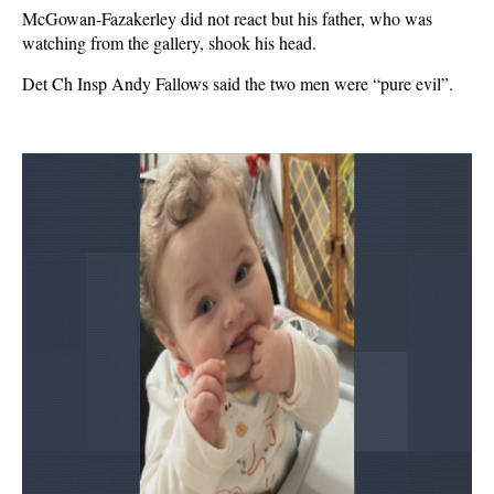
McGowan-Fazakerley did not react but his father, who was
watching from the gallery, shook his head.
Det Ch Insp Andy Fallows said the two men were “pure evil”.