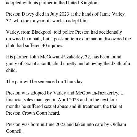
adopted with his partner in the United Kingdom.
Preston Davey d!ed in July 2023 at the hands of Jamie Varley,
37, who took a year off work to adopt him.
Varley, from Blackpool, told police Preston had accidentally
drowned in a bath, but a post-mortem examination discovered the
child had suffered 40 injuries.
His partner, John McGowan-Fazakerley, 32, has been found
guilty of s3xual assault, child cruelty and allowing the d3ath of a
child.
The pair will be sentenced on Thursday.
Preston was adopted by Varley and McGowan-Fazakerley, a
financial sales manager, in April 2023 and in the next four
months he suffered sexual abuse and ill-treatment, the trial at
Preston Crown Court heard.
Preston was born in June 2022 and taken into care by Oldham
Council.