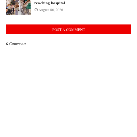
reaching hospital
August 06, 2026
POST A COMMENT
0 Comments