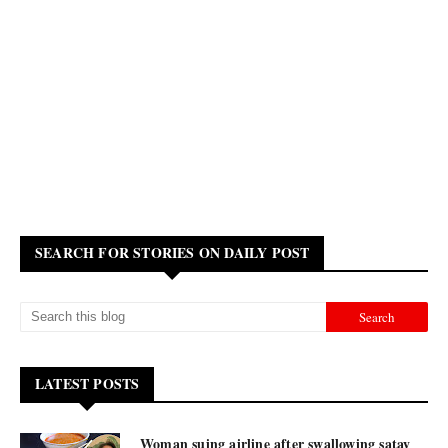
SEARCH FOR STORIES ON DAILY POST
LATEST POSTS
Woman suing airline after swallowing satay