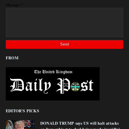
*
Message
FROM
EDITOR'S PICKS
DONALD TRUMP says US will halt attacks