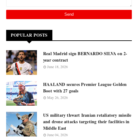
POPULAR POSTS
Real Madrid sign BERNARDO SILVA on 2-
year contract
June 18, 2026
HAALAND secures Premier League Golden
Boot with 27 goals
May 26, 2026
US military thwart Iranian retaliatory missile
and drone attacks targeting their facilities in
Middle East
June 04, 2026