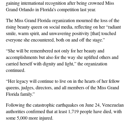
gaining international recognition after being crowned Miss
Grand Orlando in Florida’s competition last year.
The Miss Grand Florida organization mourned the loss of the
rising beauty queen on social media, reflecting on her “radiant
smile, warm spirit, and unwavering positivity [that] touched
everyone she encountered, both on and off the stage.”
“She will be remembered not only for her beauty and
accomplishments but also for the way she uplifted others and
carried herself with dignity and light,” the organization
continued.
“Her legacy will continue to live on in the hearts of her fellow
queens, judges, directors, and all members of the Miss Grand
Florida family.”
Following the catastrophic earthquakes on June 24, Venezuelan
authorities confirmed that at least 1,719 people have died, with
some 5,000 more injured.