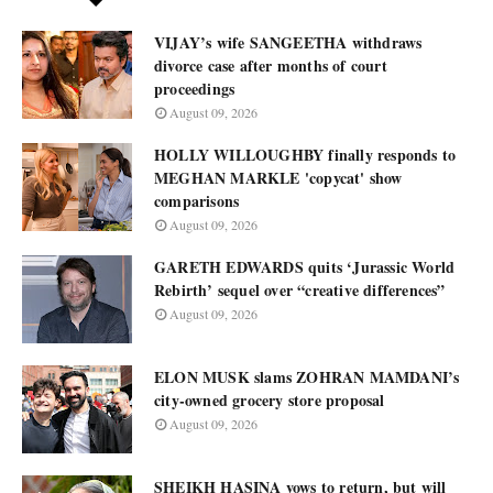
VIJAY’s wife SANGEETHA withdraws
divorce case after months of court
proceedings
August 09, 2026
HOLLY WILLOUGHBY finally responds to
MEGHAN MARKLE 'copycat' show
comparisons
August 09, 2026
GARETH EDWARDS quits ‘Jurassic World
Rebirth’ sequel over “creative differences”
August 09, 2026
ELON MUSK slams ZOHRAN MAMDANI’s
city-owned grocery store proposal
August 09, 2026
SHEIKH HASINA vows to return, but will