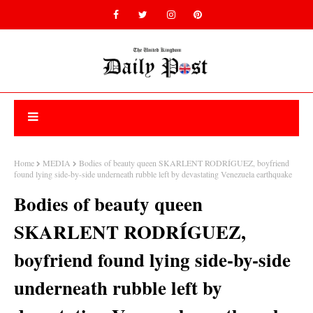
Home
MEDIA
Bodies of beauty queen SKARLENT RODRÍGUEZ, boyfriend
found lying side-by-side underneath rubble left by devastating Venezuela earthquake
Bodies of beauty queen
SKARLENT RODRÍGUEZ,
boyfriend found lying side-by-side
underneath rubble left by