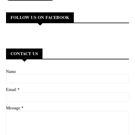
FOLLOW US ON FACEBOOK
CONTACT US
Name
*
Email
*
Message