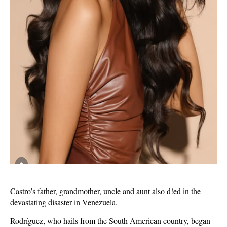
Castro’s father, grandmother, uncle and aunt also d!ed in the
devastating disaster in Venezuela.
Rodríguez, who hails from the South American country, began