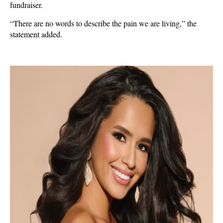
fundraiser.
“There are no words to describe the pain we are living,” the
statement added.