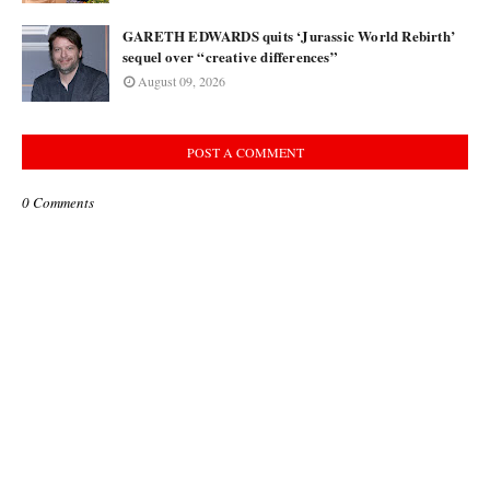
GARETH EDWARDS quits ‘Jurassic World Rebirth’
sequel over “creative differences”
August 09, 2026
POST A COMMENT
0 Comments