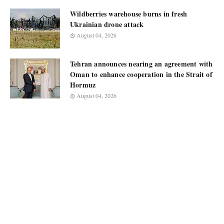
Wildberries warehouse burns in fresh
Ukrainian drone attack
August 04, 2026
Tehran announces nearing an agreement with
Oman to enhance cooperation in the Strait of
Hormuz
August 04, 2026