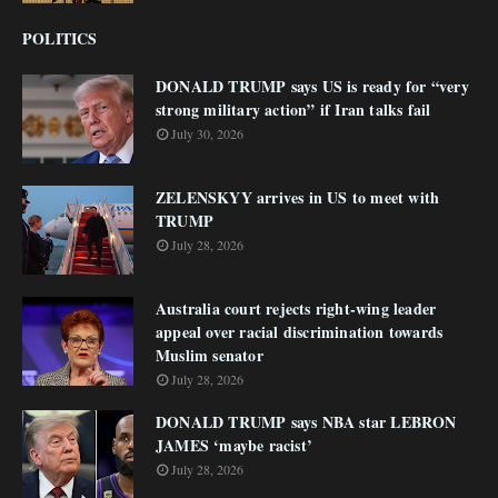
POLITICS
DONALD TRUMP says US is ready for “very
strong military action” if Iran talks fail
July 30, 2026
ZELENSKYY arrives in US to meet with
TRUMP
July 28, 2026
Australia court rejects right-wing leader
appeal over racial discrimination towards
Muslim senator
July 28, 2026
DONALD TRUMP says NBA star LEBRON
JAMES ‘maybe racist’
July 28, 2026