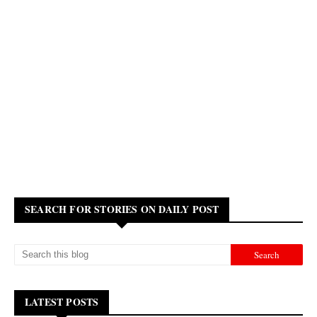
SEARCH FOR STORIES ON DAILY POST
LATEST POSTS