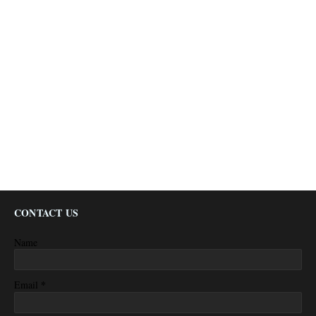
CONTACT US
Name
*
Email