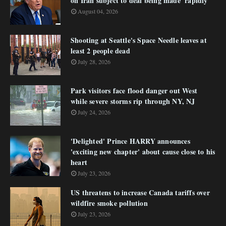
on Iran subject to deal being made 'rapidly'
August 04, 2026
Shooting at Seattle's Space Needle leaves at
least 2 people dead
July 28, 2026
Park visitors face flood danger out West
while severe storms rip through NY, NJ
July 24, 2026
'Delighted' Prince HARRY announces
'exciting new chapter' about cause close to his
heart
July 23, 2026
US threatens to increase Canada tariffs over
wildfire smoke pollution
July 23, 2026