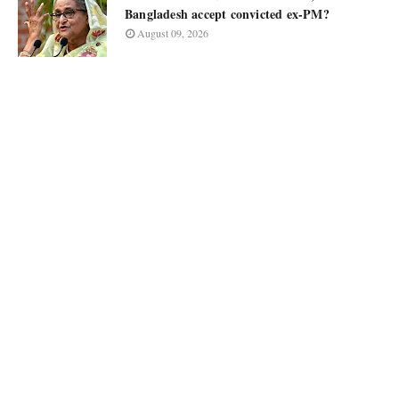
Bangladesh accept convicted ex-PM?
August 09, 2026