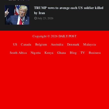
TRUMP vows to avenge each US soldier killed
by Iran
July 23, 2026
Copyright ©
2026
DAILY POST
US
Canada
Belgium
Australia
Denmark
Malaysia
South Africa
Nigeria
Kenya
Ghana
Blog
TV
Business