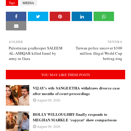
Tags
MEDIA
OLDER
NEWER
Palestinian goalkeeper SALEEM
Taiwan police uncover $300
AL-ASHQAR killed Israel by
million illegal World Cup
army in Gaza
betting ring
YOU MAY LIKE THESE POSTS
VIJAY’s wife SANGEETHA withdraws divorce case
after months of court proceedings
August 09, 2026
HOLLY WILLOUGHBY finally responds to
MEGHAN MARKLE 'copycat' show comparisons
August 09, 2026