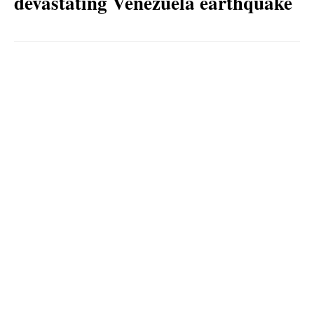
devastating Venezuela earthquake