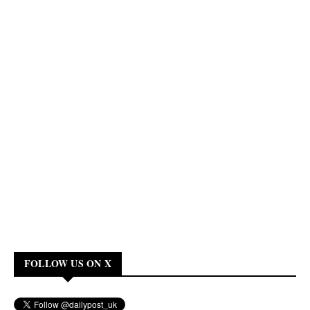
FOLLOW US ON X