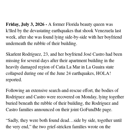
Friday, July 3, 2026 -
A former Florida beauty queen was
k!lled by the devastating earthquakes that shook Venezuela last
week, after she was found lying side-by-side with her boyfriend
underneath the rubble of their building.
Skarlent Rodríguez, 23, and her boyfriend José Castro had been
missing for several days after their apartment building in the
heavily damaged region of Catia La Mar in La Guaira state
collapsed during one of the June 24 earthquakes, HOLA!
reported.
Following an extensive search-and-rescue effort, the bodies of
Rodríguez and Castro were recovered on Monday, lying together
buried beneath the rubble of their building, the Rodríguez and
Castro families announced on their joint GoFundMe page.
“Sadly, they were both found dead…side by side, together until
the very end,” the two grief-stricken families wrote on the