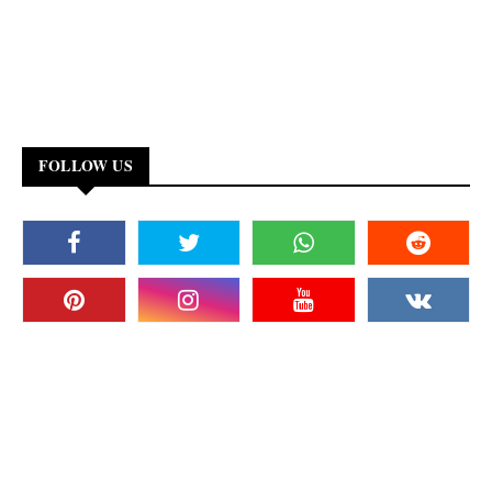
FOLLOW US