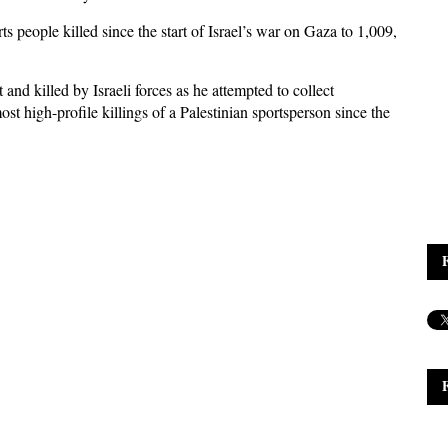
ts people killed since the start of Israel’s war on Gaza to 1,009,
 killed by Israeli forces as he attempted to collect
ost high-profile killings of a Palestinian sportsperson since the