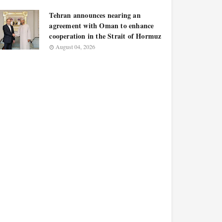
Tehran announces nearing an
agreement with Oman to enhance
cooperation in the Strait of Hormuz
August 04, 2026