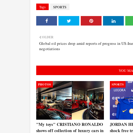
Tags
SPORTS
OLDER
Global oil prices drop amid reports of progress in US-Ira
negotiations
YOU MA
PHOTOS
SPORTS
"My toys" CRISTIANO RONALDO
JORDAN HE
shows off collection of luxury cars in
shock free t