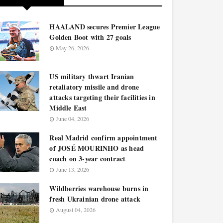
HAALAND secures Premier League
Golden Boot with 27 goals
May 26, 2026
US military thwart Iranian
retaliatory missile and drone
attacks targeting their facilities in
Middle East
June 04, 2026
Real Madrid confirm appointment
of JOSÉ MOURINHO as head
coach on 3-year contract
June 13, 2026
Wildberries warehouse burns in
fresh Ukrainian drone attack
August 04, 2026