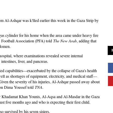
em Al-Ashqar was k!lled earlier this week in the Gaza Strip by
 a gas cylinder for his home when the area came under heavy fire
an Football Association (PFA) told
The New Arab
, adding that
bdomen.
spital, where examinations revealed severe internal
ntestines, liver, and pancreas.
mited capabilities—exacerbated by the collapse of Gaza's health
ell as shortages of equipment, electricity, and medical staff—
 Given the severity of his injuries, Al-Ashqar passed away about
rson Dima Youssef told
TNA
.
 for Khadamat Khan Younis, Al-Aqsa and Al-Masdar in the Gaza
st five months ago and who is expecting their first child.
so survived by his seven sisters.