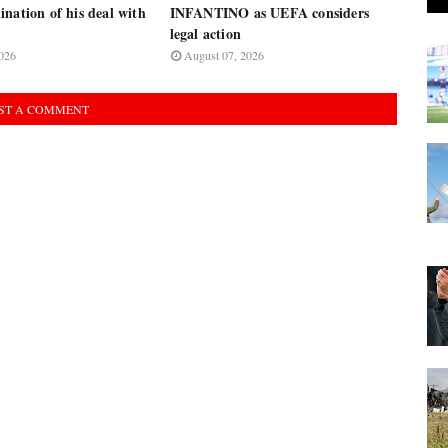
nation of his deal with
INFANTINO as UEFA considers
legal action
026
August 07, 2026
ST A COMMENT