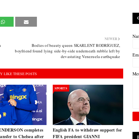
Na
NEWER
n
Bodies of beauty queen SKARLENT RODRÍGUEZ,
boyfriend found lying side-by-side underneath rubble left by
Em
devastating Venezuela earthquake
Me
Y LIKE THESE POSTS
SPORTS
NDERSON completes
English FA to withdraw support for
ransfer to Chelsea after
FIFA president GIANNI