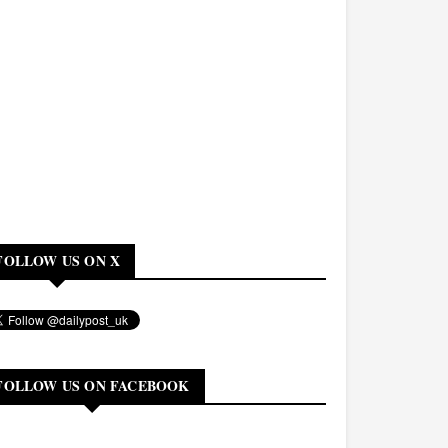
FOLLOW US ON X
FOLLOW US ON FACEBOOK