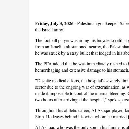
Friday, July 3, 2026 -
Palestinian goalkeeper, Sale
the Israeli army.
The football player was riding his bicycle to refill
from an Israeli tank stationed nearby, the Palestini
he was struck by a stray bullet that lodged in his a
The PFA added that he was immediately rushed to ho
hemorrhaging and extensive damage to his stomach, i
"Despite medical efforts, the hospital's severely li
sector due to the ongoing war of extermination, as w
made it impossible to control the internal bleeding.
two hours after arriving at the hospital," spokespe
Throughout his athletic career, Al-Ashqar played
Strip. He leaves behind his wife, whom he married ju
Al-Ashqar, who was the only son in his family, is al