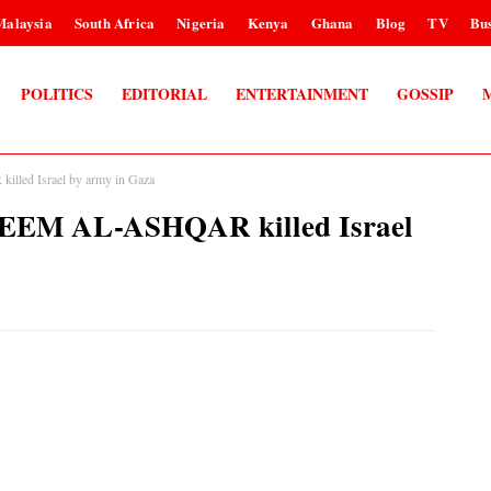
Malaysia
South Africa
Nigeria
Kenya
Ghana
Blog
TV
Bus
POLITICS
EDITORIAL
ENTERTAINMENT
GOSSIP
lled Israel by army in Gaza
ALEEM AL-ASHQAR killed Israel