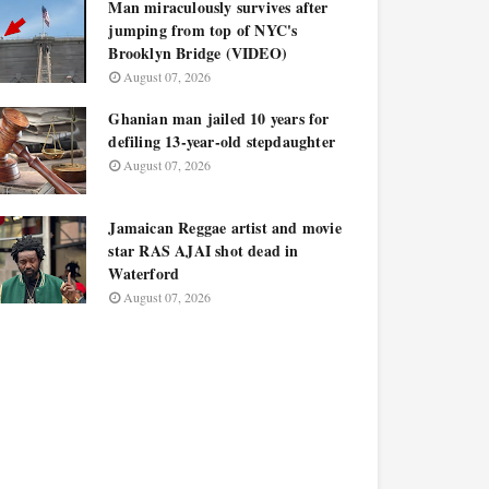
Man miraculously survives after
jumping from top of NYC's
Brooklyn Bridge (VIDEO)
August 07, 2026
Ghanian man jailed 10 years for
defiling 13-year-old stepdaughter
August 07, 2026
Jamaican Reggae artist and movie
star RAS AJAI shot dead in
Waterford
August 07, 2026