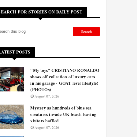
SEARCH FOR STORIES ON DAILY POST
LATEST POSTS
"My toys" CRISTIANO RONALDO
shows off collection of luxury cars
in his garage - GOAT level lifestyle!
(PHOTOs)
August 07, 2026
Mystery as hundreds of blue sea
creatures invade UK beach leaving
visitors baffled
August 07, 2026