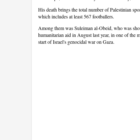
His death brings the total number of Palestinian spor
which includes at least 567 footballers.
Among them was Suleiman al-Obeid, who was shot and
humanitarian aid in August last year, in one of the m
start of Israel's genocidal war on Gaza.