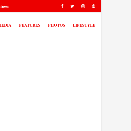
iness
MEDIA
FEATURES
PHOTOS
LIFESTYLE