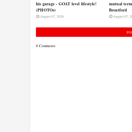
his garage - GOAT level lifestyle!
mutual termi
(PHOTOs)
Brentford
August 07, 2026
August 07, 2
PO
0 Comments