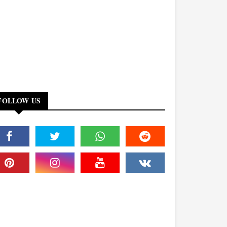
FOLLOW US