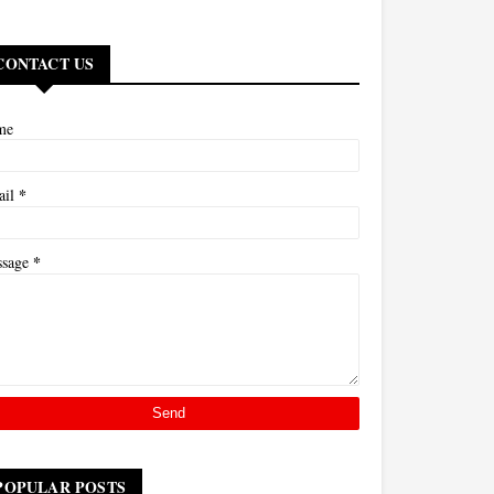
CONTACT US
me
*
ail
*
ssage
POPULAR POSTS