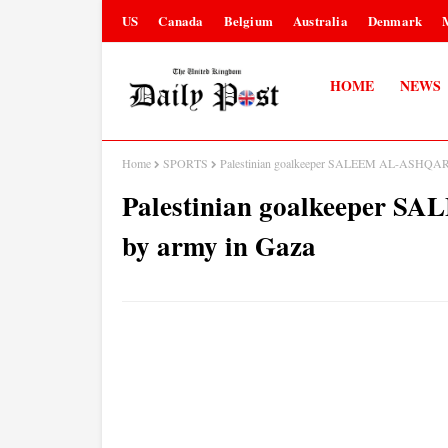
US
Canada
Belgium
Australia
Denmark
HOME
NEWS
Home
SPORTS
Palestinian goalkeeper SALEEM AL-ASHQAR ki
Palestinian goalkeeper S
by army in Gaza