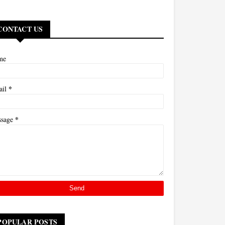
CONTACT US
me
*
ail
*
ssage
POPULAR POSTS