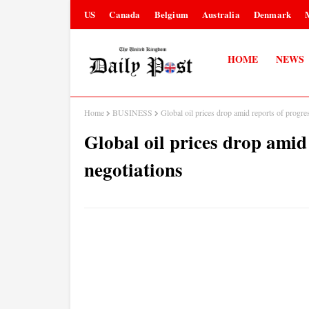
US
Canada
Belgium
Australia
Denmark
HOME
NEWS
Home
BUSINESS
Global oil prices drop amid reports of progre
Global oil prices drop amid
negotiations