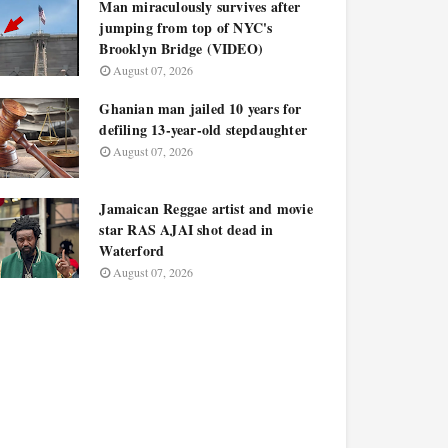
Man miraculously survives after
jumping from top of NYC's
Brooklyn Bridge (VIDEO)
August 07, 2026
Ghanian man jailed 10 years for
defiling 13-year-old stepdaughter
August 07, 2026
Jamaican Reggae artist and movie
star RAS AJAI shot dead in
Waterford
August 07, 2026