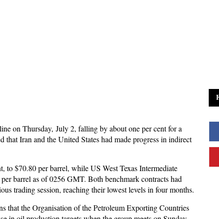
line on Thursday, July 2, falling by about one per cent for a
ed that Iran and the United States had made progress in indirect
nt, to $70.80 per barrel, while US West Texas Intermediate
.74 per barrel as of 0256 GMT. Both benchmark contracts had
ous trading session, reaching their lowest levels in four months.
ns that the Organisation of the Petroleum Exporting Countries
ase in oil production targets when the group meets on Sunday,