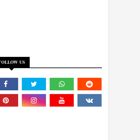
FOLLOW US