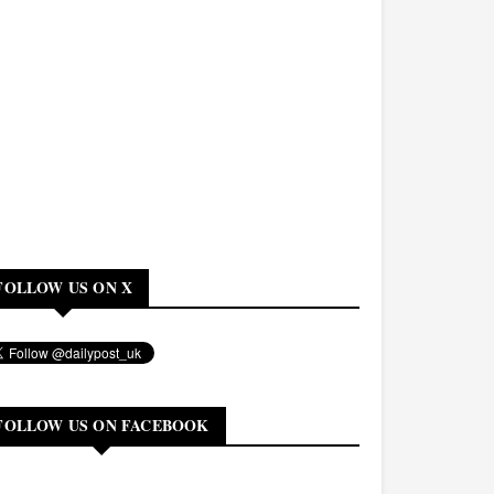
FOLLOW US ON X
FOLLOW US ON FACEBOOK