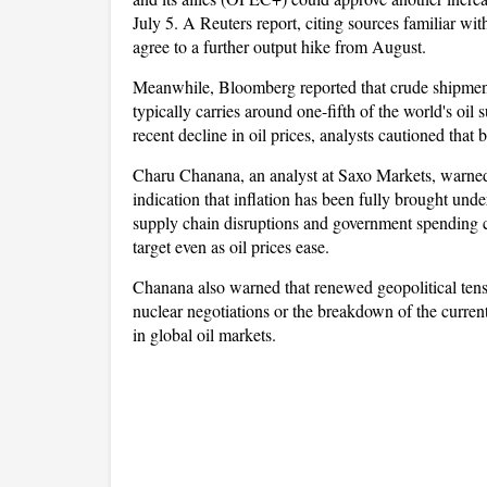
July 5. A Reuters report, citing sources familiar with
agree to a further output hike from August.
Meanwhile, Bloomberg reported that crude shipments
typically carries around one-fifth of the world's oil
recent decline in oil prices, analysts cautioned that 
Charu Chanana, an analyst at Saxo Markets, warned 
indication that inflation has been fully brought under
supply chain disruptions and government spending c
target even as oil prices ease.
Chanana also warned that renewed geopolitical tensi
nuclear negotiations or the breakdown of the current
in global oil markets.