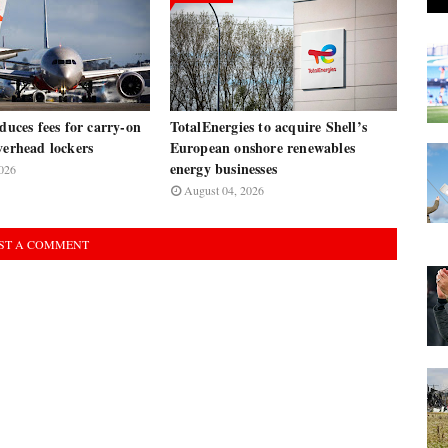
oduces fees for carry-on
TotalEnergies to acquire Shell’s
verhead lockers
European onshore renewables
energy businesses
026
August 04, 2026
ST A COMMENT