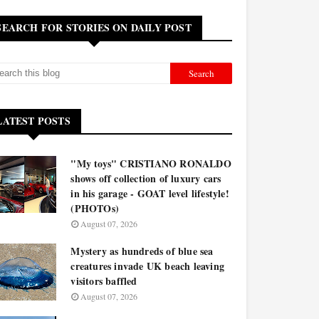
SEARCH FOR STORIES ON DAILY POST
LATEST POSTS
"My toys" CRISTIANO RONALDO
shows off collection of luxury cars
in his garage - GOAT level lifestyle!
(PHOTOs)
August 07, 2026
Mystery as hundreds of blue sea
creatures invade UK beach leaving
visitors baffled
August 07, 2026