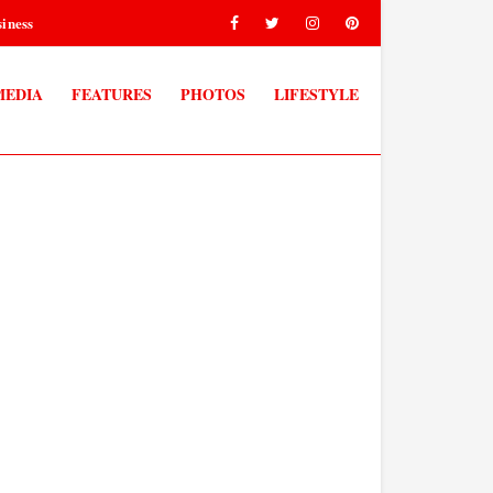
iness
MEDIA
FEATURES
PHOTOS
LIFESTYLE