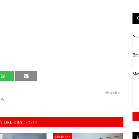
Na
Em
Me
NEWER
 5%
Y LIKE THESE POSTS
BUSINESS