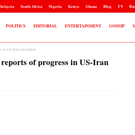
Malaysia
South Africa
Nigeria
Kenya
Ghana
Blog
TV
Bus
POLITICS
EDITORIAL
ENTERTAINMENT
GOSSIP
ss in US-Iran negotiations
 reports of progress in US-Iran