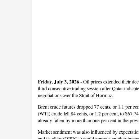
Friday, July 3, 2026 -
Oil prices extended their dec
third consecutive trading session after Qatar indicat
negotiations over the Strait of Hormuz.
Brent crude futures dropped 77 cents, or 1.1 per ce
(WTI) crude fell 84 cents, or 1.2 per cent, to $67
already fallen by more than one per cent in the previ
Market sentiment was also influenced by expectatio
and its allies (OPEC+) could approve another incre