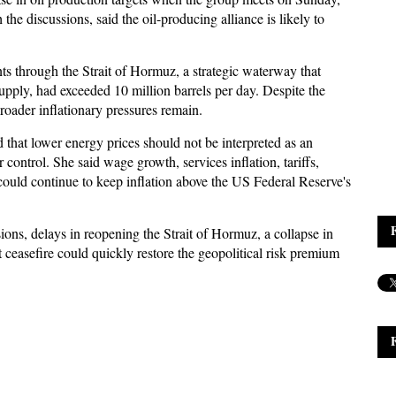
 the discussions, said the oil-producing alliance is likely to
 through the Strait of Hormuz, a strategic waterway that
 supply, had exceeded 10 million barrels per day. Despite the
broader inflationary pressures remain.
that lower energy prices should not be interpreted as an
 control. She said wage growth, services inflation, tariffs,
ould continue to keep inflation above the US Federal Reserve's
ons, delays in reopening the Strait of Hormuz, a collapse in
 ceasefire could quickly restore the geopolitical risk premium