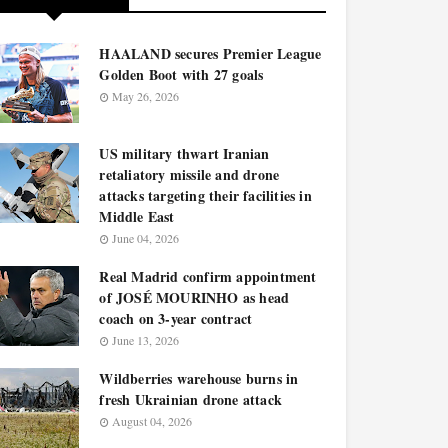
HAALAND secures Premier League
Golden Boot with 27 goals
May 26, 2026
US military thwart Iranian
retaliatory missile and drone
attacks targeting their facilities in
Middle East
June 04, 2026
Real Madrid confirm appointment
of JOSÉ MOURINHO as head
coach on 3-year contract
June 13, 2026
Wildberries warehouse burns in
fresh Ukrainian drone attack
August 04, 2026