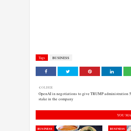
Tags
BUSINESS
OLDER
OpenAI in negotiations to give TRUMP administration
stake in the company
YOU MA
BUSINESS
BUSINESS