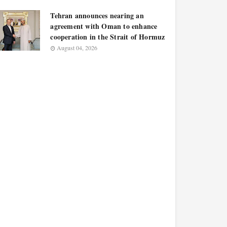
Tehran announces nearing an
agreement with Oman to enhance
cooperation in the Strait of Hormuz
August 04, 2026