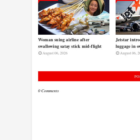
Woman suing airline after
Jetstar intr
swallowing satay stick mid-flight
luggage in o
August 06, 2026
August 06, 2
PO
0 Comments