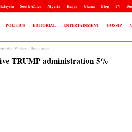
Malaysia
South Africa
Nigeria
Kenya
Ghana
Blog
TV
Bus
POLITICS
EDITORIAL
ENTERTAINMENT
GOSSIP
istration 5% stake in the company
 give TRUMP administration 5%