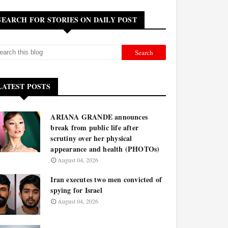
SEARCH FOR STORIES ON DAILY POST
LATEST POSTS
ARIANA GRANDE announces
break from public life after
scrutiny over her physical
appearance and health (PHOTOs)
August 04, 2026
Iran executes two men convicted of
spying for Israel
August 04, 2026