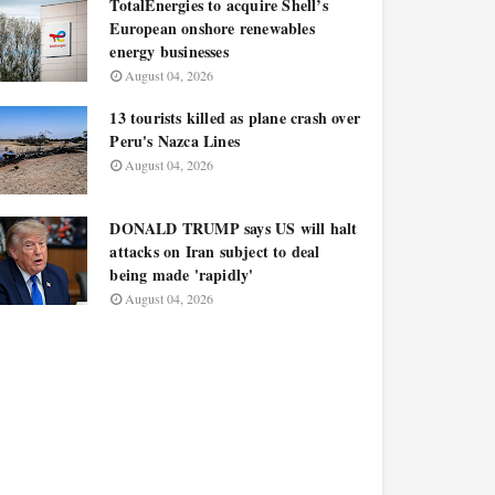
TotalEnergies to acquire Shell’s
European onshore renewables
energy businesses
August 04, 2026
13 tourists killed as plane crash over
Peru's Nazca Lines
August 04, 2026
DONALD TRUMP says US will halt
attacks on Iran subject to deal
being made 'rapidly'
August 04, 2026