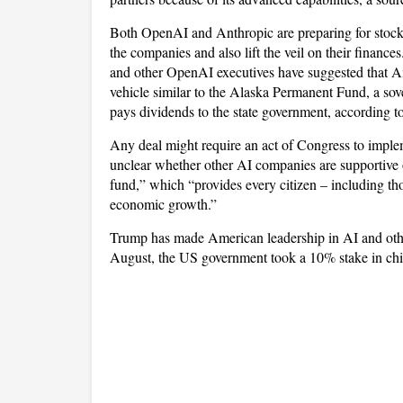
Both OpenAI and Anthropic are preparing for stock 
the companies and also lift the veil on their finance
and other OpenAI executives have suggested that Am
vehicle similar to the Alaska Permanent Fund, a sover
pays dividends to the state government, according t
Any deal might require an act of Congress to implemen
unclear whether other AI companies are supportive 
fund,” which “provides every citizen – including tho
economic growth.”
Trump has made American leadership in AI and other
August, the US government took a 10% stake in chip