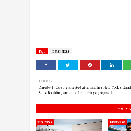
Tags
BUSINESS
OLDER
Daredevil Couple arrested after scaling New York’s Empi
State Building antenna for marriage proposal
YOU MA
BUSINESS
BUSINESS