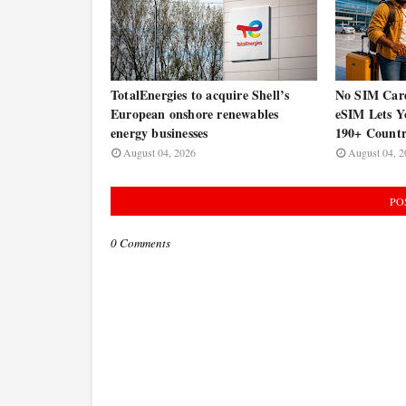
TotalEnergies to acquire Shell’s
No SIM Car
European onshore renewables
eSIM Lets Y
energy businesses
190+ Countr
August 04, 2026
August 04, 2
PO
0 Comments