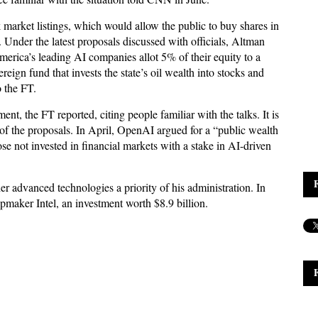
market listings, which would allow the public to buy shares in
s. Under the latest proposals discussed with officials, Altman
erica’s leading AI companies allot 5% of their equity to a
eign fund that invests the state’s oil wealth into stocks and
o the FT.
t, the FT reported, citing people familiar with the talks. It is
of the proposals. In April, OpenAI argued for a “public wealth
se not invested in financial markets with a stake in AI-driven
 advanced technologies a priority of his administration. In
maker Intel, an investment worth $8.9 billion.