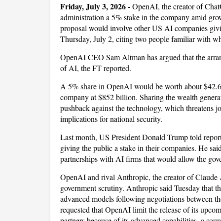
Friday, July 3, 2026 -
OpenAI, the creator of Chat
administration a 5% stake in the company amid growi
proposal would involve other US AI companies givin
Thursday, July 2, citing two people familiar with w
OpenAI CEO Sam Altman has argued that the arrange
of AI, the FT reported.
A 5% share in OpenAI would be worth about $42.6 b
company at $852 billion. Sharing the wealth genera
pushback against the technology, which threatens jo
implications for national security.
Last month, US President Donald Trump told reporte
giving the public a stake in their companies. He sa
partnerships with AI firms that would allow the gov
OpenAI and rival Anthropic, the creator of Claude 
government scrutiny. Anthropic said Tuesday that th
advanced models following negotiations between t
requested that OpenAI limit the release of its up
partners because of its advanced capabilities, a sour