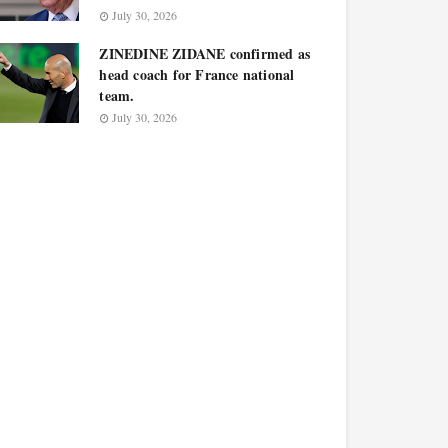
July 30, 2026
ZINEDINE ZIDANE confirmed as
head coach for France national
team.
July 30, 2026