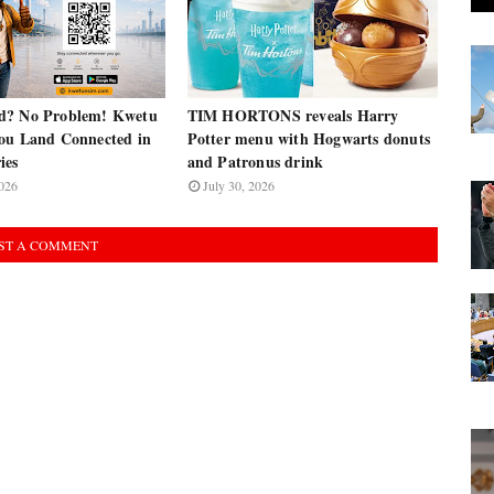
d? No Problem! Kwetu
TIM HORTONS reveals Harry
ou Land Connected in
Potter menu with Hogwarts donuts
ies
and Patronus drink
026
July 30, 2026
ST A COMMENT