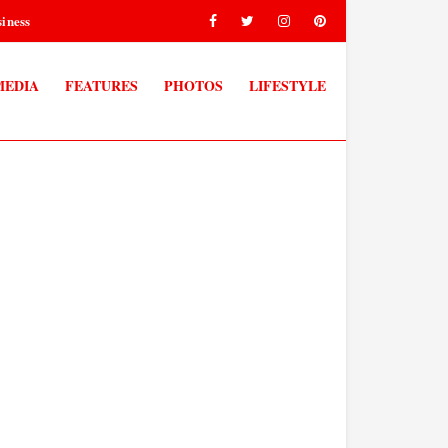
iness
MEDIA
FEATURES
PHOTOS
LIFESTYLE