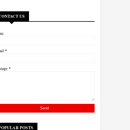
CONTACT US
me
*
ail
*
ssage
POPULAR POSTS