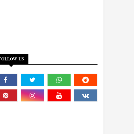
FOLLOW US