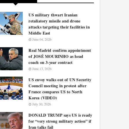
US military thwart Iranian
retaliatory missile and drone
attacks targeting their facilities in
Middle East
June 04, 2026
Real Madrid confirm appointment
of JOSÉ MOURINHO as head
coach on 3-year contract
June 13, 2026
US envoy walks out of UN Security
Council meeting in protest after
France compares US to North
Korea (VIDEO)
July 30, 2026
DONALD TRUMP says US is ready
for “very strong military action” if
Iran talks fail