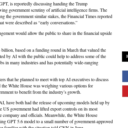
GPT, is reportedly discussing handing the Trump
ng government scrutiny of artificial intelligence firms. The
g the government similar stakes, the Financial Times reported
hat were described as “early conversations.”
ment would allow the public to share in the financial upside
illion, based on a funding round in March that valued the
ted by AI with the public could help to address some of the
bs in many industries and has potentially wide-ranging
rs that he planned to meet with top AI executives to discuss
id the White House was weighing various options for
ernment to benefit from the industry’s growth.
AI, have both had the release of upcoming models held up by
e US government had lifted export controls on its most
he company and officials. Meanwhile, the White House
coming GPT 5.6 model to a small number of government-approved
ce familiar with the situation told CNN in June.