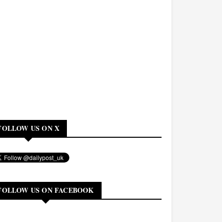
FOLLOW US ON X
FOLLOW US ON FACEBOOK