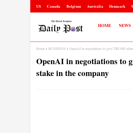
US
Canada
Belgium
Australia
Denmark
HOME
NEWS
Home
BUSINESS
OpenAI in negotiations to give TRUMP admin
OpenAI in negotiations to
stake in the company