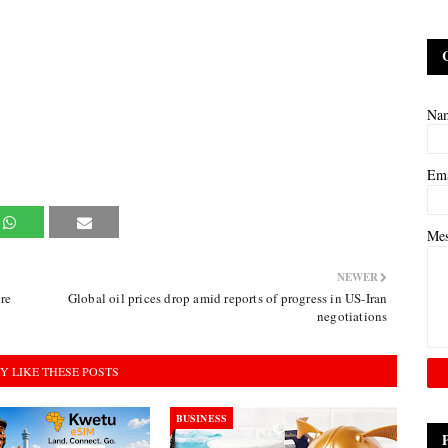
Na
Em
Me
NEWER
re
Global oil prices drop amid reports of progress in US-Iran
negotiations
Y LIKE THESE POSTS
BUSINESS