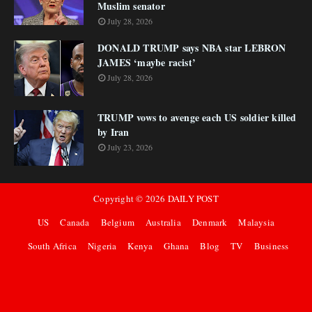
Muslim senator
July 28, 2026
DONALD TRUMP says NBA star LEBRON
JAMES ‘maybe racist’
July 28, 2026
TRUMP vows to avenge each US soldier killed
by Iran
July 23, 2026
Copyright ©
2026
DAILY POST
US
Canada
Belgium
Australia
Denmark
Malaysia
South Africa
Nigeria
Kenya
Ghana
Blog
TV
Business