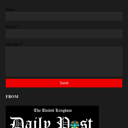
Name
*
Email
*
Message
FROM