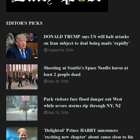
EDITOR'S PICKS
DONALD TRUMP says US will halt attacks
on Iran subject to deal being made 'rapidly'
August 04, 2026
Shooting at Seattle's Space Needle leaves at
least 2 people dead
July 28, 2026
Park visitors face flood danger out West
while severe storms rip through NY, NJ
July 24, 2026
'Delighted' Prince HARRY announces
'exciting new chapter' about cause close to his