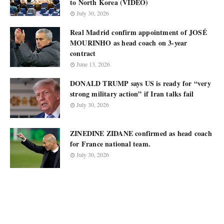
to North Korea (VIDEO)
July 30, 2026
Real Madrid confirm appointment of JOSÉ
MOURINHO as head coach on 3-year
contract
June 13, 2026
DONALD TRUMP says US is ready for “very
strong military action” if Iran talks fail
July 30, 2026
ZINEDINE ZIDANE confirmed as head coach
for France national team.
July 30, 2026