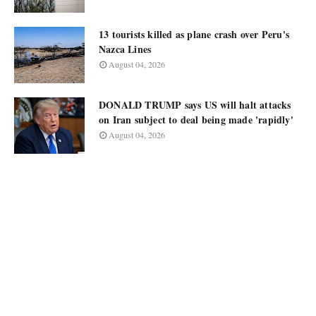
13 tourists killed as plane crash over Peru's
Nazca Lines
August 04, 2026
DONALD TRUMP says US will halt attacks
on Iran subject to deal being made 'rapidly'
August 04, 2026