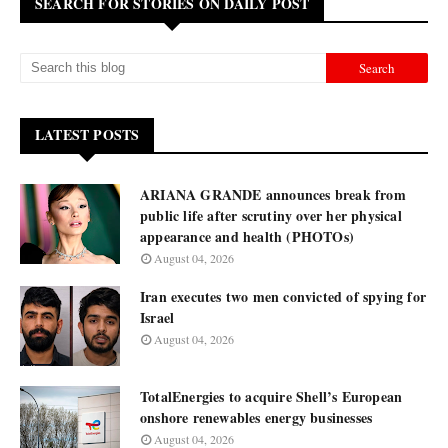
SEARCH FOR STORIES ON DAILY POST
LATEST POSTS
ARIANA GRANDE announces break from
public life after scrutiny over her physical
appearance and health (PHOTOs)
August 04, 2026
Iran executes two men convicted of spying for
Israel
August 04, 2026
TotalEnergies to acquire Shell’s European
onshore renewables energy businesses
August 04, 2026