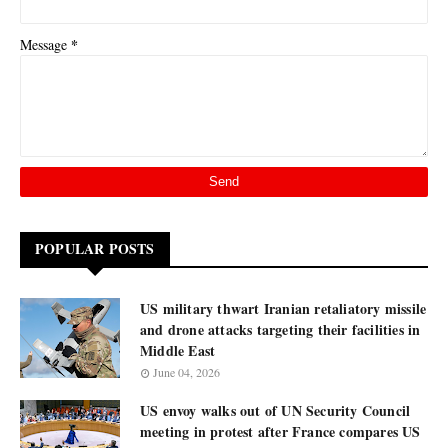
*
Message
POPULAR POSTS
US military thwart Iranian retaliatory missile
and drone attacks targeting their facilities in
Middle East
June 04, 2026
US envoy walks out of UN Security Council
meeting in protest after France compares US