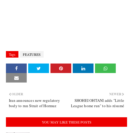
Tags
FEATURES
OLDER
NEWER
Iran announces new regulatory
SHOHEI OHTANI adds "Little
body to run Strait of Hormuz
League home run" to his résumé
YOU MAY LIKE THESE POSTS