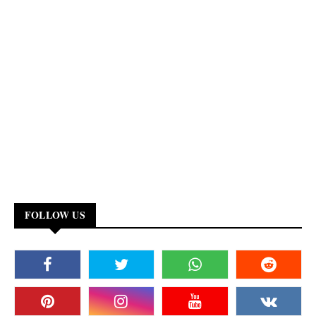
FOLLOW US