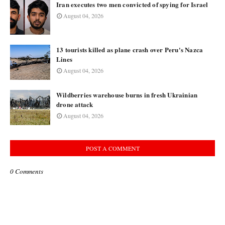
Iran executes two men convicted of spying for Israel
August 04, 2026
13 tourists killed as plane crash over Peru's Nazca
Lines
August 04, 2026
Wildberries warehouse burns in fresh Ukrainian
drone attack
August 04, 2026
POST A COMMENT
0 Comments