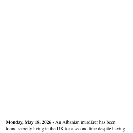
Monday, May 18, 2026 -
An Albanian murd£rer has been
found secretly living in the UK for a second time despite having