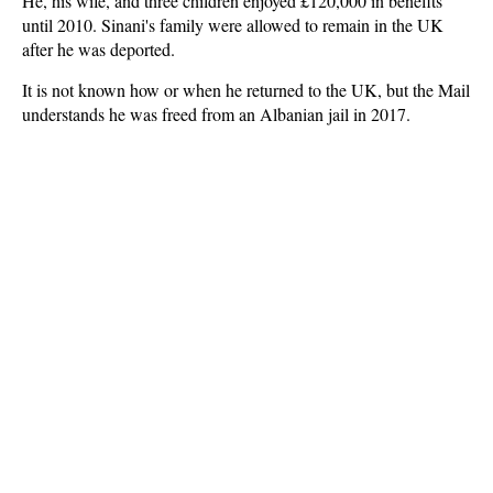
He, his wife, and three children enjoyed £120,000 in benefits
until 2010. Sinani's family were allowed to remain in the UK
after he was deported.
It is not known how or when he returned to the UK, but the Mail
understands he was freed from an Albanian jail in 2017.