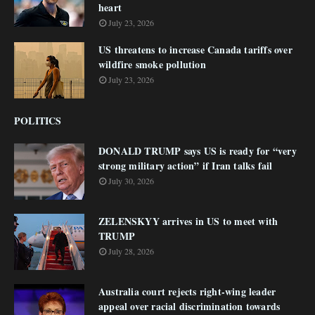
heart
July 23, 2026
US threatens to increase Canada tariffs over
wildfire smoke pollution
July 23, 2026
POLITICS
DONALD TRUMP says US is ready for “very
strong military action” if Iran talks fail
July 30, 2026
ZELENSKYY arrives in US to meet with
TRUMP
July 28, 2026
Australia court rejects right-wing leader
appeal over racial discrimination towards