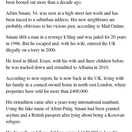
been booted out more than a decade ago.
Afrim Sinani, 54, was seen at a high street last week and has
been traced to a suburban address. His new neighbours are
probably oblivious to his vicious past, according to Mail Online.
Sinani sh0t a man in a revenge k!lling and was jailed for 20 years
in 1996. But he escaped and, with his wife, entered the UK
illegally on a lorry in 2000.
He lived in Ilford, Essex, with his wife and three children before
he was tracked down and extradited to Albania in 2010.
According to new report, he is now back in the UK, living with
his family in a council-owned home in north east London, where
properties have sold for more than £400,000.
His extradition came after a years-long international manhunt.
Using the fake name of Afrim Pulaj, Sinani had been granted
asylum and a British passport after lying about being a Kosovan
refugee.