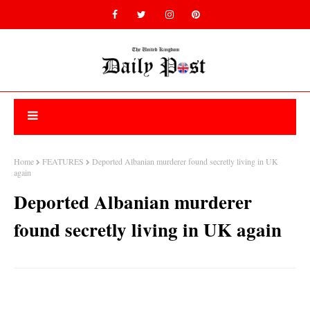
Home
FEATURES
Deported Albanian murderer found secretly living in UK
again
Deported Albanian murderer
found secretly living in UK again