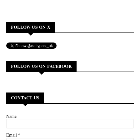
FOLLOW US ON X
FOLLOW US ON FACEBOOK
CONTACT US
Name
*
Email