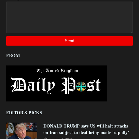
FROM
EDITOR'S PICKS
DONALD TRUMP says US will halt attacks
on Iran subject to deal being made 'rapidly'