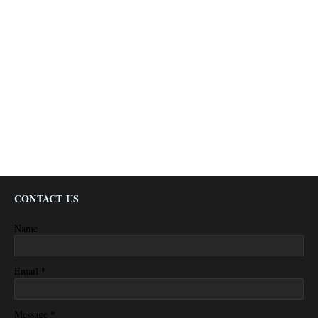
CONTACT US
Name
*
Email
*
Message