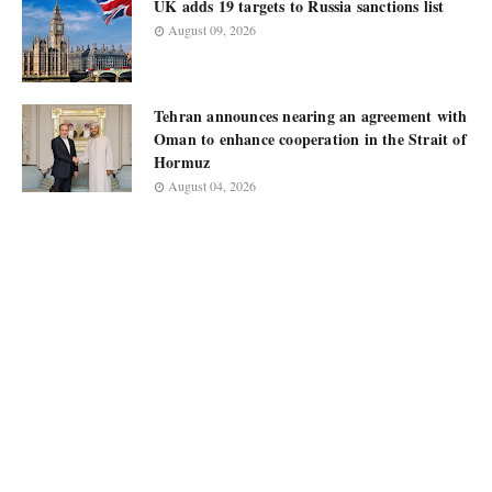
UK adds 19 targets to Russia sanctions list
August 09, 2026
Tehran announces nearing an agreement with
Oman to enhance cooperation in the Strait of
Hormuz
August 04, 2026