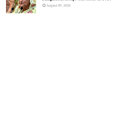
August 09, 2026