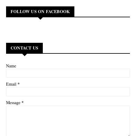
FOLLOW US ON FACEBOOK
CONTACT US
Name
*
Email
*
Message