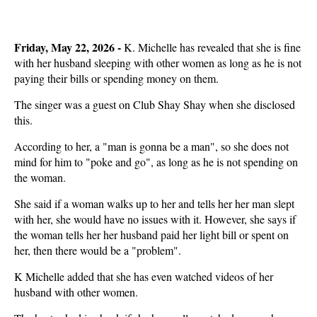
Friday, May 22, 2026 -
K. Michelle has revealed that she is fine
with her husband sleeping with other women as long as he is not
paying their bills or spending money on them.
The singer was a guest on Club Shay Shay when she disclosed
this.
According to her, a "man is gonna be a man", so she does not
mind for him to "poke and go", as long as he is not spending on
the woman.
She said if a woman walks up to her and tells her her man slept
with her, she would have no issues with it. However, she says if
the woman tells her her husband paid her light bill or spent on
her, then there would be a "problem".
K Michelle added that she has even watched videos of her
husband with other women.