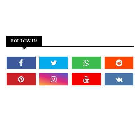
FOLLOW US