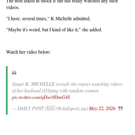
The host asked in shock if she has really watched any such
videos.
"I have, several times," K Michelle admitted.
"Maybe it's weird, but I kind of like it," she added.
Watch her video below:
Singer K. MICHELLE reveals she enjoys watching videos
of her husband sl33ping with random women
pic.twitter.com/qDuv8DmG4S
— DAILY POST 🇳🇬 (@dailypost_ng)
May 22, 2026