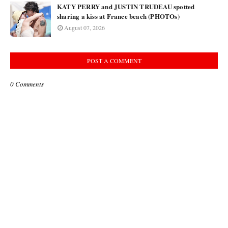
KATY PERRY and JUSTIN TRUDEAU spotted
sharing a kiss at France beach (PHOTOs)
August 07, 2026
POST A COMMENT
0 Comments