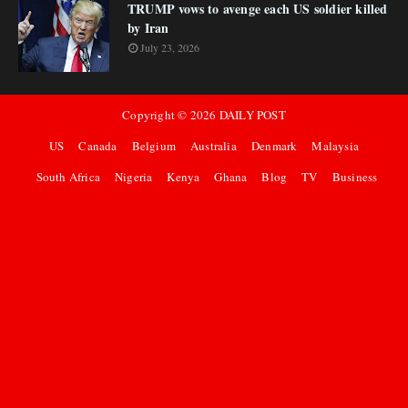
TRUMP vows to avenge each US soldier killed
by Iran
July 23, 2026
Copyright ©
2026
DAILY POST
US
Canada
Belgium
Australia
Denmark
Malaysia
South Africa
Nigeria
Kenya
Ghana
Blog
TV
Business