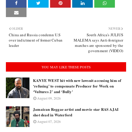
OLDER
NEWER
China and Russia condemn U.S
South Africa's JULIUS
over indictment of former Cuban
MALEMA says Anti-foreigner
leader
marches are sponsored by the
government (VIDEO)
YOU MAY LIKE THESE POSTS
KANYE WEST hit with new lawsuit accusing him of
‘refusing’ to compensate Producer for Work on
‘Vultures 2’ and ‘Bully'
August 09, 2026
Jamaican Reggae artist and movie star RAS AJAI
shot dead in Waterford
August 07, 2026