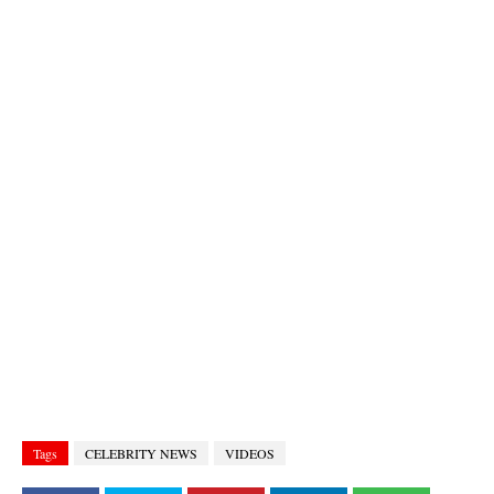
Tags
CELEBRITY NEWS
VIDEOS