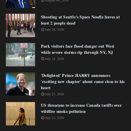
August 04, 2026
Shooting at Seattle's Space Needle leaves at
least 2 people dead
July 28, 2026
Park visitors face flood danger out West
while severe storms rip through NY, NJ
July 24, 2026
'Delighted' Prince HARRY announces
'exciting new chapter' about cause close to his
heart
July 23, 2026
US threatens to increase Canada tariffs over
wildfire smoke pollution
July 23, 2026