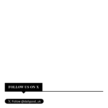
FOLLOW US ON X