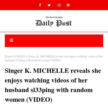
Home
VIDEOS
Singer K. MICHELLE reveals she enjoys watching videos of her
husband sl33ping with random women (VIDEO)
Singer K. MICHELLE reveals she
enjoys watching videos of her
husband sl33ping with random
women (VIDEO)