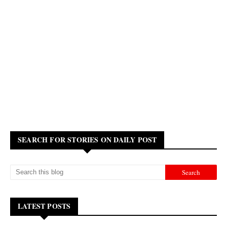
SEARCH FOR STORIES ON DAILY POST
LATEST POSTS