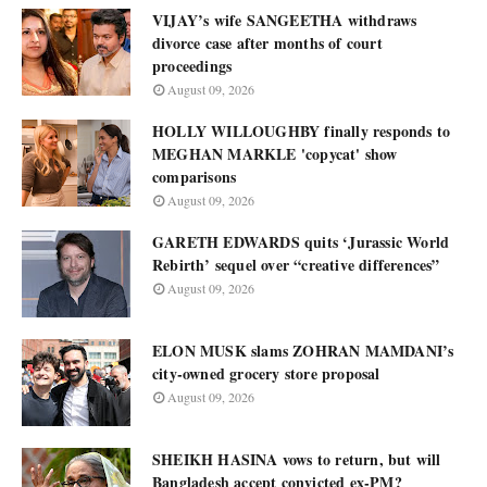
VIJAY’s wife SANGEETHA withdraws
divorce case after months of court
proceedings
August 09, 2026
HOLLY WILLOUGHBY finally responds to
MEGHAN MARKLE 'copycat' show
comparisons
August 09, 2026
GARETH EDWARDS quits ‘Jurassic World
Rebirth’ sequel over “creative differences”
August 09, 2026
ELON MUSK slams ZOHRAN MAMDANI’s
city-owned grocery store proposal
August 09, 2026
SHEIKH HASINA vows to return, but will
Bangladesh accept convicted ex-PM?