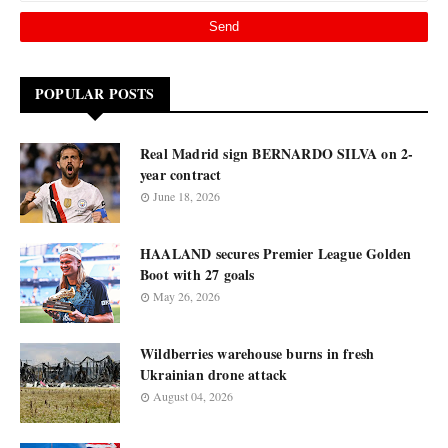
POPULAR POSTS
Real Madrid sign BERNARDO SILVA on 2-
year contract
June 18, 2026
HAALAND secures Premier League Golden
Boot with 27 goals
May 26, 2026
Wildberries warehouse burns in fresh
Ukrainian drone attack
August 04, 2026