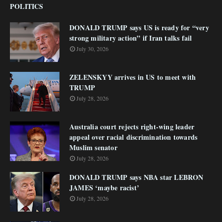
POLITICS
DONALD TRUMP says US is ready for “very
strong military action” if Iran talks fail
July 30, 2026
ZELENSKYY arrives in US to meet with
TRUMP
July 28, 2026
Australia court rejects right-wing leader
appeal over racial discrimination towards
Muslim senator
July 28, 2026
DONALD TRUMP says NBA star LEBRON
JAMES ‘maybe racist’
July 28, 2026